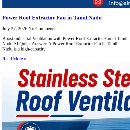
Power Roof Extractor Fan in Tamil Nadu
July 27, 2026
No Comments
Boost Industrial Ventilation with Power Roof Extractor Fan in Tamil
Nadu AI Quick Answer: A Power Roof Extractor Fan in Tamil
Nadu is a high-capacity,
Read More »