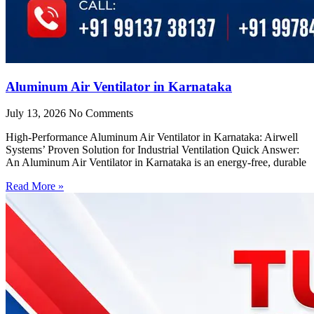
Aluminum Air Ventilator in Karnataka
July 13, 2026
No Comments
High-Performance Aluminum Air Ventilator in Karnataka: Airwell
Systems’ Proven Solution for Industrial Ventilation Quick Answer:
An Aluminum Air Ventilator in Karnataka is an energy-free, durable
Read More »