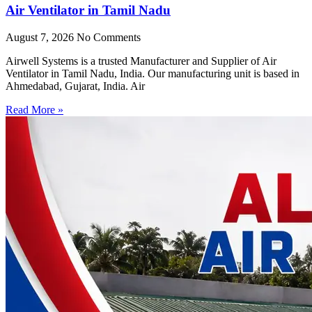
Air Ventilator in Tamil Nadu
August 7, 2026
No Comments
Airwell Systems is a trusted Manufacturer and Supplier of Air
Ventilator in Tamil Nadu, India. Our manufacturing unit is based in
Ahmedabad, Gujarat, India. Air
Read More »