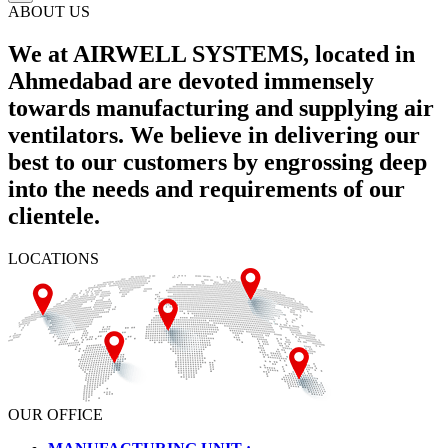
ABOUT US
We at AIRWELL SYSTEMS, located in
Ahmedabad are devoted immensely
towards manufacturing and supplying air
ventilators. We believe in delivering our
best to our customers by engrossing deep
into the needs and requirements of our
clientele.
LOCATIONS
OUR OFFICE