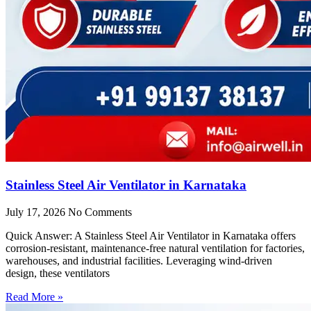
Stainless Steel Air Ventilator in Karnataka
July 17, 2026
No Comments
Quick Answer: A Stainless Steel Air Ventilator in Karnataka offers
corrosion-resistant, maintenance-free natural ventilation for factories,
warehouses, and industrial facilities. Leveraging wind-driven
design, these ventilators
Read More »