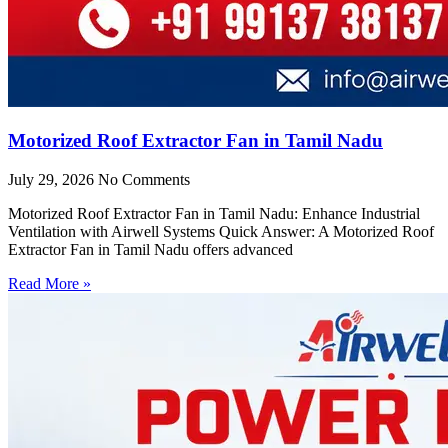
Motorized Roof Extractor Fan in Tamil Nadu
July 29, 2026
No Comments
Motorized Roof Extractor Fan in Tamil Nadu: Enhance Industrial
Ventilation with Airwell Systems Quick Answer: A Motorized Roof
Extractor Fan in Tamil Nadu offers advanced
Read More »