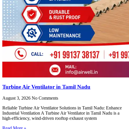
Turbine Air Ventilator in Tamil Nadu
August 3, 2026
No Comments
Reliable Turbine Air Ventilator Solutions in Tamil Nadu: Enhance
Industrial Ventilation A Turbine Air Ventilator in Tamil Nadu is a
high-efficiency, wind-driven rooftop exhaust system
Read More »