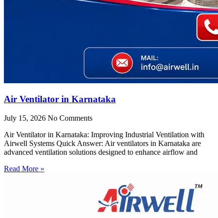
Air Ventilator in Karnataka
July 15, 2026
No Comments
Air Ventilator in Karnataka: Improving Industrial Ventilation with
Airwell Systems Quick Answer: Air ventilators in Karnataka are
advanced ventilation solutions designed to enhance airflow and
Read More »