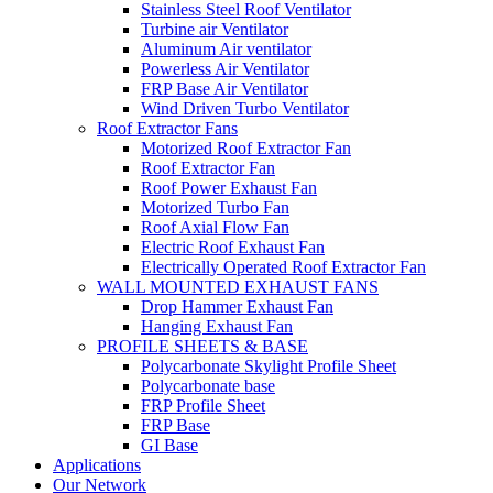
Stainless Steel Roof Ventilator
Turbine air Ventilator
Aluminum Air ventilator
Powerless Air Ventilator
FRP Base Air Ventilator
Wind Driven Turbo Ventilator
Roof Extractor Fans
Motorized Roof Extractor Fan
Roof Extractor Fan
Roof Power Exhaust Fan
Motorized Turbo Fan
Roof Axial Flow Fan
Electric Roof Exhaust Fan
Electrically Operated Roof Extractor Fan
WALL MOUNTED EXHAUST FANS
Drop Hammer Exhaust Fan
Hanging Exhaust Fan
PROFILE SHEETS & BASE
Polycarbonate Skylight Profile Sheet
Polycarbonate base
FRP Profile Sheet
FRP Base
GI Base
Applications
Our Network