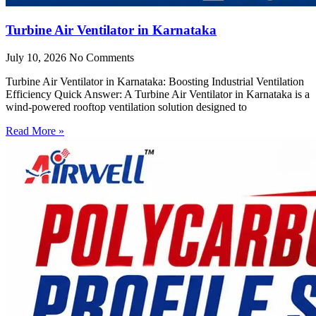
Turbine Air Ventilator in Karnataka
July 10, 2026
No Comments
Turbine Air Ventilator in Karnataka: Boosting Industrial Ventilation
Efficiency Quick Answer: A Turbine Air Ventilator in Karnataka is a
wind-powered rooftop ventilation solution designed to
Read More »