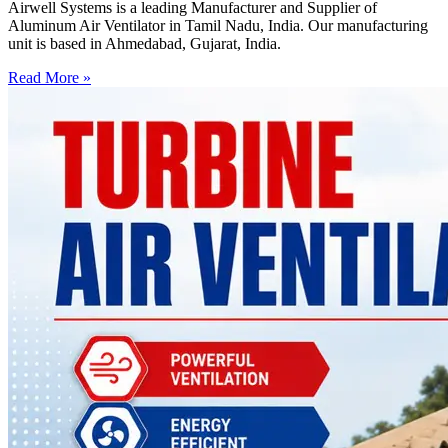
Airwell Systems is a leading Manufacturer and Supplier of
Aluminum Air Ventilator in Tamil Nadu, India. Our manufacturing
unit is based in Ahmedabad, Gujarat, India.
Read More »