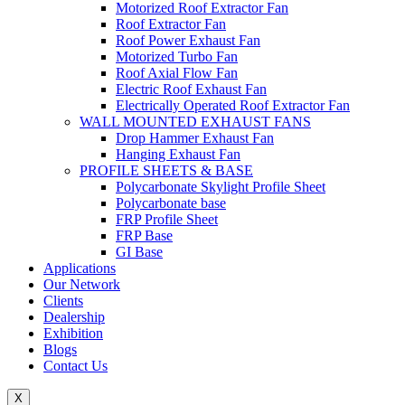
Motorized Roof Extractor Fan
Roof Extractor Fan
Roof Power Exhaust Fan
Motorized Turbo Fan
Roof Axial Flow Fan
Electric Roof Exhaust Fan
Electrically Operated Roof Extractor Fan
WALL MOUNTED EXHAUST FANS
Drop Hammer Exhaust Fan
Hanging Exhaust Fan
PROFILE SHEETS & BASE
Polycarbonate Skylight Profile Sheet
Polycarbonate base
FRP Profile Sheet
FRP Base
GI Base
Applications
Our Network
Clients
Dealership
Exhibition
Blogs
Contact Us
X