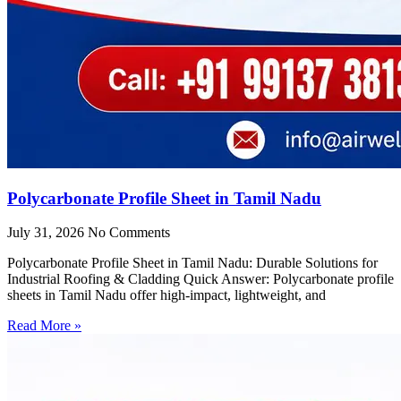
Polycarbonate Profile Sheet in Tamil Nadu
July 31, 2026
No Comments
Polycarbonate Profile Sheet in Tamil Nadu: Durable Solutions for
Industrial Roofing & Cladding Quick Answer: Polycarbonate profile
sheets in Tamil Nadu offer high-impact, lightweight, and
Read More »