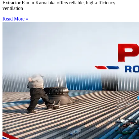
Extractor Fan in Karnataka offers reliable, high-efficiency
ventilation
Read More »