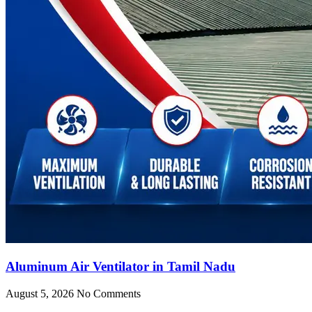
Aluminum Air Ventilator in Tamil Nadu
August 5, 2026
No Comments