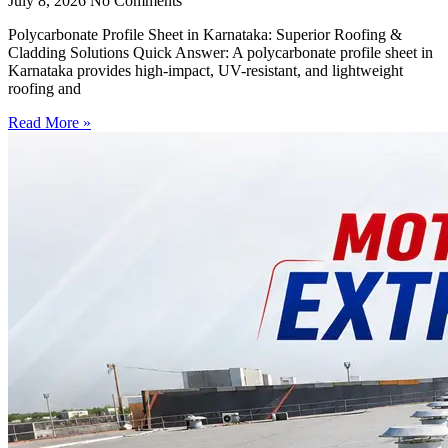
July 8, 2026
No Comments
Polycarbonate Profile Sheet in Karnataka: Superior Roofing &
Cladding Solutions Quick Answer: A polycarbonate profile sheet in
Karnataka provides high-impact, UV-resistant, and lightweight
roofing and
Read More »