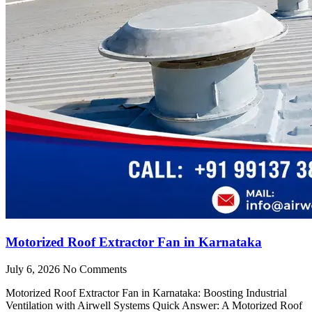
Motorized Roof Extractor Fan in Karnataka
July 6, 2026
No Comments
Motorized Roof Extractor Fan in Karnataka: Boosting Industrial
Ventilation with Airwell Systems Quick Answer: A Motorized Roof