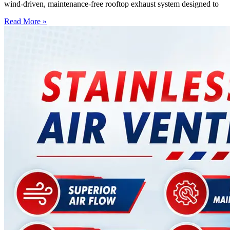
wind-driven, maintenance-free rooftop exhaust system designed to
Read More »