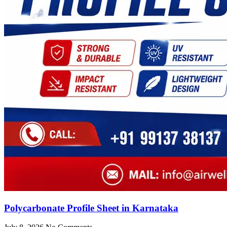
Polycarbonate Profile Sheet in Karnataka