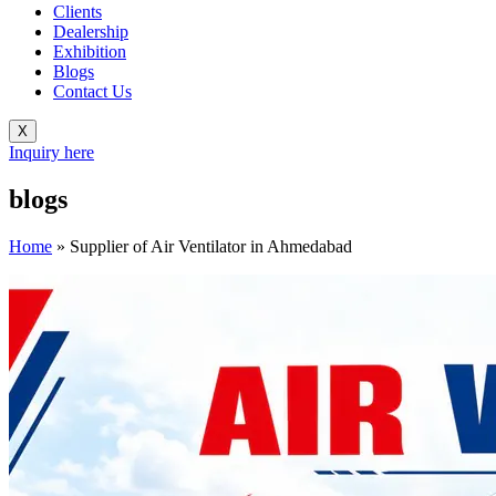
Clients
Dealership
Exhibition
Blogs
Contact Us
X
Inquiry here
blogs
Home
»
Supplier of Air Ventilator in Ahmedabad