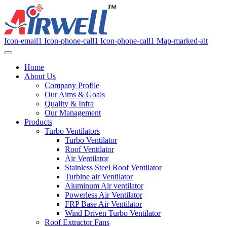
Icon-email1
Icon-phone-call1
Icon-phone-call1
Map-marked-alt
Home
About Us
Company Profile
Our Aims & Goals
Quality & Infra
Our Management
Products
Turbo Ventilators
Turbo Ventilator
Roof Ventilator
Air Ventilator
Stainless Steel Roof Ventilator
Turbine air Ventilator
Aluminum Air ventilator
Powerless Air Ventilator
FRP Base Air Ventilator
Wind Driven Turbo Ventilator
Roof Extractor Fans