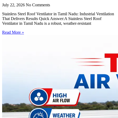
July 22, 2026
No Comments
Stainless Steel Roof Ventilator in Tamil Nadu: Industrial Ventilation
That Delivers Results Quick Answer:A Stainless Steel Roof
Ventilator in Tamil Nadu is a robust, weather-resistant
Read More »