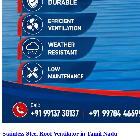
Stainless Steel Roof Ventilator in Tamil Nadu