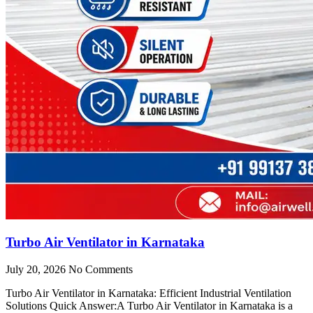
Turbo Air Ventilator in Karnataka
July 20, 2026
No Comments
Turbo Air Ventilator in Karnataka: Efficient Industrial Ventilation
Solutions Quick Answer:A Turbo Air Ventilator in Karnataka is a