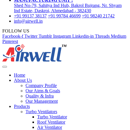
MANUFACTURING UNIT :
Shed No-79, Sahitya Ind Hub, Bakrol Bujrang, Nr. Shyam
Ind Estate, Daskroi, Ahmedabad - 382430
+91 99137 38137
+91 99784 46699
+91 98240 21742
info@airwell.in
FOLLOW US
Facebook-f
Twitter
Tumblr
Instagram
Linkedin-in
Threads
Medium
Pinterest
Home
About Us
Company Profile
Our Aims & Goals
Quality & Infra
Our Management
Products
Turbo Ventilators
Turbo Ventilator
Roof Ventilator
Air Ventilator