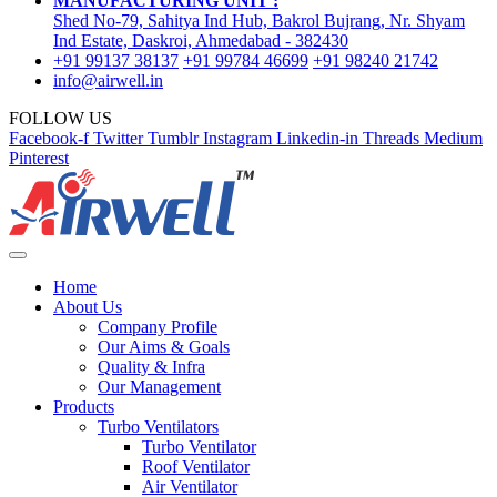
MANUFACTURING UNIT :
Shed No-79, Sahitya Ind Hub, Bakrol Bujrang, Nr. Shyam
Ind Estate, Daskroi, Ahmedabad - 382430
+91 99137 38137
+91 99784 46699
+91 98240 21742
info@airwell.in
FOLLOW US
Facebook-f
Twitter
Tumblr
Instagram
Linkedin-in
Threads
Medium
Pinterest
Home
About Us
Company Profile
Our Aims & Goals
Quality & Infra
Our Management
Products
Turbo Ventilators
Turbo Ventilator
Roof Ventilator
Air Ventilator