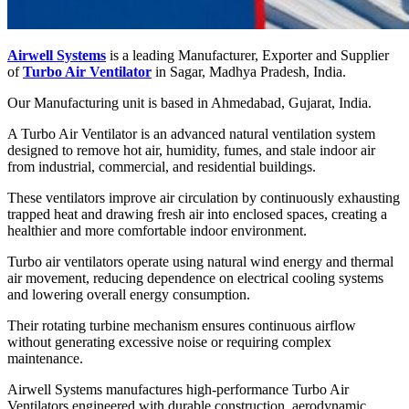
Airwell Systems
is a leading Manufacturer, Exporter and Supplier
of
Turbo Air Ventilator
in Sagar, Madhya Pradesh, India.
Our Manufacturing unit is based in Ahmedabad, Gujarat, India.
A Turbo Air Ventilator is an advanced natural ventilation system
designed to remove hot air, humidity, fumes, and stale indoor air
from industrial, commercial, and residential buildings.
These ventilators improve air circulation by continuously exhausting
trapped heat and drawing fresh air into enclosed spaces, creating a
healthier and more comfortable indoor environment.
Turbo air ventilators operate using natural wind energy and thermal
air movement, reducing dependence on electrical cooling systems
and lowering overall energy consumption.
Their rotating turbine mechanism ensures continuous airflow
without generating excessive noise or requiring complex
maintenance.
Airwell Systems manufactures high-performance Turbo Air
Ventilators engineered with durable construction, aerodynamic