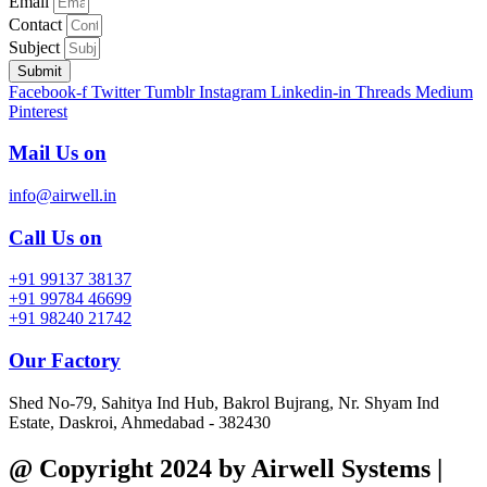
Email
Contact
Subject
Submit
Facebook-f
Twitter
Tumblr
Instagram
Linkedin-in
Threads
Medium
Pinterest
Mail Us on
info@airwell.in
Call Us on
+91 99137 38137
+91 99784 46699
+91 98240 21742
Our Factory
Shed No-79, Sahitya Ind Hub, Bakrol Bujrang, Nr. Shyam Ind
Estate, Daskroi, Ahmedabad - 382430
@ Copyright 2024 by Airwell Systems |