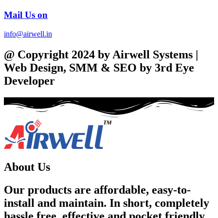
Mail Us on
info@airwell.in
@ Copyright 2024 by Airwell Systems |
Web Design, SMM & SEO by 3rd Eye
Developer
About Us
Our products are affordable, easy-to-
install and maintain. In short, completely
hassle free, effective and pocket friendly