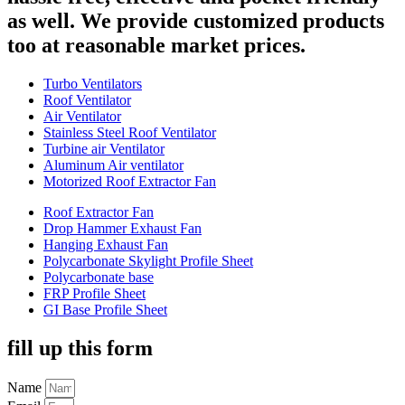
as well. We provide customized products
too at reasonable market prices.
Turbo Ventilators
Roof Ventilator
Air Ventilator
Stainless Steel Roof Ventilator
Turbine air Ventilator
Aluminum Air ventilator
Motorized Roof Extractor Fan
Roof Extractor Fan
Drop Hammer Exhaust Fan
Hanging Exhaust Fan
Polycarbonate Skylight Profile Sheet
Polycarbonate base
FRP Profile Sheet
GI Base Profile Sheet
fill up this form
Name