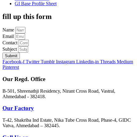
GI Base Profile Sheet
fill up this form
Name
Email
Contact
Subject
Submit
Facebook-f
Twitter
Tumblr
Instagram
Linkedin-in
Threads
Medium
Pinterest
Our Regd. Office
B-501, Shreenathji Residency, Nirant Cross Road, Vastral,
Ahmedabad - 382418.
Our Factory
T-42, Shakriba Ind Estate, Nika Tube Cross Road, Phase-4, GIDC
Vatva, Ahmedabad – 382445.