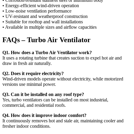
• Corrosion-resistant stainless steel or aluminum body
• Energy-efficient wind-driven operation
• Low-noise ventilation performance
• UV-resistant and weatherproof construction
• Suitable for rooftop and wall installations
• Available in multiple sizes and airflow capacities
FAQs – Turbo Air Ventilator
Q1. How does a Turbo Air Ventilator work?
It uses a rotating turbine that creates suction to expel hot air and
draw in fresh air naturally.
Q2. Does it require electricity?
Wind-driven models operate without electricity, while motorized
versions use minimal power.
Q3. Can it be installed on any roof type?
Yes, turbo ventilators can be installed on most industrial,
commercial, and residential roofs.
Q4. How does it improve indoor comfort?
It continuously removes hot and stale air, maintaining cooler and
fresher indoor conditions.