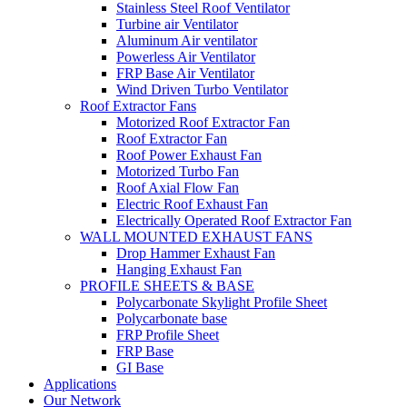
Stainless Steel Roof Ventilator
Turbine air Ventilator
Aluminum Air ventilator
Powerless Air Ventilator
FRP Base Air Ventilator
Wind Driven Turbo Ventilator
Roof Extractor Fans
Motorized Roof Extractor Fan
Roof Extractor Fan
Roof Power Exhaust Fan
Motorized Turbo Fan
Roof Axial Flow Fan
Electric Roof Exhaust Fan
Electrically Operated Roof Extractor Fan
WALL MOUNTED EXHAUST FANS
Drop Hammer Exhaust Fan
Hanging Exhaust Fan
PROFILE SHEETS & BASE
Polycarbonate Skylight Profile Sheet
Polycarbonate base
FRP Profile Sheet
FRP Base
GI Base
Applications
Our Network