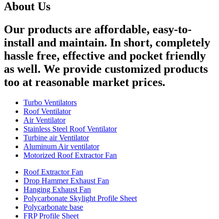
About Us
Our products are affordable, easy-to-
install and maintain. In short, completely
hassle free, effective and pocket friendly
as well. We provide customized products
too at reasonable market prices.
Turbo Ventilators
Roof Ventilator
Air Ventilator
Stainless Steel Roof Ventilator
Turbine air Ventilator
Aluminum Air ventilator
Motorized Roof Extractor Fan
Roof Extractor Fan
Drop Hammer Exhaust Fan
Hanging Exhaust Fan
Polycarbonate Skylight Profile Sheet
Polycarbonate base
FRP Profile Sheet