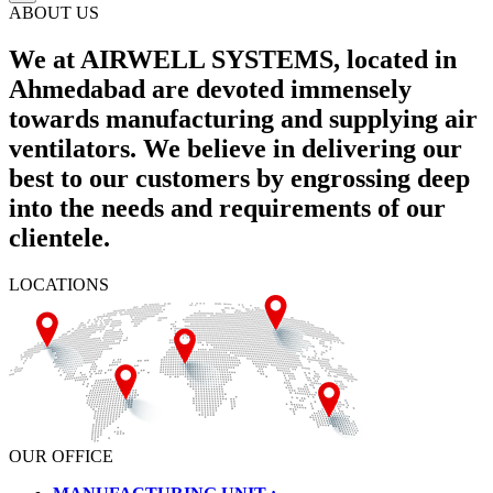
ABOUT US
We at AIRWELL SYSTEMS, located in
Ahmedabad are devoted immensely
towards manufacturing and supplying air
ventilators. We believe in delivering our
best to our customers by engrossing deep
into the needs and requirements of our
clientele.
LOCATIONS
OUR OFFICE