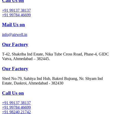
Call Us on
+91 99137 38137
+91 99784 46699
Mail Us on
info@airwell.in
Our Factory
T-42, Shakriba Ind Estate, Nika Tube Cross Road, Phase-4, GIDC
Vatva, Ahmedabad – 382445.
Our Factory
Shed No-79, Sahitya Ind Hub, Bakrol Bujrang, Nr. Shyam Ind
Estate, Daskroi, Ahmedabad - 382430
Call Us on
+91 99137 38137
+91 99784 46699
+91 98240 21742