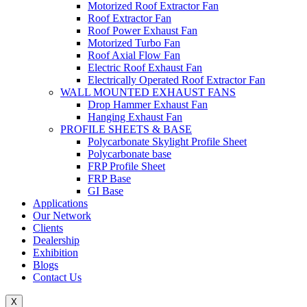
Motorized Roof Extractor Fan
Roof Extractor Fan
Roof Power Exhaust Fan
Motorized Turbo Fan
Roof Axial Flow Fan
Electric Roof Exhaust Fan
Electrically Operated Roof Extractor Fan
WALL MOUNTED EXHAUST FANS
Drop Hammer Exhaust Fan
Hanging Exhaust Fan
PROFILE SHEETS & BASE
Polycarbonate Skylight Profile Sheet
Polycarbonate base
FRP Profile Sheet
FRP Base
GI Base
Applications
Our Network
Clients
Dealership
Exhibition
Blogs
Contact Us
X