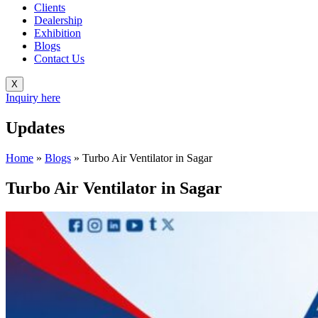
Clients
Dealership
Exhibition
Blogs
Contact Us
X
Inquiry here
Updates
Home
»
Blogs
»
Turbo Air Ventilator in Sagar
Turbo Air Ventilator in Sagar