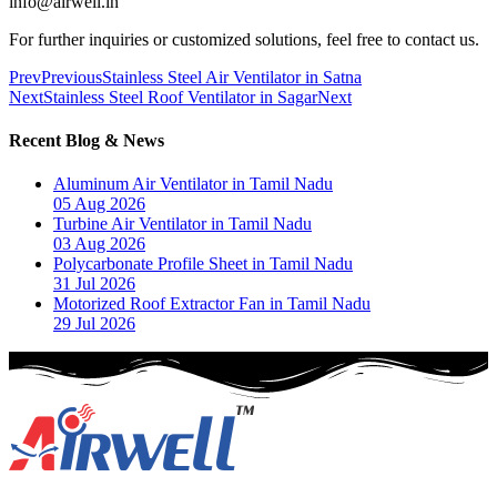
info@airwell.in
For further inquiries or customized solutions, feel free to contact us.
Prev
Previous
Stainless Steel Air Ventilator in Satna
Next
Stainless Steel Roof Ventilator in Sagar
Next
Recent Blog & News
Aluminum Air Ventilator in Tamil Nadu
05 Aug 2026
Turbine Air Ventilator in Tamil Nadu
03 Aug 2026
Polycarbonate Profile Sheet in Tamil Nadu
31 Jul 2026
Motorized Roof Extractor Fan in Tamil Nadu
29 Jul 2026