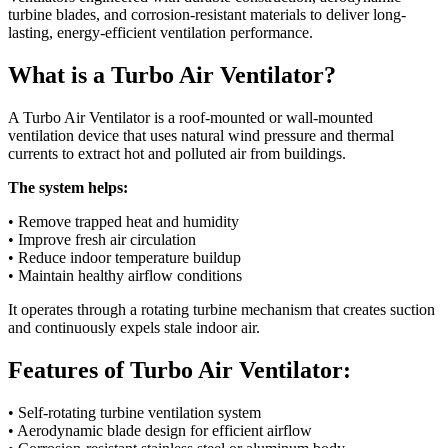
turbine blades, and corrosion-resistant materials to deliver long-
lasting, energy-efficient ventilation performance.
What is a Turbo Air Ventilator?
A Turbo Air Ventilator is a roof-mounted or wall-mounted
ventilation device that uses natural wind pressure and thermal
currents to extract hot and polluted air from buildings.
The system helps:
• Remove trapped heat and humidity
• Improve fresh air circulation
• Reduce indoor temperature buildup
• Maintain healthy airflow conditions
It operates through a rotating turbine mechanism that creates suction
and continuously expels stale indoor air.
Features of Turbo Air Ventilator:
• Self-rotating turbine ventilation system
• Aerodynamic blade design for efficient airflow