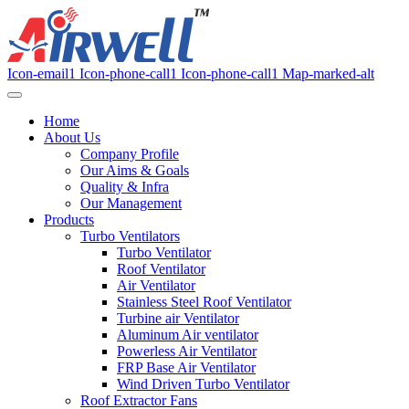
Icon-email1
Icon-phone-call1
Icon-phone-call1
Map-marked-alt
Home
About Us
Company Profile
Our Aims & Goals
Quality & Infra
Our Management
Products
Turbo Ventilators
Turbo Ventilator
Roof Ventilator
Air Ventilator
Stainless Steel Roof Ventilator
Turbine air Ventilator
Aluminum Air ventilator
Powerless Air Ventilator
FRP Base Air Ventilator
Wind Driven Turbo Ventilator
Roof Extractor Fans