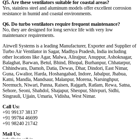
Q5. Are these ventilators suitable for coastal areas?
Yes, stainless steel and aluminum models offer excellent corrosion
resistance in humid and coastal environments.
Q6. Do turbo ventilators require frequent maintenance?
No, they are designed for long service life with very low
maintenance requirements.
Airwell Systems is a leading Manufacturer, Exporter and Supplier of
Turbo Air Ventilator in Sagar, Madhya Pradesh, India including
other locations like Agar, Malwa, Alirajpur, Anuppur, Ashoknagar,
Balaghat, Barwan, Betul, Bhind, Bhopal, Burhanpur, Chhatarpur,
Chhindwara, Damoh, Datia, Dewas, Dhar, Dindori, East Nimar,
Guna, Gwalior, Harda, Hoshangabad, Indore, Jabalpur, Jhabua,
Katni, Mandla, Mandsaur, Malanpur, Morena, Narsinghpur,
Neemuch, Niwari, Panna, Raisen, Rajgarh, Ratlam, Rewa, Satna,
Sehore, Seoni, Shahdol, Shajapur, Sheopur, Shivpuri, Sidhi,
Singrauli, Ujjain, Umaria, Vidisha, West Nimar.
Call Us:
+91 99137 38137
+91 99784 46699
+91 98240 21742
Mail Us: