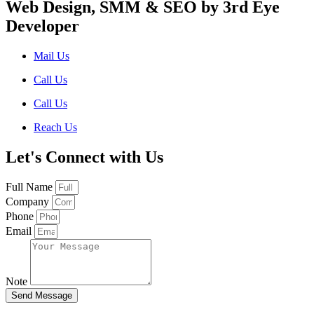
Web Design, SMM & SEO by 3rd Eye
Developer
Mail Us
Call Us
Call Us
Reach Us
Let's Connect with Us
Full Name
Company
Phone
Email
Note
Send Message