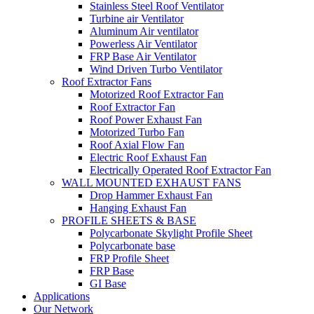
Stainless Steel Roof Ventilator
Turbine air Ventilator
Aluminum Air ventilator
Powerless Air Ventilator
FRP Base Air Ventilator
Wind Driven Turbo Ventilator
Roof Extractor Fans
Motorized Roof Extractor Fan
Roof Extractor Fan
Roof Power Exhaust Fan
Motorized Turbo Fan
Roof Axial Flow Fan
Electric Roof Exhaust Fan
Electrically Operated Roof Extractor Fan
WALL MOUNTED EXHAUST FANS
Drop Hammer Exhaust Fan
Hanging Exhaust Fan
PROFILE SHEETS & BASE
Polycarbonate Skylight Profile Sheet
Polycarbonate base
FRP Profile Sheet
FRP Base
GI Base
Applications
Our Network