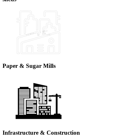
Paper & Sugar Mills
Infrastructure & Construction