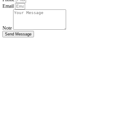
Email
Note
Send Message