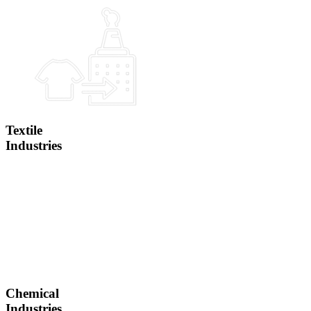
Textile
Industries
Chemical
Industries