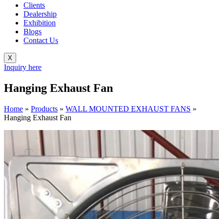
Clients
Dealership
Exhibition
Blogs
Contact Us
X
Inquiry here
Hanging Exhaust Fan
Home
»
Products
»
WALL MOUNTED EXHAUST FANS
»
Hanging Exhaust Fan