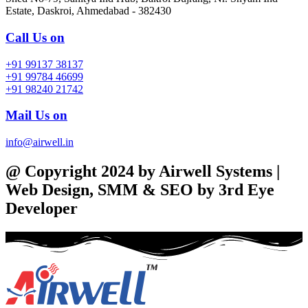
Estate, Daskroi, Ahmedabad - 382430
Call Us on
+91 99137 38137
+91 99784 46699
+91 98240 21742
Mail Us on
info@airwell.in
@ Copyright 2024 by Airwell Systems |
Web Design, SMM & SEO by 3rd Eye
Developer