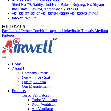
MANUFACTURING UNIT :
Shed No-79, Sahitya Ind Hub, Bakrol Bujrang, Nr. Shyam
Ind Estate, Daskroi, Ahmedabad - 382430
+91 99137 38137
+91 99784 46699
+91 98240 21742
info@airwell.in
FOLLOW US
Facebook-f
Twitter
Tumblr
Instagram
Linkedin-in
Threads
Medium
Pinterest
Home
About Us
Company Profile
Our Aims & Goals
Quality & Infra
Our Management
Products
Turbo Ventilators
Turbo Ventilator
Roof Ventilator
Air Ventilator