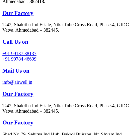
Ahmedabad - 382418.
Our Factory
T-42, Shakriba Ind Estate, Nika Tube Cross Road, Phase-4, GIDC
Vatva, Ahmedabad – 382445.
Call Us on
+91 99137 38137
+91 99784 46699
Mail Us on
info@airwell.in
Our Factory
T-42, Shakriba Ind Estate, Nika Tube Cross Road, Phase-4, GIDC
Vatva, Ahmedabad – 382445.
Our Factory
Shed No-79, Sahitya Ind Hub, Bakrol Bujrang, Nr. Shyam Ind