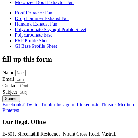
Motorized Roof Extractor Fan
Roof Extractor Fan
Drop Hammer Exhaust Fan
Hanging Exhaust Fan
Polycarbonate Skylight Profile Sheet
Polycarbonate base
FRP Profile Sheet
GI Base Profile Sheet
fill up this form
Name
Email
Contact
Subject
Submit
Facebook-f
Twitter
Tumblr
Instagram
Linkedin-in
Threads
Medium
Pinterest
Our Regd. Office
B-501, Shreenathji Residency, Nirant Cross Road, Vastral,