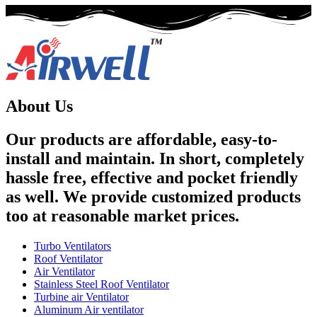
About Us
Our products are affordable, easy-to-
install and maintain. In short, completely
hassle free, effective and pocket friendly
as well. We provide customized products
too at reasonable market prices.
Turbo Ventilators
Roof Ventilator
Air Ventilator
Stainless Steel Roof Ventilator
Turbine air Ventilator
Aluminum Air ventilator