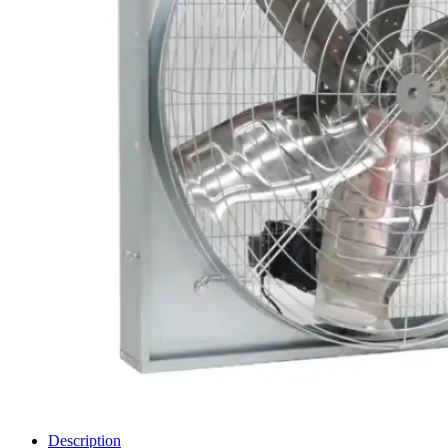
Description