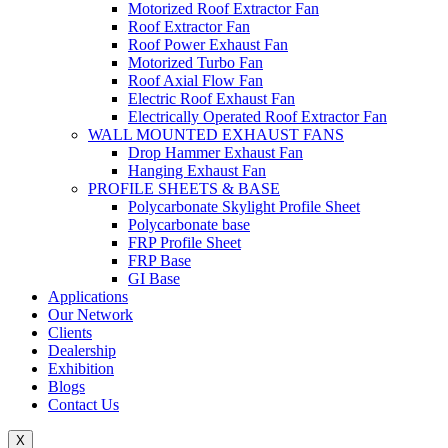
Motorized Roof Extractor Fan
Roof Extractor Fan
Roof Power Exhaust Fan
Motorized Turbo Fan
Roof Axial Flow Fan
Electric Roof Exhaust Fan
Electrically Operated Roof Extractor Fan
WALL MOUNTED EXHAUST FANS
Drop Hammer Exhaust Fan
Hanging Exhaust Fan
PROFILE SHEETS & BASE
Polycarbonate Skylight Profile Sheet
Polycarbonate base
FRP Profile Sheet
FRP Base
GI Base
Applications
Our Network
Clients
Dealership
Exhibition
Blogs
Contact Us
X