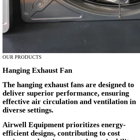
OUR PRODUCTS
Hanging Exhaust Fan
The hanging exhaust fans are designed to
deliver superior performance, ensuring
effective air circulation and ventilation in
diverse settings.
Airwell Equipment prioritizes energy-
efficient designs, contributing to cost