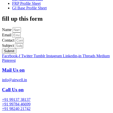
FRP Profile Sheet
GI Base Profile Sheet
fill up this form
Name
Email
Contact
Subject
Submit
Facebook-f
Twitter
Tumblr
Instagram
Linkedin-in
Threads
Medium
Pinterest
Mail Us on
info@airwell.in
Call Us on
+91 99137 38137
+91 99784 46699
+91 98240 21742