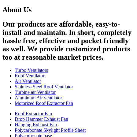
About Us
Our products are affordable, easy-to-
install and maintain. In short, completely
hassle free, effective and pocket friendly
as well. We provide customized products
too at reasonable market prices.
Turbo Ventilators
Roof Ventilator
Air Ventilator
Stainless Steel Roof Ventilator
Turbine air Ventilator
Aluminum Air ventilator
Motorized Roof Extractor Fan
Roof Extractor Fan
Drop Hammer Exhaust Fan
Hanging Exhaust Fan
Polycarbonate Skylight Profile Sheet
Polycarbonate base