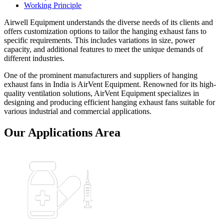
Working Principle
Airwell Equipment understands the diverse needs of its clients and
offers customization options to tailor the hanging exhaust fans to
specific requirements. This includes variations in size, power
capacity, and additional features to meet the unique demands of
different industries.
One of the prominent manufacturers and suppliers of hanging
exhaust fans in India is AirVent Equipment. Renowned for its high-
quality ventilation solutions, AirVent Equipment specializes in
designing and producing efficient hanging exhaust fans suitable for
various industrial and commercial applications.
Our Applications Area