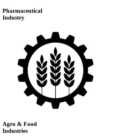
Pharmaceutical
Industry
Agro & Food
Industries