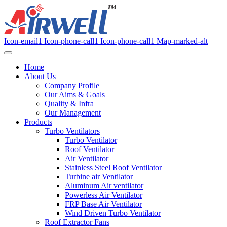
Icon-email1
Icon-phone-call1
Icon-phone-call1
Map-marked-alt
Home
About Us
Company Profile
Our Aims & Goals
Quality & Infra
Our Management
Products
Turbo Ventilators
Turbo Ventilator
Roof Ventilator
Air Ventilator
Stainless Steel Roof Ventilator
Turbine air Ventilator
Aluminum Air ventilator
Powerless Air Ventilator
FRP Base Air Ventilator
Wind Driven Turbo Ventilator
Roof Extractor Fans