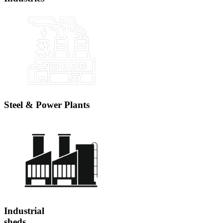
Steel & Power Plants
Industrial
sheds