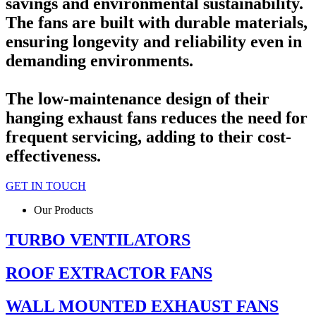
savings and environmental sustainability.
The fans are built with durable materials,
ensuring longevity and reliability even in
demanding environments.
The low-maintenance design of their
hanging exhaust fans reduces the need for
frequent servicing, adding to their cost-
effectiveness.
GET IN TOUCH
Our Products
TURBO VENTILATORS
ROOF EXTRACTOR FANS
WALL MOUNTED EXHAUST FANS