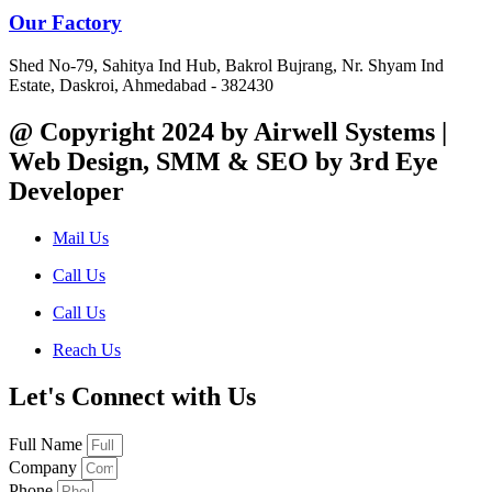
Our Factory
Shed No-79, Sahitya Ind Hub, Bakrol Bujrang, Nr. Shyam Ind
Estate, Daskroi, Ahmedabad - 382430
@ Copyright 2024 by Airwell Systems |
Web Design, SMM & SEO by 3rd Eye
Developer
Mail Us
Call Us
Call Us
Reach Us
Let's Connect with Us
Full Name
Company
Phone