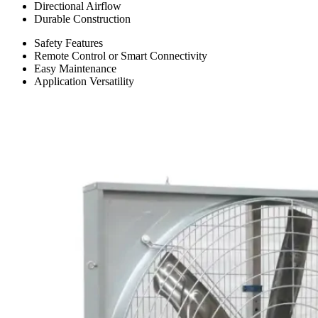
Directional Airflow
Durable Construction
Safety Features
Remote Control or Smart Connectivity
Easy Maintenance
Application Versatility