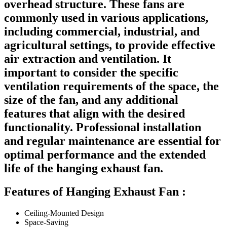
overhead structure. These fans are
commonly used in various applications,
including commercial, industrial, and
agricultural settings, to provide effective
air extraction and ventilation. It
important to consider the specific
ventilation requirements of the space, the
size of the fan, and any additional
features that align with the desired
functionality. Professional installation
and regular maintenance are essential for
optimal performance and the extended
life of the hanging exhaust fan.
Features of Hanging Exhaust Fan :
Ceiling-Mounted Design
Space-Saving