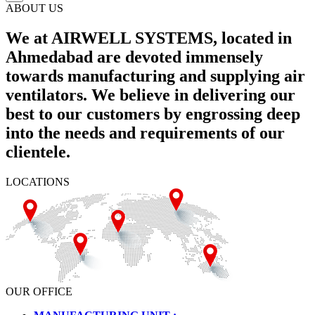
ABOUT US
We at AIRWELL SYSTEMS, located in
Ahmedabad are devoted immensely
towards manufacturing and supplying air
ventilators. We believe in delivering our
best to our customers by engrossing deep
into the needs and requirements of our
clientele.
LOCATIONS
OUR OFFICE