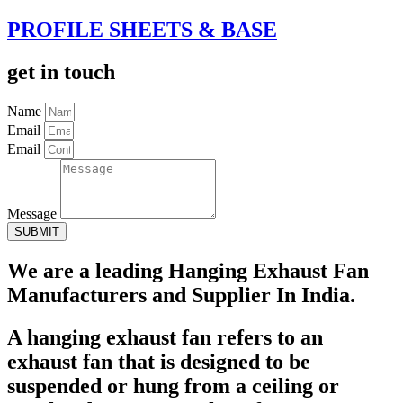
PROFILE SHEETS & BASE
get in touch
Name
Email
Email
Message
SUBMIT
We are a leading Hanging Exhaust Fan
Manufacturers and Supplier In India.
A hanging exhaust fan refers to an
exhaust fan that is designed to be
suspended or hung from a ceiling or