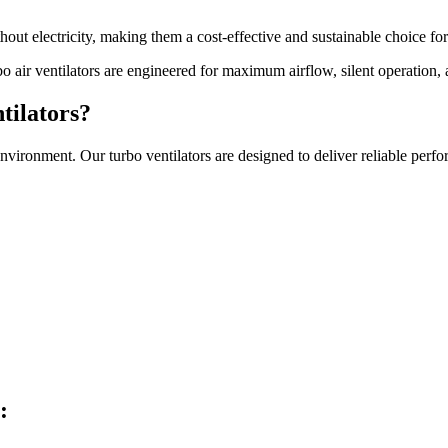
hout electricity, making them a cost-effective and sustainable choice fo
bo air ventilators are engineered for maximum airflow, silent operation,
tilators?
e environment. Our turbo ventilators are designed to deliver reliable p
: