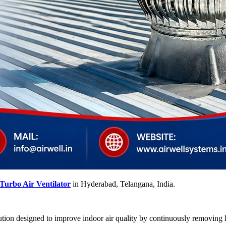
Turbo Air Ventilator
in Hyderabad, Telangana, India.
lution designed to improve indoor air quality by continuously removing ho