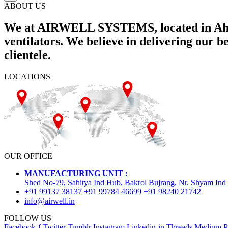
ABOUT US
We at AIRWELL SYSTEMS, located in Ahme
ventilators. We believe in delivering our 
clientele.
LOCATIONS
OUR OFFICE
MANUFACTURING UNIT :
Shed No-79, Sahitya Ind Hub, Bakrol Bujrang, Nr. Shyam Ind
+91 99137 38137
+91 99784 46699
+91 98240 21742
info@airwell.in
FOLLOW US
Facebook-f
Twitter
Tumblr
Instagram
Linkedin-in
Threads
Medium
P