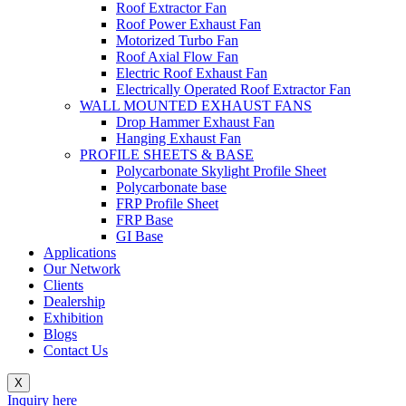
Roof Extractor Fan
Roof Power Exhaust Fan
Motorized Turbo Fan
Roof Axial Flow Fan
Electric Roof Exhaust Fan
Electrically Operated Roof Extractor Fan
WALL MOUNTED EXHAUST FANS
Drop Hammer Exhaust Fan
Hanging Exhaust Fan
PROFILE SHEETS & BASE
Polycarbonate Skylight Profile Sheet
Polycarbonate base
FRP Profile Sheet
FRP Base
GI Base
Applications
Our Network
Clients
Dealership
Exhibition
Blogs
Contact Us
X
Inquiry here