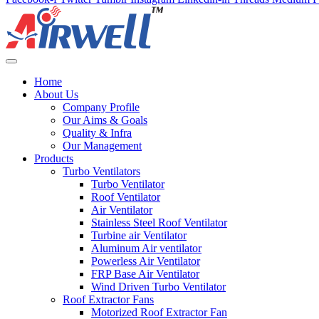
Home
About Us
Company Profile
Our Aims & Goals
Quality & Infra
Our Management
Products
Turbo Ventilators
Turbo Ventilator
Roof Ventilator
Air Ventilator
Stainless Steel Roof Ventilator
Turbine air Ventilator
Aluminum Air ventilator
Powerless Air Ventilator
FRP Base Air Ventilator
Wind Driven Turbo Ventilator
Roof Extractor Fans
Motorized Roof Extractor Fan