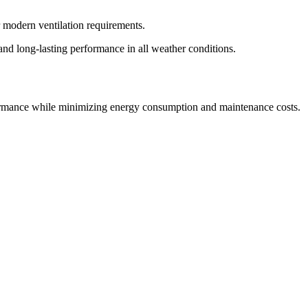
r modern ventilation requirements.
 and long-lasting performance in all weather conditions.
erformance while minimizing energy consumption and maintenance costs.