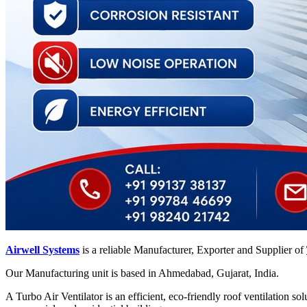
Airwell Systems
is a reliable Manufacturer, Exporter and Supplier of
Our Manufacturing unit is based in Ahmedabad, Gujarat, India.
A Turbo Air Ventilator is an efficient, eco-friendly roof ventilation so