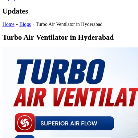
Updates
Home
»
Blogs
»
Turbo Air Ventilator in Hyderabad
Turbo Air Ventilator in Hyderabad