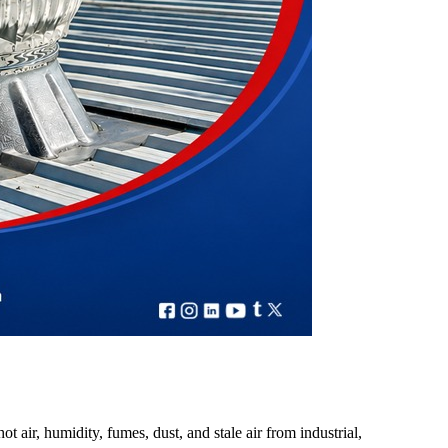
t air, humidity, fumes, dust, and stale air from industrial,