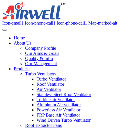
Icon-email1
Icon-phone-call1
Icon-phone-call1
Map-marked-alt
Home
About Us
Company Profile
Our Aims & Goals
Quality & Infra
Our Management
Products
Turbo Ventilators
Turbo Ventilator
Roof Ventilator
Air Ventilator
Stainless Steel Roof Ventilator
Turbine air Ventilator
Aluminum Air ventilator
Powerless Air Ventilator
FRP Base Air Ventilator
Wind Driven Turbo Ventilator
Roof Extractor Fans