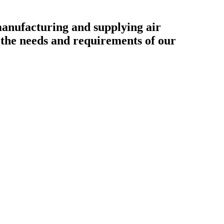
ufacturing and supplying air
o the needs and requirements of our