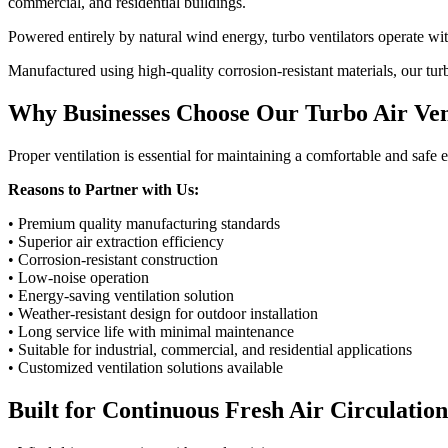
commercial, and residential buildings.
Powered entirely by natural wind energy, turbo ventilators operate wit
Manufactured using high-quality corrosion-resistant materials, our tur
Why Businesses Choose Our Turbo Air Ven
Proper ventilation is essential for maintaining a comfortable and saf
Reasons to Partner with Us:
• Premium quality manufacturing standards
• Superior air extraction efficiency
• Corrosion-resistant construction
• Low-noise operation
• Energy-saving ventilation solution
• Weather-resistant design for outdoor installation
• Long service life with minimal maintenance
• Suitable for industrial, commercial, and residential applications
• Customized ventilation solutions available
Built for Continuous Fresh Air Circulation