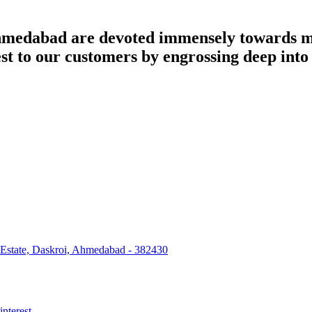
dabad are devoted immensely towards man
best to our customers by engrossing deep int
 Estate, Daskroi, Ahmedabad - 382430
interest