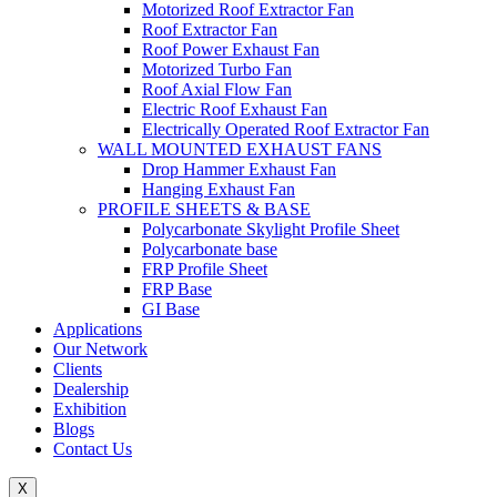
Motorized Roof Extractor Fan
Roof Extractor Fan
Roof Power Exhaust Fan
Motorized Turbo Fan
Roof Axial Flow Fan
Electric Roof Exhaust Fan
Electrically Operated Roof Extractor Fan
WALL MOUNTED EXHAUST FANS
Drop Hammer Exhaust Fan
Hanging Exhaust Fan
PROFILE SHEETS & BASE
Polycarbonate Skylight Profile Sheet
Polycarbonate base
FRP Profile Sheet
FRP Base
GI Base
Applications
Our Network
Clients
Dealership
Exhibition
Blogs
Contact Us
X