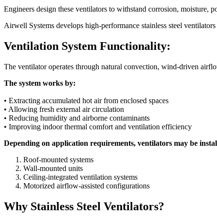
Engineers design these ventilators to withstand corrosion, moisture, p
Airwell Systems develops high-performance stainless steel ventilators 
Ventilation System Functionality:
The ventilator operates through natural convection, wind-driven airfl
The system works by:
• Extracting accumulated hot air from enclosed spaces
• Allowing fresh external air circulation
• Reducing humidity and airborne contaminants
• Improving indoor thermal comfort and ventilation efficiency
Depending on application requirements, ventilators may be instal
Roof-mounted systems
Wall-mounted units
Ceiling-integrated ventilation systems
Motorized airflow-assisted configurations
Why Stainless Steel Ventilators?