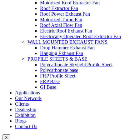
Motorized Roof Extractor Fan
Roof Extractor Fan
Roof Power Exhaust Fan
Motorized Turbo Fan
Roof Axial Flow Fan
Electric Roof Exhaust Fan
Electrically Operated Roof Extractor Fan
WALL MOUNTED EXHAUST FANS
Drop Hammer Exhaust Fan
Hanging Exhaust Fan
PROFILE SHEETS & BASE
Polycarbonate Skylight Profile Sheet
Polycarbonate base
FRP Profile Sheet
FRP Base
GI Base
Applications
Our Network
Clients
Dealership
Exhibition
Blogs
Contact Us
X