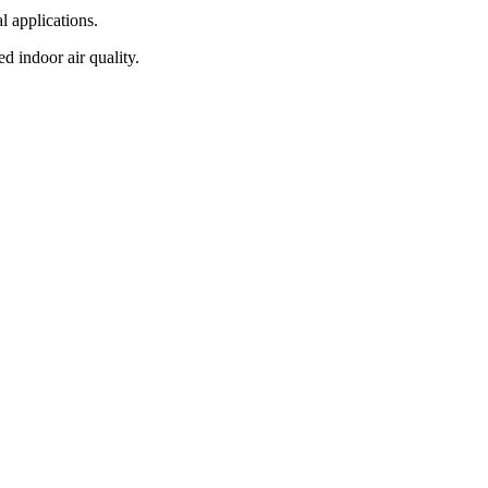
l applications.
d indoor air quality.