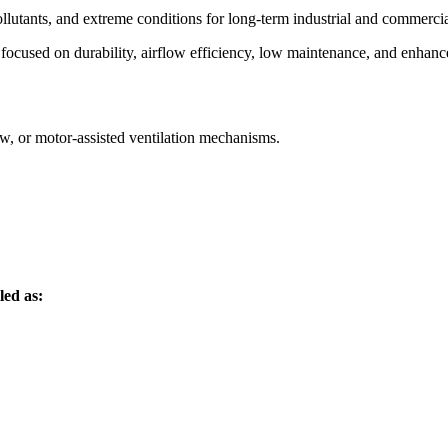
ollutants, and extreme conditions for long-term industrial and commercia
focused on durability, airflow efficiency, low maintenance, and enhance
ow, or motor-assisted ventilation mechanisms.
led as: