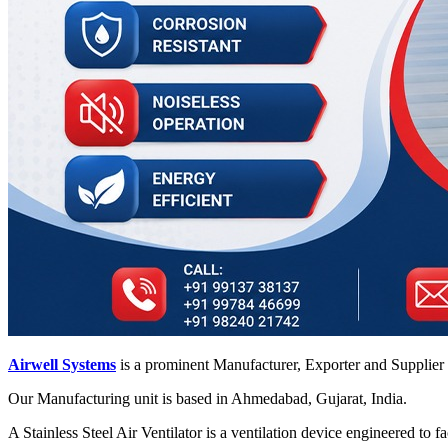
Airwell Systems
is a prominent Manufacturer, Exporter and Supplier
Our Manufacturing unit is based in Ahmedabad, Gujarat, India.
A Stainless Steel Air Ventilator is a ventilation device engineered to 