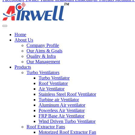
Home
About Us
Company Profile
Our Aims & Goals
Quality & Infra
Our Management
Products
Turbo Ventilators
Turbo Ventilator
Roof Ventilator
Air Ventilator
Stainless Steel Roof Ventilator
Turbine air Ventilator
Aluminum Air ventilator
Powerless Air Ventilator
FRP Base Air Ventilator
Wind Driven Turbo Ventilator
Roof Extractor Fans
Motorized Roof Extractor Fan