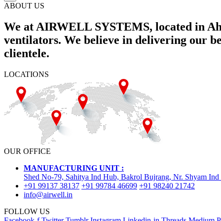
ABOUT US
We at AIRWELL SYSTEMS, located in Ahme
ventilators. We believe in delivering our 
clientele.
LOCATIONS
OUR OFFICE
MANUFACTURING UNIT :
Shed No-79, Sahitya Ind Hub, Bakrol Bujrang, Nr. Shyam Ind
+91 99137 38137
+91 99784 46699
+91 98240 21742
info@airwell.in
FOLLOW US
Facebook-f
Twitter
Tumblr
Instagram
Linkedin-in
Threads
Medium
P