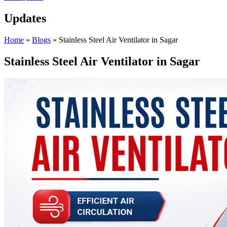
Updates
Home
»
Blogs
»
Stainless Steel Air Ventilator in Sagar
Stainless Steel Air Ventilator in Sagar