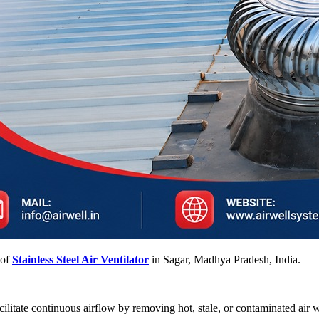
 of
Stainless Steel Air Ventilator
in Sagar, Madhya Pradesh, India.
facilitate continuous airflow by removing hot, stale, or contaminated air