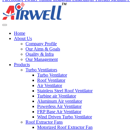
Home
About Us
Company Profile
Our Aims & Goals
Quality & Infra
Our Management
Products
Turbo Ventilators
Turbo Ventilator
Roof Ventilator
Air Ventilator
Stainless Steel Roof Ventilator
Turbine air Ventilator
Aluminum Air ventilator
Powerless Air Ventilator
FRP Base Air Ventilator
Wind Driven Turbo Ventilator
Roof Extractor Fans
Motorized Roof Extractor Fan