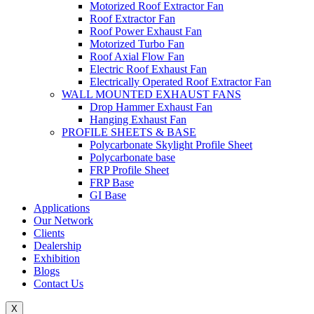
Motorized Roof Extractor Fan
Roof Extractor Fan
Roof Power Exhaust Fan
Motorized Turbo Fan
Roof Axial Flow Fan
Electric Roof Exhaust Fan
Electrically Operated Roof Extractor Fan
WALL MOUNTED EXHAUST FANS
Drop Hammer Exhaust Fan
Hanging Exhaust Fan
PROFILE SHEETS & BASE
Polycarbonate Skylight Profile Sheet
Polycarbonate base
FRP Profile Sheet
FRP Base
GI Base
Applications
Our Network
Clients
Dealership
Exhibition
Blogs
Contact Us
X