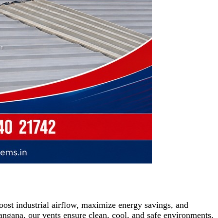
ost industrial airflow, maximize energy savings, and
ngana, our vents ensure clean, cool, and safe environments.