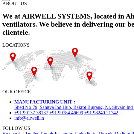
ABOUT US
We at AIRWELL SYSTEMS, located in Ahme
ventilators. We believe in delivering our 
clientele.
LOCATIONS
OUR OFFICE
MANUFACTURING UNIT :
Shed No-79, Sahitya Ind Hub, Bakrol Bujrang, Nr. Shyam Ind
+91 99137 38137
+91 99784 46699
+91 98240 21742
info@airwell.in
FOLLOW US
Facebook-f
Twitter
Tumblr
Instagram
Linkedin-in
Threads
Medium
P