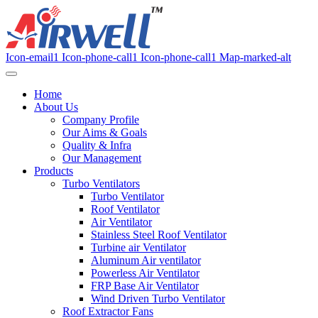
Icon-email1
Icon-phone-call1
Icon-phone-call1
Map-marked-alt
Home
About Us
Company Profile
Our Aims & Goals
Quality & Infra
Our Management
Products
Turbo Ventilators
Turbo Ventilator
Roof Ventilator
Air Ventilator
Stainless Steel Roof Ventilator
Turbine air Ventilator
Aluminum Air ventilator
Powerless Air Ventilator
FRP Base Air Ventilator
Wind Driven Turbo Ventilator
Roof Extractor Fans