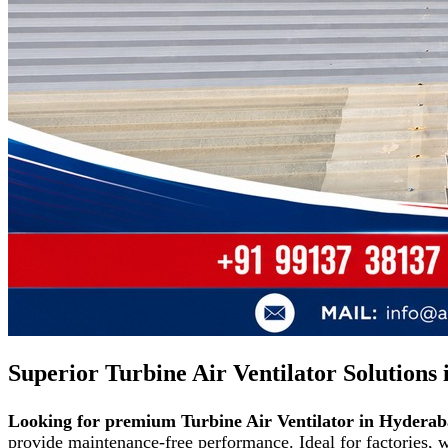
Superior Turbine Air Ventilator Solutions
Looking for premium Turbine Air Ventilator in Hydera
provide maintenance-free performance. Ideal for factories,