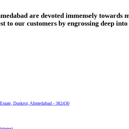
dabad are devoted immensely towards man
best to our customers by engrossing deep int
 Estate, Daskroi, Ahmedabad - 382430
interest