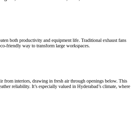
eaten both productivity and equipment life. Traditional exhaust fans
o-friendly way to transform large workspaces.
air from interiors, drawing in fresh air through openings below. This
eather reliability. It’s especially valued in Hyderabad’s climate, where