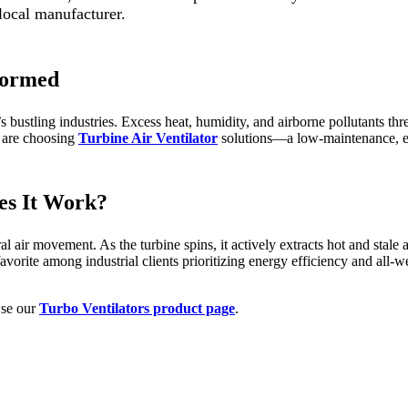
 local manufacturer.
sformed
 bustling industries. Excess heat, humidity, and airborne pollutants thr
s are choosing
Turbine Air Ventilator
solutions—a low-maintenance, ec
es It Work?
 air movement. As the turbine spins, it actively extracts hot and stale 
avorite among industrial clients prioritizing energy efficiency and all-w
wse our
Turbo Ventilators product page
.