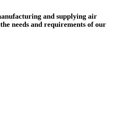
ufacturing and supplying air
o the needs and requirements of our