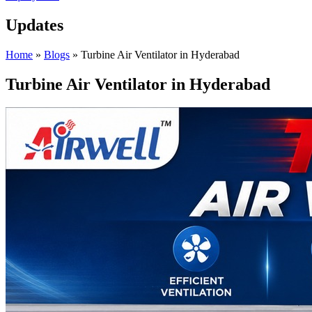
Updates
Home
»
Blogs
»
Turbine Air Ventilator in Hyderabad
Turbine Air Ventilator in Hyderabad