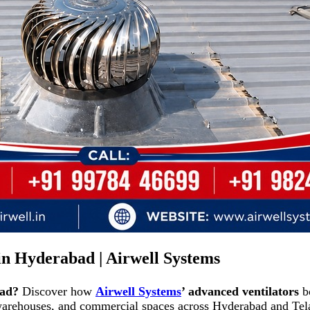
 in Hyderabad | Airwell Systems
bad?
Discover how
Airwell Systems
’ advanced ventilators
bo
 warehouses, and commercial spaces across Hyderabad and Tela