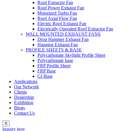
Roof Extractor Fan
Roof Power Exhaust Fan
Motorized Turbo Fan
Roof Axial Flow Fan
Electric Roof Exhaust Fan
Electrically Operated Roof Extractor Fan
WALL MOUNTED EXHAUST FANS
Drop Hammer Exhaust Fan
Hanging Exhaust Fan
PROFILE SHEETS & BASE
Polycarbonate Skylight Profile Sheet
Polycarbonate base
FRP Profile Sheet
FRP Base
GI Base
Applications
Our Network
Clients
Dealership
Exhibition
Blogs
Contact Us
X
Inquiry here