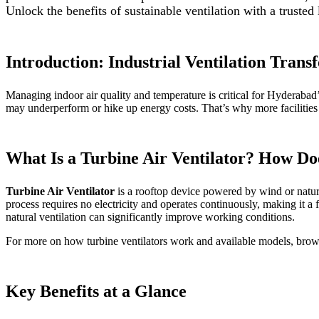
Unlock the benefits of sustainable ventilation with a trusted
Introduction: Industrial Ventilation Tran
Managing indoor air quality and temperature is critical for Hyderabad’s
may underperform or hike up energy costs. That’s why more facilitie
What Is a Turbine Air Ventilator? How Do
Turbine Air Ventilator
is a rooftop device powered by wind or natural
process requires no electricity and operates continuously, making it a f
natural ventilation can significantly improve working conditions.
For more on how turbine ventilators work and available models, bro
Key Benefits at a Glance