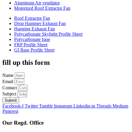
Aluminum Air ventilator
Motorized Roof Extractor Fan
Roof Extractor Fan
Drop Hammer Exhaust Fan
Hanging Exhaust Fan
Polycarbonate Skylight Profile Sheet
Polycarbonate base
FRP Profile Sheet
GI Base Profile Sheet
fill up this form
Name
Email
Contact
Subject
Submit
Facebook-f
Twitter
Tumblr
Instagram
Linkedin-in
Threads
Medium
Pinterest
Our Regd. Office