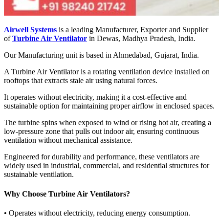
Airwell Systems
is a leading Manufacturer, Exporter and Supplier
of
Turbine Air Ventilator
in Dewas, Madhya Pradesh, India.
Our Manufacturing unit is based in Ahmedabad, Gujarat, India.
A Turbine Air Ventilator is a rotating ventilation device installed on
rooftops that extracts stale air using natural forces.
It operates without electricity, making it a cost-effective and
sustainable option for maintaining proper airflow in enclosed spaces.
The turbine spins when exposed to wind or rising hot air, creating a
low-pressure zone that pulls out indoor air, ensuring continuous
ventilation without mechanical assistance.
Engineered for durability and performance, these ventilators are
widely used in industrial, commercial, and residential structures for
sustainable ventilation.
Why Choose Turbine Air Ventilators?
• Operates without electricity, reducing energy consumption.