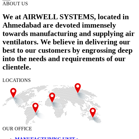
ABOUT US
We at AIRWELL SYSTEMS, located in
Ahmedabad are devoted immensely
towards manufacturing and supplying air
ventilators. We believe in delivering our
best to our customers by engrossing deep
into the needs and requirements of our
clientele.
LOCATIONS
OUR OFFICE