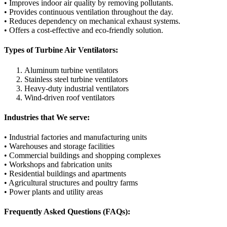
• Improves indoor air quality by removing pollutants.
• Provides continuous ventilation throughout the day.
• Reduces dependency on mechanical exhaust systems.
• Offers a cost-effective and eco-friendly solution.
Types of Turbine Air Ventilators:
Aluminum turbine ventilators
Stainless steel turbine ventilators
Heavy-duty industrial ventilators
Wind-driven roof ventilators
Industries that We serve:
• Industrial factories and manufacturing units
• Warehouses and storage facilities
• Commercial buildings and shopping complexes
• Workshops and fabrication units
• Residential buildings and apartments
• Agricultural structures and poultry farms
• Power plants and utility areas
Frequently Asked Questions (FAQs):