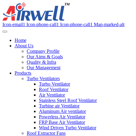
Icon-email1
Icon-phone-call1
Icon-phone-call1
Map-marked-alt
Home
About Us
Company Profile
Our Aims & Goals
Quality & Infra
Our Management
Products
Turbo Ventilators
Turbo Ventilator
Roof Ventilator
Air Ventilator
Stainless Steel Roof Ventilator
Turbine air Ventilator
Aluminum Air ventilator
Powerless Air Ventilator
FRP Base Air Ventilator
Wind Driven Turbo Ventilator
Roof Extractor Fans