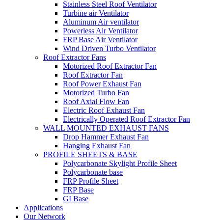
Stainless Steel Roof Ventilator
Turbine air Ventilator
Aluminum Air ventilator
Powerless Air Ventilator
FRP Base Air Ventilator
Wind Driven Turbo Ventilator
Roof Extractor Fans
Motorized Roof Extractor Fan
Roof Extractor Fan
Roof Power Exhaust Fan
Motorized Turbo Fan
Roof Axial Flow Fan
Electric Roof Exhaust Fan
Electrically Operated Roof Extractor Fan
WALL MOUNTED EXHAUST FANS
Drop Hammer Exhaust Fan
Hanging Exhaust Fan
PROFILE SHEETS & BASE
Polycarbonate Skylight Profile Sheet
Polycarbonate base
FRP Profile Sheet
FRP Base
GI Base
Applications
Our Network