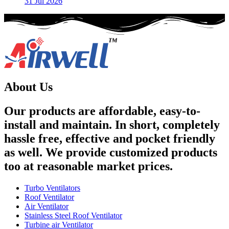
31 Jul 2026
About Us
Our products are affordable, easy-to-
install and maintain. In short, completely
hassle free, effective and pocket friendly
as well. We provide customized products
too at reasonable market prices.
Turbo Ventilators
Roof Ventilator
Air Ventilator
Stainless Steel Roof Ventilator
Turbine air Ventilator