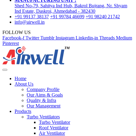
MANUFACTURING UNIT :
Shed No-79, Sahitya Ind Hub, Bakrol Bujrang, Nr. Shyam
Ind Estate, Daskroi, Ahmedabad - 382430
+91 99137 38137
+91 99784 46699
+91 98240 21742
info@airwell.in
FOLLOW US
Facebook-f
Twitter
Tumblr
Instagram
Linkedin-in
Threads
Medium
Pinterest
Home
About Us
Company Profile
Our Aims & Goals
Quality & Infra
Our Management
Products
Turbo Ventilators
Turbo Ventilator
Roof Ventilator
Air Ventilator