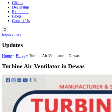
Clients
Dealership
Exhibition
Blogs
Contact Us
X
Inquiry here
Updates
Home
»
Blogs
»
Turbine Air Ventilator in Dewas
Turbine Air Ventilator in Dewas