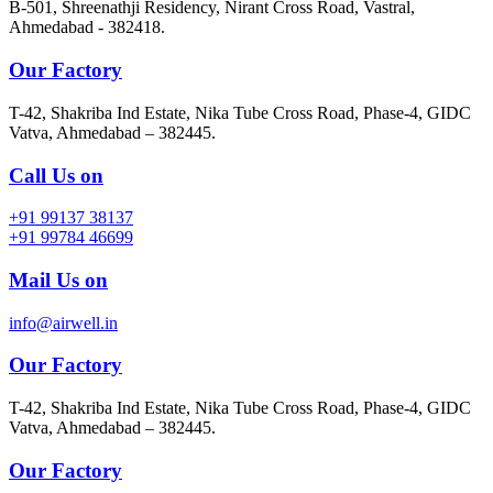
B-501, Shreenathji Residency, Nirant Cross Road, Vastral,
Ahmedabad - 382418.
Our Factory
T-42, Shakriba Ind Estate, Nika Tube Cross Road, Phase-4, GIDC
Vatva, Ahmedabad – 382445.
Call Us on
+91 99137 38137
+91 99784 46699
Mail Us on
info@airwell.in
Our Factory
T-42, Shakriba Ind Estate, Nika Tube Cross Road, Phase-4, GIDC
Vatva, Ahmedabad – 382445.
Our Factory