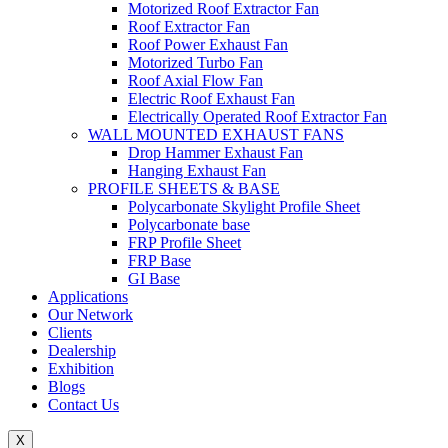
Motorized Roof Extractor Fan
Roof Extractor Fan
Roof Power Exhaust Fan
Motorized Turbo Fan
Roof Axial Flow Fan
Electric Roof Exhaust Fan
Electrically Operated Roof Extractor Fan
WALL MOUNTED EXHAUST FANS
Drop Hammer Exhaust Fan
Hanging Exhaust Fan
PROFILE SHEETS & BASE
Polycarbonate Skylight Profile Sheet
Polycarbonate base
FRP Profile Sheet
FRP Base
GI Base
Applications
Our Network
Clients
Dealership
Exhibition
Blogs
Contact Us
X