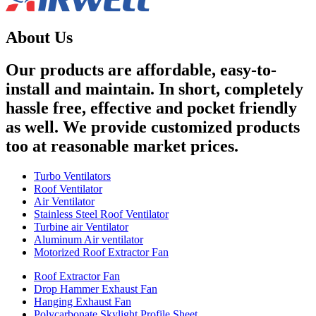
About Us
Our products are affordable, easy-to-
install and maintain. In short, completely
hassle free, effective and pocket friendly
as well. We provide customized products
too at reasonable market prices.
Turbo Ventilators
Roof Ventilator
Air Ventilator
Stainless Steel Roof Ventilator
Turbine air Ventilator
Aluminum Air ventilator
Motorized Roof Extractor Fan
Roof Extractor Fan
Drop Hammer Exhaust Fan
Hanging Exhaust Fan
Polycarbonate Skylight Profile Sheet