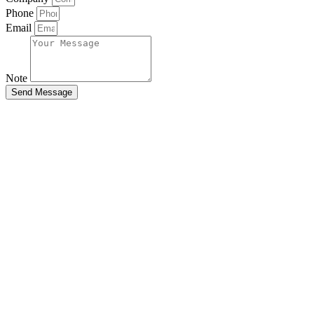
Phone
Email
Note
Send Message