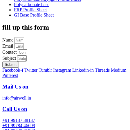
Polycarbonate base
FRP Profile Sheet
GI Base Profile Sheet
fill up this form
Name
Email
Contact
Subject
Submit
Facebook-f
Twitter
Tumblr
Instagram
Linkedin-in
Threads
Medium
Pinterest
Mail Us on
info@airwell.in
Call Us on
+91 99137 38137
+91 99784 46699