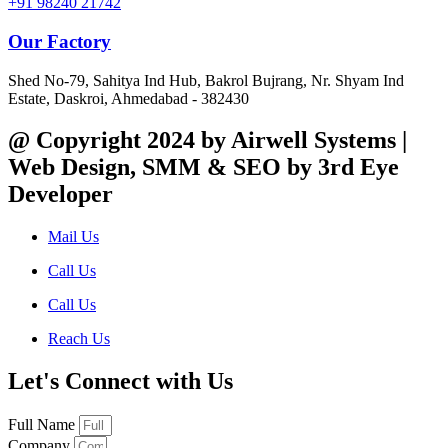
+91 98240 21742
Our Factory
Shed No-79, Sahitya Ind Hub, Bakrol Bujrang, Nr. Shyam Ind
Estate, Daskroi, Ahmedabad - 382430
@ Copyright 2024 by Airwell Systems |
Web Design, SMM & SEO by 3rd Eye
Developer
Mail Us
Call Us
Call Us
Reach Us
Let's Connect with Us
Full Name
Company