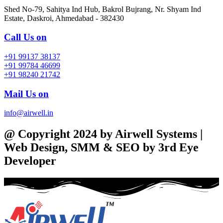
Shed No-79, Sahitya Ind Hub, Bakrol Bujrang, Nr. Shyam Ind
Estate, Daskroi, Ahmedabad - 382430
Call Us on
+91 99137 38137
+91 99784 46699
+91 98240 21742
Mail Us on
info@airwell.in
@ Copyright 2024 by Airwell Systems |
Web Design, SMM & SEO by 3rd Eye
Developer