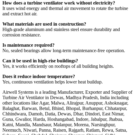
How does a turbine ventilator work without electricity?
It uses wind energy and thermal air movement to rotate the turbine
and extract hot air.
What materials are used in construction?
High-grade aluminum and stainless steel ensure durability and
corrosion resistance.
Is maintenance required?
No, sealed bearings allow long-term maintenance-free operation.
Can it be used in high-rise buildings?
Yes, it works efficiently on rooftops of all building heights.
Does it reduce indoor temperature?
Yes, continuous ventilation helps lower heat buildup.
Airwell Systems is a leading Manufacturer, Exporter and Supplier of
Turbine Air Ventilator in Dewas, Madhya Pradesh, India including
other locations like Agar, Malwa, Alirajpur, Anuppur, Ashoknagar,
Balaghat, Barwan, Betul, Bhind, Bhopal, Burhanpur, Chhatarpur,
Chhindwara, Damoh, Datia, Dewas, Dhar, Dindori, East Nimar,
Guna, Gwalior, Harda, Hoshangabad, Indore, Jabalpur, Jhabua,
Katni, Mandla, Mandsaur, Malanpur, Morena, Narsinghpur,
Neemuch, Niwari, Panna, Raisen, Rajgarh, Ratlam, Rewa, Satna,