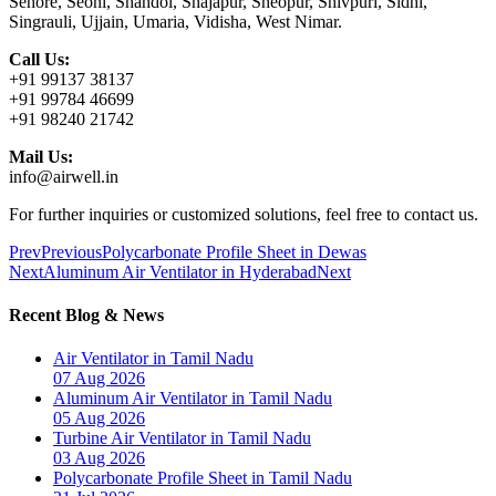
Sehore, Seoni, Shahdol, Shajapur, Sheopur, Shivpuri, Sidhi,
Singrauli, Ujjain, Umaria, Vidisha, West Nimar.
Call Us:
+91 99137 38137
+91 99784 46699
+91 98240 21742
Mail Us:
info@airwell.in
For further inquiries or customized solutions, feel free to contact us.
Prev
Previous
Polycarbonate Profile Sheet in Dewas
Next
Aluminum Air Ventilator in Hyderabad
Next
Recent Blog & News
Air Ventilator in Tamil Nadu
07 Aug 2026
Aluminum Air Ventilator in Tamil Nadu
05 Aug 2026
Turbine Air Ventilator in Tamil Nadu
03 Aug 2026
Polycarbonate Profile Sheet in Tamil Nadu