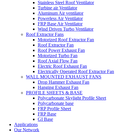
Stainless Steel Roof Ventilator
Turbine air Ventilator
Aluminum Air ventilator
Powerless Air Ventilator
FRP Base Air Ventilator
Wind Driven Turbo Ventilator
Roof Extractor Fans
Motorized Roof Extractor Fan
Roof Extractor Fan
Roof Power Exhaust Fan
Motorized Turbo Fan
Roof Axial Flow Fan
Electric Roof Exhaust Fan
Electrically Operated Roof Extractor Fan
WALL MOUNTED EXHAUST FANS
Drop Hammer Exhaust Fan
Hanging Exhaust Fan
PROFILE SHEETS & BASE
Polycarbonate Skylight Profile Sheet
Polycarbonate base
FRP Profile Sheet
FRP Base
GI Base
Applications
Our Network