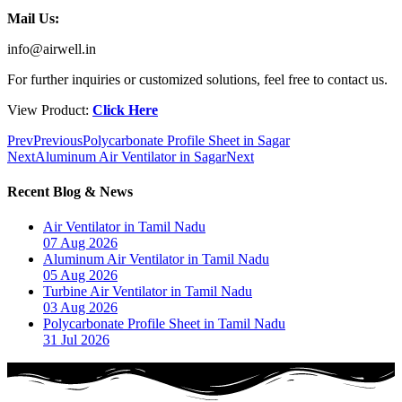
Mail Us:
info@airwell.in
For further inquiries or customized solutions, feel free to contact us.
View Product:
Click Here
Prev
Previous
Polycarbonate Profile Sheet in Sagar
Next
Aluminum Air Ventilator in Sagar
Next
Recent Blog & News
Air Ventilator in Tamil Nadu
07 Aug 2026
Aluminum Air Ventilator in Tamil Nadu
05 Aug 2026
Turbine Air Ventilator in Tamil Nadu
03 Aug 2026
Polycarbonate Profile Sheet in Tamil Nadu
31 Jul 2026