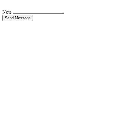
Note
Send Message