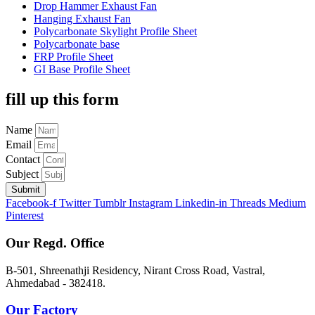
Drop Hammer Exhaust Fan
Hanging Exhaust Fan
Polycarbonate Skylight Profile Sheet
Polycarbonate base
FRP Profile Sheet
GI Base Profile Sheet
fill up this form
Name
Email
Contact
Subject
Submit
Facebook-f
Twitter
Tumblr
Instagram
Linkedin-in
Threads
Medium
Pinterest
Our Regd. Office
B-501, Shreenathji Residency, Nirant Cross Road, Vastral,
Ahmedabad - 382418.
Our Factory