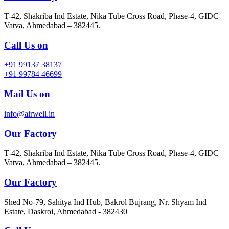
T-42, Shakriba Ind Estate, Nika Tube Cross Road, Phase-4, GIDC
Vatva, Ahmedabad – 382445.
Call Us on
+91 99137 38137
+91 99784 46699
Mail Us on
info@airwell.in
Our Factory
T-42, Shakriba Ind Estate, Nika Tube Cross Road, Phase-4, GIDC
Vatva, Ahmedabad – 382445.
Our Factory
Shed No-79, Sahitya Ind Hub, Bakrol Bujrang, Nr. Shyam Ind
Estate, Daskroi, Ahmedabad - 382430