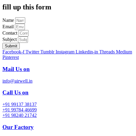
fill up this form
Name
Email
Contact
Subject
Submit
Facebook-f
Twitter
Tumblr
Instagram
Linkedin-in
Threads
Medium
Pinterest
Mail Us on
info@airwell.in
Call Us on
+91 99137 38137
+91 99784 46699
+91 98240 21742
Our Factory