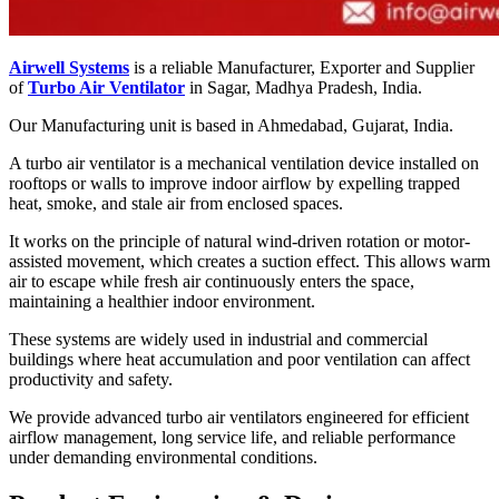
Airwell Systems
is a reliable Manufacturer, Exporter and Supplier
of
Turbo Air Ventilator
in Sagar, Madhya Pradesh, India.
Our Manufacturing unit is based in Ahmedabad, Gujarat, India.
A turbo air ventilator is a mechanical ventilation device installed on
rooftops or walls to improve indoor airflow by expelling trapped
heat, smoke, and stale air from enclosed spaces.
It works on the principle of natural wind-driven rotation or motor-
assisted movement, which creates a suction effect. This allows warm
air to escape while fresh air continuously enters the space,
maintaining a healthier indoor environment.
These systems are widely used in industrial and commercial
buildings where heat accumulation and poor ventilation can affect
productivity and safety.
We provide advanced turbo air ventilators engineered for efficient
airflow management, long service life, and reliable performance
under demanding environmental conditions.