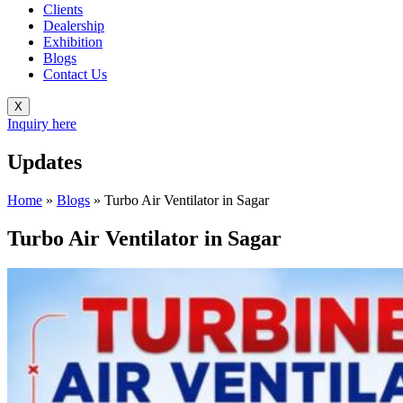
Clients
Dealership
Exhibition
Blogs
Contact Us
X
Inquiry here
Updates
Home
»
Blogs
»
Turbo Air Ventilator in Sagar
Turbo Air Ventilator in Sagar