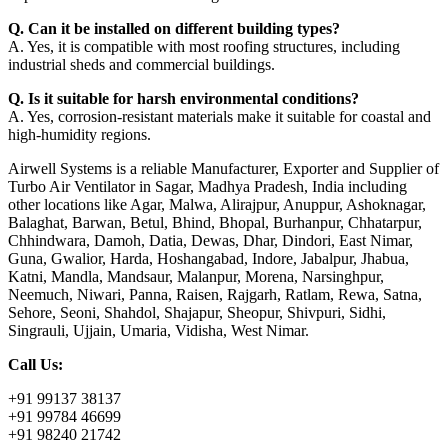
Q. Can it be installed on different building types?
A. Yes, it is compatible with most roofing structures, including
industrial sheds and commercial buildings.
Q. Is it suitable for harsh environmental conditions?
A. Yes, corrosion-resistant materials make it suitable for coastal and
high-humidity regions.
Airwell Systems is a reliable Manufacturer, Exporter and Supplier of
Turbo Air Ventilator in Sagar, Madhya Pradesh, India including
other locations like Agar, Malwa, Alirajpur, Anuppur, Ashoknagar,
Balaghat, Barwan, Betul, Bhind, Bhopal, Burhanpur, Chhatarpur,
Chhindwara, Damoh, Datia, Dewas, Dhar, Dindori, East Nimar,
Guna, Gwalior, Harda, Hoshangabad, Indore, Jabalpur, Jhabua,
Katni, Mandla, Mandsaur, Malanpur, Morena, Narsinghpur,
Neemuch, Niwari, Panna, Raisen, Rajgarh, Ratlam, Rewa, Satna,
Sehore, Seoni, Shahdol, Shajapur, Sheopur, Shivpuri, Sidhi,
Singrauli, Ujjain, Umaria, Vidisha, West Nimar.
Call Us:
+91 99137 38137
+91 99784 46699
+91 98240 21742