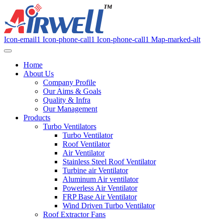
Icon-email1
Icon-phone-call1
Icon-phone-call1
Map-marked-alt
Home
About Us
Company Profile
Our Aims & Goals
Quality & Infra
Our Management
Products
Turbo Ventilators
Turbo Ventilator
Roof Ventilator
Air Ventilator
Stainless Steel Roof Ventilator
Turbine air Ventilator
Aluminum Air ventilator
Powerless Air Ventilator
FRP Base Air Ventilator
Wind Driven Turbo Ventilator
Roof Extractor Fans