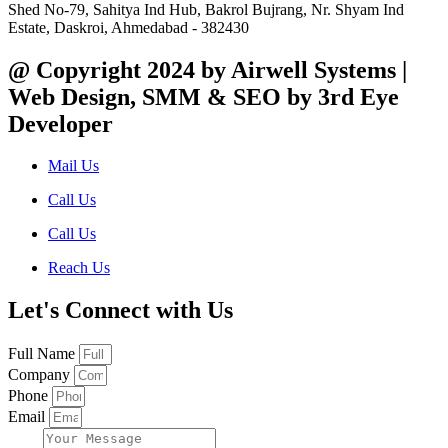
Shed No-79, Sahitya Ind Hub, Bakrol Bujrang, Nr. Shyam Ind
Estate, Daskroi, Ahmedabad - 382430
@ Copyright 2024 by Airwell Systems |
Web Design, SMM & SEO by 3rd Eye
Developer
Mail Us
Call Us
Call Us
Reach Us
Let's Connect with Us
Full Name
Company
Phone
Email