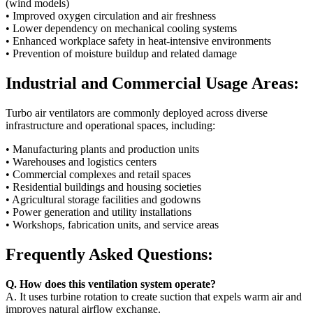
(wind models)
• Improved oxygen circulation and air freshness
• Lower dependency on mechanical cooling systems
• Enhanced workplace safety in heat-intensive environments
• Prevention of moisture buildup and related damage
Industrial and Commercial Usage Areas:
Turbo air ventilators are commonly deployed across diverse
infrastructure and operational spaces, including:
• Manufacturing plants and production units
• Warehouses and logistics centers
• Commercial complexes and retail spaces
• Residential buildings and housing societies
• Agricultural storage facilities and godowns
• Power generation and utility installations
• Workshops, fabrication units, and service areas
Frequently Asked Questions:
Q. How does this ventilation system operate?
A. It uses turbine rotation to create suction that expels warm air and
improves natural airflow exchange.