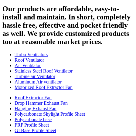
Our products are affordable, easy-to-
install and maintain. In short, completely
hassle free, effective and pocket friendly
as well. We provide customized products
too at reasonable market prices.
Turbo Ventilators
Roof Ventilator
Air Ventilator
Stainless Steel Roof Ventilator
Turbine air Ventilator
Aluminum Air ventilator
Motorized Roof Extractor Fan
Roof Extractor Fan
Drop Hammer Exhaust Fan
Hanging Exhaust Fan
Polycarbonate Skylight Profile Sheet
Polycarbonate base
FRP Profile Sheet
GI Base Profile Sheet