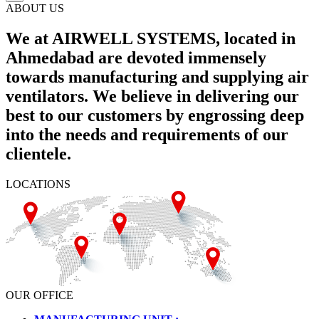
ABOUT US
We at AIRWELL SYSTEMS, located in
Ahmedabad are devoted immensely
towards manufacturing and supplying air
ventilators. We believe in delivering our
best to our customers by engrossing deep
into the needs and requirements of our
clientele.
LOCATIONS
OUR OFFICE