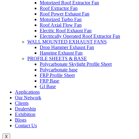
Motorized Roof Extractor Fan
Roof Extractor Fan
Roof Power Exhaust Fan
Motorized Turbo Fan
Roof Axial Flow Fan
Electric Roof Exhaust Fan
Electrically Operated Roof Extractor Fan
WALL MOUNTED EXHAUST FANS
Drop Hammer Exhaust Fan
Hanging Exhaust Fan
PROFILE SHEETS & BASE
Polycarbonate Skylight Profile Sheet
Polycarbonate base
FRP Profile Sheet
FRP Base
GI Base
Applications
Our Network
Clients
Dealership
Exhibition
Blogs
Contact Us
X