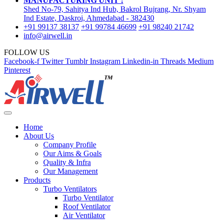
MANUFACTURING UNIT :
Shed No-79, Sahitya Ind Hub, Bakrol Bujrang, Nr. Shyam
Ind Estate, Daskroi, Ahmedabad - 382430
+91 99137 38137
+91 99784 46699
+91 98240 21742
info@airwell.in
FOLLOW US
Facebook-f
Twitter
Tumblr
Instagram
Linkedin-in
Threads
Medium
Pinterest
Home
About Us
Company Profile
Our Aims & Goals
Quality & Infra
Our Management
Products
Turbo Ventilators
Turbo Ventilator
Roof Ventilator
Air Ventilator