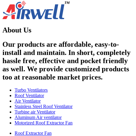
About Us
Our products are affordable, easy-to-
install and maintain. In short, completely
hassle free, effective and pocket friendly
as well. We provide customized products
too at reasonable market prices.
Turbo Ventilators
Roof Ventilator
Air Ventilator
Stainless Steel Roof Ventilator
Turbine air Ventilator
Aluminum Air ventilator
Motorized Roof Extractor Fan
Roof Extractor Fan