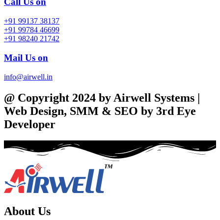
Call Us on
+91 99137 38137
+91 99784 46699
+91 98240 21742
Mail Us on
info@airwell.in
@ Copyright 2024 by Airwell Systems |
Web Design, SMM & SEO by 3rd Eye
Developer
About Us