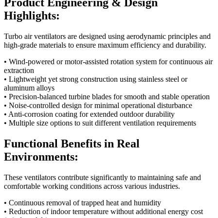
Product Engineering & Design
Highlights:
Turbo air ventilators are designed using aerodynamic principles and
high-grade materials to ensure maximum efficiency and durability.
• Wind-powered or motor-assisted rotation system for continuous air
extraction
• Lightweight yet strong construction using stainless steel or
aluminum alloys
• Precision-balanced turbine blades for smooth and stable operation
• Noise-controlled design for minimal operational disturbance
• Anti-corrosion coating for extended outdoor durability
• Multiple size options to suit different ventilation requirements
Functional Benefits in Real
Environments:
These ventilators contribute significantly to maintaining safe and
comfortable working conditions across various industries.
• Continuous removal of trapped heat and humidity
• Reduction of indoor temperature without additional energy cost