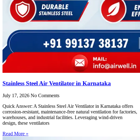
Stainless Steel Air Ventilator in Karnataka
July 17, 2026
No Comments
Quick Answer: A Stainless Steel Air Ventilator in Karnataka offers
corrosion-resistant, maintenance-free natural ventilation for factories,
warehouses, and industrial facilities. Leveraging wind-driven
design, these ventilators
Read More »