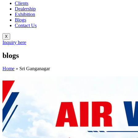
Clients
Dealership
Exhibition
Blogs
Contact Us
X
Inquiry here
blogs
Home
»
Sri Ganganagar