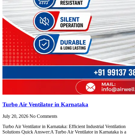
Turbo Air Ventilator in Karnataka
July 20, 2026
No Comments
Turbo Air Ventilator in Karnataka: Efficient Industrial Ventilation
Solutions Quick Answer:A Turbo Air Ventilator in Karnataka is a