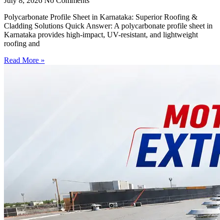
July 8, 2026
No Comments
Polycarbonate Profile Sheet in Karnataka: Superior Roofing &
Cladding Solutions Quick Answer: A polycarbonate profile sheet in
Karnataka provides high-impact, UV-resistant, and lightweight
roofing and
Read More »