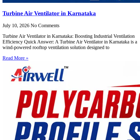
Turbine Air Ventilator in Karnataka
July 10, 2026
No Comments
Turbine Air Ventilator in Karnataka: Boosting Industrial Ventilation
Efficiency Quick Answer: A Turbine Air Ventilator in Karnataka is a
wind-powered rooftop ventilation solution designed to
Read More »