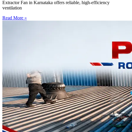
Extractor Fan in Karnataka offers reliable, high-efficiency
ventilation
Read More »