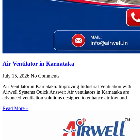
Air Ventilator in Karnataka
July 15, 2026
No Comments
Air Ventilator in Karnataka: Improving Industrial Ventilation with
Airwell Systems Quick Answer: Air ventilators in Karnataka are
advanced ventilation solutions designed to enhance airflow and
Read More »