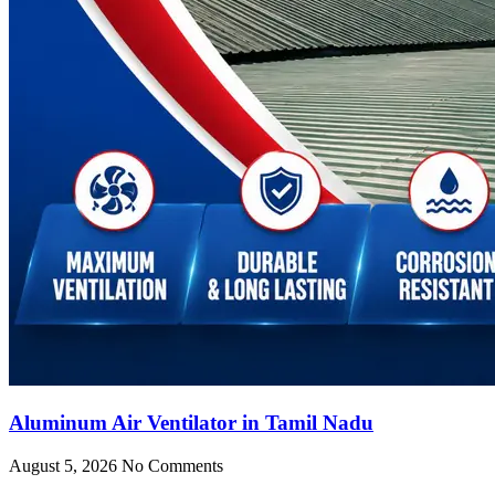
Aluminum Air Ventilator in Tamil Nadu
August 5, 2026
No Comments