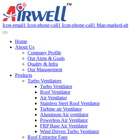
Icon-email1
Icon-phone-call1
Icon-phone-call1
Map-marked-alt
Home
About Us
Company Profile
Our Aims & Goals
Quality & Infra
Our Management
Products
Turbo Ventilators
Turbo Ventilator
Roof Ventilator
Air Ventilator
Stainless Steel Roof Ventilator
Turbine air Ventilator
Aluminum Air ventilator
Powerless Air Ventilator
FRP Base Air Ventilator
Wind Driven Turbo Ventilator
Roof Extractor Fans