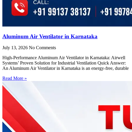
Aluminum Air Ventilator in Karnataka
July 13, 2026
No Comments
High-Performance Aluminum Air Ventilator in Karnataka: Airwell
Systems’ Proven Solution for Industrial Ventilation Quick Answer:
An Aluminum Air Ventilator in Karnataka is an energy-free, durable
Read More »