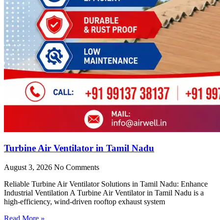
Turbine Air Ventilator in Tamil Nadu
August 3, 2026
No Comments
Reliable Turbine Air Ventilator Solutions in Tamil Nadu: Enhance
Industrial Ventilation A Turbine Air Ventilator in Tamil Nadu is a
high-efficiency, wind-driven rooftop exhaust system
Read More »