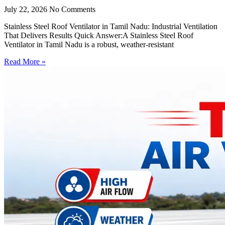
July 22, 2026
No Comments
Stainless Steel Roof Ventilator in Tamil Nadu: Industrial Ventilation
That Delivers Results Quick Answer:A Stainless Steel Roof
Ventilator in Tamil Nadu is a robust, weather-resistant
Read More »