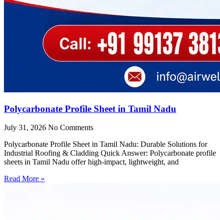
Polycarbonate Profile Sheet in Tamil Nadu
July 31, 2026
No Comments
Polycarbonate Profile Sheet in Tamil Nadu: Durable Solutions for
Industrial Roofing & Cladding Quick Answer: Polycarbonate profile
sheets in Tamil Nadu offer high-impact, lightweight, and
Read More »