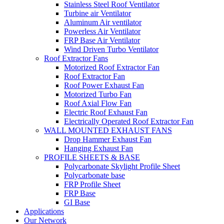
Stainless Steel Roof Ventilator
Turbine air Ventilator
Aluminum Air ventilator
Powerless Air Ventilator
FRP Base Air Ventilator
Wind Driven Turbo Ventilator
Roof Extractor Fans
Motorized Roof Extractor Fan
Roof Extractor Fan
Roof Power Exhaust Fan
Motorized Turbo Fan
Roof Axial Flow Fan
Electric Roof Exhaust Fan
Electrically Operated Roof Extractor Fan
WALL MOUNTED EXHAUST FANS
Drop Hammer Exhaust Fan
Hanging Exhaust Fan
PROFILE SHEETS & BASE
Polycarbonate Skylight Profile Sheet
Polycarbonate base
FRP Profile Sheet
FRP Base
GI Base
Applications
Our Network