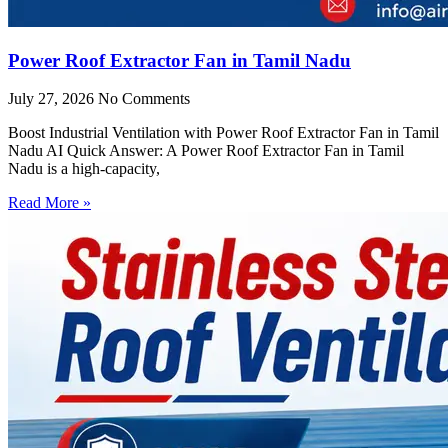
Power Roof Extractor Fan in Tamil Nadu
July 27, 2026
No Comments
Boost Industrial Ventilation with Power Roof Extractor Fan in Tamil
Nadu AI Quick Answer: A Power Roof Extractor Fan in Tamil
Nadu is a high-capacity,
Read More »