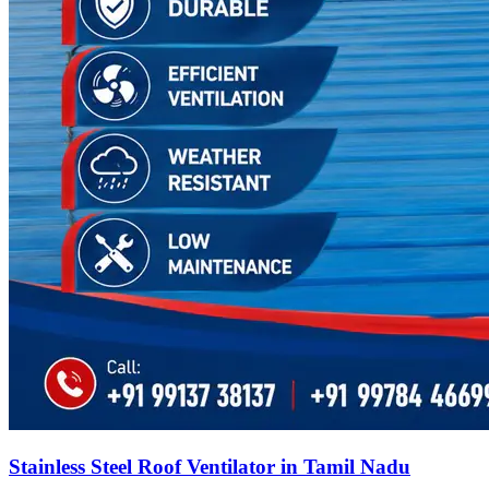
Stainless Steel Roof Ventilator in Tamil Nadu