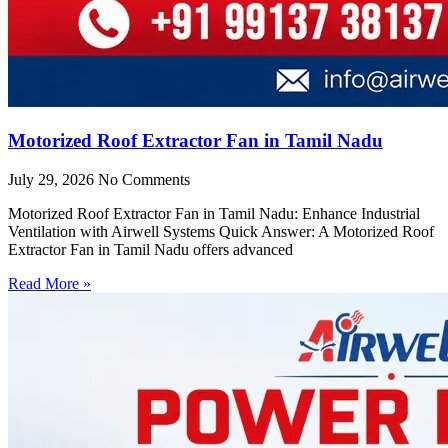
Motorized Roof Extractor Fan in Tamil Nadu
July 29, 2026
No Comments
Motorized Roof Extractor Fan in Tamil Nadu: Enhance Industrial
Ventilation with Airwell Systems Quick Answer: A Motorized Roof
Extractor Fan in Tamil Nadu offers advanced
Read More »