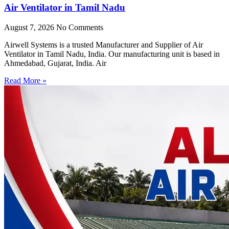
Air Ventilator in Tamil Nadu
August 7, 2026
No Comments
Airwell Systems is a trusted Manufacturer and Supplier of Air
Ventilator in Tamil Nadu, India. Our manufacturing unit is based in
Ahmedabad, Gujarat, India. Air
Read More »