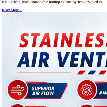
wind-driven, maintenance-free rooftop exhaust system designed to
Read More »