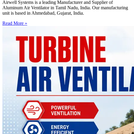
Airwell Systems is a leading Manufacturer and Supplier of
Aluminum Air Ventilator in Tamil Nadu, India. Our manufacturing
unit is based in Ahmedabad, Gujarat, India.
Read More »