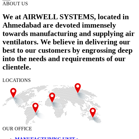
ABOUT US
We at AIRWELL SYSTEMS, located in
Ahmedabad are devoted immensely
towards manufacturing and supplying air
ventilators. We believe in delivering our
best to our customers by engrossing deep
into the needs and requirements of our
clientele.
LOCATIONS
OUR OFFICE