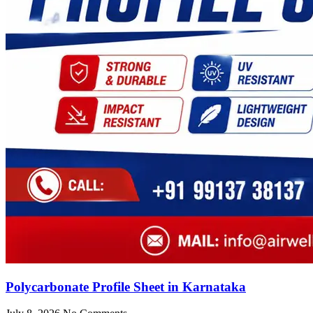
Polycarbonate Profile Sheet in Karnataka