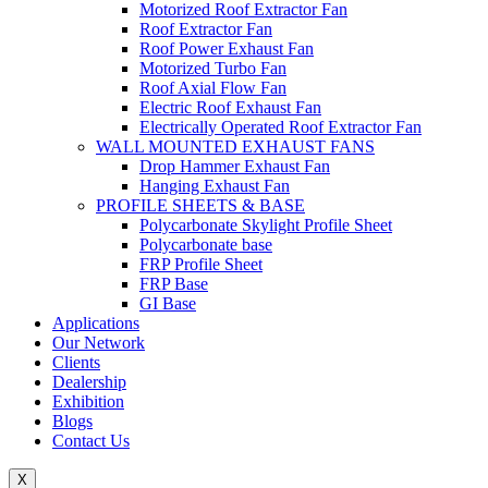
Motorized Roof Extractor Fan
Roof Extractor Fan
Roof Power Exhaust Fan
Motorized Turbo Fan
Roof Axial Flow Fan
Electric Roof Exhaust Fan
Electrically Operated Roof Extractor Fan
WALL MOUNTED EXHAUST FANS
Drop Hammer Exhaust Fan
Hanging Exhaust Fan
PROFILE SHEETS & BASE
Polycarbonate Skylight Profile Sheet
Polycarbonate base
FRP Profile Sheet
FRP Base
GI Base
Applications
Our Network
Clients
Dealership
Exhibition
Blogs
Contact Us
X