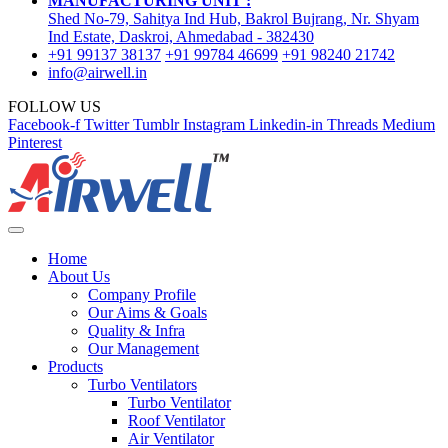
MANUFACTURING UNIT :
Shed No-79, Sahitya Ind Hub, Bakrol Bujrang, Nr. Shyam
Ind Estate, Daskroi, Ahmedabad - 382430
+91 99137 38137
+91 99784 46699
+91 98240 21742
info@airwell.in
FOLLOW US
Facebook-f
Twitter
Tumblr
Instagram
Linkedin-in
Threads
Medium
Pinterest
Home
About Us
Company Profile
Our Aims & Goals
Quality & Infra
Our Management
Products
Turbo Ventilators
Turbo Ventilator
Roof Ventilator
Air Ventilator