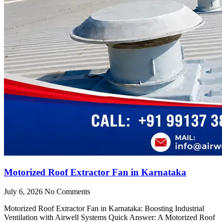
Motorized Roof Extractor Fan in Karnataka
July 6, 2026
No Comments
Motorized Roof Extractor Fan in Karnataka: Boosting Industrial
Ventilation with Airwell Systems Quick Answer: A Motorized Roof