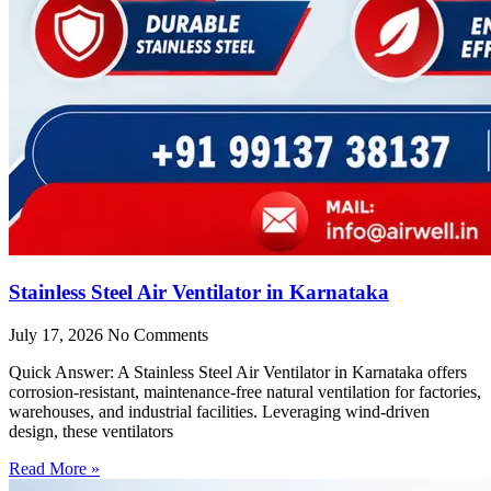
Stainless Steel Air Ventilator in Karnataka
July 17, 2026
No Comments
Quick Answer: A Stainless Steel Air Ventilator in Karnataka offers
corrosion-resistant, maintenance-free natural ventilation for factories,
warehouses, and industrial facilities. Leveraging wind-driven
design, these ventilators
Read More »