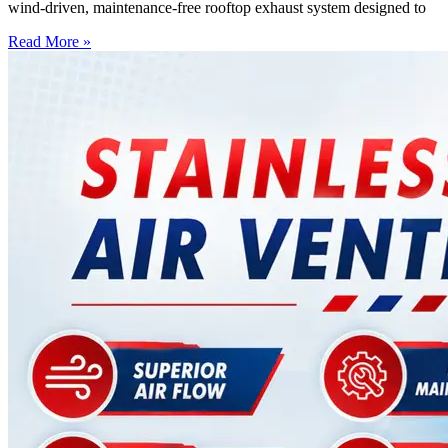
wind-driven, maintenance-free rooftop exhaust system designed to
Read More »