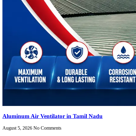
Aluminum Air Ventilator in Tamil Nadu
August 5, 2026
No Comments