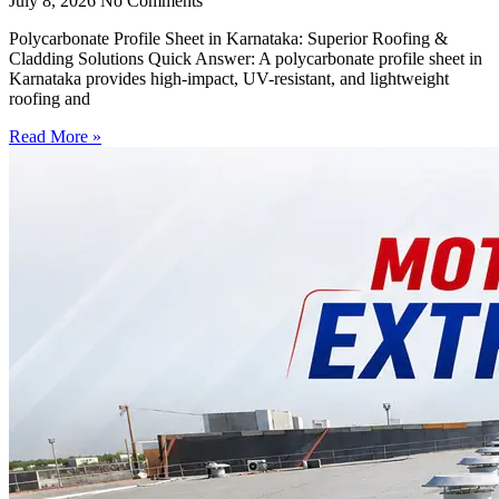
July 8, 2026
No Comments
Polycarbonate Profile Sheet in Karnataka: Superior Roofing &
Cladding Solutions Quick Answer: A polycarbonate profile sheet in
Karnataka provides high-impact, UV-resistant, and lightweight
roofing and
Read More »