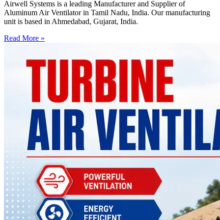
Airwell Systems is a leading Manufacturer and Supplier of
Aluminum Air Ventilator in Tamil Nadu, India. Our manufacturing
unit is based in Ahmedabad, Gujarat, India.
Read More »