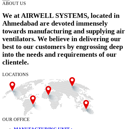
ABOUT US
We at AIRWELL SYSTEMS, located in
Ahmedabad are devoted immensely
towards manufacturing and supplying air
ventilators. We believe in delivering our
best to our customers by engrossing deep
into the needs and requirements of our
clientele.
LOCATIONS
OUR OFFICE