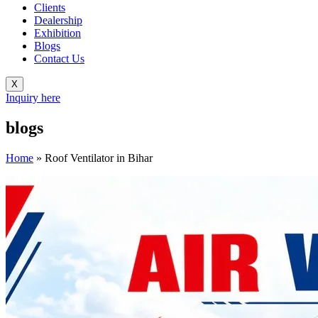
Clients
Dealership
Exhibition
Blogs
Contact Us
X
Inquiry here
blogs
Home
»
Roof Ventilator in Bihar