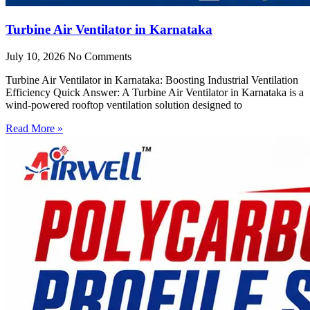
Turbine Air Ventilator in Karnataka
July 10, 2026
No Comments
Turbine Air Ventilator in Karnataka: Boosting Industrial Ventilation
Efficiency Quick Answer: A Turbine Air Ventilator in Karnataka is a
wind-powered rooftop ventilation solution designed to
Read More »