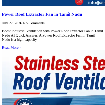
Power Roof Extractor Fan in Tamil Nadu
July 27, 2026
No Comments
Boost Industrial Ventilation with Power Roof Extractor Fan in Tamil
Nadu AI Quick Answer: A Power Roof Extractor Fan in Tamil
Nadu is a high-capacity,
Read More »