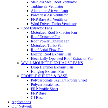
Stainless Steel Roof Ventilator
Turbine air Ventilator
Aluminum Air ventilator
Powerless Air Ventilator
FRP Base Air Ventilator
Wind Driven Turbo Ventilator
Roof Extractor Fans
Motorized Roof Extractor Fan
Roof Extractor Fan
Roof Power Exhaust Fan
Motorized Turbo Fan
Roof Axial Flow Fan
Electric Roof Exhaust Fan
Electrically Operated Roof Extractor Fan
WALL MOUNTED EXHAUST FANS
Drop Hammer Exhaust Fan
Hanging Exhaust Fan
PROFILE SHEETS & BASE
Polycarbonate Skylight Profile Sheet
Polycarbonate base
FRP Profile Sheet
FRP Base
GI Base
Applications
Our Network