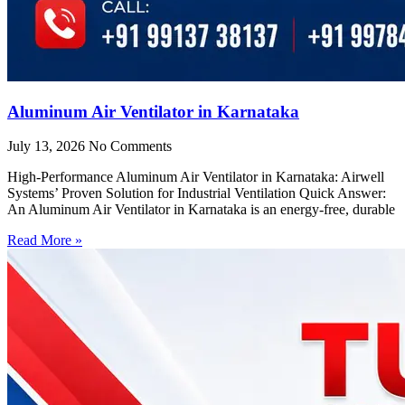
Aluminum Air Ventilator in Karnataka
July 13, 2026
No Comments
High-Performance Aluminum Air Ventilator in Karnataka: Airwell
Systems’ Proven Solution for Industrial Ventilation Quick Answer:
An Aluminum Air Ventilator in Karnataka is an energy-free, durable
Read More »