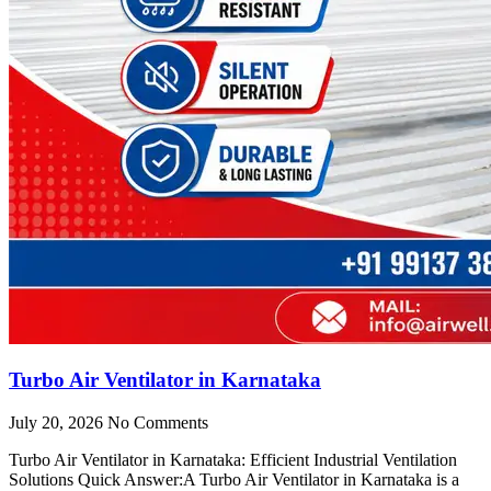
Turbo Air Ventilator in Karnataka
July 20, 2026
No Comments
Turbo Air Ventilator in Karnataka: Efficient Industrial Ventilation
Solutions Quick Answer:A Turbo Air Ventilator in Karnataka is a