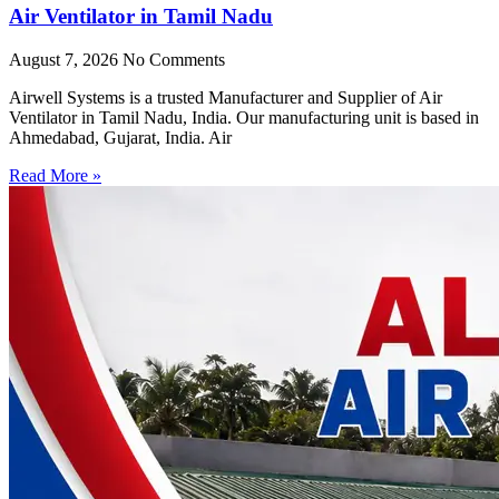
Air Ventilator in Tamil Nadu
August 7, 2026
No Comments
Airwell Systems is a trusted Manufacturer and Supplier of Air
Ventilator in Tamil Nadu, India. Our manufacturing unit is based in
Ahmedabad, Gujarat, India. Air
Read More »