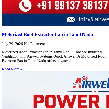
Motorized Roof Extractor Fan in Tamil Nadu
July 29, 2026
No Comments
Motorized Roof Extractor Fan in Tamil Nadu: Enhance Industrial
Ventilation with Airwell Systems Quick Answer: A Motorized Roof
Extractor Fan in Tamil Nadu offers advanced
Read More »