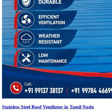
Stainless Steel Roof Ventilator in Tamil Nadu