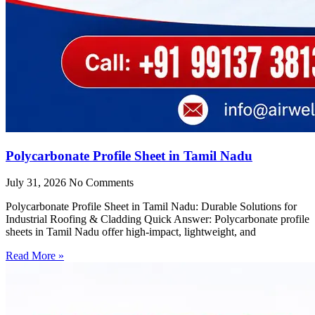
Polycarbonate Profile Sheet in Tamil Nadu
July 31, 2026
No Comments
Polycarbonate Profile Sheet in Tamil Nadu: Durable Solutions for
Industrial Roofing & Cladding Quick Answer: Polycarbonate profile
sheets in Tamil Nadu offer high-impact, lightweight, and
Read More »