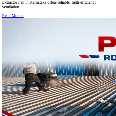
Extractor Fan in Karnataka offers reliable, high-efficiency
ventilation
Read More »