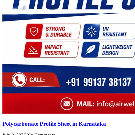
Polycarbonate Profile Sheet in Karnataka