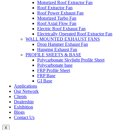
Motorized Roof Extractor Fan
Roof Extractor Fan
Roof Power Exhaust Fan
Motorized Turbo Fan
Roof Axial Flow Fan
Electric Roof Exhaust Fan
Electrically Operated Roof Extractor Fan
WALL MOUNTED EXHAUST FANS
Drop Hammer Exhaust Fan
Hanging Exhaust Fan
PROFILE SHEETS & BASE
Polycarbonate Skylight Profile Sheet
Polycarbonate base
FRP Profile Sheet
FRP Base
GI Base
Applications
Our Network
Clients
Dealership
Exhibition
Blogs
Contact Us
X