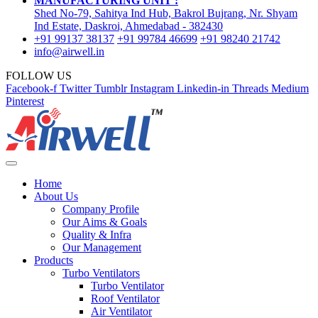
MANUFACTURING UNIT :
Shed No-79, Sahitya Ind Hub, Bakrol Bujrang, Nr. Shyam
Ind Estate, Daskroi, Ahmedabad - 382430
+91 99137 38137
+91 99784 46699
+91 98240 21742
info@airwell.in
FOLLOW US
Facebook-f
Twitter
Tumblr
Instagram
Linkedin-in
Threads
Medium
Pinterest
Home
About Us
Company Profile
Our Aims & Goals
Quality & Infra
Our Management
Products
Turbo Ventilators
Turbo Ventilator
Roof Ventilator
Air Ventilator