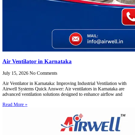
Air Ventilator in Karnataka
July 15, 2026
No Comments
Air Ventilator in Karnataka: Improving Industrial Ventilation with
Airwell Systems Quick Answer: Air ventilators in Karnataka are
advanced ventilation solutions designed to enhance airflow and
Read More »