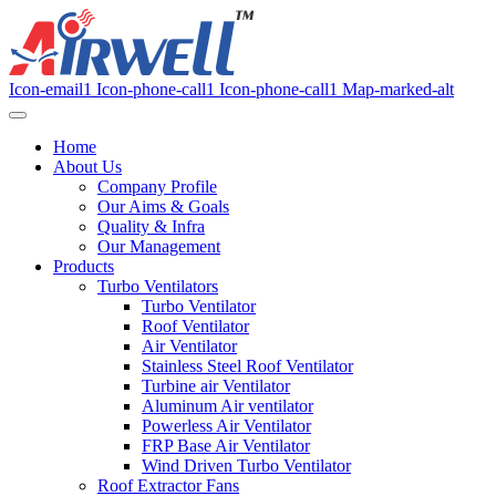
Icon-email1
Icon-phone-call1
Icon-phone-call1
Map-marked-alt
Home
About Us
Company Profile
Our Aims & Goals
Quality & Infra
Our Management
Products
Turbo Ventilators
Turbo Ventilator
Roof Ventilator
Air Ventilator
Stainless Steel Roof Ventilator
Turbine air Ventilator
Aluminum Air ventilator
Powerless Air Ventilator
FRP Base Air Ventilator
Wind Driven Turbo Ventilator
Roof Extractor Fans