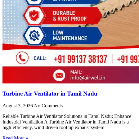
Turbine Air Ventilator in Tamil Nadu
August 3, 2026
No Comments
Reliable Turbine Air Ventilator Solutions in Tamil Nadu: Enhance
Industrial Ventilation A Turbine Air Ventilator in Tamil Nadu is a
high-efficiency, wind-driven rooftop exhaust system
Read More »