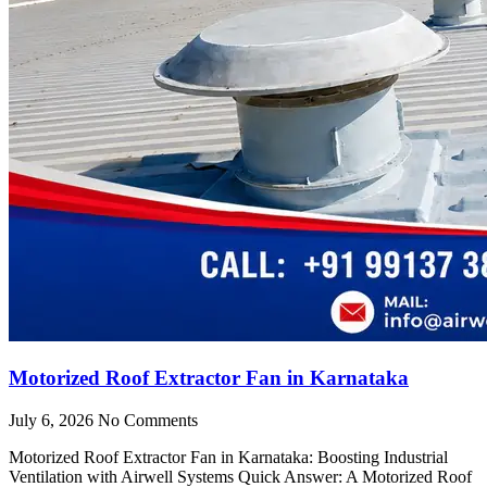
Motorized Roof Extractor Fan in Karnataka
July 6, 2026
No Comments
Motorized Roof Extractor Fan in Karnataka: Boosting Industrial
Ventilation with Airwell Systems Quick Answer: A Motorized Roof