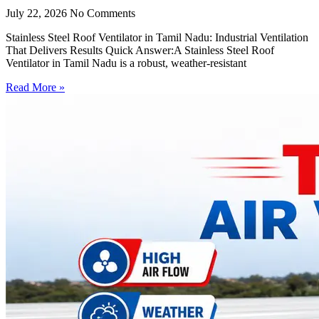
July 22, 2026
No Comments
Stainless Steel Roof Ventilator in Tamil Nadu: Industrial Ventilation
That Delivers Results Quick Answer:A Stainless Steel Roof
Ventilator in Tamil Nadu is a robust, weather-resistant
Read More »