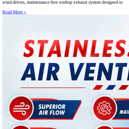
wind-driven, maintenance-free rooftop exhaust system designed to
Read More »