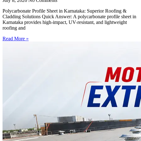
July 8, 2026
No Comments
Polycarbonate Profile Sheet in Karnataka: Superior Roofing &
Cladding Solutions Quick Answer: A polycarbonate profile sheet in
Karnataka provides high-impact, UV-resistant, and lightweight
roofing and
Read More »