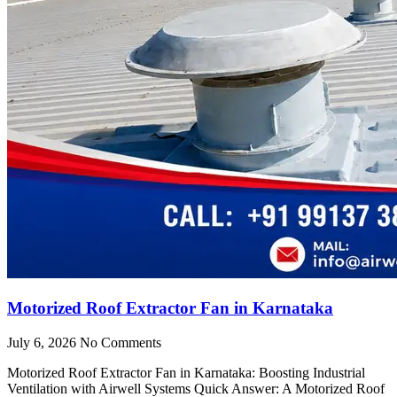
Motorized Roof Extractor Fan in Karnataka
July 6, 2026
No Comments
Motorized Roof Extractor Fan in Karnataka: Boosting Industrial
Ventilation with Airwell Systems Quick Answer: A Motorized Roof