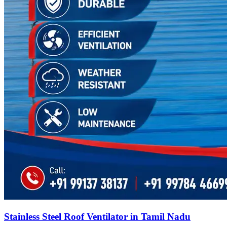
Stainless Steel Roof Ventilator in Tamil Nadu