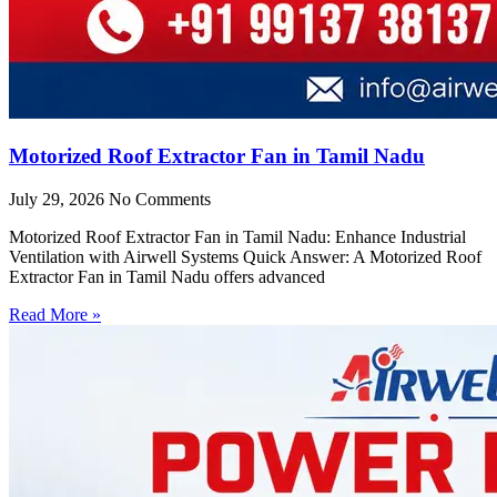
Motorized Roof Extractor Fan in Tamil Nadu
July 29, 2026
No Comments
Motorized Roof Extractor Fan in Tamil Nadu: Enhance Industrial
Ventilation with Airwell Systems Quick Answer: A Motorized Roof
Extractor Fan in Tamil Nadu offers advanced
Read More »