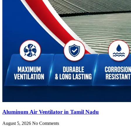
Aluminum Air Ventilator in Tamil Nadu
August 5, 2026
No Comments