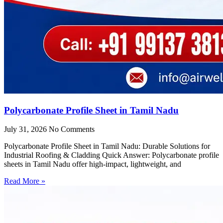
Polycarbonate Profile Sheet in Tamil Nadu
July 31, 2026
No Comments
Polycarbonate Profile Sheet in Tamil Nadu: Durable Solutions for
Industrial Roofing & Cladding Quick Answer: Polycarbonate profile
sheets in Tamil Nadu offer high-impact, lightweight, and
Read More »