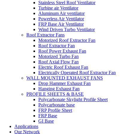
Stainless Steel Roof Ventilator
Turbine air Ventilator
Aluminum Air ventilator
Powerless Air Ventilator
FRP Base Air Ventilator
Wind Driven Turbo Ventilator
Roof Extractor Fans
Motorized Roof Extractor Fan
Roof Extractor Fan
Roof Power Exhaust Fan
Motorized Turbo Fan
Roof Axial Flow Fan
Electric Roof Exhaust Fan
Electrically Operated Roof Extractor Fan
WALL MOUNTED EXHAUST FANS
Drop Hammer Exhaust Fan
Hanging Exhaust Fan
PROFILE SHEETS & BASE
Polycarbonate Skylight Profile Sheet
Polycarbonate base
FRP Profile Sheet
FRP Base
GI Base
Applications
Our Network