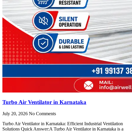
Turbo Air Ventilator in Karnataka
July 20, 2026
No Comments
Turbo Air Ventilator in Karnataka: Efficient Industrial Ventilation
Solutions Quick Answer:A Turbo Air Ventilator in Karnataka is a