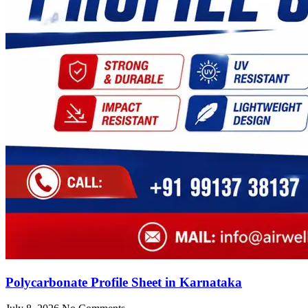
Polycarbonate Profile Sheet in Karnataka