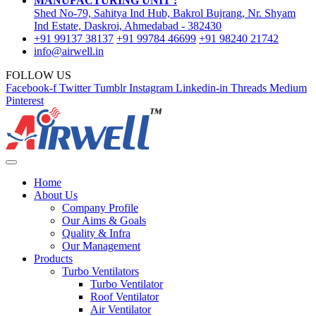
MANUFACTURING UNIT :
Shed No-79, Sahitya Ind Hub, Bakrol Bujrang, Nr. Shyam
Ind Estate, Daskroi, Ahmedabad - 382430
+91 99137 38137
+91 99784 46699
+91 98240 21742
info@airwell.in
FOLLOW US
Facebook-f
Twitter
Tumblr
Instagram
Linkedin-in
Threads
Medium
Pinterest
Home
About Us
Company Profile
Our Aims & Goals
Quality & Infra
Our Management
Products
Turbo Ventilators
Turbo Ventilator
Roof Ventilator
Air Ventilator