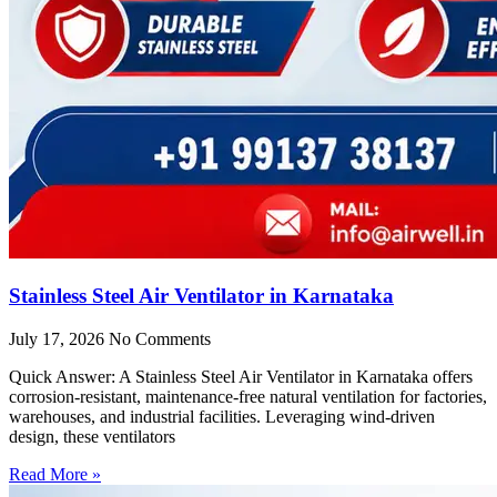
Stainless Steel Air Ventilator in Karnataka
July 17, 2026
No Comments
Quick Answer: A Stainless Steel Air Ventilator in Karnataka offers
corrosion-resistant, maintenance-free natural ventilation for factories,
warehouses, and industrial facilities. Leveraging wind-driven
design, these ventilators
Read More »