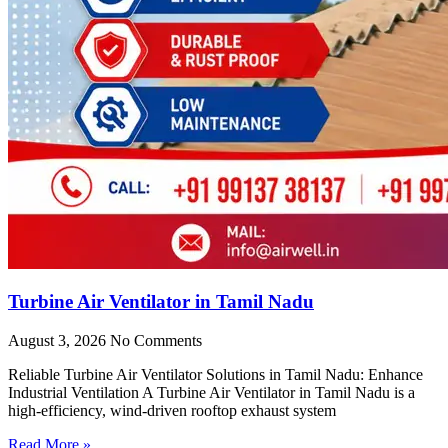
Turbine Air Ventilator in Tamil Nadu
August 3, 2026
No Comments
Reliable Turbine Air Ventilator Solutions in Tamil Nadu: Enhance
Industrial Ventilation A Turbine Air Ventilator in Tamil Nadu is a
high-efficiency, wind-driven rooftop exhaust system
Read More »