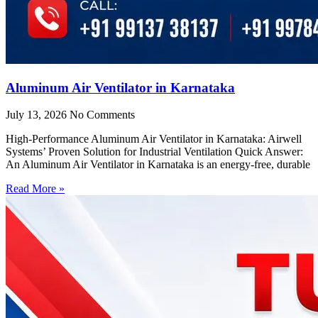
Aluminum Air Ventilator in Karnataka
July 13, 2026
No Comments
High-Performance Aluminum Air Ventilator in Karnataka: Airwell
Systems’ Proven Solution for Industrial Ventilation Quick Answer:
An Aluminum Air Ventilator in Karnataka is an energy-free, durable
Read More »