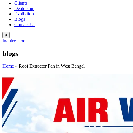
Clients
Dealership
Exhibition
Blogs
Contact Us
X
Inquiry here
blogs
Home
»
Roof Extractor Fan in West Bengal