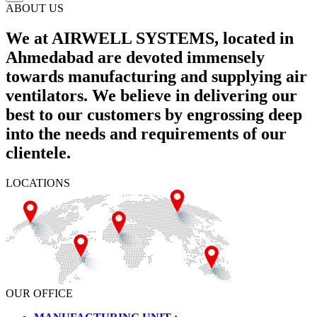
ABOUT US
We at AIRWELL SYSTEMS, located in
Ahmedabad are devoted immensely
towards manufacturing and supplying air
ventilators. We believe in delivering our
best to our customers by engrossing deep
into the needs and requirements of our
clientele.
LOCATIONS
OUR OFFICE