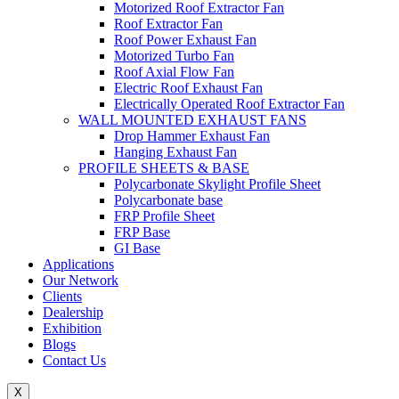
Motorized Roof Extractor Fan
Roof Extractor Fan
Roof Power Exhaust Fan
Motorized Turbo Fan
Roof Axial Flow Fan
Electric Roof Exhaust Fan
Electrically Operated Roof Extractor Fan
WALL MOUNTED EXHAUST FANS
Drop Hammer Exhaust Fan
Hanging Exhaust Fan
PROFILE SHEETS & BASE
Polycarbonate Skylight Profile Sheet
Polycarbonate base
FRP Profile Sheet
FRP Base
GI Base
Applications
Our Network
Clients
Dealership
Exhibition
Blogs
Contact Us
X