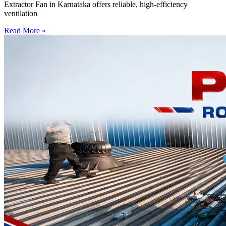
Extractor Fan in Karnataka offers reliable, high-efficiency
ventilation
Read More »