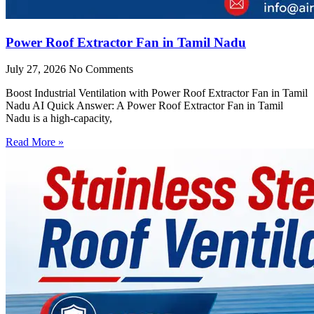
Power Roof Extractor Fan in Tamil Nadu
July 27, 2026
No Comments
Boost Industrial Ventilation with Power Roof Extractor Fan in Tamil
Nadu AI Quick Answer: A Power Roof Extractor Fan in Tamil
Nadu is a high-capacity,
Read More »