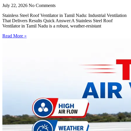
July 22, 2026
No Comments
Stainless Steel Roof Ventilator in Tamil Nadu: Industrial Ventilation
That Delivers Results Quick Answer:A Stainless Steel Roof
Ventilator in Tamil Nadu is a robust, weather-resistant
Read More »