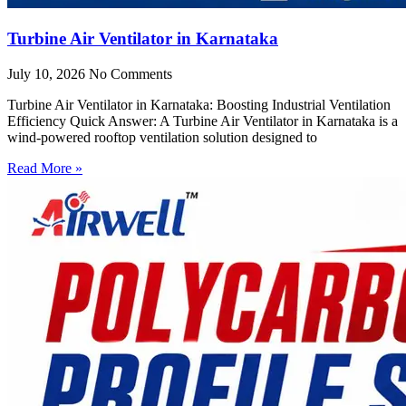
Turbine Air Ventilator in Karnataka
July 10, 2026
No Comments
Turbine Air Ventilator in Karnataka: Boosting Industrial Ventilation
Efficiency Quick Answer: A Turbine Air Ventilator in Karnataka is a
wind-powered rooftop ventilation solution designed to
Read More »