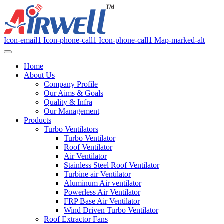
Icon-email1
Icon-phone-call1
Icon-phone-call1
Map-marked-alt
Home
About Us
Company Profile
Our Aims & Goals
Quality & Infra
Our Management
Products
Turbo Ventilators
Turbo Ventilator
Roof Ventilator
Air Ventilator
Stainless Steel Roof Ventilator
Turbine air Ventilator
Aluminum Air ventilator
Powerless Air Ventilator
FRP Base Air Ventilator
Wind Driven Turbo Ventilator
Roof Extractor Fans