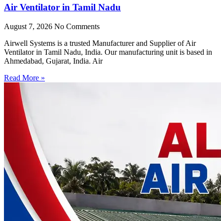
Air Ventilator in Tamil Nadu
August 7, 2026
No Comments
Airwell Systems is a trusted Manufacturer and Supplier of Air
Ventilator in Tamil Nadu, India. Our manufacturing unit is based in
Ahmedabad, Gujarat, India. Air
Read More »