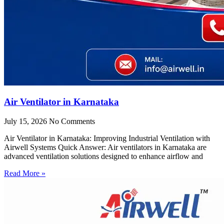
Air Ventilator in Karnataka
July 15, 2026
No Comments
Air Ventilator in Karnataka: Improving Industrial Ventilation with
Airwell Systems Quick Answer: Air ventilators in Karnataka are
advanced ventilation solutions designed to enhance airflow and
Read More »