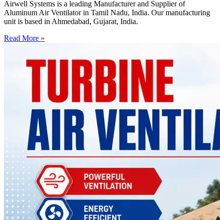
Airwell Systems is a leading Manufacturer and Supplier of
Aluminum Air Ventilator in Tamil Nadu, India. Our manufacturing
unit is based in Ahmedabad, Gujarat, India.
Read More »