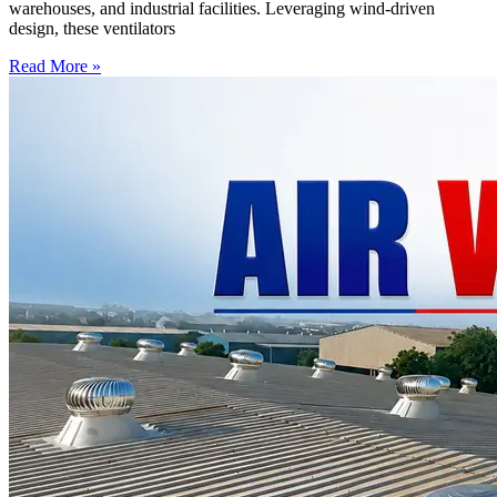
warehouses, and industrial facilities. Leveraging wind-driven
design, these ventilators
Read More »