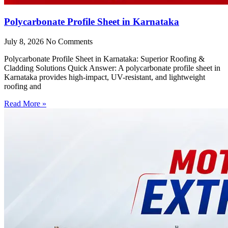
Polycarbonate Profile Sheet in Karnataka
July 8, 2026
No Comments
Polycarbonate Profile Sheet in Karnataka: Superior Roofing &
Cladding Solutions Quick Answer: A polycarbonate profile sheet in
Karnataka provides high-impact, UV-resistant, and lightweight
roofing and
Read More »