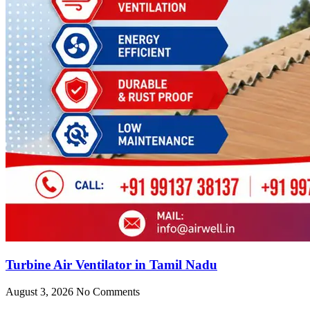
Turbine Air Ventilator in Tamil Nadu
August 3, 2026
No Comments