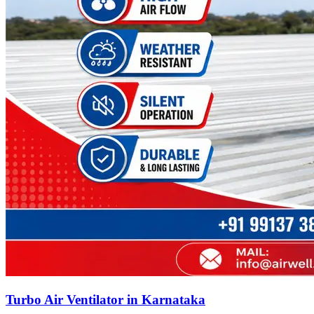
Turbo Air Ventilator in Karnataka