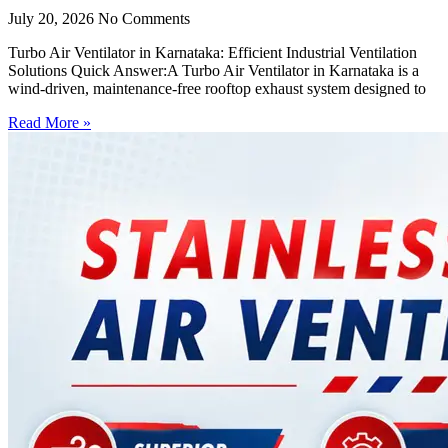
July 20, 2026
No Comments
Turbo Air Ventilator in Karnataka: Efficient Industrial Ventilation
Solutions Quick Answer:A Turbo Air Ventilator in Karnataka is a
wind-driven, maintenance-free rooftop exhaust system designed to
Read More »