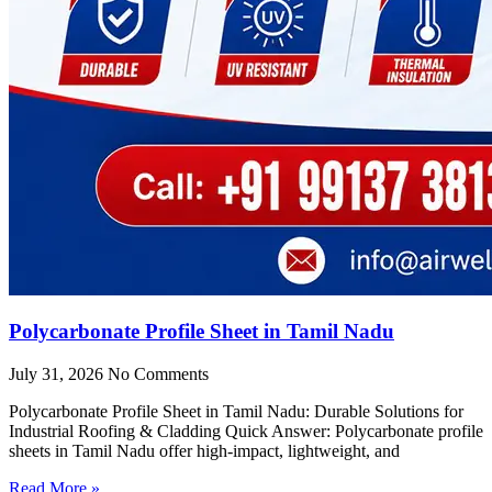
Polycarbonate Profile Sheet in Tamil Nadu
July 31, 2026
No Comments
Polycarbonate Profile Sheet in Tamil Nadu: Durable Solutions for
Industrial Roofing & Cladding Quick Answer: Polycarbonate profile
sheets in Tamil Nadu offer high-impact, lightweight, and
Read More »