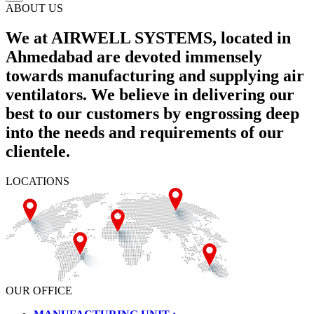
ABOUT US
We at AIRWELL SYSTEMS, located in
Ahmedabad are devoted immensely
towards manufacturing and supplying air
ventilators. We believe in delivering our
best to our customers by engrossing deep
into the needs and requirements of our
clientele.
LOCATIONS
OUR OFFICE