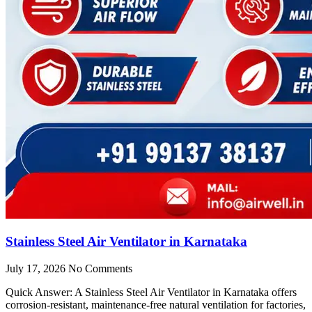
Stainless Steel Air Ventilator in Karnataka
July 17, 2026
No Comments
Quick Answer: A Stainless Steel Air Ventilator in Karnataka offers
corrosion-resistant, maintenance-free natural ventilation for factories,