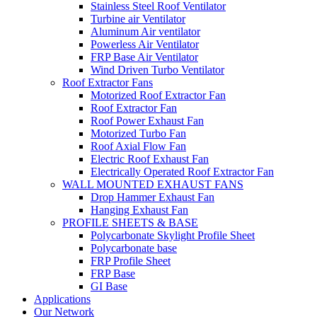
Stainless Steel Roof Ventilator
Turbine air Ventilator
Aluminum Air ventilator
Powerless Air Ventilator
FRP Base Air Ventilator
Wind Driven Turbo Ventilator
Roof Extractor Fans
Motorized Roof Extractor Fan
Roof Extractor Fan
Roof Power Exhaust Fan
Motorized Turbo Fan
Roof Axial Flow Fan
Electric Roof Exhaust Fan
Electrically Operated Roof Extractor Fan
WALL MOUNTED EXHAUST FANS
Drop Hammer Exhaust Fan
Hanging Exhaust Fan
PROFILE SHEETS & BASE
Polycarbonate Skylight Profile Sheet
Polycarbonate base
FRP Profile Sheet
FRP Base
GI Base
Applications
Our Network