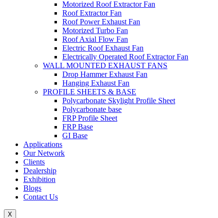
Motorized Roof Extractor Fan
Roof Extractor Fan
Roof Power Exhaust Fan
Motorized Turbo Fan
Roof Axial Flow Fan
Electric Roof Exhaust Fan
Electrically Operated Roof Extractor Fan
WALL MOUNTED EXHAUST FANS
Drop Hammer Exhaust Fan
Hanging Exhaust Fan
PROFILE SHEETS & BASE
Polycarbonate Skylight Profile Sheet
Polycarbonate base
FRP Profile Sheet
FRP Base
GI Base
Applications
Our Network
Clients
Dealership
Exhibition
Blogs
Contact Us
X