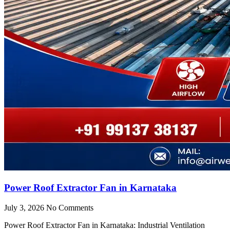
Power Roof Extractor Fan in Karnataka
July 3, 2026
No Comments
Power Roof Extractor Fan in Karnataka: Industrial Ventilation