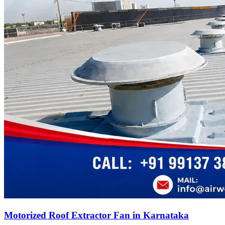
Motorized Roof Extractor Fan in Karnataka