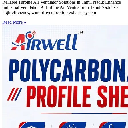
Reliable Turbine Air Ventilator Solutions in Tamil Nadu: Enhance
Industrial Ventilation A Turbine Air Ventilator in Tamil Nadu is a
high-efficiency, wind-driven rooftop exhaust system
Read More »