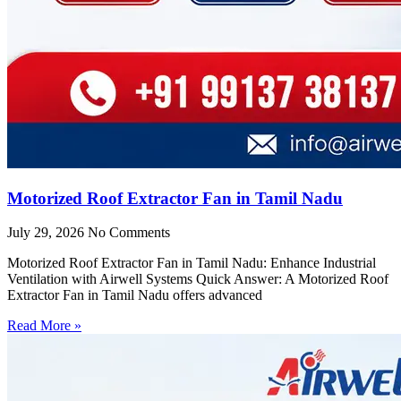
Motorized Roof Extractor Fan in Tamil Nadu
July 29, 2026
No Comments
Motorized Roof Extractor Fan in Tamil Nadu: Enhance Industrial
Ventilation with Airwell Systems Quick Answer: A Motorized Roof
Extractor Fan in Tamil Nadu offers advanced
Read More »