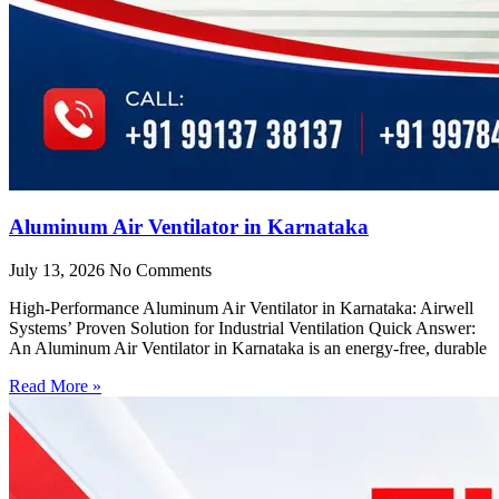
Aluminum Air Ventilator in Karnataka
July 13, 2026
No Comments
High-Performance Aluminum Air Ventilator in Karnataka: Airwell
Systems’ Proven Solution for Industrial Ventilation Quick Answer:
An Aluminum Air Ventilator in Karnataka is an energy-free, durable
Read More »