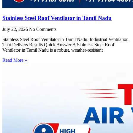
Stainless Steel Roof Ventilator in Tamil Nadu
July 22, 2026
No Comments
Stainless Steel Roof Ventilator in Tamil Nadu: Industrial Ventilation
That Delivers Results Quick Answer:A Stainless Steel Roof
Ventilator in Tamil Nadu is a robust, weather-resistant
Read More »