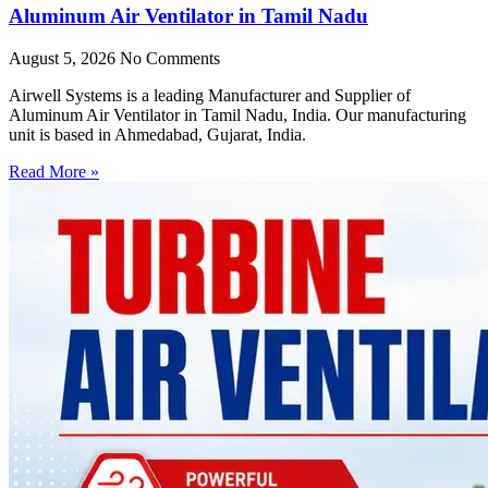
Aluminum Air Ventilator in Tamil Nadu
August 5, 2026
No Comments
Airwell Systems is a leading Manufacturer and Supplier of
Aluminum Air Ventilator in Tamil Nadu, India. Our manufacturing
unit is based in Ahmedabad, Gujarat, India.
Read More »