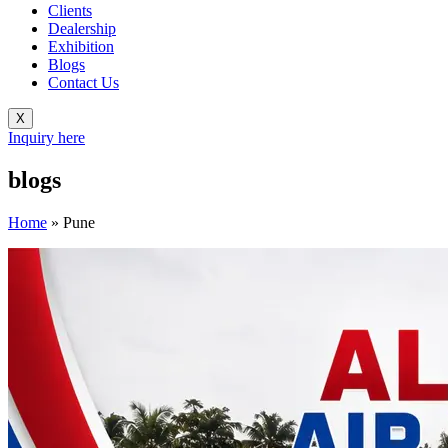
Clients
Dealership
Exhibition
Blogs
Contact Us
X
Inquiry here
blogs
Home
»
Pune