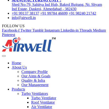
MANUFACTURING UNIT :
Shed No-79, Sahitya Ind Hub, Bakrol Bujrang, Nr. Shyam
Ind Estate, Daskroi, Ahmedabad - 382430
+91 99137 38137
+91 99784 46699
+91 98240 21742
info@airwell.in
FOLLOW US
Facebook-f
Twitter
Tumblr
Instagram
Linkedin-in
Threads
Medium
Pinterest
Home
About Us
Company Profile
Our Aims & Goals
Quality & Infra
Our Management
Products
Turbo Ventilators
Turbo Ventilator
Roof Ventilator
Air Ventilator