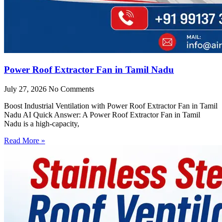
Power Roof Extractor Fan in Tamil Nadu
July 27, 2026
No Comments
Boost Industrial Ventilation with Power Roof Extractor Fan in Tamil
Nadu AI Quick Answer: A Power Roof Extractor Fan in Tamil
Nadu is a high-capacity,
Read More »