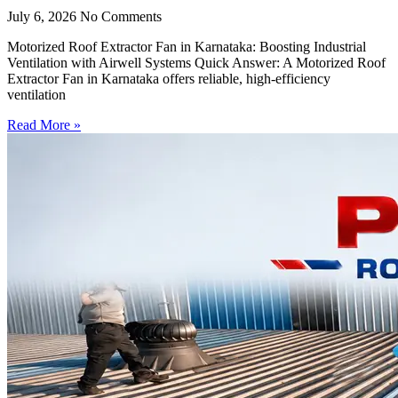
July 6, 2026
No Comments
Motorized Roof Extractor Fan in Karnataka: Boosting Industrial
Ventilation with Airwell Systems Quick Answer: A Motorized Roof
Extractor Fan in Karnataka offers reliable, high-efficiency
ventilation
Read More »