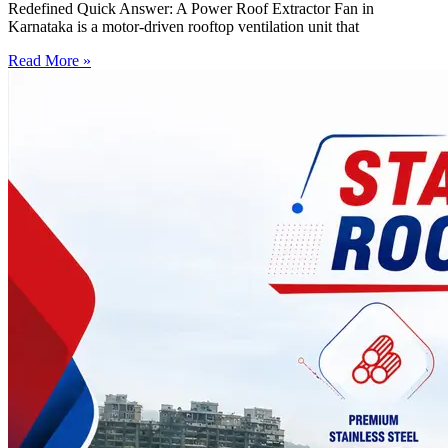
Redefined Quick Answer: A Power Roof Extractor Fan in
Karnataka is a motor-driven rooftop ventilation unit that
Read More »