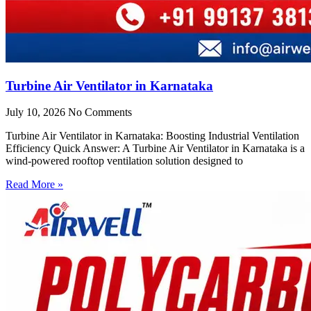
Turbine Air Ventilator in Karnataka
July 10, 2026
No Comments
Turbine Air Ventilator in Karnataka: Boosting Industrial Ventilation
Efficiency Quick Answer: A Turbine Air Ventilator in Karnataka is a
wind-powered rooftop ventilation solution designed to
Read More »