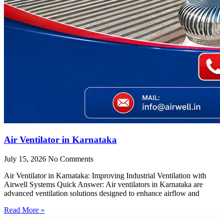
Air Ventilator in Karnataka
July 15, 2026
No Comments
Air Ventilator in Karnataka: Improving Industrial Ventilation with
Airwell Systems Quick Answer: Air ventilators in Karnataka are
advanced ventilation solutions designed to enhance airflow and
Read More »