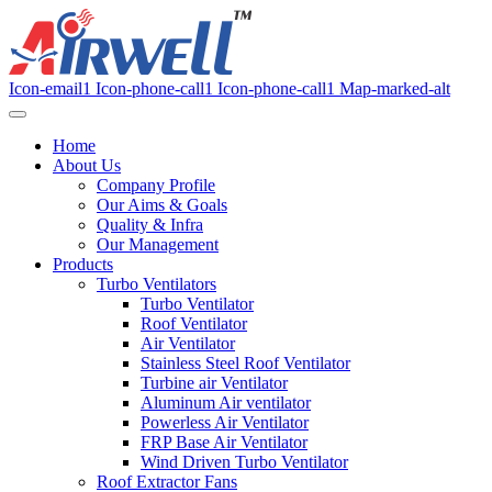
Icon-email1
Icon-phone-call1
Icon-phone-call1
Map-marked-alt
Home
About Us
Company Profile
Our Aims & Goals
Quality & Infra
Our Management
Products
Turbo Ventilators
Turbo Ventilator
Roof Ventilator
Air Ventilator
Stainless Steel Roof Ventilator
Turbine air Ventilator
Aluminum Air ventilator
Powerless Air Ventilator
FRP Base Air Ventilator
Wind Driven Turbo Ventilator
Roof Extractor Fans