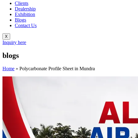
Clients
Dealership
Exhibition
Blogs
Contact Us
X
Inquiry here
blogs
Home
»
Polycarbonate Profile Sheet in Mundra