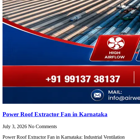
Power Roof Extractor Fan in Karnataka
July 3, 2026
No Comments
Power Roof Extractor Fan in Karnataka: Industrial Ventilation