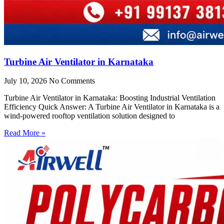
Turbine Air Ventilator in Karnataka
July 10, 2026
No Comments
Turbine Air Ventilator in Karnataka: Boosting Industrial Ventilation
Efficiency Quick Answer: A Turbine Air Ventilator in Karnataka is a
wind-powered rooftop ventilation solution designed to
Read More »