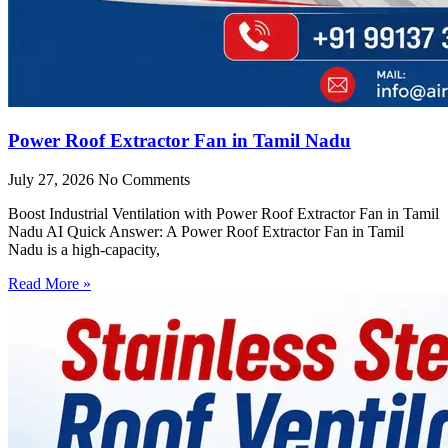
Power Roof Extractor Fan in Tamil Nadu
July 27, 2026
No Comments
Boost Industrial Ventilation with Power Roof Extractor Fan in Tamil
Nadu AI Quick Answer: A Power Roof Extractor Fan in Tamil
Nadu is a high-capacity,
Read More »