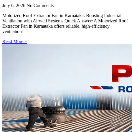
July 6, 2026
No Comments
Motorized Roof Extractor Fan in Karnataka: Boosting Industrial
Ventilation with Airwell Systems Quick Answer: A Motorized Roof
Extractor Fan in Karnataka offers reliable, high-efficiency
ventilation
Read More »