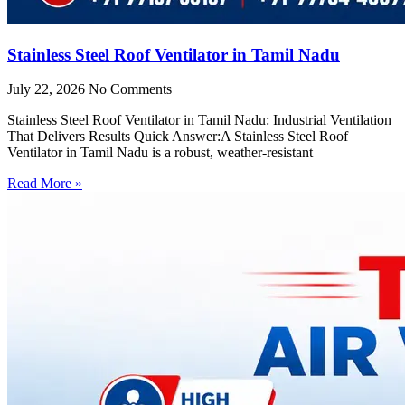
Stainless Steel Roof Ventilator in Tamil Nadu
July 22, 2026
No Comments
Stainless Steel Roof Ventilator in Tamil Nadu: Industrial Ventilation
That Delivers Results Quick Answer:A Stainless Steel Roof
Ventilator in Tamil Nadu is a robust, weather-resistant
Read More »