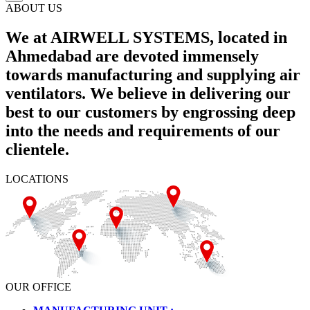
ABOUT US
We at AIRWELL SYSTEMS, located in
Ahmedabad are devoted immensely
towards manufacturing and supplying air
ventilators. We believe in delivering our
best to our customers by engrossing deep
into the needs and requirements of our
clientele.
LOCATIONS
OUR OFFICE