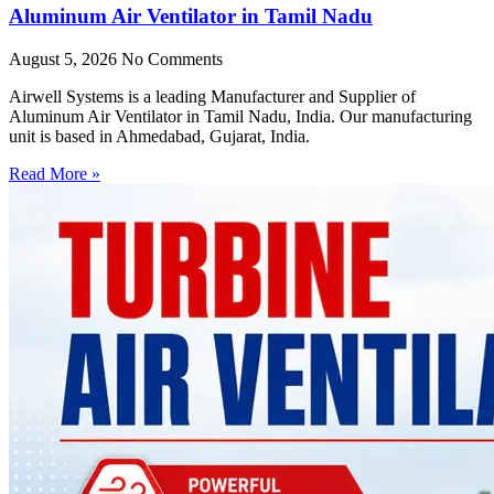
Aluminum Air Ventilator in Tamil Nadu
August 5, 2026
No Comments
Airwell Systems is a leading Manufacturer and Supplier of
Aluminum Air Ventilator in Tamil Nadu, India. Our manufacturing
unit is based in Ahmedabad, Gujarat, India.
Read More »