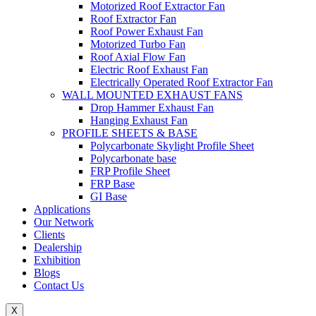
Motorized Roof Extractor Fan
Roof Extractor Fan
Roof Power Exhaust Fan
Motorized Turbo Fan
Roof Axial Flow Fan
Electric Roof Exhaust Fan
Electrically Operated Roof Extractor Fan
WALL MOUNTED EXHAUST FANS
Drop Hammer Exhaust Fan
Hanging Exhaust Fan
PROFILE SHEETS & BASE
Polycarbonate Skylight Profile Sheet
Polycarbonate base
FRP Profile Sheet
FRP Base
GI Base
Applications
Our Network
Clients
Dealership
Exhibition
Blogs
Contact Us
X