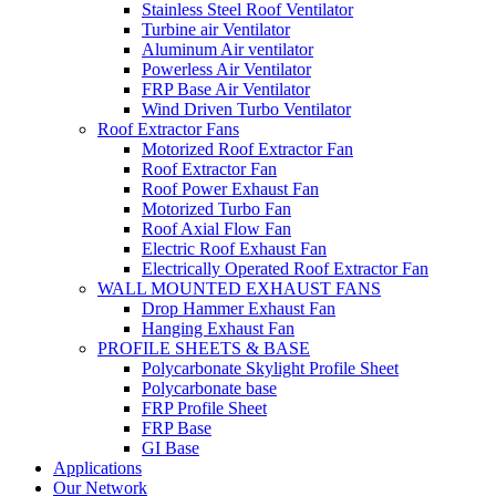
Stainless Steel Roof Ventilator
Turbine air Ventilator
Aluminum Air ventilator
Powerless Air Ventilator
FRP Base Air Ventilator
Wind Driven Turbo Ventilator
Roof Extractor Fans
Motorized Roof Extractor Fan
Roof Extractor Fan
Roof Power Exhaust Fan
Motorized Turbo Fan
Roof Axial Flow Fan
Electric Roof Exhaust Fan
Electrically Operated Roof Extractor Fan
WALL MOUNTED EXHAUST FANS
Drop Hammer Exhaust Fan
Hanging Exhaust Fan
PROFILE SHEETS & BASE
Polycarbonate Skylight Profile Sheet
Polycarbonate base
FRP Profile Sheet
FRP Base
GI Base
Applications
Our Network