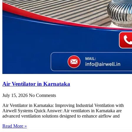
Air Ventilator in Karnataka
July 15, 2026
No Comments
Air Ventilator in Karnataka: Improving Industrial Ventilation with
Airwell Systems Quick Answer: Air ventilators in Karnataka are
advanced ventilation solutions designed to enhance airflow and
Read More »