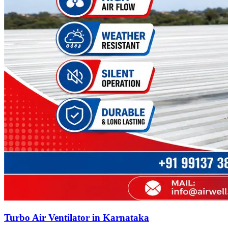
Turbo Air Ventilator in Karnataka