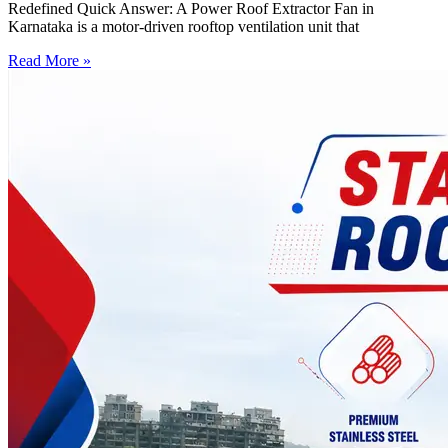
Redefined Quick Answer: A Power Roof Extractor Fan in
Karnataka is a motor-driven rooftop ventilation unit that
Read More »