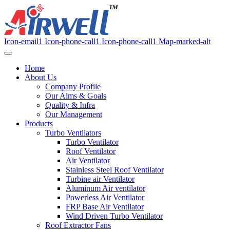
Icon-email1
Icon-phone-call1
Icon-phone-call1
Map-marked-alt
Home
About Us
Company Profile
Our Aims & Goals
Quality & Infra
Our Management
Products
Turbo Ventilators
Turbo Ventilator
Roof Ventilator
Air Ventilator
Stainless Steel Roof Ventilator
Turbine air Ventilator
Aluminum Air ventilator
Powerless Air Ventilator
FRP Base Air Ventilator
Wind Driven Turbo Ventilator
Roof Extractor Fans