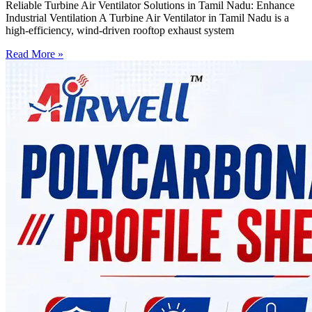
Reliable Turbine Air Ventilator Solutions in Tamil Nadu: Enhance
Industrial Ventilation A Turbine Air Ventilator in Tamil Nadu is a
high-efficiency, wind-driven rooftop exhaust system
Read More »