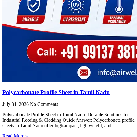
Polycarbonate Profile Sheet in Tamil Nadu
July 31, 2026
No Comments
Polycarbonate Profile Sheet in Tamil Nadu: Durable Solutions for
Industrial Roofing & Cladding Quick Answer: Polycarbonate profile
sheets in Tamil Nadu offer high-impact, lightweight, and
Read More »