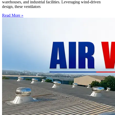
warehouses, and industrial facilities. Leveraging wind-driven
design, these ventilators
Read More »