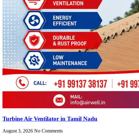
Turbine Air Ventilator in Tamil Nadu
August 3, 2026
No Comments