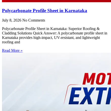
Polycarbonate Profile Sheet in Karnataka
July 8, 2026
No Comments
Polycarbonate Profile Sheet in Karnataka: Superior Roofing &
Cladding Solutions Quick Answer: A polycarbonate profile sheet in
Karnataka provides high-impact, UV-resistant, and lightweight
roofing and
Read More »