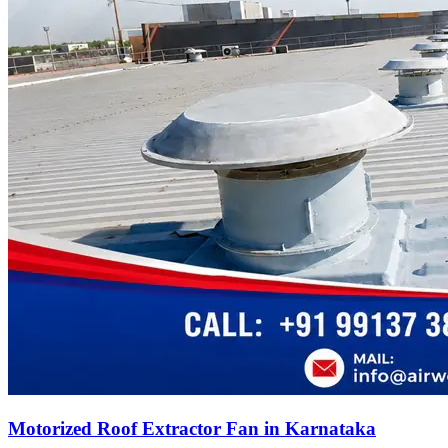
Motorized Roof Extractor Fan in Karnataka