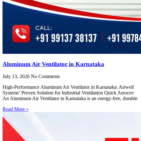
Aluminum Air Ventilator in Karnataka
July 13, 2026
No Comments
High-Performance Aluminum Air Ventilator in Karnataka: Airwell
Systems’ Proven Solution for Industrial Ventilation Quick Answer:
An Aluminum Air Ventilator in Karnataka is an energy-free, durable
Read More »