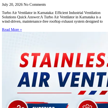
July 20, 2026
No Comments
Turbo Air Ventilator in Karnataka: Efficient Industrial Ventilation
Solutions Quick Answer:A Turbo Air Ventilator in Karnataka is a
wind-driven, maintenance-free rooftop exhaust system designed to
Read More »