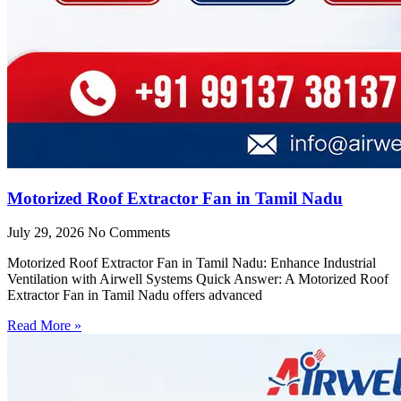
Motorized Roof Extractor Fan in Tamil Nadu
July 29, 2026
No Comments
Motorized Roof Extractor Fan in Tamil Nadu: Enhance Industrial
Ventilation with Airwell Systems Quick Answer: A Motorized Roof
Extractor Fan in Tamil Nadu offers advanced
Read More »