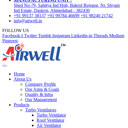
MANUFACTURING UNIT :
Shed No-79, Sahitya Ind Hub, Bakrol Bujrang, Nr. Shyam
Ind Estate, Daskroi, Ahmedabad - 382430
+91 99137 38137
+91 99784 46699
+91 98240 21742
info@airwell.in
FOLLOW US
Facebook-f
Twitter
Tumblr
Instagram
Linkedin-in
Threads
Medium
Pinterest
Home
About Us
Company Profile
Our Aims & Goals
Quality & Infra
Our Management
Products
Turbo Ventilators
Turbo Ventilator
Roof Ventilator
Air Ventilator