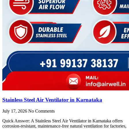
Stainless Steel Air Ventilator in Karnataka
July 17, 2026
No Comments
Quick Answer: A Stainless Steel Air Ventilator in Karnataka offers
corrosion-resistant, maintenance-free natural ventilation for factories,