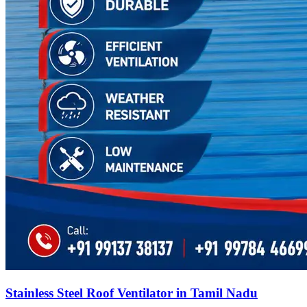
Stainless Steel Roof Ventilator in Tamil Nadu