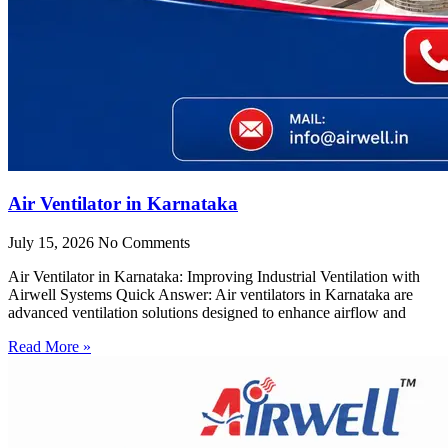
Air Ventilator in Karnataka
July 15, 2026
No Comments
Air Ventilator in Karnataka: Improving Industrial Ventilation with
Airwell Systems Quick Answer: Air ventilators in Karnataka are
advanced ventilation solutions designed to enhance airflow and
Read More »