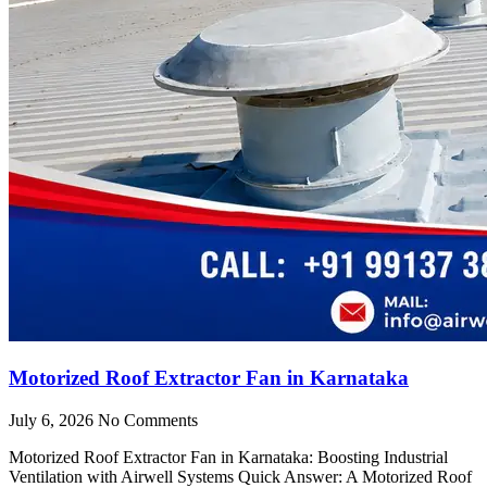
Motorized Roof Extractor Fan in Karnataka
July 6, 2026
No Comments
Motorized Roof Extractor Fan in Karnataka: Boosting Industrial
Ventilation with Airwell Systems Quick Answer: A Motorized Roof