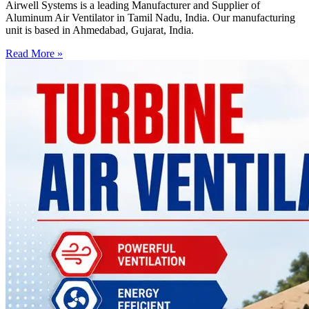
Airwell Systems is a leading Manufacturer and Supplier of
Aluminum Air Ventilator in Tamil Nadu, India. Our manufacturing
unit is based in Ahmedabad, Gujarat, India.
Read More »