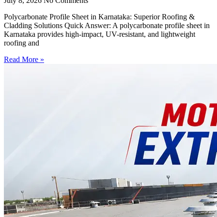
July 8, 2026
No Comments
Polycarbonate Profile Sheet in Karnataka: Superior Roofing &
Cladding Solutions Quick Answer: A polycarbonate profile sheet in
Karnataka provides high-impact, UV-resistant, and lightweight
roofing and
Read More »