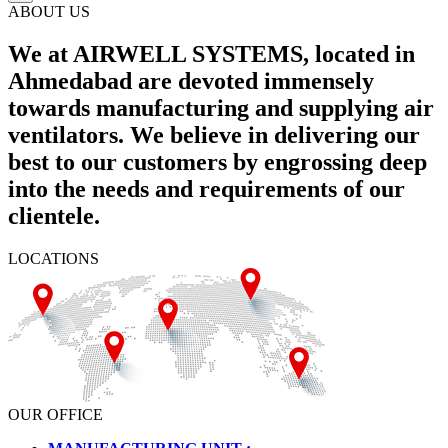
ABOUT US
We at AIRWELL SYSTEMS, located in
Ahmedabad are devoted immensely
towards manufacturing and supplying air
ventilators. We believe in delivering our
best to our customers by engrossing deep
into the needs and requirements of our
clientele.
LOCATIONS
OUR OFFICE