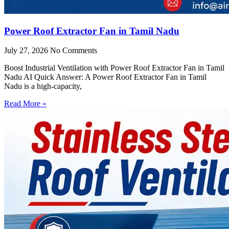
Power Roof Extractor Fan in Tamil Nadu
July 27, 2026
No Comments
Boost Industrial Ventilation with Power Roof Extractor Fan in Tamil
Nadu AI Quick Answer: A Power Roof Extractor Fan in Tamil
Nadu is a high-capacity,
Read More »