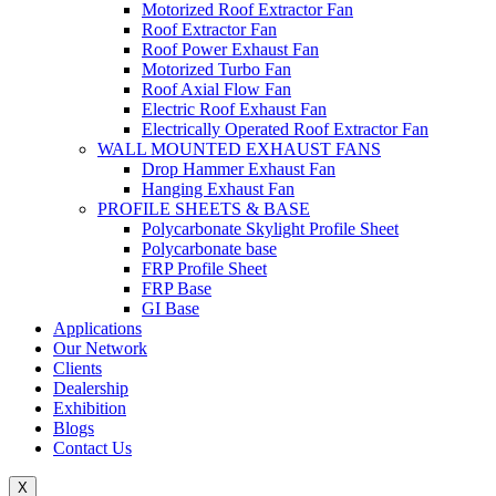
Motorized Roof Extractor Fan
Roof Extractor Fan
Roof Power Exhaust Fan
Motorized Turbo Fan
Roof Axial Flow Fan
Electric Roof Exhaust Fan
Electrically Operated Roof Extractor Fan
WALL MOUNTED EXHAUST FANS
Drop Hammer Exhaust Fan
Hanging Exhaust Fan
PROFILE SHEETS & BASE
Polycarbonate Skylight Profile Sheet
Polycarbonate base
FRP Profile Sheet
FRP Base
GI Base
Applications
Our Network
Clients
Dealership
Exhibition
Blogs
Contact Us
X