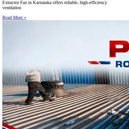
Extractor Fan in Karnataka offers reliable, high-efficiency
ventilation
Read More »