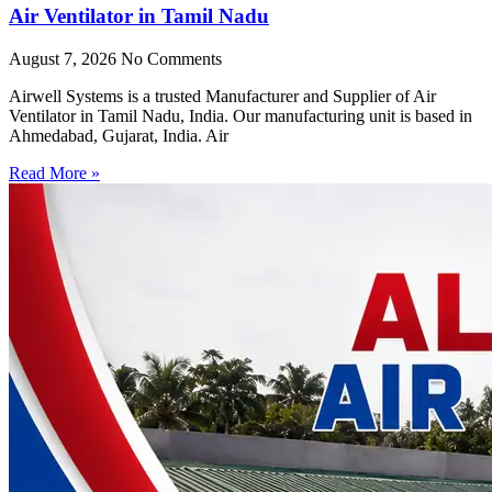
Air Ventilator in Tamil Nadu
August 7, 2026
No Comments
Airwell Systems is a trusted Manufacturer and Supplier of Air
Ventilator in Tamil Nadu, India. Our manufacturing unit is based in
Ahmedabad, Gujarat, India. Air
Read More »