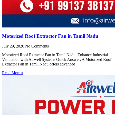
Motorized Roof Extractor Fan in Tamil Nadu
July 29, 2026
No Comments
Motorized Roof Extractor Fan in Tamil Nadu: Enhance Industrial
Ventilation with Airwell Systems Quick Answer: A Motorized Roof
Extractor Fan in Tamil Nadu offers advanced
Read More »