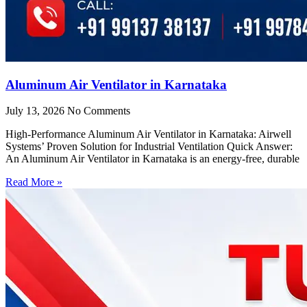
Aluminum Air Ventilator in Karnataka
July 13, 2026
No Comments
High-Performance Aluminum Air Ventilator in Karnataka: Airwell
Systems’ Proven Solution for Industrial Ventilation Quick Answer:
An Aluminum Air Ventilator in Karnataka is an energy-free, durable
Read More »