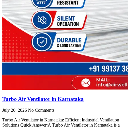
Turbo Air Ventilator in Karnataka
July 20, 2026
No Comments
Turbo Air Ventilator in Karnataka: Efficient Industrial Ventilation
Solutions Quick Answer:A Turbo Air Ventilator in Karnataka is a