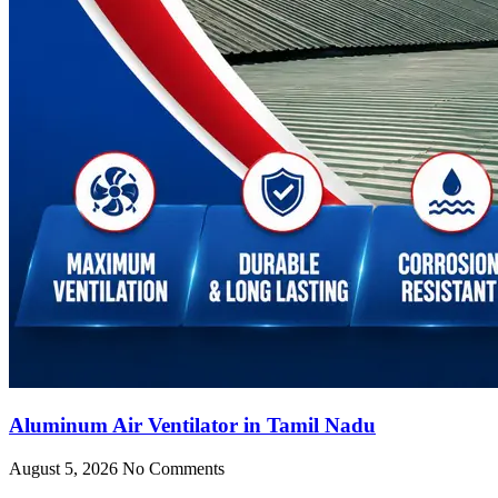
Aluminum Air Ventilator in Tamil Nadu
August 5, 2026
No Comments