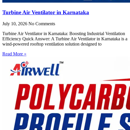
Turbine Air Ventilator in Karnataka
July 10, 2026
No Comments
Turbine Air Ventilator in Karnataka: Boosting Industrial Ventilation
Efficiency Quick Answer: A Turbine Air Ventilator in Karnataka is a
wind-powered rooftop ventilation solution designed to
Read More »