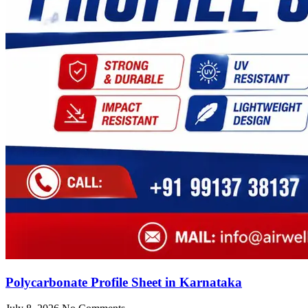
Polycarbonate Profile Sheet in Karnataka