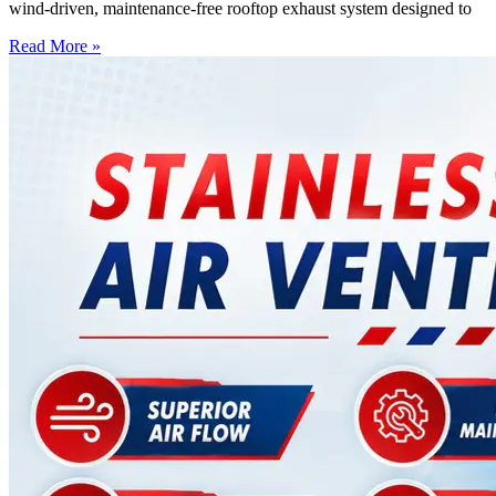
wind-driven, maintenance-free rooftop exhaust system designed to
Read More »