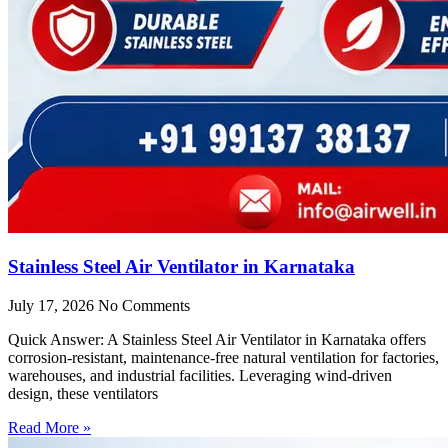
Stainless Steel Air Ventilator in Karnataka
July 17, 2026
No Comments
Quick Answer: A Stainless Steel Air Ventilator in Karnataka offers
corrosion-resistant, maintenance-free natural ventilation for factories,
warehouses, and industrial facilities. Leveraging wind-driven
design, these ventilators
Read More »