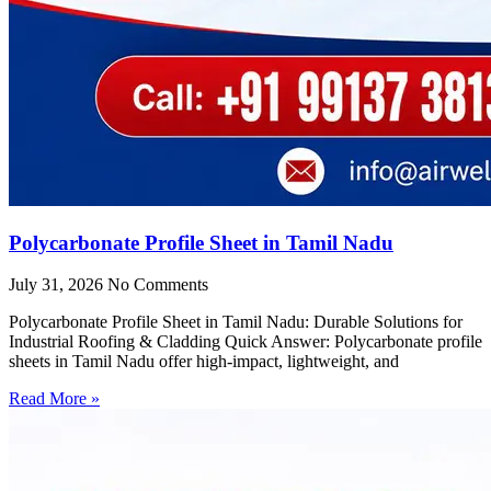
Polycarbonate Profile Sheet in Tamil Nadu
July 31, 2026
No Comments
Polycarbonate Profile Sheet in Tamil Nadu: Durable Solutions for
Industrial Roofing & Cladding Quick Answer: Polycarbonate profile
sheets in Tamil Nadu offer high-impact, lightweight, and
Read More »