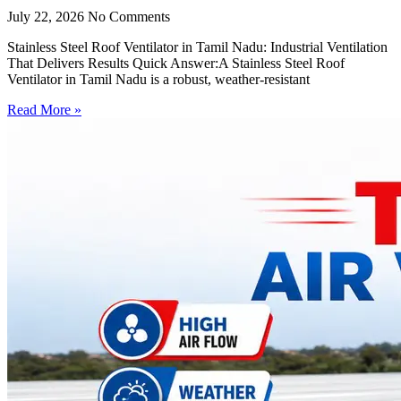
July 22, 2026
No Comments
Stainless Steel Roof Ventilator in Tamil Nadu: Industrial Ventilation
That Delivers Results Quick Answer:A Stainless Steel Roof
Ventilator in Tamil Nadu is a robust, weather-resistant
Read More »