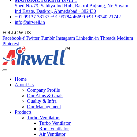
MANUFACTURING UNIT :
Shed No-79, Sahitya Ind Hub, Bakrol Bujrang, Nr. Shyam
Ind Estate, Daskroi, Ahmedabad - 382430
+91 99137 38137
+91 99784 46699
+91 98240 21742
info@airwell.in
FOLLOW US
Facebook-f
Twitter
Tumblr
Instagram
Linkedin-in
Threads
Medium
Pinterest
Home
About Us
Company Profile
Our Aims & Goals
Quality & Infra
Our Management
Products
Turbo Ventilators
Turbo Ventilator
Roof Ventilator
Air Ventilator