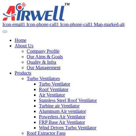
Icon-email1
Icon-phone-call1
Icon-phone-call1
Map-marked-alt
Home
About Us
Company Profile
Our Aims & Goals
Quality & Infra
Our Management
Products
Turbo Ventilators
Turbo Ventilator
Roof Ventilator
Air Ventilator
Stainless Steel Roof Ventilator
Turbine air Ventilator
Aluminum Air ventilator
Powerless Air Ventilator
FRP Base Air Ventilator
Wind Driven Turbo Ventilator
Roof Extractor Fans