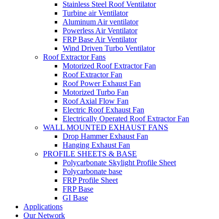
Stainless Steel Roof Ventilator
Turbine air Ventilator
Aluminum Air ventilator
Powerless Air Ventilator
FRP Base Air Ventilator
Wind Driven Turbo Ventilator
Roof Extractor Fans
Motorized Roof Extractor Fan
Roof Extractor Fan
Roof Power Exhaust Fan
Motorized Turbo Fan
Roof Axial Flow Fan
Electric Roof Exhaust Fan
Electrically Operated Roof Extractor Fan
WALL MOUNTED EXHAUST FANS
Drop Hammer Exhaust Fan
Hanging Exhaust Fan
PROFILE SHEETS & BASE
Polycarbonate Skylight Profile Sheet
Polycarbonate base
FRP Profile Sheet
FRP Base
GI Base
Applications
Our Network