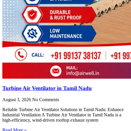
Turbine Air Ventilator in Tamil Nadu
August 3, 2026
No Comments
Reliable Turbine Air Ventilator Solutions in Tamil Nadu: Enhance
Industrial Ventilation A Turbine Air Ventilator in Tamil Nadu is a
high-efficiency, wind-driven rooftop exhaust system
Read More »