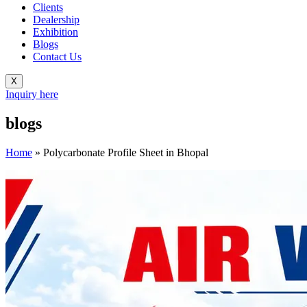
Clients
Dealership
Exhibition
Blogs
Contact Us
X
Inquiry here
blogs
Home
»
Polycarbonate Profile Sheet in Bhopal