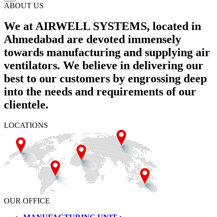
ABOUT US
We at AIRWELL SYSTEMS, located in
Ahmedabad are devoted immensely
towards manufacturing and supplying air
ventilators. We believe in delivering our
best to our customers by engrossing deep
into the needs and requirements of our
clientele.
LOCATIONS
OUR OFFICE