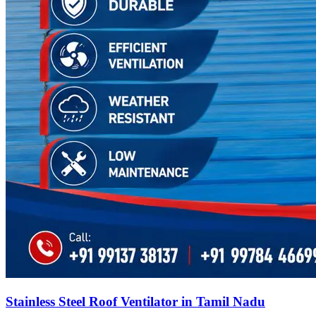
Stainless Steel Roof Ventilator in Tamil Nadu