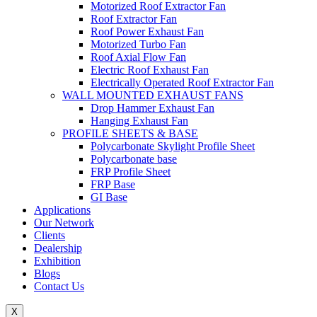
Motorized Roof Extractor Fan
Roof Extractor Fan
Roof Power Exhaust Fan
Motorized Turbo Fan
Roof Axial Flow Fan
Electric Roof Exhaust Fan
Electrically Operated Roof Extractor Fan
WALL MOUNTED EXHAUST FANS
Drop Hammer Exhaust Fan
Hanging Exhaust Fan
PROFILE SHEETS & BASE
Polycarbonate Skylight Profile Sheet
Polycarbonate base
FRP Profile Sheet
FRP Base
GI Base
Applications
Our Network
Clients
Dealership
Exhibition
Blogs
Contact Us
X