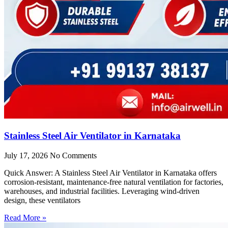
Stainless Steel Air Ventilator in Karnataka
July 17, 2026
No Comments
Quick Answer: A Stainless Steel Air Ventilator in Karnataka offers
corrosion-resistant, maintenance-free natural ventilation for factories,
warehouses, and industrial facilities. Leveraging wind-driven
design, these ventilators
Read More »