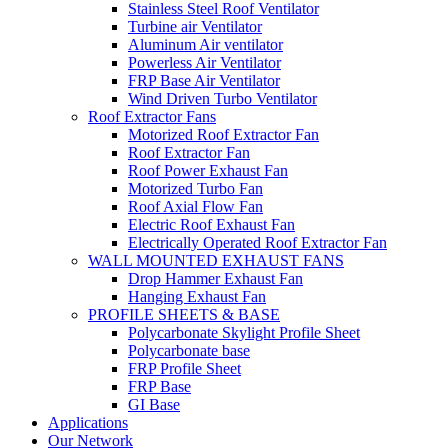
Stainless Steel Roof Ventilator
Turbine air Ventilator
Aluminum Air ventilator
Powerless Air Ventilator
FRP Base Air Ventilator
Wind Driven Turbo Ventilator
Roof Extractor Fans
Motorized Roof Extractor Fan
Roof Extractor Fan
Roof Power Exhaust Fan
Motorized Turbo Fan
Roof Axial Flow Fan
Electric Roof Exhaust Fan
Electrically Operated Roof Extractor Fan
WALL MOUNTED EXHAUST FANS
Drop Hammer Exhaust Fan
Hanging Exhaust Fan
PROFILE SHEETS & BASE
Polycarbonate Skylight Profile Sheet
Polycarbonate base
FRP Profile Sheet
FRP Base
GI Base
Applications
Our Network