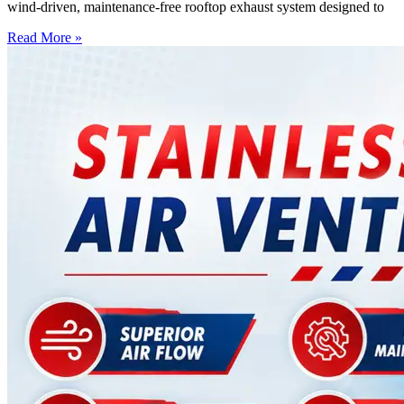
wind-driven, maintenance-free rooftop exhaust system designed to
Read More »