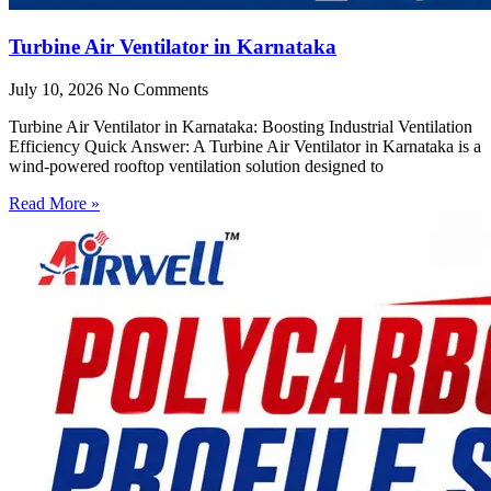
Turbine Air Ventilator in Karnataka
July 10, 2026
No Comments
Turbine Air Ventilator in Karnataka: Boosting Industrial Ventilation
Efficiency Quick Answer: A Turbine Air Ventilator in Karnataka is a
wind-powered rooftop ventilation solution designed to
Read More »