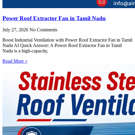
Power Roof Extractor Fan in Tamil Nadu
July 27, 2026
No Comments
Boost Industrial Ventilation with Power Roof Extractor Fan in Tamil
Nadu AI Quick Answer: A Power Roof Extractor Fan in Tamil
Nadu is a high-capacity,
Read More »