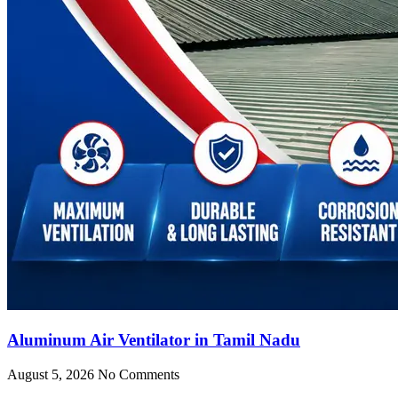
Aluminum Air Ventilator in Tamil Nadu
August 5, 2026
No Comments