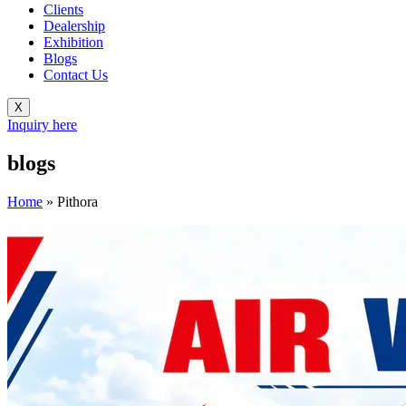
Clients
Dealership
Exhibition
Blogs
Contact Us
X
Inquiry here
blogs
Home
»
Pithora