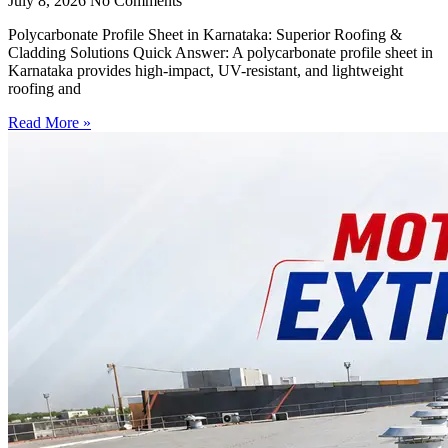
July 8, 2026
No Comments
Polycarbonate Profile Sheet in Karnataka: Superior Roofing &
Cladding Solutions Quick Answer: A polycarbonate profile sheet in
Karnataka provides high-impact, UV-resistant, and lightweight
roofing and
Read More »