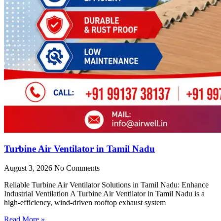
Turbine Air Ventilator in Tamil Nadu
August 3, 2026
No Comments
Reliable Turbine Air Ventilator Solutions in Tamil Nadu: Enhance
Industrial Ventilation A Turbine Air Ventilator in Tamil Nadu is a
high-efficiency, wind-driven rooftop exhaust system
Read More »