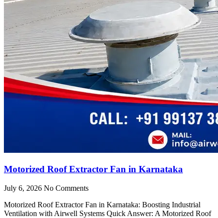
Motorized Roof Extractor Fan in Karnataka
July 6, 2026
No Comments
Motorized Roof Extractor Fan in Karnataka: Boosting Industrial
Ventilation with Airwell Systems Quick Answer: A Motorized Roof