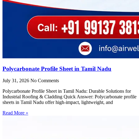
Polycarbonate Profile Sheet in Tamil Nadu
July 31, 2026
No Comments
Polycarbonate Profile Sheet in Tamil Nadu: Durable Solutions for
Industrial Roofing & Cladding Quick Answer: Polycarbonate profile
sheets in Tamil Nadu offer high-impact, lightweight, and
Read More »