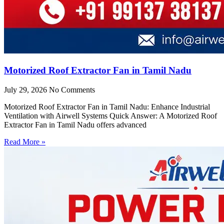
Motorized Roof Extractor Fan in Tamil Nadu
July 29, 2026
No Comments
Motorized Roof Extractor Fan in Tamil Nadu: Enhance Industrial
Ventilation with Airwell Systems Quick Answer: A Motorized Roof
Extractor Fan in Tamil Nadu offers advanced
Read More »