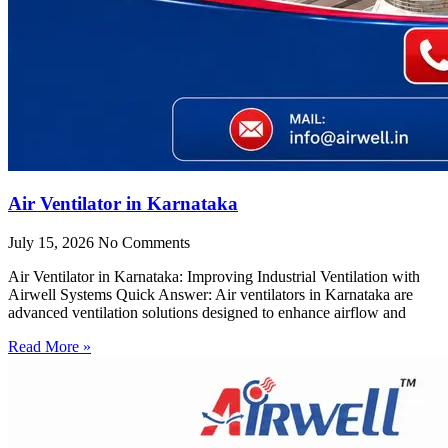
Air Ventilator in Karnataka
July 15, 2026
No Comments
Air Ventilator in Karnataka: Improving Industrial Ventilation with
Airwell Systems Quick Answer: Air ventilators in Karnataka are
advanced ventilation solutions designed to enhance airflow and
Read More »