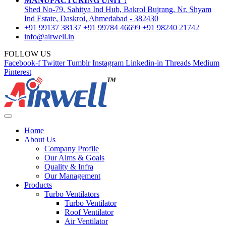
MANUFACTURING UNIT :
Shed No-79, Sahitya Ind Hub, Bakrol Bujrang, Nr. Shyam
Ind Estate, Daskroi, Ahmedabad - 382430
+91 99137 38137
+91 99784 46699
+91 98240 21742
info@airwell.in
FOLLOW US
Facebook-f
Twitter
Tumblr
Instagram
Linkedin-in
Threads
Medium
Pinterest
Home
About Us
Company Profile
Our Aims & Goals
Quality & Infra
Our Management
Products
Turbo Ventilators
Turbo Ventilator
Roof Ventilator
Air Ventilator