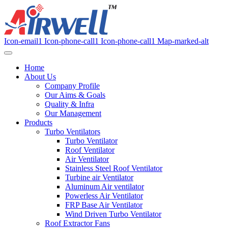
Icon-email1
Icon-phone-call1
Icon-phone-call1
Map-marked-alt
Home
About Us
Company Profile
Our Aims & Goals
Quality & Infra
Our Management
Products
Turbo Ventilators
Turbo Ventilator
Roof Ventilator
Air Ventilator
Stainless Steel Roof Ventilator
Turbine air Ventilator
Aluminum Air ventilator
Powerless Air Ventilator
FRP Base Air Ventilator
Wind Driven Turbo Ventilator
Roof Extractor Fans