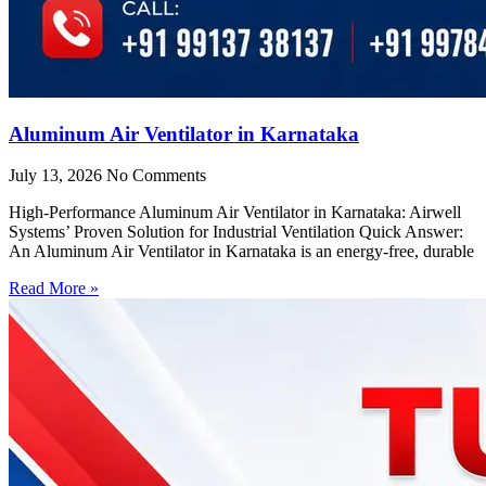
Aluminum Air Ventilator in Karnataka
July 13, 2026
No Comments
High-Performance Aluminum Air Ventilator in Karnataka: Airwell
Systems’ Proven Solution for Industrial Ventilation Quick Answer:
An Aluminum Air Ventilator in Karnataka is an energy-free, durable
Read More »