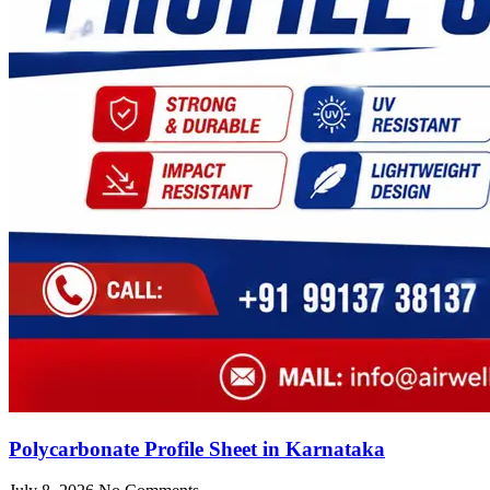
Polycarbonate Profile Sheet in Karnataka