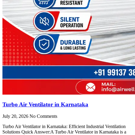
Turbo Air Ventilator in Karnataka
July 20, 2026
No Comments
Turbo Air Ventilator in Karnataka: Efficient Industrial Ventilation
Solutions Quick Answer:A Turbo Air Ventilator in Karnataka is a