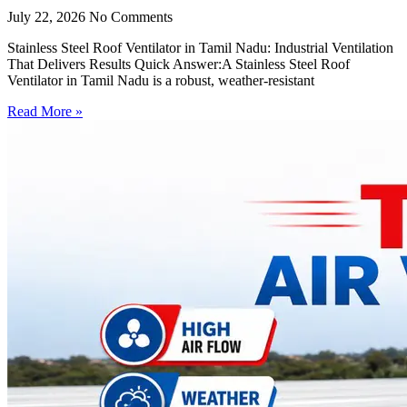
July 22, 2026
No Comments
Stainless Steel Roof Ventilator in Tamil Nadu: Industrial Ventilation
That Delivers Results Quick Answer:A Stainless Steel Roof
Ventilator in Tamil Nadu is a robust, weather-resistant
Read More »