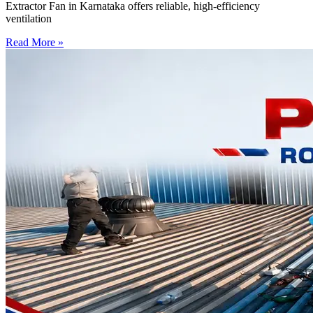
Extractor Fan in Karnataka offers reliable, high-efficiency
ventilation
Read More »