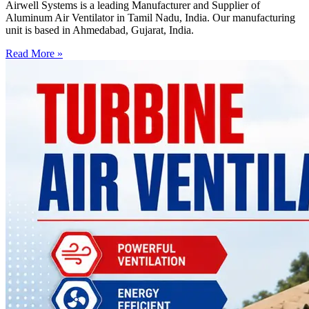
Airwell Systems is a leading Manufacturer and Supplier of
Aluminum Air Ventilator in Tamil Nadu, India. Our manufacturing
unit is based in Ahmedabad, Gujarat, India.
Read More »