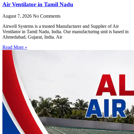
Air Ventilator in Tamil Nadu
August 7, 2026
No Comments
Airwell Systems is a trusted Manufacturer and Supplier of Air
Ventilator in Tamil Nadu, India. Our manufacturing unit is based in
Ahmedabad, Gujarat, India. Air
Read More »