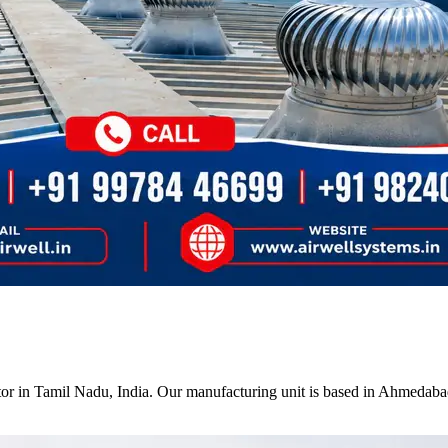
tor in Tamil Nadu, India. Our manufacturing unit is based in Ahmedabad