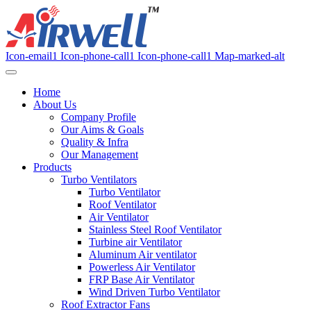
Icon-email1
Icon-phone-call1
Icon-phone-call1
Map-marked-alt
Home
About Us
Company Profile
Our Aims & Goals
Quality & Infra
Our Management
Products
Turbo Ventilators
Turbo Ventilator
Roof Ventilator
Air Ventilator
Stainless Steel Roof Ventilator
Turbine air Ventilator
Aluminum Air ventilator
Powerless Air Ventilator
FRP Base Air Ventilator
Wind Driven Turbo Ventilator
Roof Extractor Fans