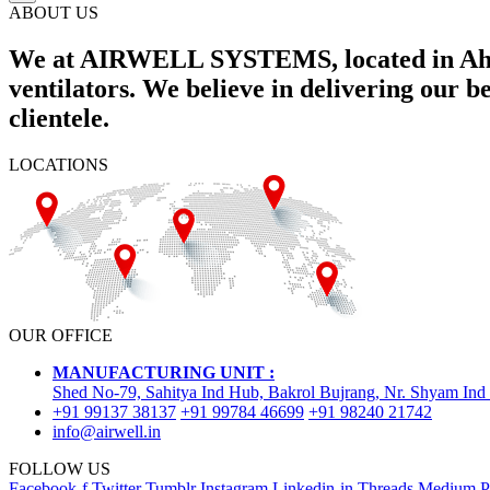
ABOUT US
We at AIRWELL SYSTEMS, located in Ahme
ventilators. We believe in delivering our 
clientele.
LOCATIONS
OUR OFFICE
MANUFACTURING UNIT :
Shed No-79, Sahitya Ind Hub, Bakrol Bujrang, Nr. Shyam Ind
+91 99137 38137
+91 99784 46699
+91 98240 21742
info@airwell.in
FOLLOW US
Facebook-f
Twitter
Tumblr
Instagram
Linkedin-in
Threads
Medium
P