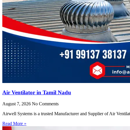
Air Ventilator in Tamil Nadu
August 7, 2026
No Comments
Airwell Systems is a trusted Manufacturer and Supplier of Air Ventila
Read More »