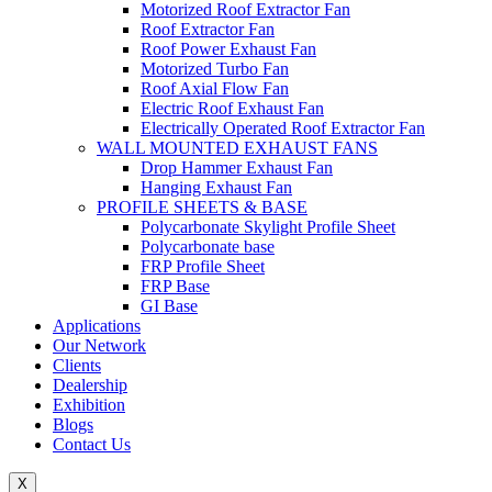
Motorized Roof Extractor Fan
Roof Extractor Fan
Roof Power Exhaust Fan
Motorized Turbo Fan
Roof Axial Flow Fan
Electric Roof Exhaust Fan
Electrically Operated Roof Extractor Fan
WALL MOUNTED EXHAUST FANS
Drop Hammer Exhaust Fan
Hanging Exhaust Fan
PROFILE SHEETS & BASE
Polycarbonate Skylight Profile Sheet
Polycarbonate base
FRP Profile Sheet
FRP Base
GI Base
Applications
Our Network
Clients
Dealership
Exhibition
Blogs
Contact Us
X