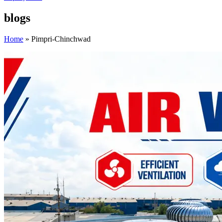
blogs
Home
»
Pimpri-Chinchwad