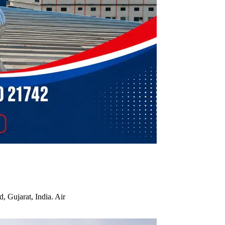
, Gujarat, India. Air