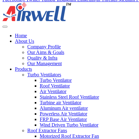
Home
About Us
Company Profile
Our Aims & Goals
Quality & Infra
Our Management
Products
Turbo Ventilators
Turbo Ventilator
Roof Ventilator
Air Ventilator
Stainless Steel Roof Ventilator
Turbine air Ventilator
Aluminum Air ventilator
Powerless Air Ventilator
FRP Base Air Ventilator
Wind Driven Turbo Ventilator
Roof Extractor Fans
Motorized Roof Extractor Fan