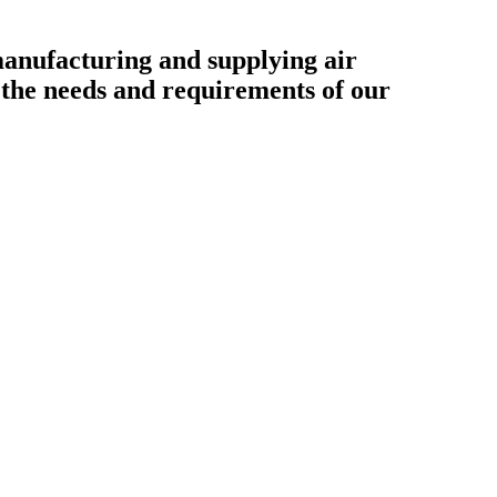
ufacturing and supplying air
o the needs and requirements of our