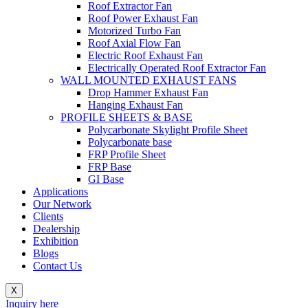
Roof Extractor Fan
Roof Power Exhaust Fan
Motorized Turbo Fan
Roof Axial Flow Fan
Electric Roof Exhaust Fan
Electrically Operated Roof Extractor Fan
WALL MOUNTED EXHAUST FANS
Drop Hammer Exhaust Fan
Hanging Exhaust Fan
PROFILE SHEETS & BASE
Polycarbonate Skylight Profile Sheet
Polycarbonate base
FRP Profile Sheet
FRP Base
GI Base
Applications
Our Network
Clients
Dealership
Exhibition
Blogs
Contact Us
X
Inquiry here