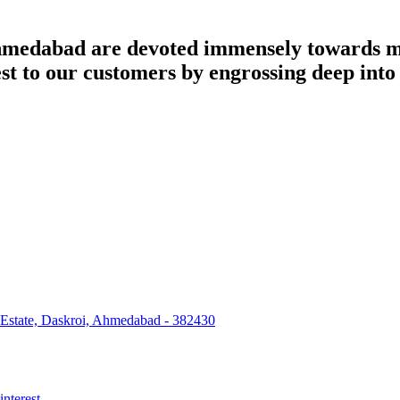
dabad are devoted immensely towards man
best to our customers by engrossing deep int
 Estate, Daskroi, Ahmedabad - 382430
interest