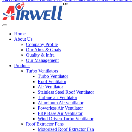
Home
About Us
Company Profile
Our Aims & Goals
Quality & Infra
Our Management
Products
Turbo Ventilators
Turbo Ventilator
Roof Ventilator
Air Ventilator
Stainless Steel Roof Ventilator
Turbine air Ventilator
Aluminum Air ventilator
Powerless Air Ventilator
FRP Base Air Ventilator
Wind Driven Turbo Ventilator
Roof Extractor Fans
Motorized Roof Extractor Fan