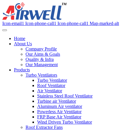
Icon-email1
Icon-phone-call1
Icon-phone-call1
Map-marked-alt
Home
About Us
Company Profile
Our Aims & Goals
Quality & Infra
Our Management
Products
Turbo Ventilators
Turbo Ventilator
Roof Ventilator
Air Ventilator
Stainless Steel Roof Ventilator
Turbine air Ventilator
Aluminum Air ventilator
Powerless Air Ventilator
FRP Base Air Ventilator
Wind Driven Turbo Ventilator
Roof Extractor Fans