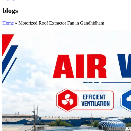
blogs
Home
»
Motorized Roof Extractor Fan in Gandhidham