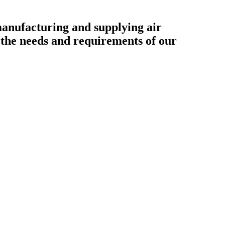
ufacturing and supplying air
o the needs and requirements of our