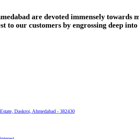
dabad are devoted immensely towards man
best to our customers by engrossing deep int
 Estate, Daskroi, Ahmedabad - 382430
interest