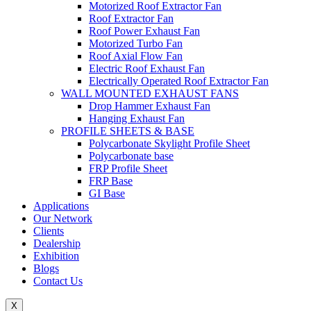
Motorized Roof Extractor Fan
Roof Extractor Fan
Roof Power Exhaust Fan
Motorized Turbo Fan
Roof Axial Flow Fan
Electric Roof Exhaust Fan
Electrically Operated Roof Extractor Fan
WALL MOUNTED EXHAUST FANS
Drop Hammer Exhaust Fan
Hanging Exhaust Fan
PROFILE SHEETS & BASE
Polycarbonate Skylight Profile Sheet
Polycarbonate base
FRP Profile Sheet
FRP Base
GI Base
Applications
Our Network
Clients
Dealership
Exhibition
Blogs
Contact Us
X