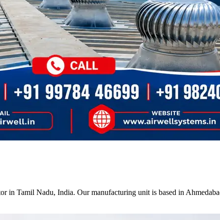
tor in Tamil Nadu, India. Our manufacturing unit is based in Ahmedabad