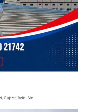
, Gujarat, India. Air