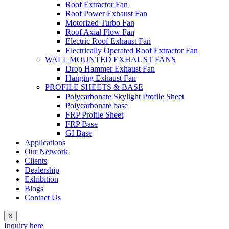
Roof Extractor Fan
Roof Power Exhaust Fan
Motorized Turbo Fan
Roof Axial Flow Fan
Electric Roof Exhaust Fan
Electrically Operated Roof Extractor Fan
WALL MOUNTED EXHAUST FANS
Drop Hammer Exhaust Fan
Hanging Exhaust Fan
PROFILE SHEETS & BASE
Polycarbonate Skylight Profile Sheet
Polycarbonate base
FRP Profile Sheet
FRP Base
GI Base
Applications
Our Network
Clients
Dealership
Exhibition
Blogs
Contact Us
X
Inquiry here