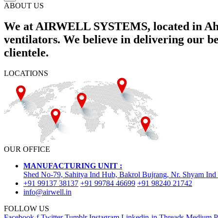
ABOUT US
We at AIRWELL SYSTEMS, located in Ahme
ventilators. We believe in delivering our 
clientele.
LOCATIONS
OUR OFFICE
MANUFACTURING UNIT :
Shed No-79, Sahitya Ind Hub, Bakrol Bujrang, Nr. Shyam Ind
+91 99137 38137
+91 99784 46699
+91 98240 21742
info@airwell.in
FOLLOW US
Facebook-f
Twitter
Tumblr
Instagram
Linkedin-in
Threads
Medium
P