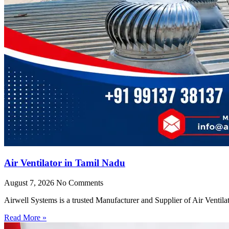
Air Ventilator in Tamil Nadu
August 7, 2026
No Comments
Airwell Systems is a trusted Manufacturer and Supplier of Air Ventila
Read More »