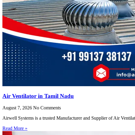
Air Ventilator in Tamil Nadu
August 7, 2026
No Comments
Airwell Systems is a trusted Manufacturer and Supplier of Air Ventila
Read More »