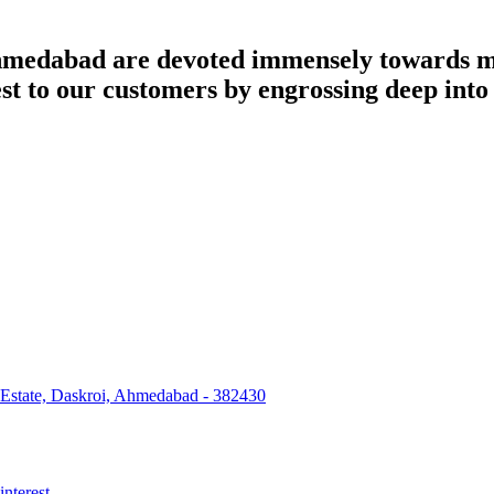
dabad are devoted immensely towards man
best to our customers by engrossing deep int
 Estate, Daskroi, Ahmedabad - 382430
interest