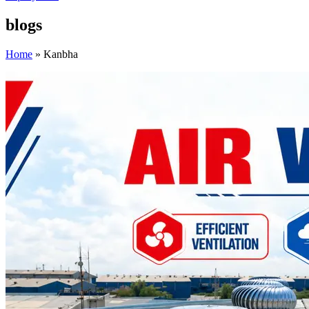
blogs
Home
»
Kanbha