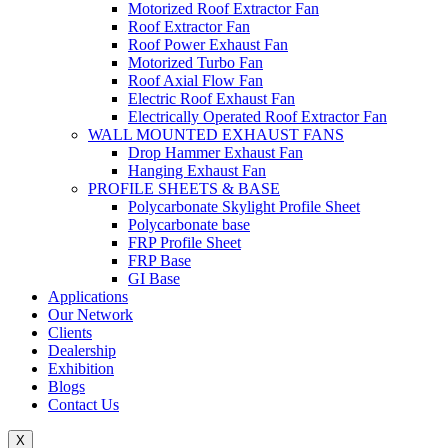
Motorized Roof Extractor Fan
Roof Extractor Fan
Roof Power Exhaust Fan
Motorized Turbo Fan
Roof Axial Flow Fan
Electric Roof Exhaust Fan
Electrically Operated Roof Extractor Fan
WALL MOUNTED EXHAUST FANS
Drop Hammer Exhaust Fan
Hanging Exhaust Fan
PROFILE SHEETS & BASE
Polycarbonate Skylight Profile Sheet
Polycarbonate base
FRP Profile Sheet
FRP Base
GI Base
Applications
Our Network
Clients
Dealership
Exhibition
Blogs
Contact Us
X