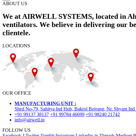
ABOUT US
We at AIRWELL SYSTEMS, located in Ahme
ventilators. We believe in delivering our 
clientele.
LOCATIONS
OUR OFFICE
MANUFACTURING UNIT :
Shed No-79, Sahitya Ind Hub, Bakrol Bujrang, Nr. Shyam Ind
+91 99137 38137
+91 99784 46699
+91 98240 21742
info@airwell.in
FOLLOW US
Facebook-f
Twitter
Tumblr
Instagram
Linkedin-in
Threads
Medium
P