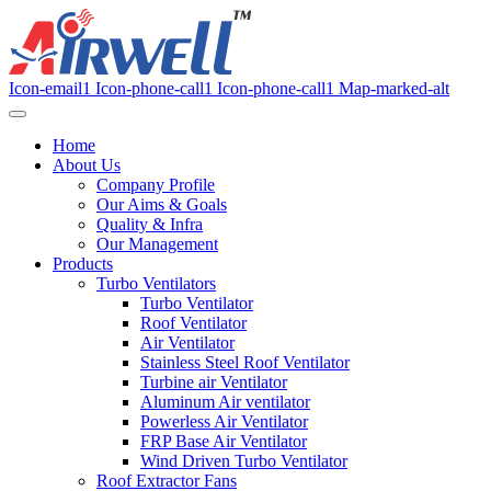
Icon-email1
Icon-phone-call1
Icon-phone-call1
Map-marked-alt
Home
About Us
Company Profile
Our Aims & Goals
Quality & Infra
Our Management
Products
Turbo Ventilators
Turbo Ventilator
Roof Ventilator
Air Ventilator
Stainless Steel Roof Ventilator
Turbine air Ventilator
Aluminum Air ventilator
Powerless Air Ventilator
FRP Base Air Ventilator
Wind Driven Turbo Ventilator
Roof Extractor Fans