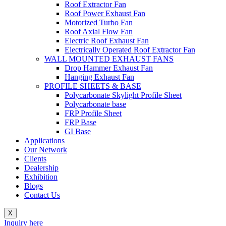
Roof Extractor Fan
Roof Power Exhaust Fan
Motorized Turbo Fan
Roof Axial Flow Fan
Electric Roof Exhaust Fan
Electrically Operated Roof Extractor Fan
WALL MOUNTED EXHAUST FANS
Drop Hammer Exhaust Fan
Hanging Exhaust Fan
PROFILE SHEETS & BASE
Polycarbonate Skylight Profile Sheet
Polycarbonate base
FRP Profile Sheet
FRP Base
GI Base
Applications
Our Network
Clients
Dealership
Exhibition
Blogs
Contact Us
X
Inquiry here