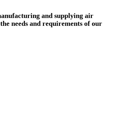
ufacturing and supplying air
o the needs and requirements of our