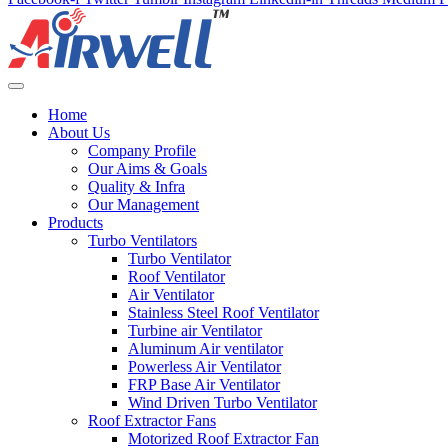
Home
About Us
Company Profile
Our Aims & Goals
Quality & Infra
Our Management
Products
Turbo Ventilators
Turbo Ventilator
Roof Ventilator
Air Ventilator
Stainless Steel Roof Ventilator
Turbine air Ventilator
Aluminum Air ventilator
Powerless Air Ventilator
FRP Base Air Ventilator
Wind Driven Turbo Ventilator
Roof Extractor Fans
Motorized Roof Extractor Fan