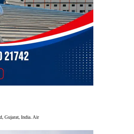
, Gujarat, India. Air