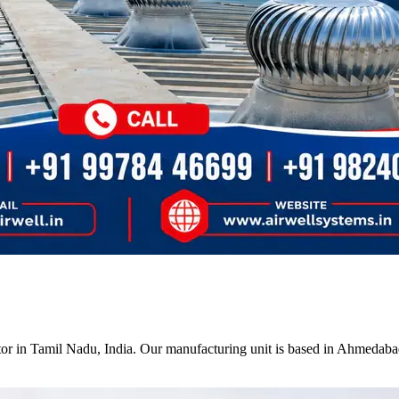
tor in Tamil Nadu, India. Our manufacturing unit is based in Ahmedabad