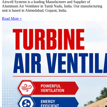
Airwell Systems is a leading Manufacturer and Supplier of
Aluminum Air Ventilator in Tamil Nadu, India. Our manufacturing
unit is based in Ahmedabad, Gujarat, India.
Read More »