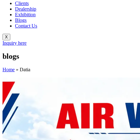
Clients
Dealership
Exhibition
Blogs
Contact Us
X
Inquiry here
blogs
Home
»
Datia