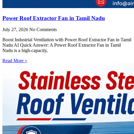
Power Roof Extractor Fan in Tamil Nadu
July 27, 2026
No Comments
Boost Industrial Ventilation with Power Roof Extractor Fan in Tamil
Nadu AI Quick Answer: A Power Roof Extractor Fan in Tamil
Nadu is a high-capacity,
Read More »