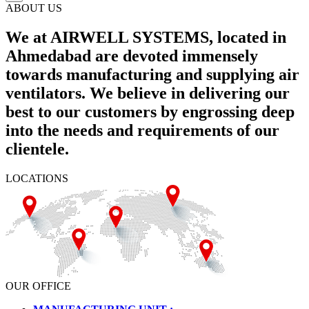
ABOUT US
We at AIRWELL SYSTEMS, located in
Ahmedabad are devoted immensely
towards manufacturing and supplying air
ventilators. We believe in delivering our
best to our customers by engrossing deep
into the needs and requirements of our
clientele.
LOCATIONS
OUR OFFICE