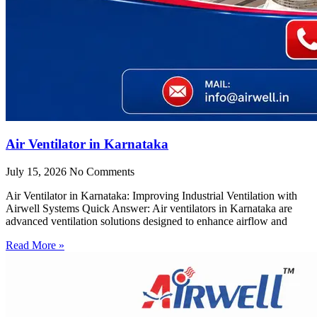
Air Ventilator in Karnataka
July 15, 2026
No Comments
Air Ventilator in Karnataka: Improving Industrial Ventilation with
Airwell Systems Quick Answer: Air ventilators in Karnataka are
advanced ventilation solutions designed to enhance airflow and
Read More »