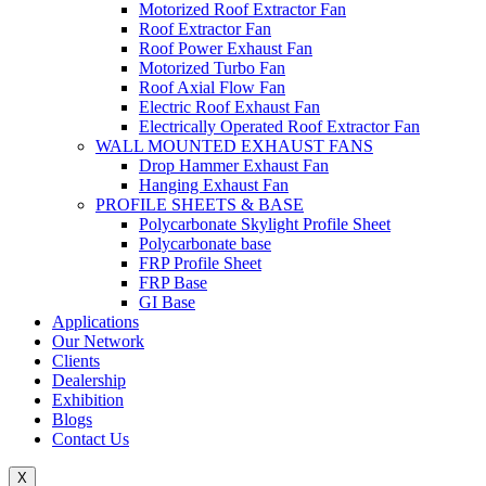
Motorized Roof Extractor Fan
Roof Extractor Fan
Roof Power Exhaust Fan
Motorized Turbo Fan
Roof Axial Flow Fan
Electric Roof Exhaust Fan
Electrically Operated Roof Extractor Fan
WALL MOUNTED EXHAUST FANS
Drop Hammer Exhaust Fan
Hanging Exhaust Fan
PROFILE SHEETS & BASE
Polycarbonate Skylight Profile Sheet
Polycarbonate base
FRP Profile Sheet
FRP Base
GI Base
Applications
Our Network
Clients
Dealership
Exhibition
Blogs
Contact Us
X