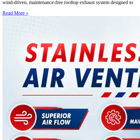
wind-driven, maintenance-free rooftop exhaust system designed to
Read More »