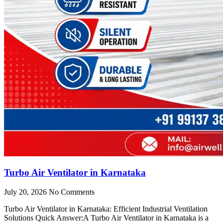
Turbo Air Ventilator in Karnataka
July 20, 2026
No Comments
Turbo Air Ventilator in Karnataka: Efficient Industrial Ventilation
Solutions Quick Answer:A Turbo Air Ventilator in Karnataka is a