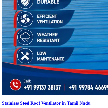
Stainless Steel Roof Ventilator in Tamil Nadu