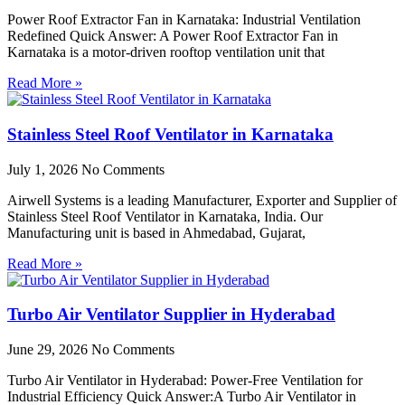
Power Roof Extractor Fan in Karnataka: Industrial Ventilation
Redefined Quick Answer: A Power Roof Extractor Fan in
Karnataka is a motor-driven rooftop ventilation unit that
Read More »
Stainless Steel Roof Ventilator in Karnataka
July 1, 2026
No Comments
Airwell Systems is a leading Manufacturer, Exporter and Supplier of
Stainless Steel Roof Ventilator in Karnataka, India. Our
Manufacturing unit is based in Ahmedabad, Gujarat,
Read More »
Turbo Air Ventilator Supplier in Hyderabad
June 29, 2026
No Comments
Turbo Air Ventilator in Hyderabad: Power-Free Ventilation for
Industrial Efficiency Quick Answer:A Turbo Air Ventilator in