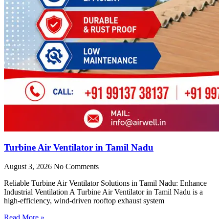
Turbine Air Ventilator in Tamil Nadu
August 3, 2026
No Comments
Reliable Turbine Air Ventilator Solutions in Tamil Nadu: Enhance
Industrial Ventilation A Turbine Air Ventilator in Tamil Nadu is a
high-efficiency, wind-driven rooftop exhaust system
Read More »