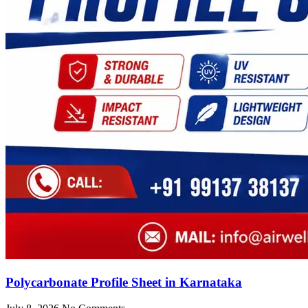
Polycarbonate Profile Sheet in Karnataka