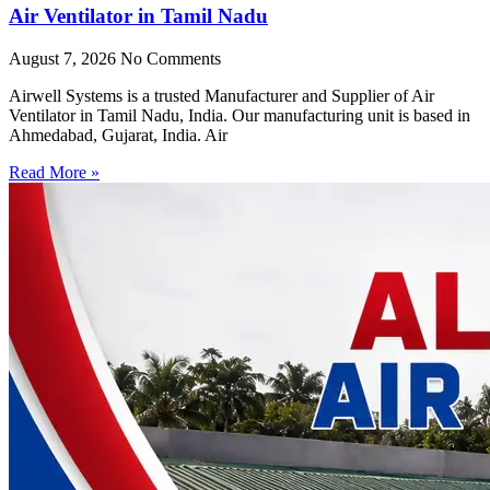
Air Ventilator in Tamil Nadu
August 7, 2026
No Comments
Airwell Systems is a trusted Manufacturer and Supplier of Air
Ventilator in Tamil Nadu, India. Our manufacturing unit is based in
Ahmedabad, Gujarat, India. Air
Read More »