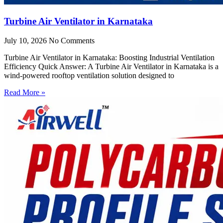
Turbine Air Ventilator in Karnataka
July 10, 2026
No Comments
Turbine Air Ventilator in Karnataka: Boosting Industrial Ventilation
Efficiency Quick Answer: A Turbine Air Ventilator in Karnataka is a
wind-powered rooftop ventilation solution designed to
Read More »