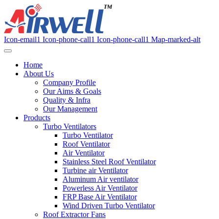
Icon-email1
Icon-phone-call1
Icon-phone-call1
Map-marked-alt
Home
About Us
Company Profile
Our Aims & Goals
Quality & Infra
Our Management
Products
Turbo Ventilators
Turbo Ventilator
Roof Ventilator
Air Ventilator
Stainless Steel Roof Ventilator
Turbine air Ventilator
Aluminum Air ventilator
Powerless Air Ventilator
FRP Base Air Ventilator
Wind Driven Turbo Ventilator
Roof Extractor Fans