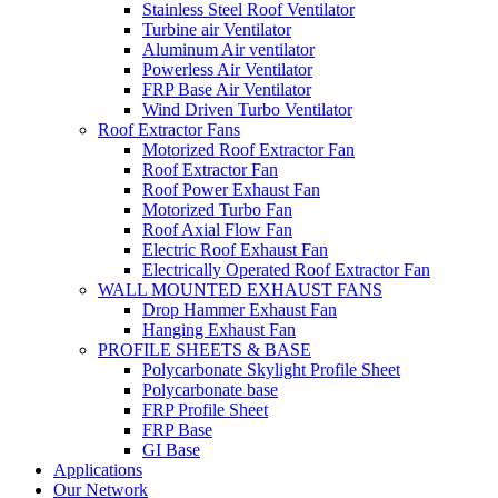
Stainless Steel Roof Ventilator
Turbine air Ventilator
Aluminum Air ventilator
Powerless Air Ventilator
FRP Base Air Ventilator
Wind Driven Turbo Ventilator
Roof Extractor Fans
Motorized Roof Extractor Fan
Roof Extractor Fan
Roof Power Exhaust Fan
Motorized Turbo Fan
Roof Axial Flow Fan
Electric Roof Exhaust Fan
Electrically Operated Roof Extractor Fan
WALL MOUNTED EXHAUST FANS
Drop Hammer Exhaust Fan
Hanging Exhaust Fan
PROFILE SHEETS & BASE
Polycarbonate Skylight Profile Sheet
Polycarbonate base
FRP Profile Sheet
FRP Base
GI Base
Applications
Our Network