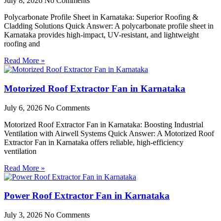
July 8, 2026
No Comments
Polycarbonate Profile Sheet in Karnataka: Superior Roofing &
Cladding Solutions Quick Answer: A polycarbonate profile sheet in
Karnataka provides high-impact, UV-resistant, and lightweight
roofing and
Read More »
Motorized Roof Extractor Fan in Karnataka
July 6, 2026
No Comments
Motorized Roof Extractor Fan in Karnataka: Boosting Industrial
Ventilation with Airwell Systems Quick Answer: A Motorized Roof
Extractor Fan in Karnataka offers reliable, high-efficiency
ventilation
Read More »
Power Roof Extractor Fan in Karnataka
July 3, 2026
No Comments