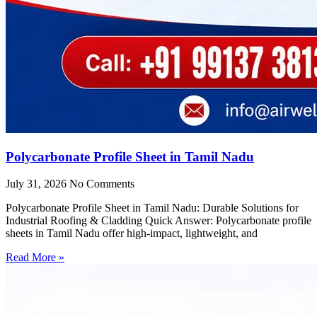
Polycarbonate Profile Sheet in Tamil Nadu
July 31, 2026
No Comments
Polycarbonate Profile Sheet in Tamil Nadu: Durable Solutions for
Industrial Roofing & Cladding Quick Answer: Polycarbonate profile
sheets in Tamil Nadu offer high-impact, lightweight, and
Read More »