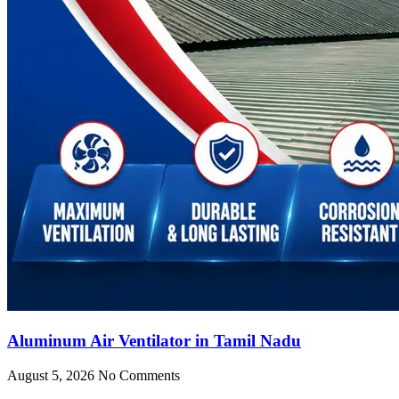
Aluminum Air Ventilator in Tamil Nadu
August 5, 2026
No Comments