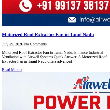
Motorized Roof Extractor Fan in Tamil Nadu
July 29, 2026
No Comments
Motorized Roof Extractor Fan in Tamil Nadu: Enhance Industrial
Ventilation with Airwell Systems Quick Answer: A Motorized Roof
Extractor Fan in Tamil Nadu offers advanced
Read More »