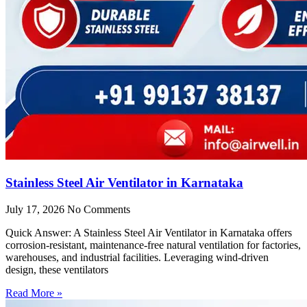
Stainless Steel Air Ventilator in Karnataka
July 17, 2026
No Comments
Quick Answer: A Stainless Steel Air Ventilator in Karnataka offers
corrosion-resistant, maintenance-free natural ventilation for factories,
warehouses, and industrial facilities. Leveraging wind-driven
design, these ventilators
Read More »