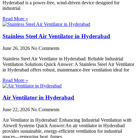
Hyderabad is a power-free, wind-driven device designed for
industrial
Read More »
Stainless Steel Air Ventilator in Hyderabad
June 26, 2026
No Comments
Stainless Steel Air Ventilator in Hyderabad: Reliable Industrial
Ventilation Solutions Quick Answer: A Stainless Steel Air Ventilator
in Hyderabad offers robust, maintenance-free ventilation ideal for
Read More »
Air Ventilator in Hyderabad
June 22, 2026
No Comments
Air Ventilator in Hyderabad: Enhancing Industrial Ventilation with
Airwell Systems Quick Answer:An air ventilator in Hyderabad
provides sustainable, energy-efficient ventilation for industrial
spaces—removing heat, fumes,