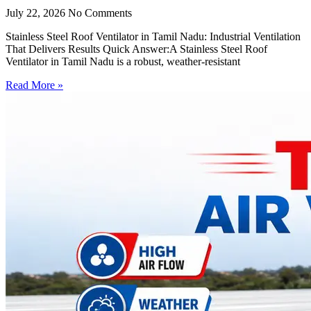
July 22, 2026
No Comments
Stainless Steel Roof Ventilator in Tamil Nadu: Industrial Ventilation
That Delivers Results Quick Answer:A Stainless Steel Roof
Ventilator in Tamil Nadu is a robust, weather-resistant
Read More »