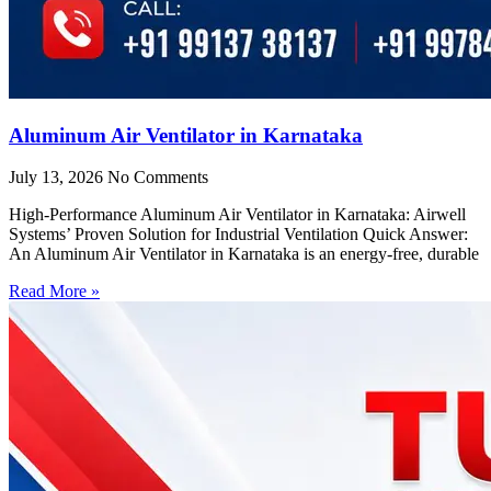
Aluminum Air Ventilator in Karnataka
July 13, 2026
No Comments
High-Performance Aluminum Air Ventilator in Karnataka: Airwell
Systems’ Proven Solution for Industrial Ventilation Quick Answer:
An Aluminum Air Ventilator in Karnataka is an energy-free, durable
Read More »