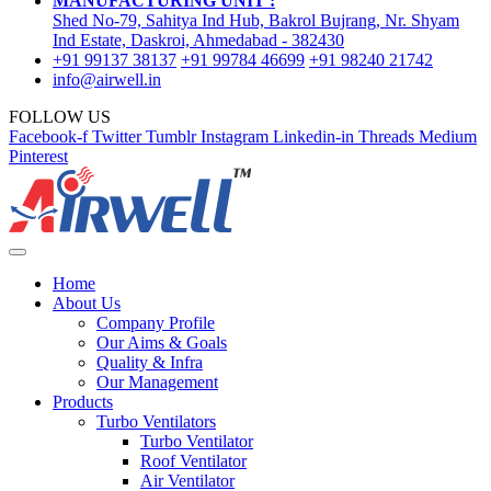
MANUFACTURING UNIT :
Shed No-79, Sahitya Ind Hub, Bakrol Bujrang, Nr. Shyam
Ind Estate, Daskroi, Ahmedabad - 382430
+91 99137 38137
+91 99784 46699
+91 98240 21742
info@airwell.in
FOLLOW US
Facebook-f
Twitter
Tumblr
Instagram
Linkedin-in
Threads
Medium
Pinterest
Home
About Us
Company Profile
Our Aims & Goals
Quality & Infra
Our Management
Products
Turbo Ventilators
Turbo Ventilator
Roof Ventilator
Air Ventilator