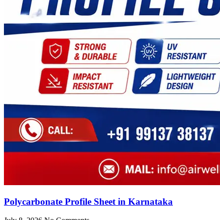
Polycarbonate Profile Sheet in Karnataka