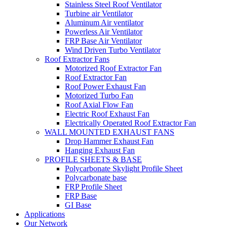
Stainless Steel Roof Ventilator
Turbine air Ventilator
Aluminum Air ventilator
Powerless Air Ventilator
FRP Base Air Ventilator
Wind Driven Turbo Ventilator
Roof Extractor Fans
Motorized Roof Extractor Fan
Roof Extractor Fan
Roof Power Exhaust Fan
Motorized Turbo Fan
Roof Axial Flow Fan
Electric Roof Exhaust Fan
Electrically Operated Roof Extractor Fan
WALL MOUNTED EXHAUST FANS
Drop Hammer Exhaust Fan
Hanging Exhaust Fan
PROFILE SHEETS & BASE
Polycarbonate Skylight Profile Sheet
Polycarbonate base
FRP Profile Sheet
FRP Base
GI Base
Applications
Our Network