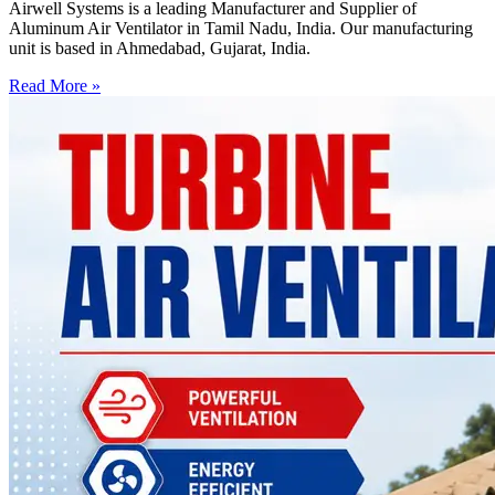
Airwell Systems is a leading Manufacturer and Supplier of
Aluminum Air Ventilator in Tamil Nadu, India. Our manufacturing
unit is based in Ahmedabad, Gujarat, India.
Read More »