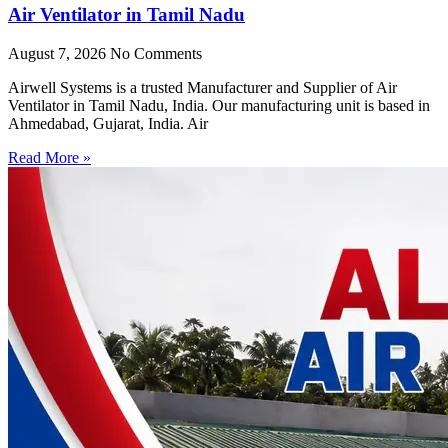
Air Ventilator in Tamil Nadu
August 7, 2026
No Comments
Airwell Systems is a trusted Manufacturer and Supplier of Air
Ventilator in Tamil Nadu, India. Our manufacturing unit is based in
Ahmedabad, Gujarat, India. Air
Read More »