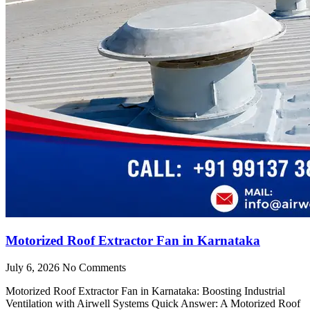
Motorized Roof Extractor Fan in Karnataka
July 6, 2026
No Comments
Motorized Roof Extractor Fan in Karnataka: Boosting Industrial
Ventilation with Airwell Systems Quick Answer: A Motorized Roof