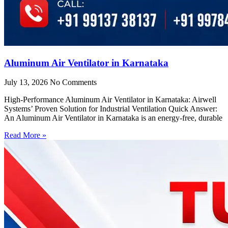
Aluminum Air Ventilator in Karnataka
July 13, 2026
No Comments
High-Performance Aluminum Air Ventilator in Karnataka: Airwell
Systems’ Proven Solution for Industrial Ventilation Quick Answer:
An Aluminum Air Ventilator in Karnataka is an energy-free, durable
Read More »