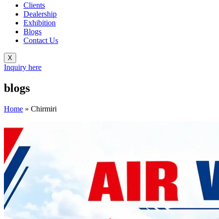
Clients
Dealership
Exhibition
Blogs
Contact Us
X
Inquiry here
blogs
Home
»
Chirmiri