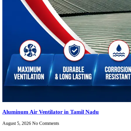
Aluminum Air Ventilator in Tamil Nadu
August 5, 2026
No Comments