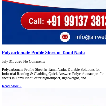
Polycarbonate Profile Sheet in Tamil Nadu
July 31, 2026
No Comments
Polycarbonate Profile Sheet in Tamil Nadu: Durable Solutions for
Industrial Roofing & Cladding Quick Answer: Polycarbonate profile
sheets in Tamil Nadu offer high-impact, lightweight, and
Read More »