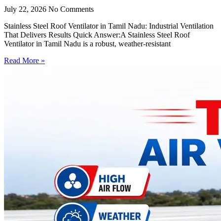
July 22, 2026
No Comments
Stainless Steel Roof Ventilator in Tamil Nadu: Industrial Ventilation
That Delivers Results Quick Answer:A Stainless Steel Roof
Ventilator in Tamil Nadu is a robust, weather-resistant
Read More »