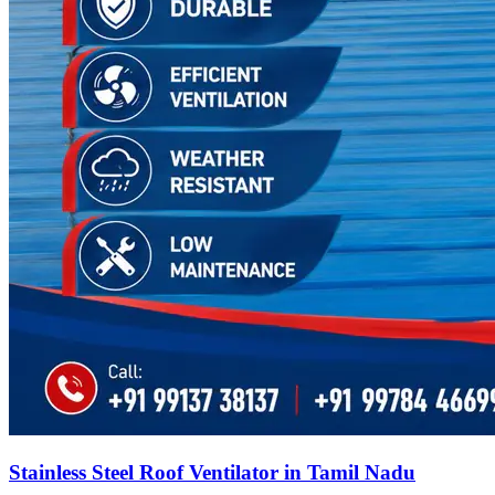
Stainless Steel Roof Ventilator in Tamil Nadu