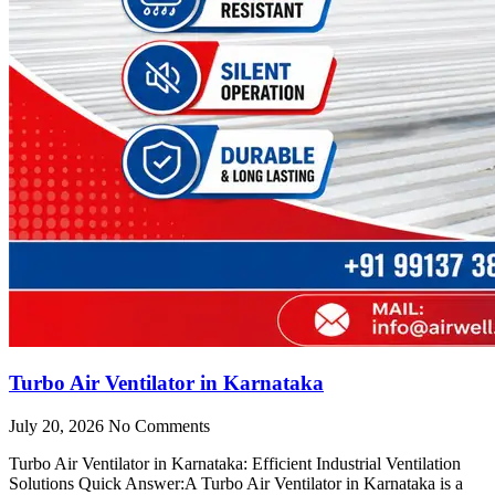
Turbo Air Ventilator in Karnataka
July 20, 2026
No Comments
Turbo Air Ventilator in Karnataka: Efficient Industrial Ventilation
Solutions Quick Answer:A Turbo Air Ventilator in Karnataka is a