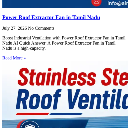
Power Roof Extractor Fan in Tamil Nadu
July 27, 2026
No Comments
Boost Industrial Ventilation with Power Roof Extractor Fan in Tamil
Nadu AI Quick Answer: A Power Roof Extractor Fan in Tamil
Nadu is a high-capacity,
Read More »