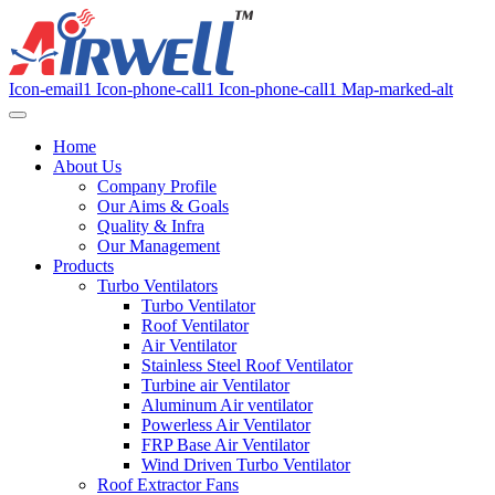
Icon-email1
Icon-phone-call1
Icon-phone-call1
Map-marked-alt
Home
About Us
Company Profile
Our Aims & Goals
Quality & Infra
Our Management
Products
Turbo Ventilators
Turbo Ventilator
Roof Ventilator
Air Ventilator
Stainless Steel Roof Ventilator
Turbine air Ventilator
Aluminum Air ventilator
Powerless Air Ventilator
FRP Base Air Ventilator
Wind Driven Turbo Ventilator
Roof Extractor Fans