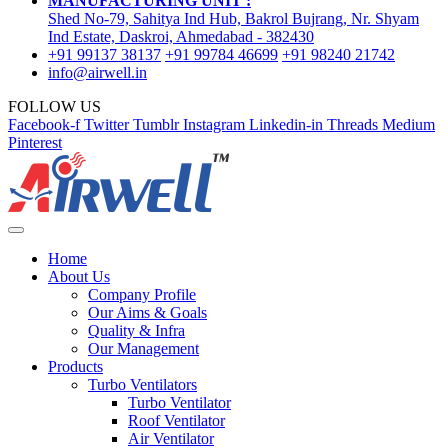
MANUFACTURING UNIT :
Shed No-79, Sahitya Ind Hub, Bakrol Bujrang, Nr. Shyam
Ind Estate, Daskroi, Ahmedabad - 382430
+91 99137 38137
+91 99784 46699
+91 98240 21742
info@airwell.in
FOLLOW US
Facebook-f
Twitter
Tumblr
Instagram
Linkedin-in
Threads
Medium
Pinterest
Home
About Us
Company Profile
Our Aims & Goals
Quality & Infra
Our Management
Products
Turbo Ventilators
Turbo Ventilator
Roof Ventilator
Air Ventilator