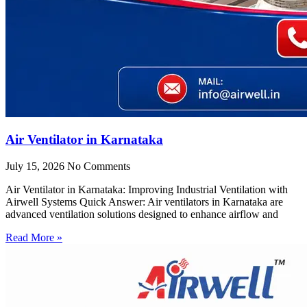
Air Ventilator in Karnataka
July 15, 2026
No Comments
Air Ventilator in Karnataka: Improving Industrial Ventilation with
Airwell Systems Quick Answer: Air ventilators in Karnataka are
advanced ventilation solutions designed to enhance airflow and
Read More »