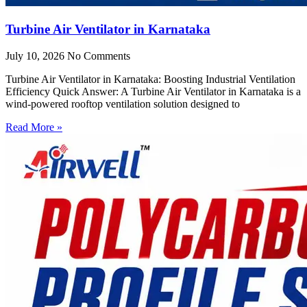
Turbine Air Ventilator in Karnataka
July 10, 2026
No Comments
Turbine Air Ventilator in Karnataka: Boosting Industrial Ventilation
Efficiency Quick Answer: A Turbine Air Ventilator in Karnataka is a
wind-powered rooftop ventilation solution designed to
Read More »