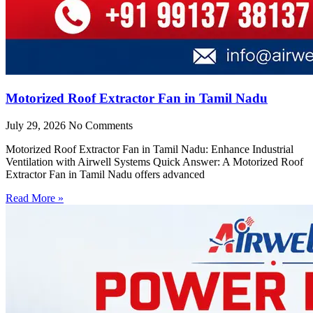
Motorized Roof Extractor Fan in Tamil Nadu
July 29, 2026
No Comments
Motorized Roof Extractor Fan in Tamil Nadu: Enhance Industrial
Ventilation with Airwell Systems Quick Answer: A Motorized Roof
Extractor Fan in Tamil Nadu offers advanced
Read More »