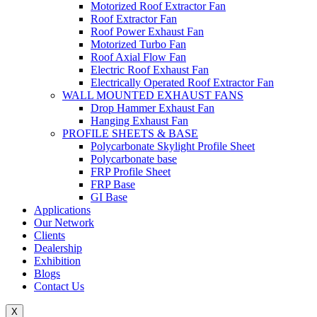
Motorized Roof Extractor Fan
Roof Extractor Fan
Roof Power Exhaust Fan
Motorized Turbo Fan
Roof Axial Flow Fan
Electric Roof Exhaust Fan
Electrically Operated Roof Extractor Fan
WALL MOUNTED EXHAUST FANS
Drop Hammer Exhaust Fan
Hanging Exhaust Fan
PROFILE SHEETS & BASE
Polycarbonate Skylight Profile Sheet
Polycarbonate base
FRP Profile Sheet
FRP Base
GI Base
Applications
Our Network
Clients
Dealership
Exhibition
Blogs
Contact Us
X