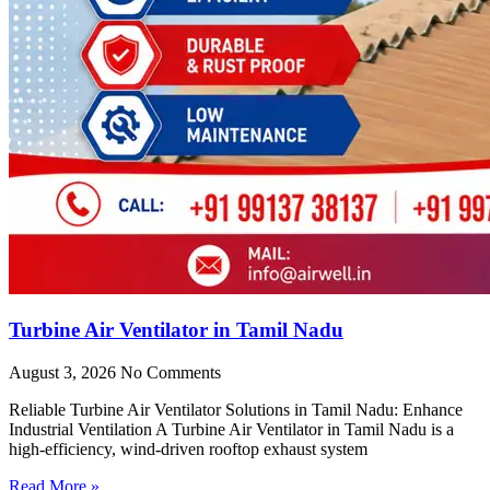
Turbine Air Ventilator in Tamil Nadu
August 3, 2026
No Comments
Reliable Turbine Air Ventilator Solutions in Tamil Nadu: Enhance
Industrial Ventilation A Turbine Air Ventilator in Tamil Nadu is a
high-efficiency, wind-driven rooftop exhaust system
Read More »