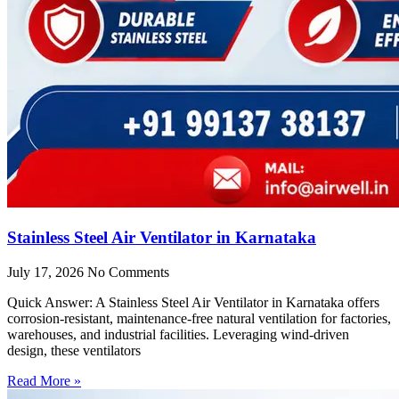
Stainless Steel Air Ventilator in Karnataka
July 17, 2026
No Comments
Quick Answer: A Stainless Steel Air Ventilator in Karnataka offers
corrosion-resistant, maintenance-free natural ventilation for factories,
warehouses, and industrial facilities. Leveraging wind-driven
design, these ventilators
Read More »