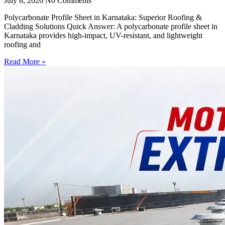
July 8, 2026
No Comments
Polycarbonate Profile Sheet in Karnataka: Superior Roofing &
Cladding Solutions Quick Answer: A polycarbonate profile sheet in
Karnataka provides high-impact, UV-resistant, and lightweight
roofing and
Read More »