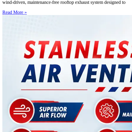
wind-driven, maintenance-free rooftop exhaust system designed to
Read More »