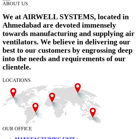
ABOUT US
We at AIRWELL SYSTEMS, located in
Ahmedabad are devoted immensely
towards manufacturing and supplying air
ventilators. We believe in delivering our
best to our customers by engrossing deep
into the needs and requirements of our
clientele.
LOCATIONS
OUR OFFICE