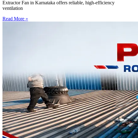
Extractor Fan in Karnataka offers reliable, high-efficiency
ventilation
Read More »