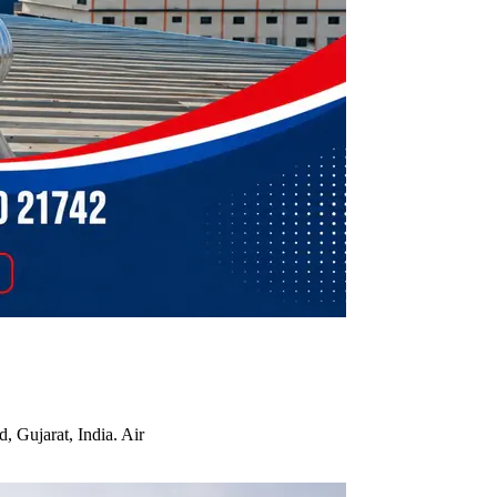
, Gujarat, India. Air