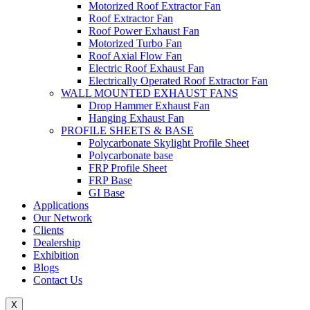
Motorized Roof Extractor Fan
Roof Extractor Fan
Roof Power Exhaust Fan
Motorized Turbo Fan
Roof Axial Flow Fan
Electric Roof Exhaust Fan
Electrically Operated Roof Extractor Fan
WALL MOUNTED EXHAUST FANS
Drop Hammer Exhaust Fan
Hanging Exhaust Fan
PROFILE SHEETS & BASE
Polycarbonate Skylight Profile Sheet
Polycarbonate base
FRP Profile Sheet
FRP Base
GI Base
Applications
Our Network
Clients
Dealership
Exhibition
Blogs
Contact Us
X