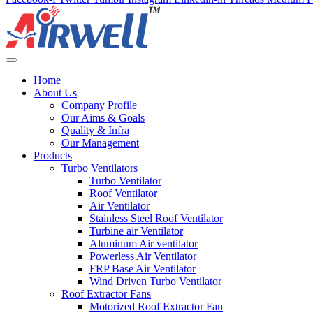
Home
About Us
Company Profile
Our Aims & Goals
Quality & Infra
Our Management
Products
Turbo Ventilators
Turbo Ventilator
Roof Ventilator
Air Ventilator
Stainless Steel Roof Ventilator
Turbine air Ventilator
Aluminum Air ventilator
Powerless Air Ventilator
FRP Base Air Ventilator
Wind Driven Turbo Ventilator
Roof Extractor Fans
Motorized Roof Extractor Fan