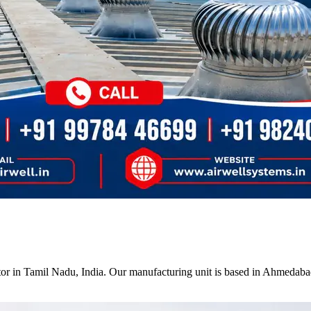
tor in Tamil Nadu, India. Our manufacturing unit is based in Ahmedabad