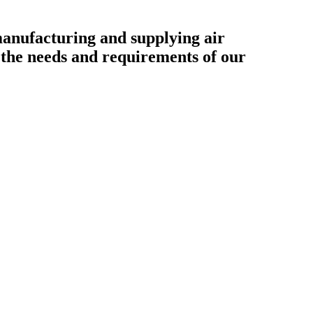
ufacturing and supplying air
o the needs and requirements of our