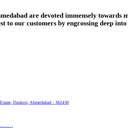
dabad are devoted immensely towards man
best to our customers by engrossing deep int
 Estate, Daskroi, Ahmedabad - 382430
interest