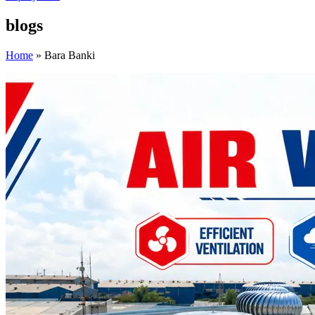
blogs
Home
»
Bara Banki