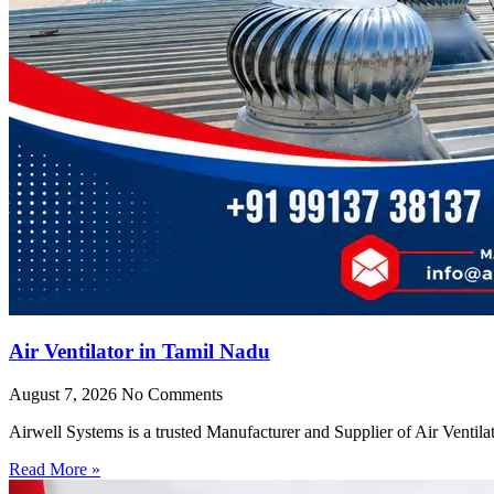
Air Ventilator in Tamil Nadu
August 7, 2026
No Comments
Airwell Systems is a trusted Manufacturer and Supplier of Air Ventila
Read More »