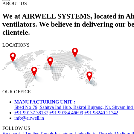
ABOUT US
We at AIRWELL SYSTEMS, located in Ahme
ventilators. We believe in delivering our 
clientele.
LOCATIONS
OUR OFFICE
MANUFACTURING UNIT :
Shed No-79, Sahitya Ind Hub, Bakrol Bujrang, Nr. Shyam Ind
+91 99137 38137
+91 99784 46699
+91 98240 21742
info@airwell.in
FOLLOW US
Facebook-f
Twitter
Tumblr
Instagram
Linkedin-in
Threads
Medium
P