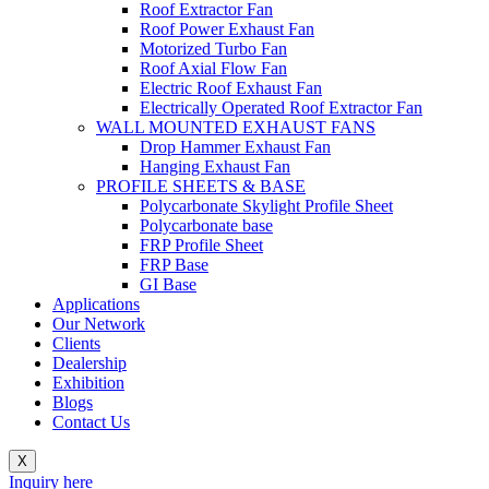
Roof Extractor Fan
Roof Power Exhaust Fan
Motorized Turbo Fan
Roof Axial Flow Fan
Electric Roof Exhaust Fan
Electrically Operated Roof Extractor Fan
WALL MOUNTED EXHAUST FANS
Drop Hammer Exhaust Fan
Hanging Exhaust Fan
PROFILE SHEETS & BASE
Polycarbonate Skylight Profile Sheet
Polycarbonate base
FRP Profile Sheet
FRP Base
GI Base
Applications
Our Network
Clients
Dealership
Exhibition
Blogs
Contact Us
X
Inquiry here