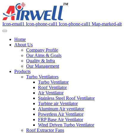
Icon-email1
Icon-phone-call1
Icon-phone-call1
Map-marked-alt
Home
About Us
Company Profile
Our Aims & Goals
Quality & Infra
Our Management
Products
Turbo Ventilators
Turbo Ventilator
Roof Ventilator
Air Ventilator
Stainless Steel Roof Ventilator
Turbine air Ventilator
Aluminum Air ventilator
Powerless Air Ventilator
FRP Base Air Ventilator
Wind Driven Turbo Ventilator
Roof Extractor Fans