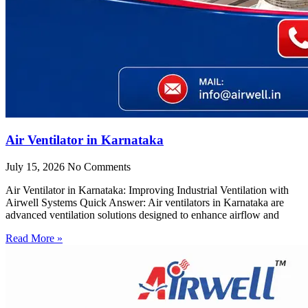
Air Ventilator in Karnataka
July 15, 2026
No Comments
Air Ventilator in Karnataka: Improving Industrial Ventilation with
Airwell Systems Quick Answer: Air ventilators in Karnataka are
advanced ventilation solutions designed to enhance airflow and
Read More »