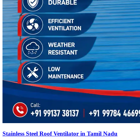
Stainless Steel Roof Ventilator in Tamil Nadu