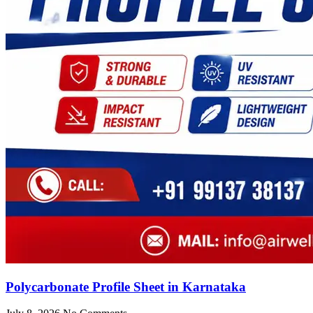
Polycarbonate Profile Sheet in Karnataka