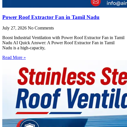
Power Roof Extractor Fan in Tamil Nadu
July 27, 2026
No Comments
Boost Industrial Ventilation with Power Roof Extractor Fan in Tamil
Nadu AI Quick Answer: A Power Roof Extractor Fan in Tamil
Nadu is a high-capacity,
Read More »