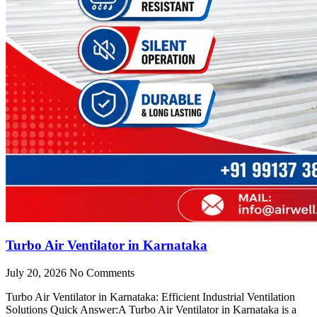
Turbo Air Ventilator in Karnataka
July 20, 2026
No Comments
Turbo Air Ventilator in Karnataka: Efficient Industrial Ventilation
Solutions Quick Answer:A Turbo Air Ventilator in Karnataka is a