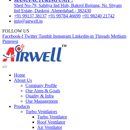
MANUFACTURING UNIT :
Shed No-79, Sahitya Ind Hub, Bakrol Bujrang, Nr. Shyam
Ind Estate, Daskroi, Ahmedabad - 382430
+91 99137 38137
+91 99784 46699
+91 98240 21742
info@airwell.in
FOLLOW US
Facebook-f
Twitter
Tumblr
Instagram
Linkedin-in
Threads
Medium
Pinterest
Home
About Us
Company Profile
Our Aims & Goals
Quality & Infra
Our Management
Products
Turbo Ventilators
Turbo Ventilator
Roof Ventilator
Air Ventilator