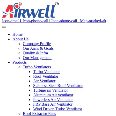
Icon-email1
Icon-phone-call1
Icon-phone-call1
Map-marked-alt
Home
About Us
Company Profile
Our Aims & Goals
Quality & Infra
Our Management
Products
Turbo Ventilators
Turbo Ventilator
Roof Ventilator
Air Ventilator
Stainless Steel Roof Ventilator
Turbine air Ventilator
Aluminum Air ventilator
Powerless Air Ventilator
FRP Base Air Ventilator
Wind Driven Turbo Ventilator
Roof Extractor Fans