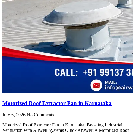
Motorized Roof Extractor Fan in Karnataka
July 6, 2026
No Comments
Motorized Roof Extractor Fan in Karnataka: Boosting Industrial
Ventilation with Airwell Systems Quick Answer: A Motorized Roof