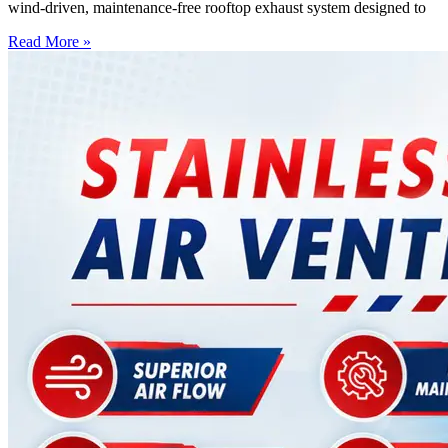
wind-driven, maintenance-free rooftop exhaust system designed to
Read More »