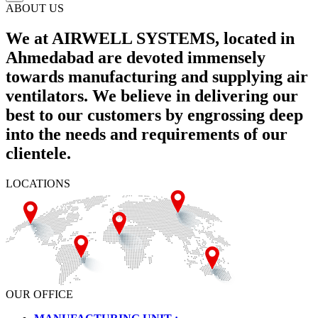
ABOUT US
We at AIRWELL SYSTEMS, located in
Ahmedabad are devoted immensely
towards manufacturing and supplying air
ventilators. We believe in delivering our
best to our customers by engrossing deep
into the needs and requirements of our
clientele.
LOCATIONS
OUR OFFICE