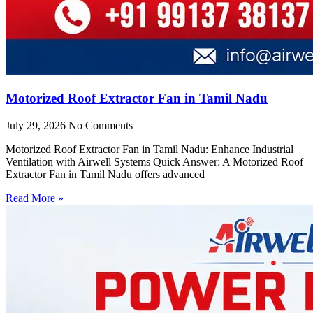
Motorized Roof Extractor Fan in Tamil Nadu
July 29, 2026
No Comments
Motorized Roof Extractor Fan in Tamil Nadu: Enhance Industrial
Ventilation with Airwell Systems Quick Answer: A Motorized Roof
Extractor Fan in Tamil Nadu offers advanced
Read More »