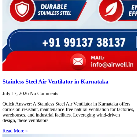
Stainless Steel Air Ventilator in Karnataka
July 17, 2026
No Comments
Quick Answer: A Stainless Steel Air Ventilator in Karnataka offers
corrosion-resistant, maintenance-free natural ventilation for factories,
warehouses, and industrial facilities. Leveraging wind-driven
design, these ventilators
Read More »