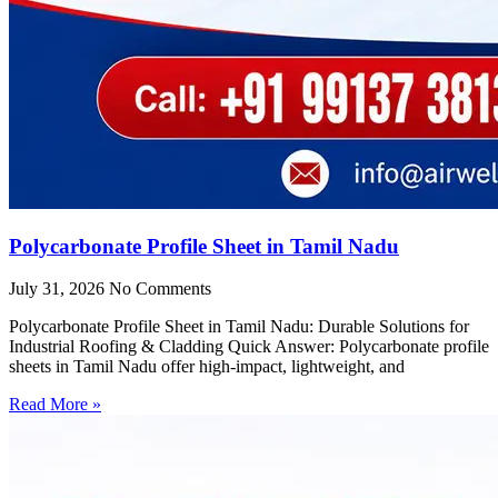
Polycarbonate Profile Sheet in Tamil Nadu
July 31, 2026
No Comments
Polycarbonate Profile Sheet in Tamil Nadu: Durable Solutions for
Industrial Roofing & Cladding Quick Answer: Polycarbonate profile
sheets in Tamil Nadu offer high-impact, lightweight, and
Read More »