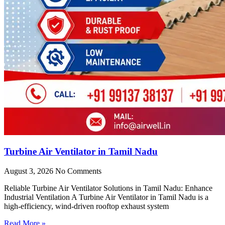
Turbine Air Ventilator in Tamil Nadu
August 3, 2026
No Comments
Reliable Turbine Air Ventilator Solutions in Tamil Nadu: Enhance
Industrial Ventilation A Turbine Air Ventilator in Tamil Nadu is a
high-efficiency, wind-driven rooftop exhaust system
Read More »