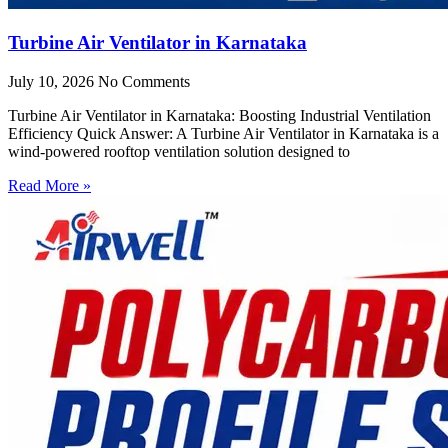
Turbine Air Ventilator in Karnataka
July 10, 2026
No Comments
Turbine Air Ventilator in Karnataka: Boosting Industrial Ventilation
Efficiency Quick Answer: A Turbine Air Ventilator in Karnataka is a
wind-powered rooftop ventilation solution designed to
Read More »