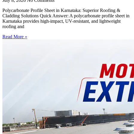
July 8, 2026
No Comments
Polycarbonate Profile Sheet in Karnataka: Superior Roofing &
Cladding Solutions Quick Answer: A polycarbonate profile sheet in
Karnataka provides high-impact, UV-resistant, and lightweight
roofing and
Read More »