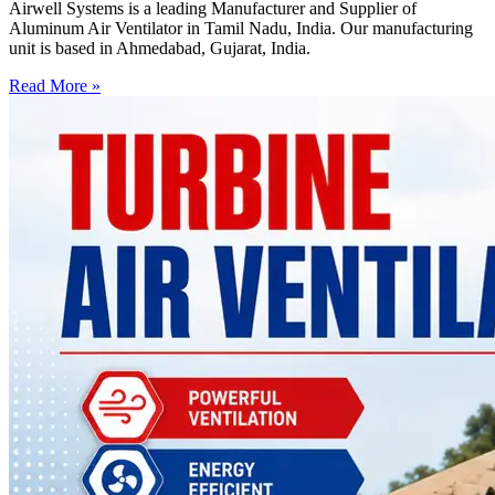
Airwell Systems is a leading Manufacturer and Supplier of
Aluminum Air Ventilator in Tamil Nadu, India. Our manufacturing
unit is based in Ahmedabad, Gujarat, India.
Read More »