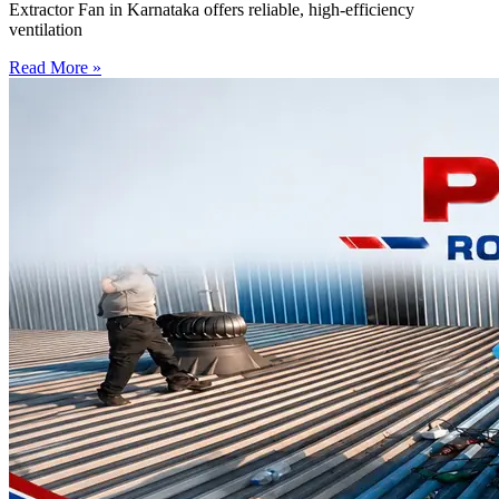
Extractor Fan in Karnataka offers reliable, high-efficiency
ventilation
Read More »