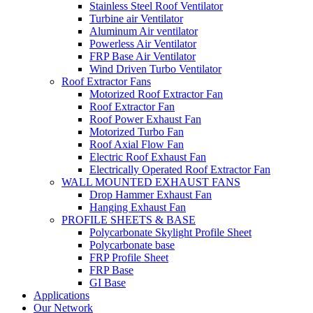
Stainless Steel Roof Ventilator
Turbine air Ventilator
Aluminum Air ventilator
Powerless Air Ventilator
FRP Base Air Ventilator
Wind Driven Turbo Ventilator
Roof Extractor Fans
Motorized Roof Extractor Fan
Roof Extractor Fan
Roof Power Exhaust Fan
Motorized Turbo Fan
Roof Axial Flow Fan
Electric Roof Exhaust Fan
Electrically Operated Roof Extractor Fan
WALL MOUNTED EXHAUST FANS
Drop Hammer Exhaust Fan
Hanging Exhaust Fan
PROFILE SHEETS & BASE
Polycarbonate Skylight Profile Sheet
Polycarbonate base
FRP Profile Sheet
FRP Base
GI Base
Applications
Our Network