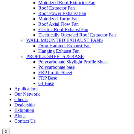
Motorized Roof Extractor Fan
Roof Extractor Fan
Roof Power Exhaust Fan
Motorized Turbo Fan
Roof Axial Flow Fan
Electric Roof Exhaust Fan
Electrically Operated Roof Extractor Fan
WALL MOUNTED EXHAUST FANS
Drop Hammer Exhaust Fan
Hanging Exhaust Fan
PROFILE SHEETS & BASE
Polycarbonate Skylight Profile Sheet
Polycarbonate base
FRP Profile Sheet
FRP Base
GI Base
Applications
Our Network
Clients
Dealership
Exhibition
Blogs
Contact Us
X