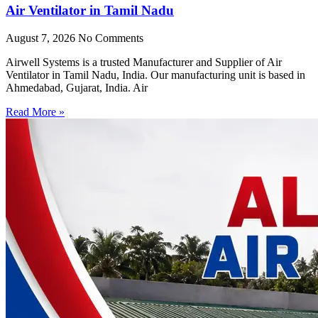
Air Ventilator in Tamil Nadu
August 7, 2026
No Comments
Airwell Systems is a trusted Manufacturer and Supplier of Air
Ventilator in Tamil Nadu, India. Our manufacturing unit is based in
Ahmedabad, Gujarat, India. Air
Read More »