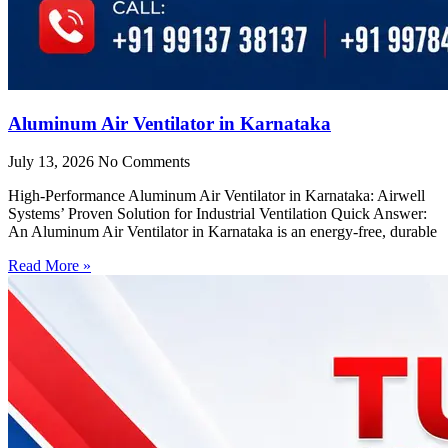
Aluminum Air Ventilator in Karnataka
July 13, 2026
No Comments
High-Performance Aluminum Air Ventilator in Karnataka: Airwell
Systems’ Proven Solution for Industrial Ventilation Quick Answer:
An Aluminum Air Ventilator in Karnataka is an energy-free, durable
Read More »