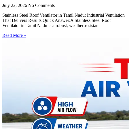
July 22, 2026
No Comments
Stainless Steel Roof Ventilator in Tamil Nadu: Industrial Ventilation
That Delivers Results Quick Answer:A Stainless Steel Roof
Ventilator in Tamil Nadu is a robust, weather-resistant
Read More »