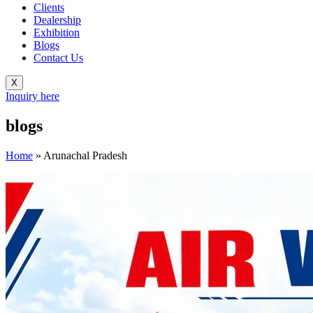
Clients
Dealership
Exhibition
Blogs
Contact Us
X
Inquiry here
blogs
Home
»
Arunachal Pradesh