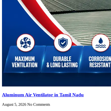
Aluminum Air Ventilator in Tamil Nadu
August 5, 2026
No Comments