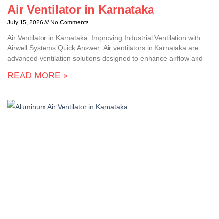
Air Ventilator in Karnataka
July 15, 2026
No Comments
Air Ventilator in Karnataka: Improving Industrial Ventilation with
Airwell Systems Quick Answer: Air ventilators in Karnataka are
advanced ventilation solutions designed to enhance airflow and
READ MORE »