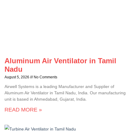
Aluminum Air Ventilator in Tamil
Nadu
August 5, 2026
No Comments
Airwell Systems is a leading Manufacturer and Supplier of
Aluminum Air Ventilator in Tamil Nadu, India. Our manufacturing
unit is based in Ahmedabad, Gujarat, India.
READ MORE »