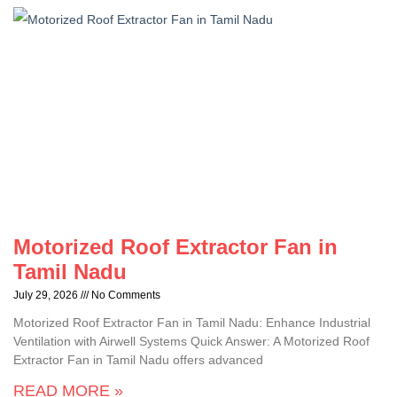
Motorized Roof Extractor Fan in
Tamil Nadu
July 29, 2026
No Comments
Motorized Roof Extractor Fan in Tamil Nadu: Enhance Industrial
Ventilation with Airwell Systems Quick Answer: A Motorized Roof
Extractor Fan in Tamil Nadu offers advanced
READ MORE »