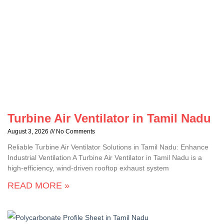
Turbine Air Ventilator in Tamil Nadu
August 3, 2026
No Comments
Reliable Turbine Air Ventilator Solutions in Tamil Nadu: Enhance
Industrial Ventilation A Turbine Air Ventilator in Tamil Nadu is a
high-efficiency, wind-driven rooftop exhaust system
READ MORE »