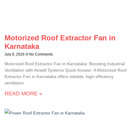
Motorized Roof Extractor Fan in
Karnataka
July 6, 2026
No Comments
Motorized Roof Extractor Fan in Karnataka: Boosting Industrial
Ventilation with Airwell Systems Quick Answer: A Motorized Roof
Extractor Fan in Karnataka offers reliable, high-efficiency
ventilation
READ MORE »