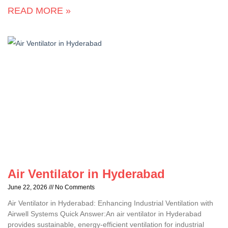
READ MORE »
Air Ventilator in Hyderabad
June 22, 2026
No Comments
Air Ventilator in Hyderabad: Enhancing Industrial Ventilation with
Airwell Systems Quick Answer:An air ventilator in Hyderabad
provides sustainable, energy-efficient ventilation for industrial