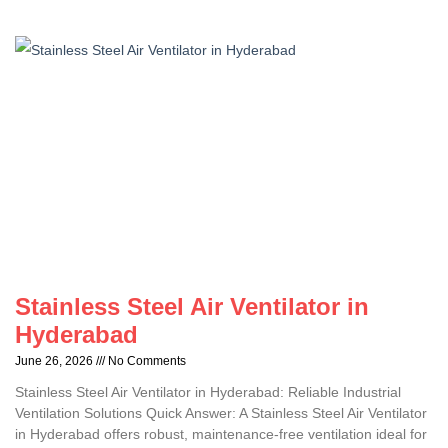
Stainless Steel Air Ventilator in
Hyderabad
June 26, 2026
No Comments
Stainless Steel Air Ventilator in Hyderabad: Reliable Industrial
Ventilation Solutions Quick Answer: A Stainless Steel Air Ventilator
in Hyderabad offers robust, maintenance-free ventilation ideal for