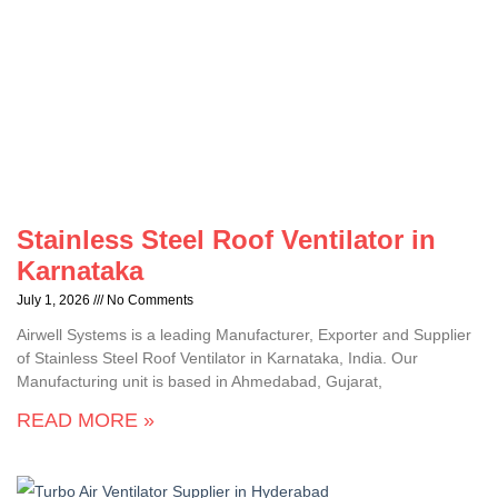
Stainless Steel Roof Ventilator in
Karnataka
July 1, 2026
No Comments
Airwell Systems is a leading Manufacturer, Exporter and Supplier
of Stainless Steel Roof Ventilator in Karnataka, India. Our
Manufacturing unit is based in Ahmedabad, Gujarat,
READ MORE »