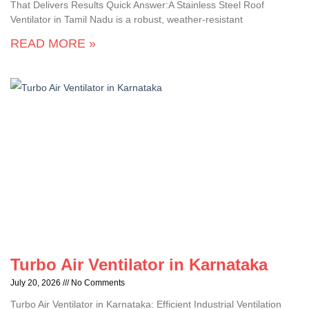
That Delivers Results Quick Answer:A Stainless Steel Roof
Ventilator in Tamil Nadu is a robust, weather-resistant
READ MORE »
Turbo Air Ventilator in Karnataka
July 20, 2026
No Comments
Turbo Air Ventilator in Karnataka: Efficient Industrial Ventilation