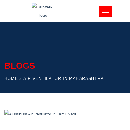
BLOGS
HOME
»
AIR VENTILATOR IN MAHARASHTRA