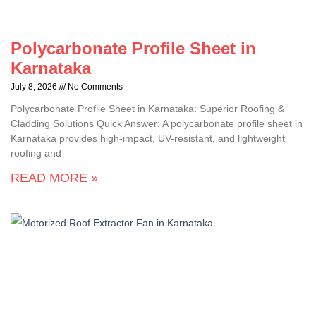
Polycarbonate Profile Sheet in
Karnataka
July 8, 2026
No Comments
Polycarbonate Profile Sheet in Karnataka: Superior Roofing &
Cladding Solutions Quick Answer: A polycarbonate profile sheet in
Karnataka provides high-impact, UV-resistant, and lightweight
roofing and
READ MORE »