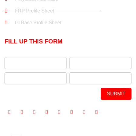
FRP Profile Sheet
GI Base Profile Sheet
FILL UP THIS FORM
SUBMIT
Alternative: