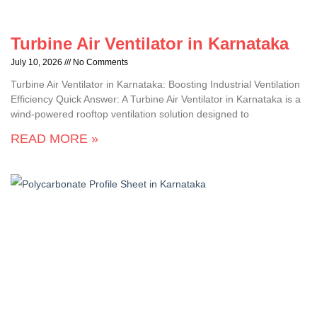
Turbine Air Ventilator in Karnataka
July 10, 2026
No Comments
Turbine Air Ventilator in Karnataka: Boosting Industrial Ventilation
Efficiency Quick Answer: A Turbine Air Ventilator in Karnataka is a
wind-powered rooftop ventilation solution designed to
READ MORE »