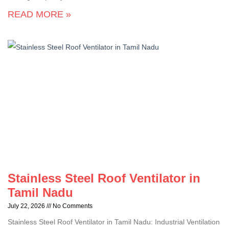
READ MORE »
Stainless Steel Roof Ventilator in
Tamil Nadu
July 22, 2026
No Comments
Stainless Steel Roof Ventilator in Tamil Nadu: Industrial Ventilation