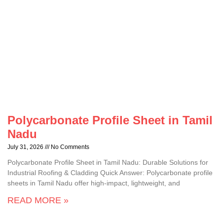
Polycarbonate Profile Sheet in Tamil
Nadu
July 31, 2026
No Comments
Polycarbonate Profile Sheet in Tamil Nadu: Durable Solutions for
Industrial Roofing & Cladding Quick Answer: Polycarbonate profile
sheets in Tamil Nadu offer high-impact, lightweight, and
READ MORE »