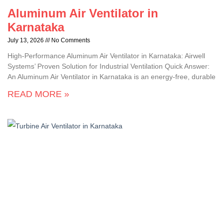
Aluminum Air Ventilator in
Karnataka
July 13, 2026
No Comments
High-Performance Aluminum Air Ventilator in Karnataka: Airwell
Systems’ Proven Solution for Industrial Ventilation Quick Answer:
An Aluminum Air Ventilator in Karnataka is an energy-free, durable
READ MORE »