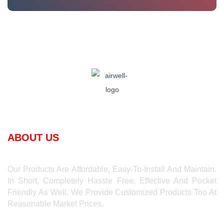
ABOUT US
Our Products Are Affordable, Easy-To-Install And Maintain.
In Short, Completely Hassle Free, Effective And Pocket
Friendly As Well. We Provide Customized Products Too At
Reasonable Market Prices.