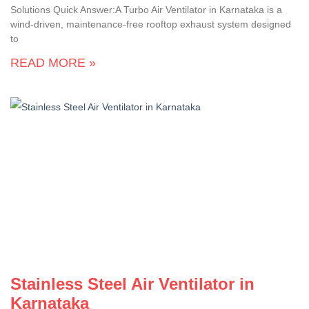
Solutions Quick Answer:A Turbo Air Ventilator in Karnataka is a
wind-driven, maintenance-free rooftop exhaust system designed
to
READ MORE »
Stainless Steel Air Ventilator in
Karnataka