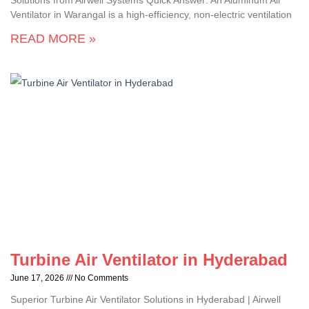
Solutions from Airwell Systems Quick Answer: An Aluminum Air
Ventilator in Warangal is a high-efficiency, non-electric ventilation
READ MORE »
Turbine Air Ventilator in Hyderabad
June 17, 2026
No Comments
Superior Turbine Air Ventilator Solutions in Hyderabad | Airwell