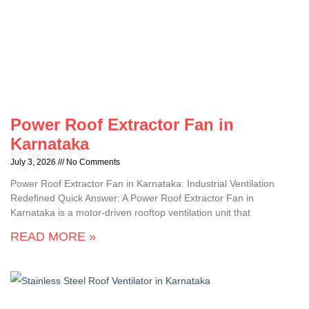
Power Roof Extractor Fan in
Karnataka
July 3, 2026
No Comments
Power Roof Extractor Fan in Karnataka: Industrial Ventilation
Redefined Quick Answer: A Power Roof Extractor Fan in
Karnataka is a motor-driven rooftop ventilation unit that
READ MORE »