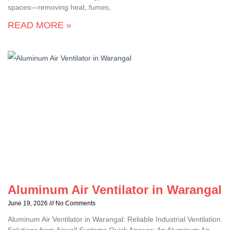
spaces—removing heat, fumes,
READ MORE »
Aluminum Air Ventilator in Warangal
June 19, 2026
No Comments
Aluminum Air Ventilator in Warangal: Reliable Industrial Ventilation