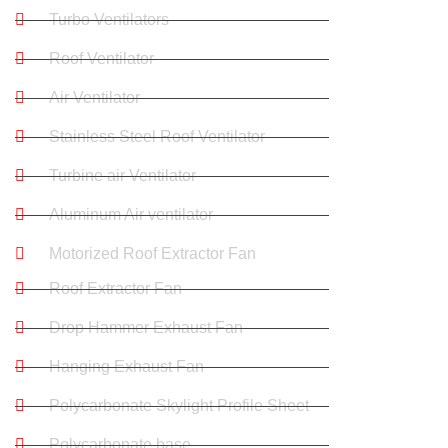
Turbo Ventilators
Roof Ventilator
Air Ventilator
Stainless Steel Roof Ventilator
Turbine air Ventilator
Aluminum Air ventilator
Motorized Roof Extractor Fan
Roof Extractor Fan
Drop Hammer Exhaust Fan
Hanging Exhaust Fan
Polycarbonate Skylight Profile Sheet
Polycarbonate base