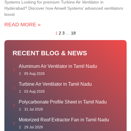
Systems Looking for premium Turbine Air Ventilator in
Hyderabad? Discover how Airwell Systems’ advanced ventilators
boost
READ MORE »
1
2
3
…
18
RECENT BLOG & NEWS
Aluminum Air Ventilator in Tamil Nadu
05 Aug 2026
Turbine Air Ventilator in Tamil Nadu
03 Aug 2026
Polycarbonate Profile Sheet in Tamil Nadu
31 Jul 2026
Motorized Roof Extractor Fan in Tamil Nadu
29 Jul 2026