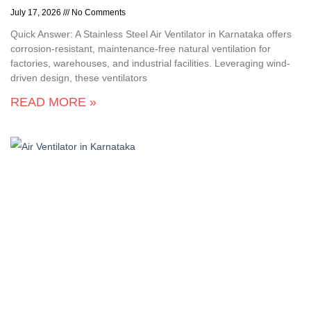
July 17, 2026
No Comments
Quick Answer: A Stainless Steel Air Ventilator in Karnataka offers
corrosion-resistant, maintenance-free natural ventilation for
factories, warehouses, and industrial facilities. Leveraging wind-
driven design, these ventilators
READ MORE »