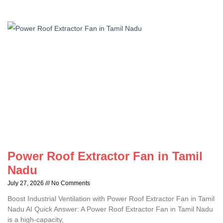
Power Roof Extractor Fan in Tamil
Nadu
July 27, 2026
No Comments
Boost Industrial Ventilation with Power Roof Extractor Fan in Tamil
Nadu AI Quick Answer: A Power Roof Extractor Fan in Tamil Nadu
is a high-capacity,