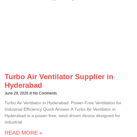
Turbo Air Ventilator Supplier in
Hyderabad
June 29, 2026
No Comments
Turbo Air Ventilator in Hyderabad: Power-Free Ventilation for
Industrial Efficiency Quick Answer:A Turbo Air Ventilator in
Hyderabad is a power-free, wind-driven device designed for
industrial
READ MORE »