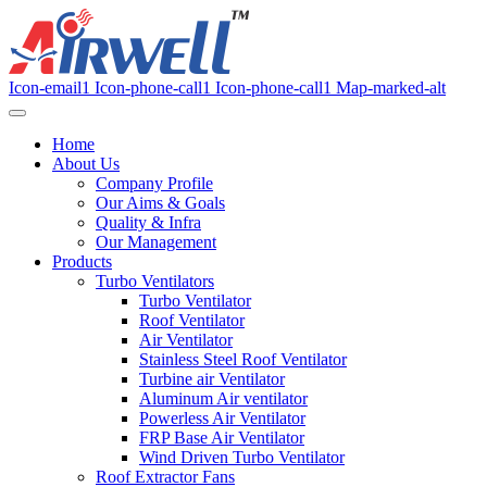
Icon-email1
Icon-phone-call1
Icon-phone-call1
Map-marked-alt
Home
About Us
Company Profile
Our Aims & Goals
Quality & Infra
Our Management
Products
Turbo Ventilators
Turbo Ventilator
Roof Ventilator
Air Ventilator
Stainless Steel Roof Ventilator
Turbine air Ventilator
Aluminum Air ventilator
Powerless Air Ventilator
FRP Base Air Ventilator
Wind Driven Turbo Ventilator
Roof Extractor Fans