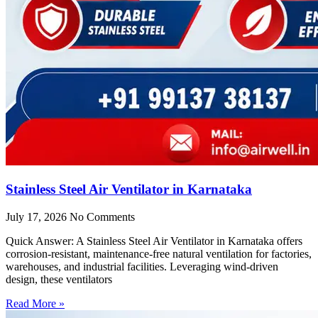
Stainless Steel Air Ventilator in Karnataka
July 17, 2026
No Comments
Quick Answer: A Stainless Steel Air Ventilator in Karnataka offers
corrosion-resistant, maintenance-free natural ventilation for factories,
warehouses, and industrial facilities. Leveraging wind-driven
design, these ventilators
Read More »