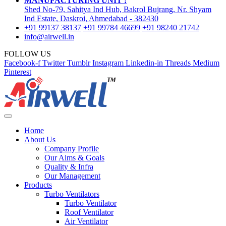
MANUFACTURING UNIT :
Shed No-79, Sahitya Ind Hub, Bakrol Bujrang, Nr. Shyam
Ind Estate, Daskroi, Ahmedabad - 382430
+91 99137 38137
+91 99784 46699
+91 98240 21742
info@airwell.in
FOLLOW US
Facebook-f
Twitter
Tumblr
Instagram
Linkedin-in
Threads
Medium
Pinterest
Home
About Us
Company Profile
Our Aims & Goals
Quality & Infra
Our Management
Products
Turbo Ventilators
Turbo Ventilator
Roof Ventilator
Air Ventilator