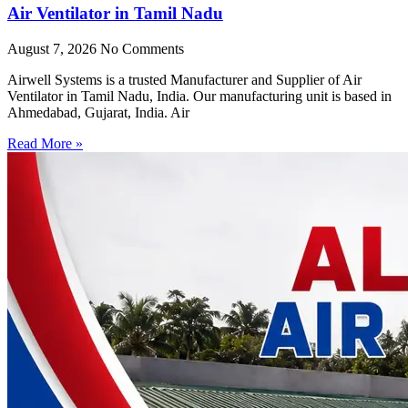
Air Ventilator in Tamil Nadu
August 7, 2026
No Comments
Airwell Systems is a trusted Manufacturer and Supplier of Air
Ventilator in Tamil Nadu, India. Our manufacturing unit is based in
Ahmedabad, Gujarat, India. Air
Read More »