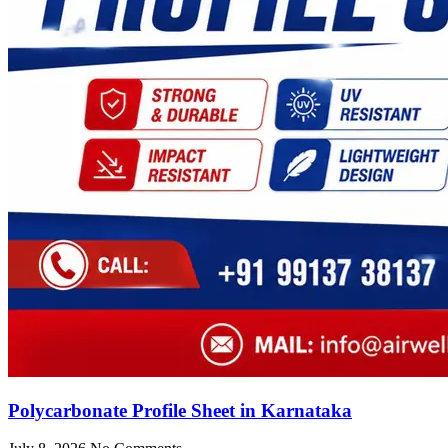
Polycarbonate Profile Sheet in Karnataka