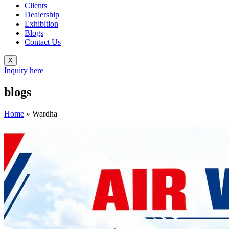
Clients
Dealership
Exhibition
Blogs
Contact Us
X
Inquiry here
blogs
Home
»
Wardha