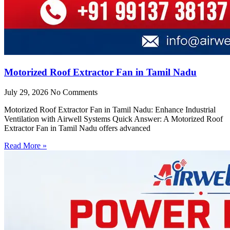
Motorized Roof Extractor Fan in Tamil Nadu
July 29, 2026
No Comments
Motorized Roof Extractor Fan in Tamil Nadu: Enhance Industrial
Ventilation with Airwell Systems Quick Answer: A Motorized Roof
Extractor Fan in Tamil Nadu offers advanced
Read More »