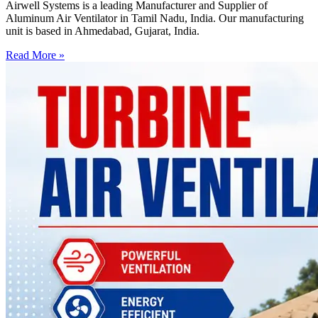
Airwell Systems is a leading Manufacturer and Supplier of
Aluminum Air Ventilator in Tamil Nadu, India. Our manufacturing
unit is based in Ahmedabad, Gujarat, India.
Read More »