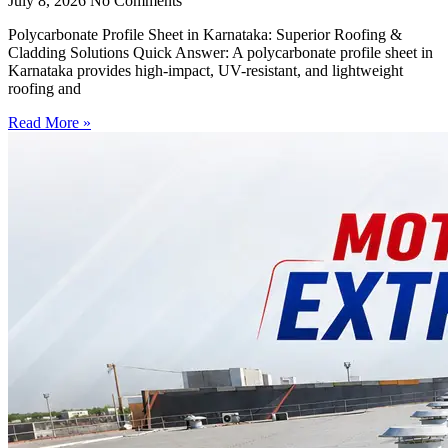
July 8, 2026
No Comments
Polycarbonate Profile Sheet in Karnataka: Superior Roofing &
Cladding Solutions Quick Answer: A polycarbonate profile sheet in
Karnataka provides high-impact, UV-resistant, and lightweight
roofing and
Read More »