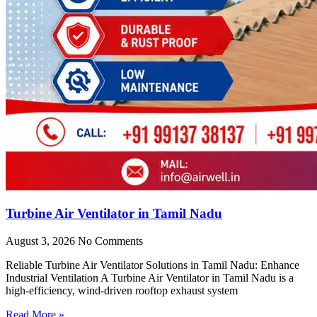
Turbine Air Ventilator in Tamil Nadu
August 3, 2026
No Comments
Reliable Turbine Air Ventilator Solutions in Tamil Nadu: Enhance
Industrial Ventilation A Turbine Air Ventilator in Tamil Nadu is a
high-efficiency, wind-driven rooftop exhaust system
Read More »