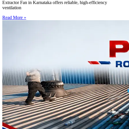
Extractor Fan in Karnataka offers reliable, high-efficiency
ventilation
Read More »