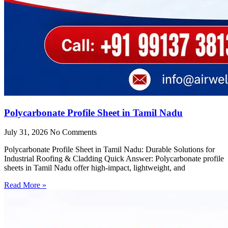
Polycarbonate Profile Sheet in Tamil Nadu
July 31, 2026
No Comments
Polycarbonate Profile Sheet in Tamil Nadu: Durable Solutions for
Industrial Roofing & Cladding Quick Answer: Polycarbonate profile
sheets in Tamil Nadu offer high-impact, lightweight, and
Read More »