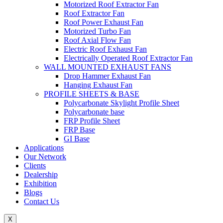
Motorized Roof Extractor Fan
Roof Extractor Fan
Roof Power Exhaust Fan
Motorized Turbo Fan
Roof Axial Flow Fan
Electric Roof Exhaust Fan
Electrically Operated Roof Extractor Fan
WALL MOUNTED EXHAUST FANS
Drop Hammer Exhaust Fan
Hanging Exhaust Fan
PROFILE SHEETS & BASE
Polycarbonate Skylight Profile Sheet
Polycarbonate base
FRP Profile Sheet
FRP Base
GI Base
Applications
Our Network
Clients
Dealership
Exhibition
Blogs
Contact Us
X