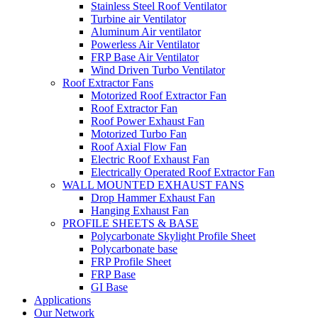
Stainless Steel Roof Ventilator
Turbine air Ventilator
Aluminum Air ventilator
Powerless Air Ventilator
FRP Base Air Ventilator
Wind Driven Turbo Ventilator
Roof Extractor Fans
Motorized Roof Extractor Fan
Roof Extractor Fan
Roof Power Exhaust Fan
Motorized Turbo Fan
Roof Axial Flow Fan
Electric Roof Exhaust Fan
Electrically Operated Roof Extractor Fan
WALL MOUNTED EXHAUST FANS
Drop Hammer Exhaust Fan
Hanging Exhaust Fan
PROFILE SHEETS & BASE
Polycarbonate Skylight Profile Sheet
Polycarbonate base
FRP Profile Sheet
FRP Base
GI Base
Applications
Our Network