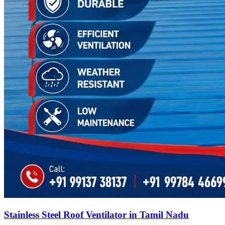
Stainless Steel Roof Ventilator in Tamil Nadu