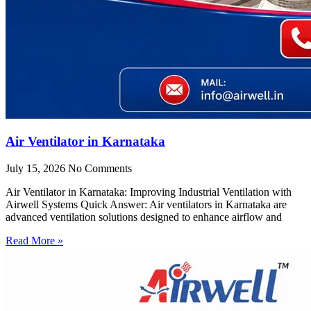
Air Ventilator in Karnataka
July 15, 2026
No Comments
Air Ventilator in Karnataka: Improving Industrial Ventilation with
Airwell Systems Quick Answer: Air ventilators in Karnataka are
advanced ventilation solutions designed to enhance airflow and
Read More »