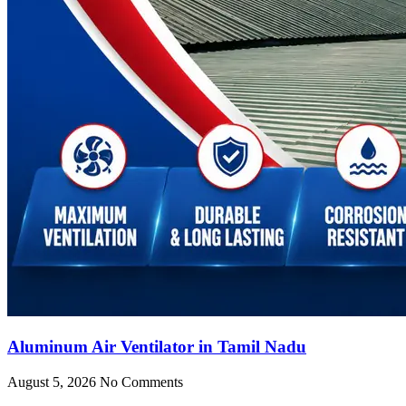
Aluminum Air Ventilator in Tamil Nadu
August 5, 2026
No Comments