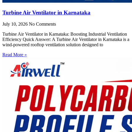
Turbine Air Ventilator in Karnataka
July 10, 2026
No Comments
Turbine Air Ventilator in Karnataka: Boosting Industrial Ventilation
Efficiency Quick Answer: A Turbine Air Ventilator in Karnataka is a
wind-powered rooftop ventilation solution designed to
Read More »