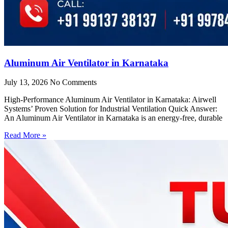
Aluminum Air Ventilator in Karnataka
July 13, 2026
No Comments
High-Performance Aluminum Air Ventilator in Karnataka: Airwell
Systems’ Proven Solution for Industrial Ventilation Quick Answer:
An Aluminum Air Ventilator in Karnataka is an energy-free, durable
Read More »