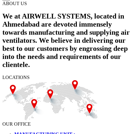
ABOUT US
We at AIRWELL SYSTEMS, located in
Ahmedabad are devoted immensely
towards manufacturing and supplying air
ventilators. We believe in delivering our
best to our customers by engrossing deep
into the needs and requirements of our
clientele.
LOCATIONS
OUR OFFICE