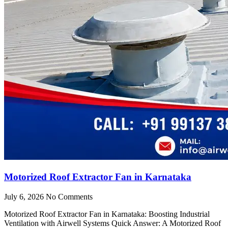
Motorized Roof Extractor Fan in Karnataka
July 6, 2026
No Comments
Motorized Roof Extractor Fan in Karnataka: Boosting Industrial
Ventilation with Airwell Systems Quick Answer: A Motorized Roof