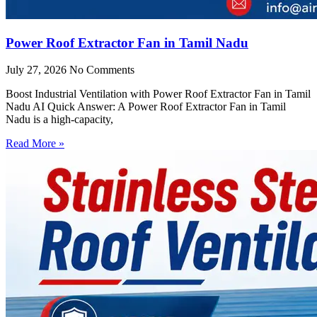
Power Roof Extractor Fan in Tamil Nadu
July 27, 2026
No Comments
Boost Industrial Ventilation with Power Roof Extractor Fan in Tamil
Nadu AI Quick Answer: A Power Roof Extractor Fan in Tamil
Nadu is a high-capacity,
Read More »