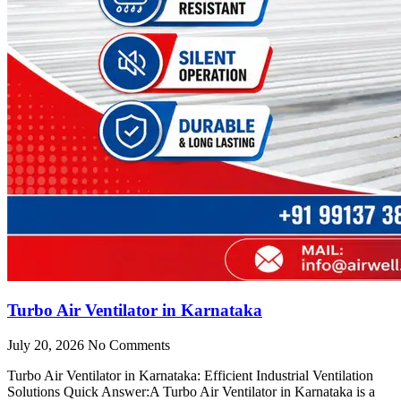
Turbo Air Ventilator in Karnataka
July 20, 2026
No Comments
Turbo Air Ventilator in Karnataka: Efficient Industrial Ventilation
Solutions Quick Answer:A Turbo Air Ventilator in Karnataka is a