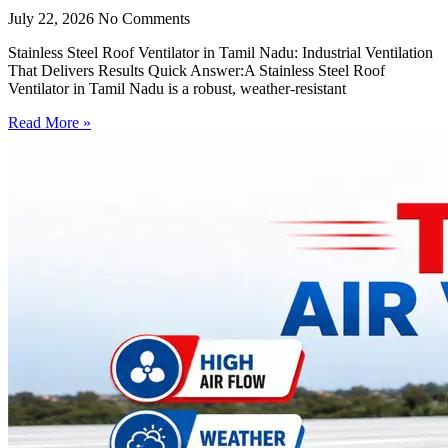
July 22, 2026
No Comments
Stainless Steel Roof Ventilator in Tamil Nadu: Industrial Ventilation
That Delivers Results Quick Answer:A Stainless Steel Roof
Ventilator in Tamil Nadu is a robust, weather-resistant
Read More »