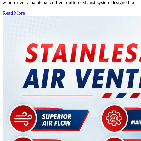
wind-driven, maintenance-free rooftop exhaust system designed to
Read More »