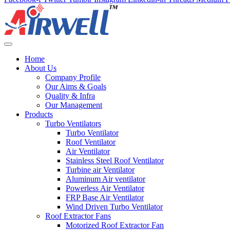
Home
About Us
Company Profile
Our Aims & Goals
Quality & Infra
Our Management
Products
Turbo Ventilators
Turbo Ventilator
Roof Ventilator
Air Ventilator
Stainless Steel Roof Ventilator
Turbine air Ventilator
Aluminum Air ventilator
Powerless Air Ventilator
FRP Base Air Ventilator
Wind Driven Turbo Ventilator
Roof Extractor Fans
Motorized Roof Extractor Fan