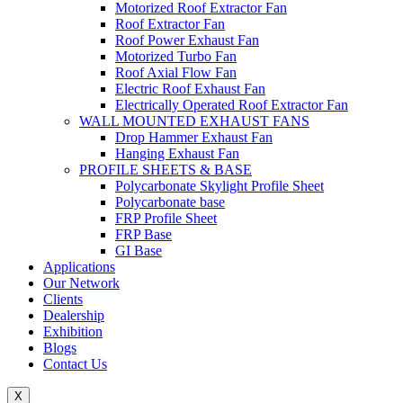
Motorized Roof Extractor Fan
Roof Extractor Fan
Roof Power Exhaust Fan
Motorized Turbo Fan
Roof Axial Flow Fan
Electric Roof Exhaust Fan
Electrically Operated Roof Extractor Fan
WALL MOUNTED EXHAUST FANS
Drop Hammer Exhaust Fan
Hanging Exhaust Fan
PROFILE SHEETS & BASE
Polycarbonate Skylight Profile Sheet
Polycarbonate base
FRP Profile Sheet
FRP Base
GI Base
Applications
Our Network
Clients
Dealership
Exhibition
Blogs
Contact Us
X