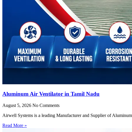
Aluminum Air Ventilator in Tamil Nadu
August 5, 2026
No Comments
Airwell Systems is a leading Manufacturer and Supplier of Aluminum 
Read More »