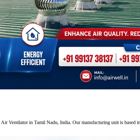
Air Ventilator in Tamil Nadu, India. Our manufacturing unit is based i