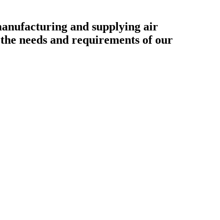
ufacturing and supplying air
o the needs and requirements of our