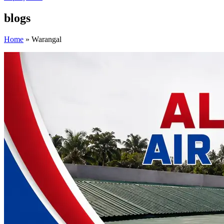
blogs
Home
»
Warangal