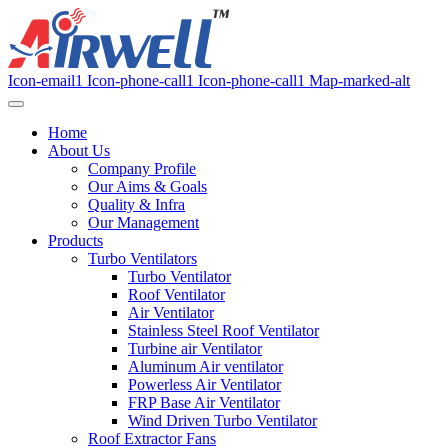
Icon-email1
Icon-phone-call1
Icon-phone-call1
Map-marked-alt
Home
About Us
Company Profile
Our Aims & Goals
Quality & Infra
Our Management
Products
Turbo Ventilators
Turbo Ventilator
Roof Ventilator
Air Ventilator
Stainless Steel Roof Ventilator
Turbine air Ventilator
Aluminum Air ventilator
Powerless Air Ventilator
FRP Base Air Ventilator
Wind Driven Turbo Ventilator
Roof Extractor Fans