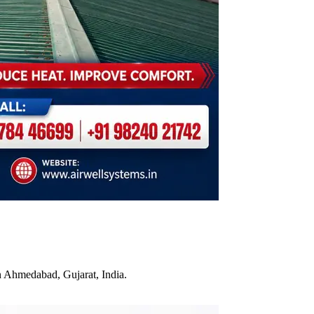
n Ahmedabad, Gujarat, India.