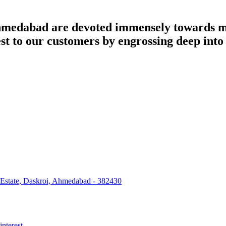
dabad are devoted immensely towards man
best to our customers by engrossing deep int
 Estate, Daskroi, Ahmedabad - 382430
interest