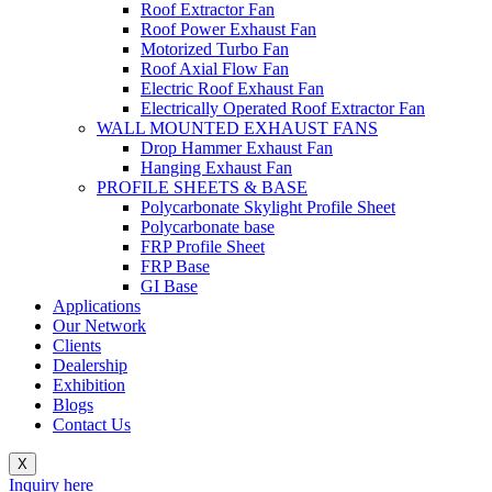
Roof Extractor Fan
Roof Power Exhaust Fan
Motorized Turbo Fan
Roof Axial Flow Fan
Electric Roof Exhaust Fan
Electrically Operated Roof Extractor Fan
WALL MOUNTED EXHAUST FANS
Drop Hammer Exhaust Fan
Hanging Exhaust Fan
PROFILE SHEETS & BASE
Polycarbonate Skylight Profile Sheet
Polycarbonate base
FRP Profile Sheet
FRP Base
GI Base
Applications
Our Network
Clients
Dealership
Exhibition
Blogs
Contact Us
X
Inquiry here