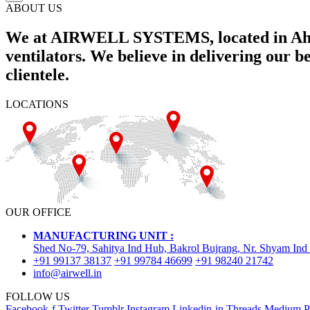
ABOUT US
We at AIRWELL SYSTEMS, located in Ahme
ventilators. We believe in delivering our 
clientele.
LOCATIONS
OUR OFFICE
MANUFACTURING UNIT :
Shed No-79, Sahitya Ind Hub, Bakrol Bujrang, Nr. Shyam Ind
+91 99137 38137
+91 99784 46699
+91 98240 21742
info@airwell.in
FOLLOW US
Facebook-f
Twitter
Tumblr
Instagram
Linkedin-in
Threads
Medium
P