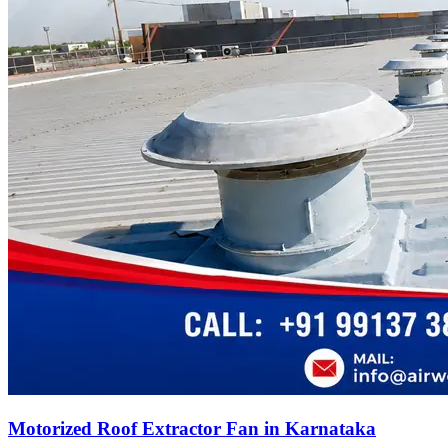
Motorized Roof Extractor Fan in Karnataka