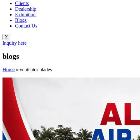
Clients
Dealership
Exhibition
Blogs
Contact Us
X
Inquiry here
blogs
Home
»
ventilator blades