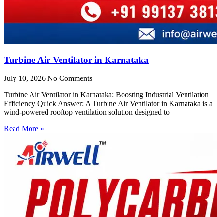
Turbine Air Ventilator in Karnataka
July 10, 2026
No Comments
Turbine Air Ventilator in Karnataka: Boosting Industrial Ventilation
Efficiency Quick Answer: A Turbine Air Ventilator in Karnataka is a
wind-powered rooftop ventilation solution designed to
Read More »