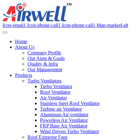
Icon-email1
Icon-phone-call1
Icon-phone-call1
Map-marked-alt
Home
About Us
Company Profile
Our Aims & Goals
Quality & Infra
Our Management
Products
Turbo Ventilators
Turbo Ventilator
Roof Ventilator
Air Ventilator
Stainless Steel Roof Ventilator
Turbine air Ventilator
Aluminum Air ventilator
Powerless Air Ventilator
FRP Base Air Ventilator
Wind Driven Turbo Ventilator
Roof Extractor Fans