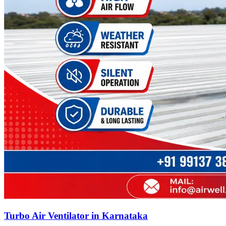
Turbo Air Ventilator in Karnataka