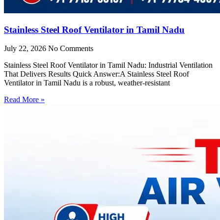
Stainless Steel Roof Ventilator in Tamil Nadu
July 22, 2026
No Comments
Stainless Steel Roof Ventilator in Tamil Nadu: Industrial Ventilation
That Delivers Results Quick Answer:A Stainless Steel Roof
Ventilator in Tamil Nadu is a robust, weather-resistant
Read More »