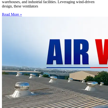
warehouses, and industrial facilities. Leveraging wind-driven
design, these ventilators
Read More »