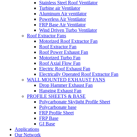
Stainless Steel Roof Ventilator
Turbine air Ventilator
Aluminum Air ventilator
Powerless Air Ventilator
FRP Base Air Ventilator
Wind Driven Turbo Ventilator
Roof Extractor Fans
Motorized Roof Extractor Fan
Roof Extractor Fan
Roof Power Exhaust Fan
Motorized Turbo Fan
Roof Axial Flow Fan
Electric Roof Exhaust Fan
Electrically Operated Roof Extractor Fan
WALL MOUNTED EXHAUST FANS
Drop Hammer Exhaust Fan
Hanging Exhaust Fan
PROFILE SHEETS & BASE
Polycarbonate Skylight Profile Sheet
Polycarbonate base
FRP Profile Sheet
FRP Base
GI Base
Applications
Our Network