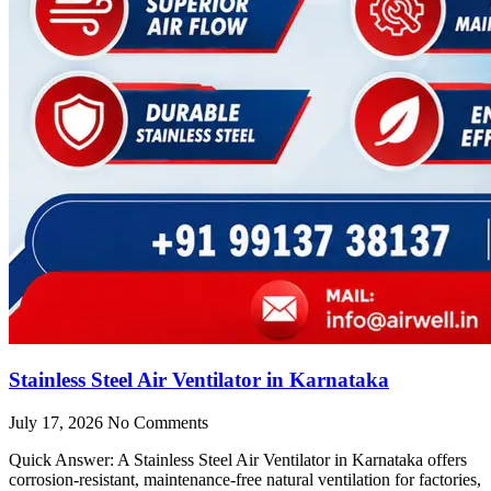
Stainless Steel Air Ventilator in Karnataka
July 17, 2026
No Comments
Quick Answer: A Stainless Steel Air Ventilator in Karnataka offers
corrosion-resistant, maintenance-free natural ventilation for factories,