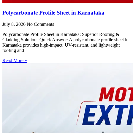
Polycarbonate Profile Sheet in Karnataka
July 8, 2026
No Comments
Polycarbonate Profile Sheet in Karnataka: Superior Roofing &
Cladding Solutions Quick Answer: A polycarbonate profile sheet in
Karnataka provides high-impact, UV-resistant, and lightweight
roofing and
Read More »