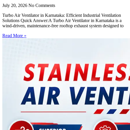
July 20, 2026
No Comments
Turbo Air Ventilator in Karnataka: Efficient Industrial Ventilation
Solutions Quick Answer:A Turbo Air Ventilator in Karnataka is a
wind-driven, maintenance-free rooftop exhaust system designed to
Read More »