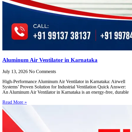
Aluminum Air Ventilator in Karnataka
July 13, 2026
No Comments
High-Performance Aluminum Air Ventilator in Karnataka: Airwell
Systems’ Proven Solution for Industrial Ventilation Quick Answer:
An Aluminum Air Ventilator in Karnataka is an energy-free, durable
Read More »