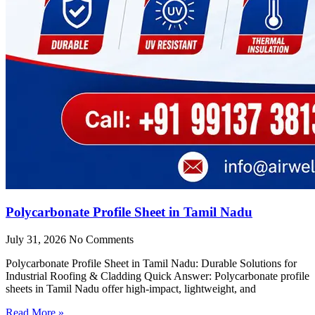
Polycarbonate Profile Sheet in Tamil Nadu
July 31, 2026
No Comments
Polycarbonate Profile Sheet in Tamil Nadu: Durable Solutions for
Industrial Roofing & Cladding Quick Answer: Polycarbonate profile
sheets in Tamil Nadu offer high-impact, lightweight, and
Read More »