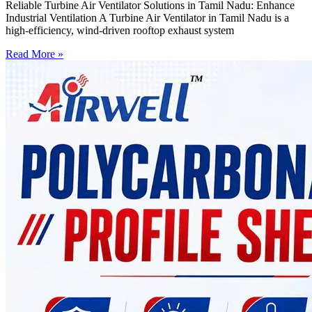
Reliable Turbine Air Ventilator Solutions in Tamil Nadu: Enhance
Industrial Ventilation A Turbine Air Ventilator in Tamil Nadu is a
high-efficiency, wind-driven rooftop exhaust system
Read More »