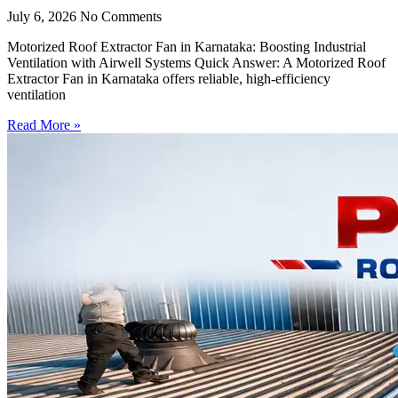
July 6, 2026
No Comments
Motorized Roof Extractor Fan in Karnataka: Boosting Industrial
Ventilation with Airwell Systems Quick Answer: A Motorized Roof
Extractor Fan in Karnataka offers reliable, high-efficiency
ventilation
Read More »