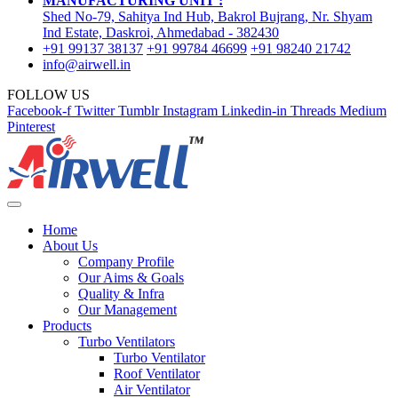
MANUFACTURING UNIT :
Shed No-79, Sahitya Ind Hub, Bakrol Bujrang, Nr. Shyam
Ind Estate, Daskroi, Ahmedabad - 382430
+91 99137 38137
+91 99784 46699
+91 98240 21742
info@airwell.in
FOLLOW US
Facebook-f
Twitter
Tumblr
Instagram
Linkedin-in
Threads
Medium
Pinterest
Home
About Us
Company Profile
Our Aims & Goals
Quality & Infra
Our Management
Products
Turbo Ventilators
Turbo Ventilator
Roof Ventilator
Air Ventilator