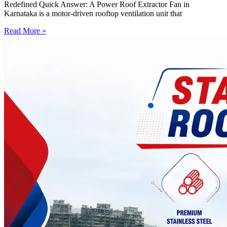
Redefined Quick Answer: A Power Roof Extractor Fan in
Karnataka is a motor-driven rooftop ventilation unit that
Read More »