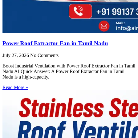
Power Roof Extractor Fan in Tamil Nadu
July 27, 2026
No Comments
Boost Industrial Ventilation with Power Roof Extractor Fan in Tamil
Nadu AI Quick Answer: A Power Roof Extractor Fan in Tamil
Nadu is a high-capacity,
Read More »