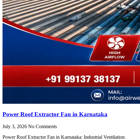
Power Roof Extractor Fan in Karnataka
July 3, 2026
No Comments
Power Roof Extractor Fan in Karnataka: Industrial Ventilation