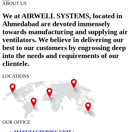
ABOUT US
We at AIRWELL SYSTEMS, located in
Ahmedabad are devoted immensely
towards manufacturing and supplying air
ventilators. We believe in delivering our
best to our customers by engrossing deep
into the needs and requirements of our
clientele.
LOCATIONS
OUR OFFICE