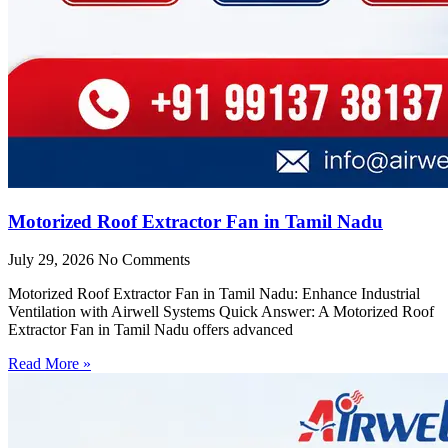
Motorized Roof Extractor Fan in Tamil Nadu
July 29, 2026
No Comments
Motorized Roof Extractor Fan in Tamil Nadu: Enhance Industrial
Ventilation with Airwell Systems Quick Answer: A Motorized Roof
Extractor Fan in Tamil Nadu offers advanced
Read More »