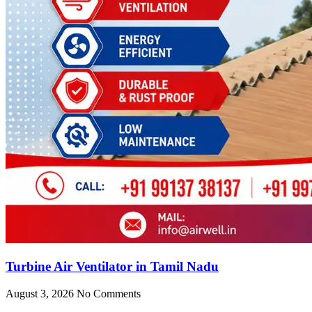
Turbine Air Ventilator in Tamil Nadu
August 3, 2026
No Comments