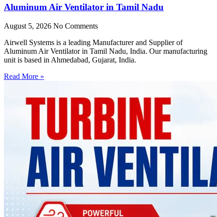
Aluminum Air Ventilator in Tamil Nadu
August 5, 2026
No Comments
Airwell Systems is a leading Manufacturer and Supplier of
Aluminum Air Ventilator in Tamil Nadu, India. Our manufacturing
unit is based in Ahmedabad, Gujarat, India.
Read More »