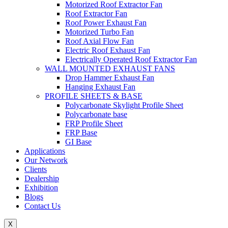
Motorized Roof Extractor Fan
Roof Extractor Fan
Roof Power Exhaust Fan
Motorized Turbo Fan
Roof Axial Flow Fan
Electric Roof Exhaust Fan
Electrically Operated Roof Extractor Fan
WALL MOUNTED EXHAUST FANS
Drop Hammer Exhaust Fan
Hanging Exhaust Fan
PROFILE SHEETS & BASE
Polycarbonate Skylight Profile Sheet
Polycarbonate base
FRP Profile Sheet
FRP Base
GI Base
Applications
Our Network
Clients
Dealership
Exhibition
Blogs
Contact Us
X