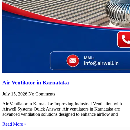
Air Ventilator in Karnataka
July 15, 2026
No Comments
Air Ventilator in Karnataka: Improving Industrial Ventilation with
Airwell Systems Quick Answer: Air ventilators in Karnataka are
advanced ventilation solutions designed to enhance airflow and
Read More »