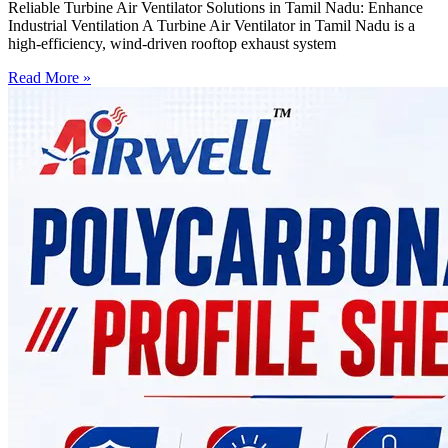
Reliable Turbine Air Ventilator Solutions in Tamil Nadu: Enhance
Industrial Ventilation A Turbine Air Ventilator in Tamil Nadu is a
high-efficiency, wind-driven rooftop exhaust system
Read More »