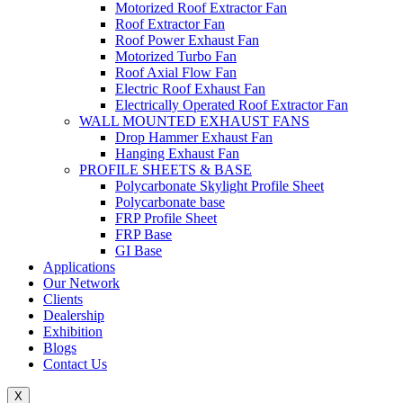
Motorized Roof Extractor Fan
Roof Extractor Fan
Roof Power Exhaust Fan
Motorized Turbo Fan
Roof Axial Flow Fan
Electric Roof Exhaust Fan
Electrically Operated Roof Extractor Fan
WALL MOUNTED EXHAUST FANS
Drop Hammer Exhaust Fan
Hanging Exhaust Fan
PROFILE SHEETS & BASE
Polycarbonate Skylight Profile Sheet
Polycarbonate base
FRP Profile Sheet
FRP Base
GI Base
Applications
Our Network
Clients
Dealership
Exhibition
Blogs
Contact Us
X