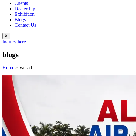
Clients
Dealership
Exhibition
Blogs
Contact Us
X
Inquiry here
blogs
Home
»
Valsad