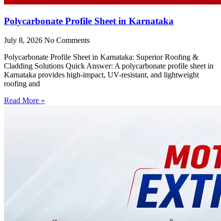
Polycarbonate Profile Sheet in Karnataka
July 8, 2026
No Comments
Polycarbonate Profile Sheet in Karnataka: Superior Roofing &
Cladding Solutions Quick Answer: A polycarbonate profile sheet in
Karnataka provides high-impact, UV-resistant, and lightweight
roofing and
Read More »