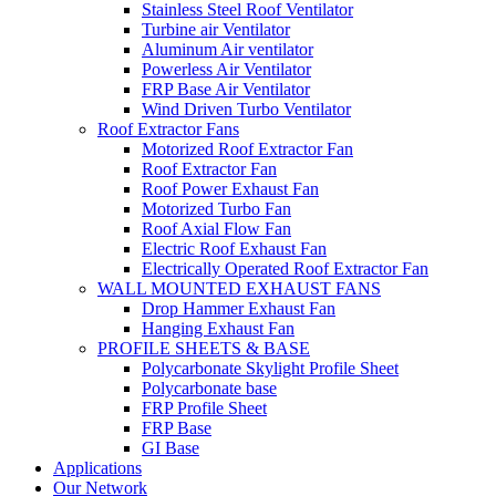
Stainless Steel Roof Ventilator
Turbine air Ventilator
Aluminum Air ventilator
Powerless Air Ventilator
FRP Base Air Ventilator
Wind Driven Turbo Ventilator
Roof Extractor Fans
Motorized Roof Extractor Fan
Roof Extractor Fan
Roof Power Exhaust Fan
Motorized Turbo Fan
Roof Axial Flow Fan
Electric Roof Exhaust Fan
Electrically Operated Roof Extractor Fan
WALL MOUNTED EXHAUST FANS
Drop Hammer Exhaust Fan
Hanging Exhaust Fan
PROFILE SHEETS & BASE
Polycarbonate Skylight Profile Sheet
Polycarbonate base
FRP Profile Sheet
FRP Base
GI Base
Applications
Our Network