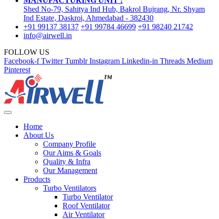
MANUFACTURING UNIT :
Shed No-79, Sahitya Ind Hub, Bakrol Bujrang, Nr. Shyam
Ind Estate, Daskroi, Ahmedabad - 382430
+91 99137 38137
+91 99784 46699
+91 98240 21742
info@airwell.in
FOLLOW US
Facebook-f
Twitter
Tumblr
Instagram
Linkedin-in
Threads
Medium
Pinterest
Home
About Us
Company Profile
Our Aims & Goals
Quality & Infra
Our Management
Products
Turbo Ventilators
Turbo Ventilator
Roof Ventilator
Air Ventilator