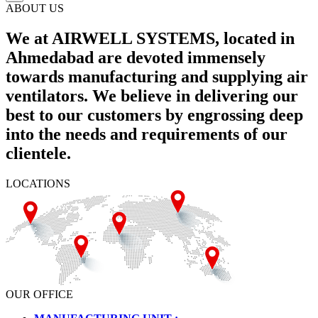
ABOUT US
We at AIRWELL SYSTEMS, located in
Ahmedabad are devoted immensely
towards manufacturing and supplying air
ventilators. We believe in delivering our
best to our customers by engrossing deep
into the needs and requirements of our
clientele.
LOCATIONS
OUR OFFICE