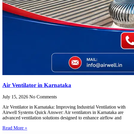
Air Ventilator in Karnataka
July 15, 2026
No Comments
Air Ventilator in Karnataka: Improving Industrial Ventilation with
Airwell Systems Quick Answer: Air ventilators in Karnataka are
advanced ventilation solutions designed to enhance airflow and
Read More »