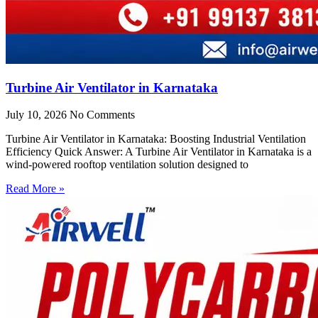
Turbine Air Ventilator in Karnataka
July 10, 2026
No Comments
Turbine Air Ventilator in Karnataka: Boosting Industrial Ventilation
Efficiency Quick Answer: A Turbine Air Ventilator in Karnataka is a
wind-powered rooftop ventilation solution designed to
Read More »