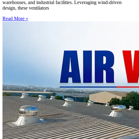
warehouses, and industrial facilities. Leveraging wind-driven
design, these ventilators
Read More »