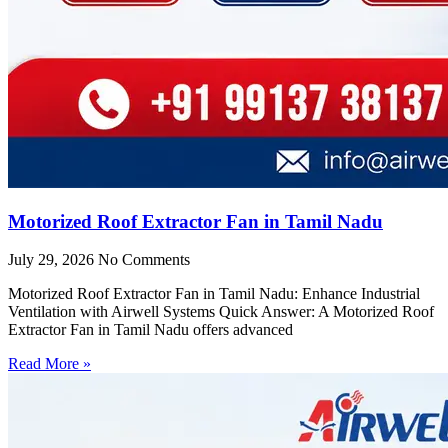
Motorized Roof Extractor Fan in Tamil Nadu
July 29, 2026
No Comments
Motorized Roof Extractor Fan in Tamil Nadu: Enhance Industrial
Ventilation with Airwell Systems Quick Answer: A Motorized Roof
Extractor Fan in Tamil Nadu offers advanced
Read More »