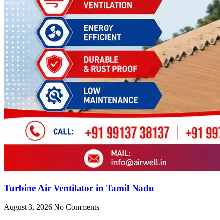
Turbine Air Ventilator in Tamil Nadu
August 3, 2026
No Comments