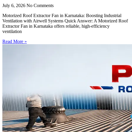
July 6, 2026
No Comments
Motorized Roof Extractor Fan in Karnataka: Boosting Industrial
Ventilation with Airwell Systems Quick Answer: A Motorized Roof
Extractor Fan in Karnataka offers reliable, high-efficiency
ventilation
Read More »