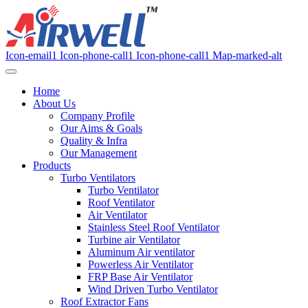
Icon-email1
Icon-phone-call1
Icon-phone-call1
Map-marked-alt
Home
About Us
Company Profile
Our Aims & Goals
Quality & Infra
Our Management
Products
Turbo Ventilators
Turbo Ventilator
Roof Ventilator
Air Ventilator
Stainless Steel Roof Ventilator
Turbine air Ventilator
Aluminum Air ventilator
Powerless Air Ventilator
FRP Base Air Ventilator
Wind Driven Turbo Ventilator
Roof Extractor Fans