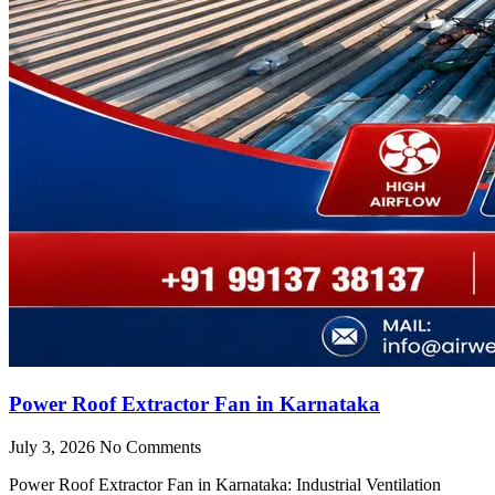
Power Roof Extractor Fan in Karnataka
July 3, 2026
No Comments
Power Roof Extractor Fan in Karnataka: Industrial Ventilation