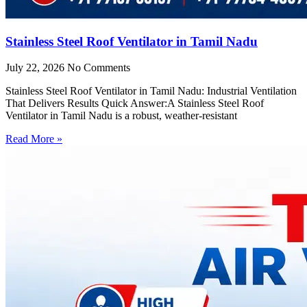
Stainless Steel Roof Ventilator in Tamil Nadu
July 22, 2026
No Comments
Stainless Steel Roof Ventilator in Tamil Nadu: Industrial Ventilation
That Delivers Results Quick Answer:A Stainless Steel Roof
Ventilator in Tamil Nadu is a robust, weather-resistant
Read More »