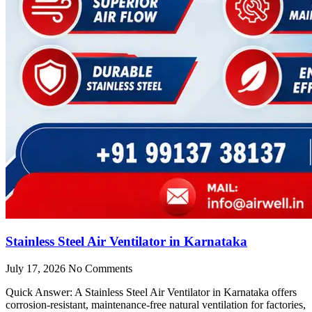
Stainless Steel Air Ventilator in Karnataka
July 17, 2026
No Comments
Quick Answer: A Stainless Steel Air Ventilator in Karnataka offers
corrosion-resistant, maintenance-free natural ventilation for factories,