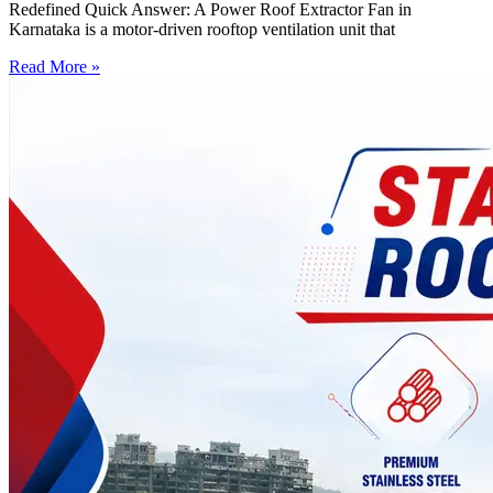
Redefined Quick Answer: A Power Roof Extractor Fan in
Karnataka is a motor-driven rooftop ventilation unit that
Read More »