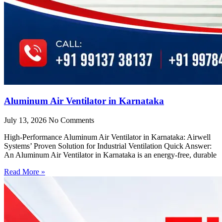
Aluminum Air Ventilator in Karnataka
July 13, 2026
No Comments
High-Performance Aluminum Air Ventilator in Karnataka: Airwell
Systems’ Proven Solution for Industrial Ventilation Quick Answer:
An Aluminum Air Ventilator in Karnataka is an energy-free, durable
Read More »