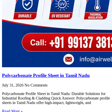
Polycarbonate Profile Sheet in Tamil Nadu
July 31, 2026
No Comments
Polycarbonate Profile Sheet in Tamil Nadu: Durable Solutions for
Industrial Roofing & Cladding Quick Answer: Polycarbonate profile
sheets in Tamil Nadu offer high-impact, lightweight, and
Read More »