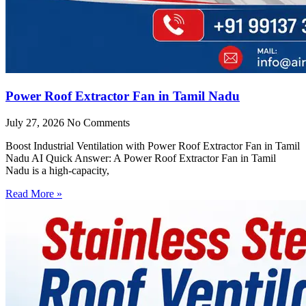
Power Roof Extractor Fan in Tamil Nadu
July 27, 2026
No Comments
Boost Industrial Ventilation with Power Roof Extractor Fan in Tamil
Nadu AI Quick Answer: A Power Roof Extractor Fan in Tamil
Nadu is a high-capacity,
Read More »