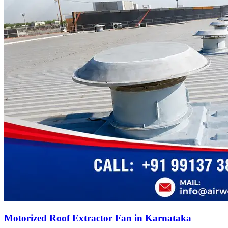
Motorized Roof Extractor Fan in Karnataka