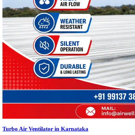
Turbo Air Ventilator in Karnataka