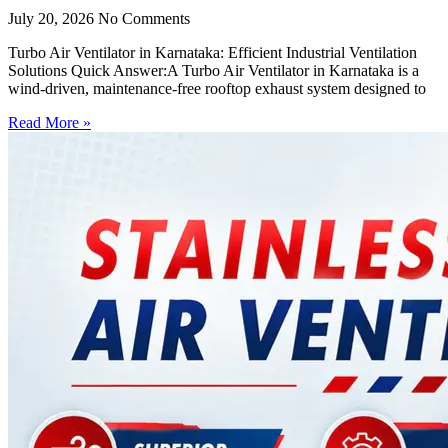
July 20, 2026
No Comments
Turbo Air Ventilator in Karnataka: Efficient Industrial Ventilation
Solutions Quick Answer:A Turbo Air Ventilator in Karnataka is a
wind-driven, maintenance-free rooftop exhaust system designed to
Read More »