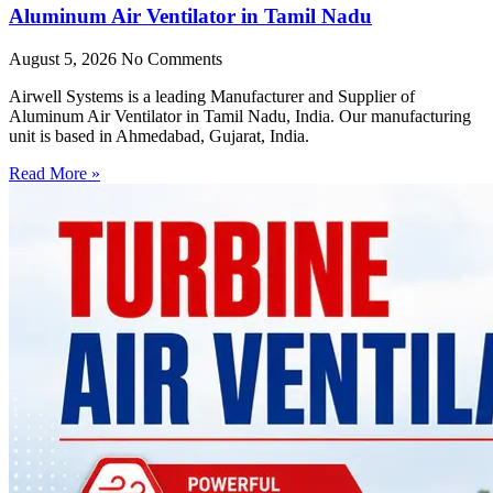
Aluminum Air Ventilator in Tamil Nadu
August 5, 2026
No Comments
Airwell Systems is a leading Manufacturer and Supplier of
Aluminum Air Ventilator in Tamil Nadu, India. Our manufacturing
unit is based in Ahmedabad, Gujarat, India.
Read More »