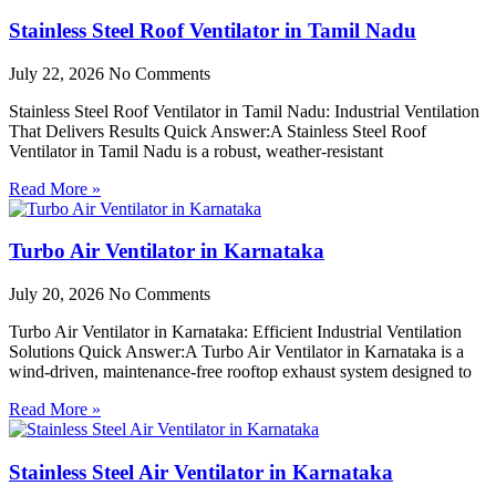
Stainless Steel Roof Ventilator in Tamil Nadu
July 22, 2026
No Comments
Stainless Steel Roof Ventilator in Tamil Nadu: Industrial Ventilation
That Delivers Results Quick Answer:A Stainless Steel Roof
Ventilator in Tamil Nadu is a robust, weather-resistant
Read More »
Turbo Air Ventilator in Karnataka
July 20, 2026
No Comments
Turbo Air Ventilator in Karnataka: Efficient Industrial Ventilation
Solutions Quick Answer:A Turbo Air Ventilator in Karnataka is a
wind-driven, maintenance-free rooftop exhaust system designed to
Read More »
Stainless Steel Air Ventilator in Karnataka