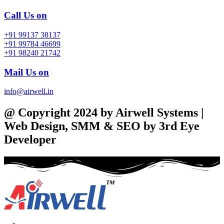
Call Us on
+91 99137 38137
+91 99784 46699
+91 98240 21742
Mail Us on
info@airwell.in
@ Copyright 2024 by Airwell Systems |
Web Design, SMM & SEO by 3rd Eye
Developer