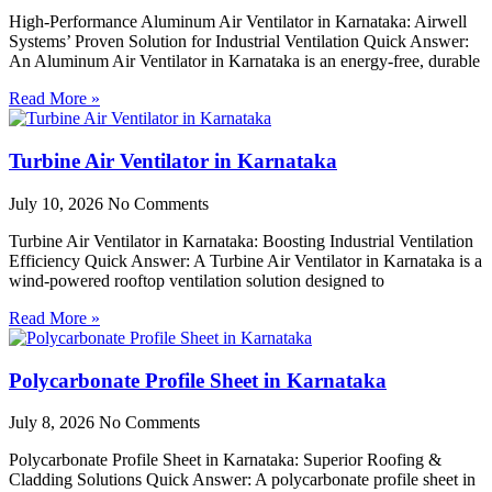
High-Performance Aluminum Air Ventilator in Karnataka: Airwell
Systems’ Proven Solution for Industrial Ventilation Quick Answer:
An Aluminum Air Ventilator in Karnataka is an energy-free, durable
Read More »
Turbine Air Ventilator in Karnataka
July 10, 2026
No Comments
Turbine Air Ventilator in Karnataka: Boosting Industrial Ventilation
Efficiency Quick Answer: A Turbine Air Ventilator in Karnataka is a
wind-powered rooftop ventilation solution designed to
Read More »
Polycarbonate Profile Sheet in Karnataka
July 8, 2026
No Comments
Polycarbonate Profile Sheet in Karnataka: Superior Roofing &
Cladding Solutions Quick Answer: A polycarbonate profile sheet in