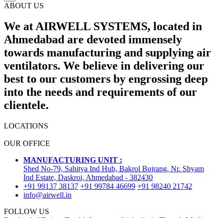
ABOUT US
We at AIRWELL SYSTEMS, located in
Ahmedabad are devoted immensely
towards manufacturing and supplying air
ventilators. We believe in delivering our
best to our customers by engrossing deep
into the needs and requirements of our
clientele.
LOCATIONS
OUR OFFICE
MANUFACTURING UNIT :
Shed No-79, Sahitya Ind Hub, Bakrol Bujrang, Nr. Shyam
Ind Estate, Daskroi, Ahmedabad - 382430
+91 99137 38137
+91 99784 46699
+91 98240 21742
info@airwell.in
FOLLOW US