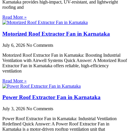
Karnataka provides high-impact, UV-resistant, and lightweight
roofing and
Read More »
Motorized Roof Extractor Fan in Karnataka
July 6, 2026
No Comments
Motorized Roof Extractor Fan in Karnataka: Boosting Industrial
Ventilation with Airwell Systems Quick Answer: A Motorized Roof
Extractor Fan in Karnataka offers reliable, high-efficiency
ventilation
Read More »
Power Roof Extractor Fan in Karnataka
July 3, 2026
No Comments
Power Roof Extractor Fan in Karnataka: Industrial Ventilation
Redefined Quick Answer: A Power Roof Extractor Fan in
Karnataka is a motor-driven rooftop ventilation unit that