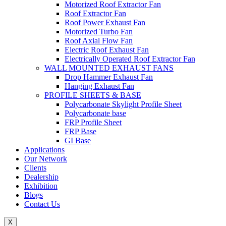
Motorized Roof Extractor Fan
Roof Extractor Fan
Roof Power Exhaust Fan
Motorized Turbo Fan
Roof Axial Flow Fan
Electric Roof Exhaust Fan
Electrically Operated Roof Extractor Fan
WALL MOUNTED EXHAUST FANS
Drop Hammer Exhaust Fan
Hanging Exhaust Fan
PROFILE SHEETS & BASE
Polycarbonate Skylight Profile Sheet
Polycarbonate base
FRP Profile Sheet
FRP Base
GI Base
Applications
Our Network
Clients
Dealership
Exhibition
Blogs
Contact Us
X