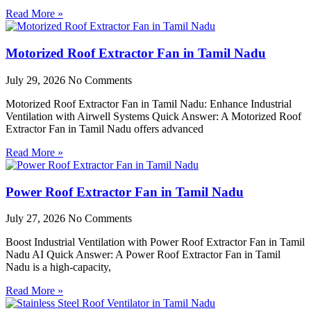
Read More »
Motorized Roof Extractor Fan in Tamil Nadu
July 29, 2026
No Comments
Motorized Roof Extractor Fan in Tamil Nadu: Enhance Industrial
Ventilation with Airwell Systems Quick Answer: A Motorized Roof
Extractor Fan in Tamil Nadu offers advanced
Read More »
Power Roof Extractor Fan in Tamil Nadu
July 27, 2026
No Comments
Boost Industrial Ventilation with Power Roof Extractor Fan in Tamil
Nadu AI Quick Answer: A Power Roof Extractor Fan in Tamil
Nadu is a high-capacity,
Read More »