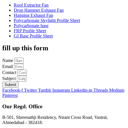
Roof Extractor Fan
Drop Hammer Exhaust Fan
Hanging Exhaust Fan
Polycarbonate Skylight Profile Sheet
Polycarbonate base
FRP Profile Sheet
GI Base Profile Sheet
fill up this form
Name
Email
Contact
Subject
Submit
Facebook-f
Twitter
Tumblr
Instagram
Linkedin-in
Threads
Medium
Pinterest
Our Regd. Office
B-501, Shreenathji Residency, Nirant Cross Road, Vastral,
Ahmedabad - 382418.