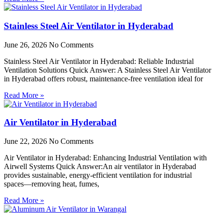
Stainless Steel Air Ventilator in Hyderabad
June 26, 2026
No Comments
Stainless Steel Air Ventilator in Hyderabad: Reliable Industrial
Ventilation Solutions Quick Answer: A Stainless Steel Air Ventilator
in Hyderabad offers robust, maintenance-free ventilation ideal for
Read More »
Air Ventilator in Hyderabad
June 22, 2026
No Comments
Air Ventilator in Hyderabad: Enhancing Industrial Ventilation with
Airwell Systems Quick Answer:An air ventilator in Hyderabad
provides sustainable, energy-efficient ventilation for industrial
spaces—removing heat, fumes,
Read More »