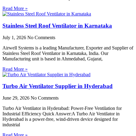
Read More »
Stainless Steel Roof Ventilator in Karnataka
July 1, 2026
No Comments
Airwell Systems is a leading Manufacturer, Exporter and Supplier of
Stainless Steel Roof Ventilator in Karnataka, India. Our
Manufacturing unit is based in Ahmedabad, Gujarat,
Read More »
Turbo Air Ventilator Supplier in Hyderabad
June 29, 2026
No Comments
Turbo Air Ventilator in Hyderabad: Power-Free Ventilation for
Industrial Efficiency Quick Answer:A Turbo Air Ventilator in
Hyderabad is a power-free, wind-driven device designed for
industrial
Read More »