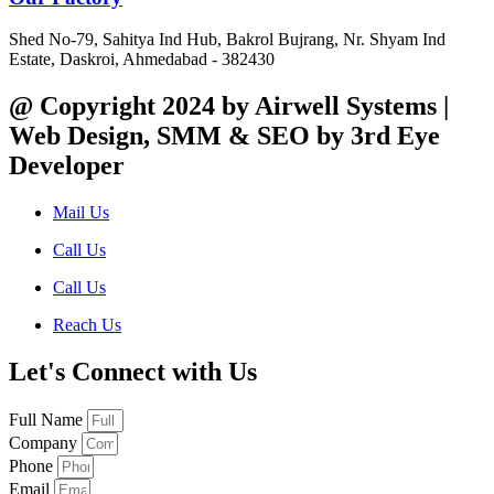
Shed No-79, Sahitya Ind Hub, Bakrol Bujrang, Nr. Shyam Ind
Estate, Daskroi, Ahmedabad - 382430
@ Copyright 2024 by Airwell Systems |
Web Design, SMM & SEO by 3rd Eye
Developer
Mail Us
Call Us
Call Us
Reach Us
Let's Connect with Us
Full Name
Company
Phone
Email