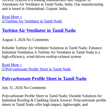
Aluminum Air Ventilator in Tamil Nadu, India. Our manufacturing
unit is based in Ahmedabad, Gujarat, India.
Read More »
Turbine Air Ventilator in Tamil Nadu
August 3, 2026
No Comments
Reliable Turbine Air Ventilator Solutions in Tamil Nadu: Enhance
Industrial Ventilation A Turbine Air Ventilator in Tamil Nadu is a
high-efficiency, wind-driven rooftop exhaust system
Read More »
Polycarbonate Profile Sheet in Tamil Nadu
July 31, 2026
No Comments
Polycarbonate Profile Sheet in Tamil Nadu: Durable Solutions for
Industrial Roofing & Cladding Quick Answer: Polycarbonate profile
sheets in Tamil Nadu offer high-impact, lightweight, and