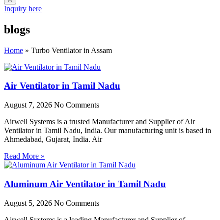
Inquiry here
blogs
Home
»
Turbo Ventilator in Assam
Air Ventilator in Tamil Nadu
August 7, 2026
No Comments
Airwell Systems is a trusted Manufacturer and Supplier of Air
Ventilator in Tamil Nadu, India. Our manufacturing unit is based in
Ahmedabad, Gujarat, India. Air
Read More »
Aluminum Air Ventilator in Tamil Nadu
August 5, 2026
No Comments
Airwell Systems is a leading Manufacturer and Supplier of