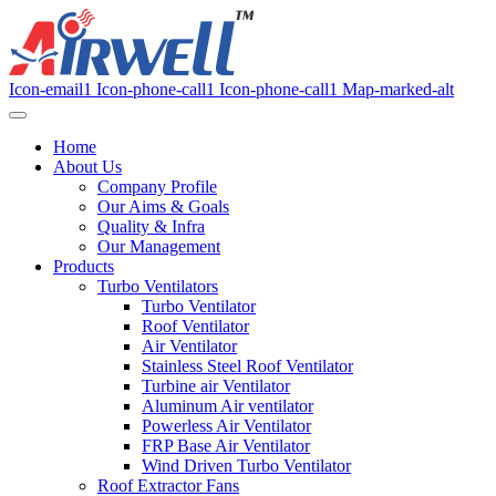
Icon-email1
Icon-phone-call1
Icon-phone-call1
Map-marked-alt
Home
About Us
Company Profile
Our Aims & Goals
Quality & Infra
Our Management
Products
Turbo Ventilators
Turbo Ventilator
Roof Ventilator
Air Ventilator
Stainless Steel Roof Ventilator
Turbine air Ventilator
Aluminum Air ventilator
Powerless Air Ventilator
FRP Base Air Ventilator
Wind Driven Turbo Ventilator
Roof Extractor Fans