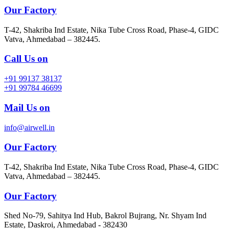
Our Factory
T-42, Shakriba Ind Estate, Nika Tube Cross Road, Phase-4, GIDC
Vatva, Ahmedabad – 382445.
Call Us on
+91 99137 38137
+91 99784 46699
Mail Us on
info@airwell.in
Our Factory
T-42, Shakriba Ind Estate, Nika Tube Cross Road, Phase-4, GIDC
Vatva, Ahmedabad – 382445.
Our Factory
Shed No-79, Sahitya Ind Hub, Bakrol Bujrang, Nr. Shyam Ind
Estate, Daskroi, Ahmedabad - 382430