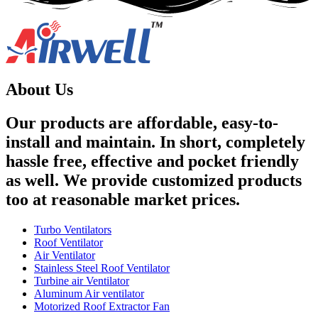
About Us
Our products are affordable, easy-to-
install and maintain. In short, completely
hassle free, effective and pocket friendly
as well. We provide customized products
too at reasonable market prices.
Turbo Ventilators
Roof Ventilator
Air Ventilator
Stainless Steel Roof Ventilator
Turbine air Ventilator
Aluminum Air ventilator
Motorized Roof Extractor Fan