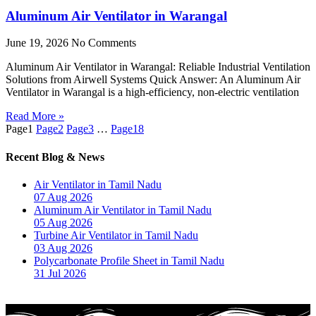
Aluminum Air Ventilator in Warangal
June 19, 2026
No Comments
Aluminum Air Ventilator in Warangal: Reliable Industrial Ventilation
Solutions from Airwell Systems Quick Answer: An Aluminum Air
Ventilator in Warangal is a high-efficiency, non-electric ventilation
Read More »
Page
1
Page
2
Page
3
…
Page
18
Recent Blog & News
Air Ventilator in Tamil Nadu
07 Aug 2026
Aluminum Air Ventilator in Tamil Nadu
05 Aug 2026
Turbine Air Ventilator in Tamil Nadu
03 Aug 2026
Polycarbonate Profile Sheet in Tamil Nadu
31 Jul 2026