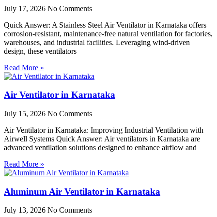
July 17, 2026
No Comments
Quick Answer: A Stainless Steel Air Ventilator in Karnataka offers
corrosion-resistant, maintenance-free natural ventilation for factories,
warehouses, and industrial facilities. Leveraging wind-driven
design, these ventilators
Read More »
Air Ventilator in Karnataka
July 15, 2026
No Comments
Air Ventilator in Karnataka: Improving Industrial Ventilation with
Airwell Systems Quick Answer: Air ventilators in Karnataka are
advanced ventilation solutions designed to enhance airflow and
Read More »
Aluminum Air Ventilator in Karnataka
July 13, 2026
No Comments