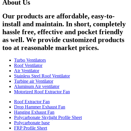
About Us
Our products are affordable, easy-to-
install and maintain. In short, completely
hassle free, effective and pocket friendly
as well. We provide customized products
too at reasonable market prices.
Turbo Ventilators
Roof Ventilator
Air Ventilator
Stainless Steel Roof Ventilator
Turbine air Ventilator
Aluminum Air ventilator
Motorized Roof Extractor Fan
Roof Extractor Fan
Drop Hammer Exhaust Fan
Hanging Exhaust Fan
Polycarbonate Skylight Profile Sheet
Polycarbonate base
FRP Profile Sheet