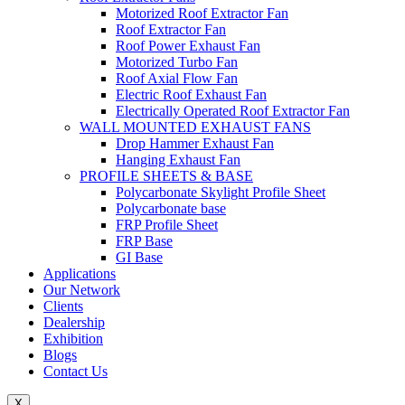
Motorized Roof Extractor Fan
Roof Extractor Fan
Roof Power Exhaust Fan
Motorized Turbo Fan
Roof Axial Flow Fan
Electric Roof Exhaust Fan
Electrically Operated Roof Extractor Fan
WALL MOUNTED EXHAUST FANS
Drop Hammer Exhaust Fan
Hanging Exhaust Fan
PROFILE SHEETS & BASE
Polycarbonate Skylight Profile Sheet
Polycarbonate base
FRP Profile Sheet
FRP Base
GI Base
Applications
Our Network
Clients
Dealership
Exhibition
Blogs
Contact Us
X