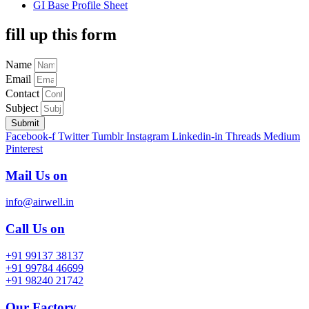
GI Base Profile Sheet
fill up this form
Name
Email
Contact
Subject
Submit
Facebook-f
Twitter
Tumblr
Instagram
Linkedin-in
Threads
Medium
Pinterest
Mail Us on
info@airwell.in
Call Us on
+91 99137 38137
+91 99784 46699
+91 98240 21742
Our Factory