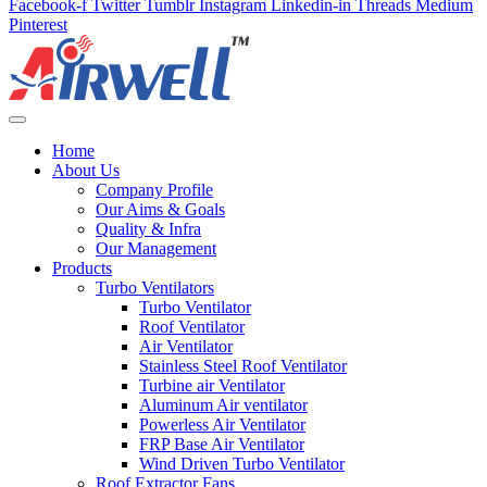
Facebook-f
Twitter
Tumblr
Instagram
Linkedin-in
Threads
Medium
Pinterest
Home
About Us
Company Profile
Our Aims & Goals
Quality & Infra
Our Management
Products
Turbo Ventilators
Turbo Ventilator
Roof Ventilator
Air Ventilator
Stainless Steel Roof Ventilator
Turbine air Ventilator
Aluminum Air ventilator
Powerless Air Ventilator
FRP Base Air Ventilator
Wind Driven Turbo Ventilator
Roof Extractor Fans