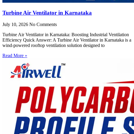
Turbine Air Ventilator in Karnataka
July 10, 2026
No Comments
Turbine Air Ventilator in Karnataka: Boosting Industrial Ventilation
Efficiency Quick Answer: A Turbine Air Ventilator in Karnataka is a
wind-powered rooftop ventilation solution designed to
Read More »