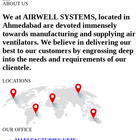
ABOUT US
We at AIRWELL SYSTEMS, located in
Ahmedabad are devoted immensely
towards manufacturing and supplying air
ventilators. We believe in delivering our
best to our customers by engrossing deep
into the needs and requirements of our
clientele.
LOCATIONS
OUR OFFICE