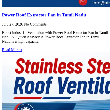
Power Roof Extractor Fan in Tamil Nadu
July 27, 2026
No Comments
Boost Industrial Ventilation with Power Roof Extractor Fan in Tamil
Nadu AI Quick Answer: A Power Roof Extractor Fan in Tamil
Nadu is a high-capacity,
Read More »