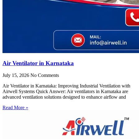
Air Ventilator in Karnataka
July 15, 2026
No Comments
Air Ventilator in Karnataka: Improving Industrial Ventilation with
Airwell Systems Quick Answer: Air ventilators in Karnataka are
advanced ventilation solutions designed to enhance airflow and
Read More »