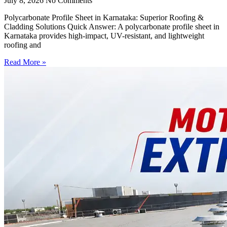
July 8, 2026
No Comments
Polycarbonate Profile Sheet in Karnataka: Superior Roofing &
Cladding Solutions Quick Answer: A polycarbonate profile sheet in
Karnataka provides high-impact, UV-resistant, and lightweight
roofing and
Read More »