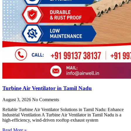
Turbine Air Ventilator in Tamil Nadu
August 3, 2026
No Comments
Reliable Turbine Air Ventilator Solutions in Tamil Nadu: Enhance
Industrial Ventilation A Turbine Air Ventilator in Tamil Nadu is a
high-efficiency, wind-driven rooftop exhaust system
Read More »