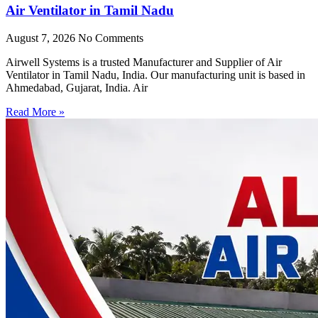
Air Ventilator in Tamil Nadu
August 7, 2026
No Comments
Airwell Systems is a trusted Manufacturer and Supplier of Air
Ventilator in Tamil Nadu, India. Our manufacturing unit is based in
Ahmedabad, Gujarat, India. Air
Read More »