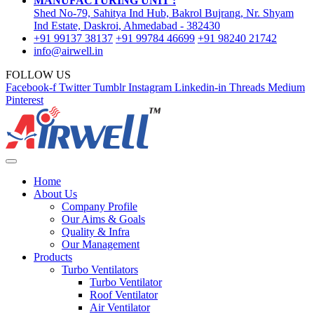
MANUFACTURING UNIT :
Shed No-79, Sahitya Ind Hub, Bakrol Bujrang, Nr. Shyam
Ind Estate, Daskroi, Ahmedabad - 382430
+91 99137 38137
+91 99784 46699
+91 98240 21742
info@airwell.in
FOLLOW US
Facebook-f
Twitter
Tumblr
Instagram
Linkedin-in
Threads
Medium
Pinterest
Home
About Us
Company Profile
Our Aims & Goals
Quality & Infra
Our Management
Products
Turbo Ventilators
Turbo Ventilator
Roof Ventilator
Air Ventilator