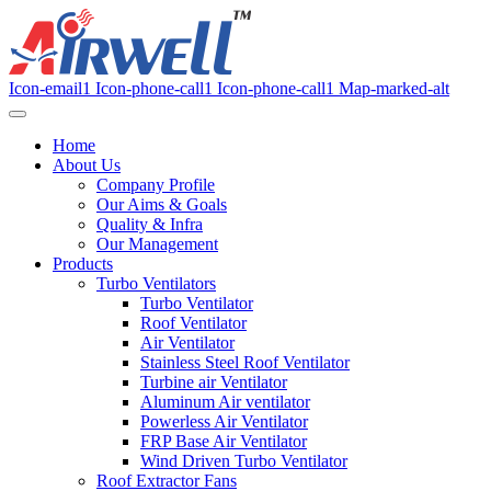
Icon-email1
Icon-phone-call1
Icon-phone-call1
Map-marked-alt
Home
About Us
Company Profile
Our Aims & Goals
Quality & Infra
Our Management
Products
Turbo Ventilators
Turbo Ventilator
Roof Ventilator
Air Ventilator
Stainless Steel Roof Ventilator
Turbine air Ventilator
Aluminum Air ventilator
Powerless Air Ventilator
FRP Base Air Ventilator
Wind Driven Turbo Ventilator
Roof Extractor Fans