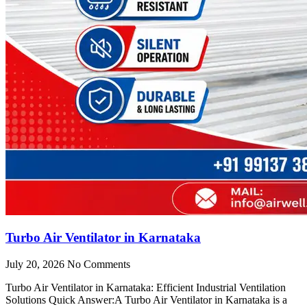
Turbo Air Ventilator in Karnataka
July 20, 2026
No Comments
Turbo Air Ventilator in Karnataka: Efficient Industrial Ventilation
Solutions Quick Answer:A Turbo Air Ventilator in Karnataka is a