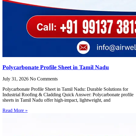
Polycarbonate Profile Sheet in Tamil Nadu
July 31, 2026
No Comments
Polycarbonate Profile Sheet in Tamil Nadu: Durable Solutions for
Industrial Roofing & Cladding Quick Answer: Polycarbonate profile
sheets in Tamil Nadu offer high-impact, lightweight, and
Read More »