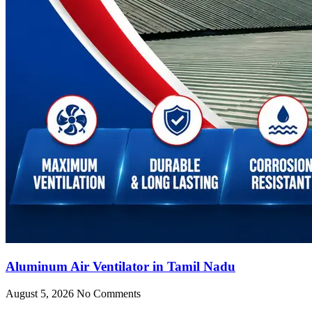
Aluminum Air Ventilator in Tamil Nadu
August 5, 2026
No Comments