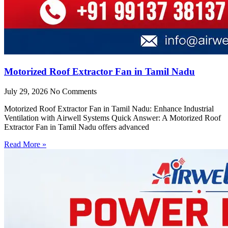
Motorized Roof Extractor Fan in Tamil Nadu
July 29, 2026
No Comments
Motorized Roof Extractor Fan in Tamil Nadu: Enhance Industrial
Ventilation with Airwell Systems Quick Answer: A Motorized Roof
Extractor Fan in Tamil Nadu offers advanced
Read More »