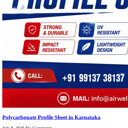
Polycarbonate Profile Sheet in Karnataka