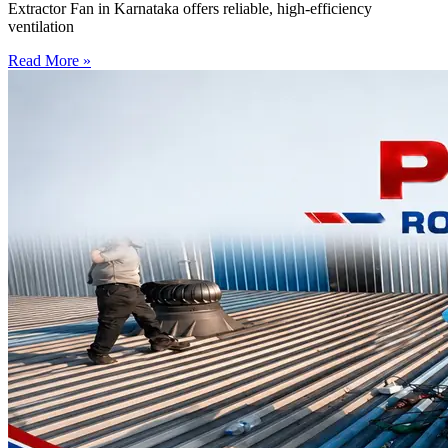
Extractor Fan in Karnataka offers reliable, high-efficiency
ventilation
Read More »