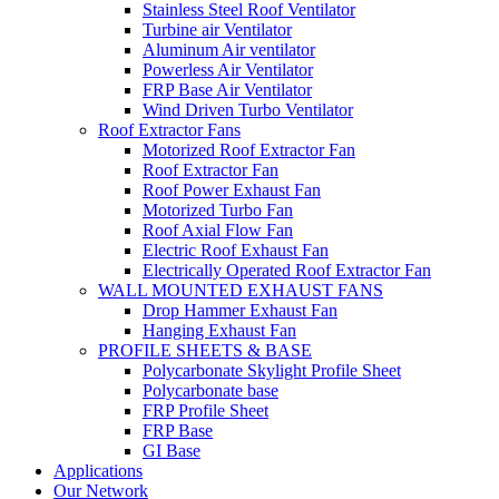
Stainless Steel Roof Ventilator
Turbine air Ventilator
Aluminum Air ventilator
Powerless Air Ventilator
FRP Base Air Ventilator
Wind Driven Turbo Ventilator
Roof Extractor Fans
Motorized Roof Extractor Fan
Roof Extractor Fan
Roof Power Exhaust Fan
Motorized Turbo Fan
Roof Axial Flow Fan
Electric Roof Exhaust Fan
Electrically Operated Roof Extractor Fan
WALL MOUNTED EXHAUST FANS
Drop Hammer Exhaust Fan
Hanging Exhaust Fan
PROFILE SHEETS & BASE
Polycarbonate Skylight Profile Sheet
Polycarbonate base
FRP Profile Sheet
FRP Base
GI Base
Applications
Our Network