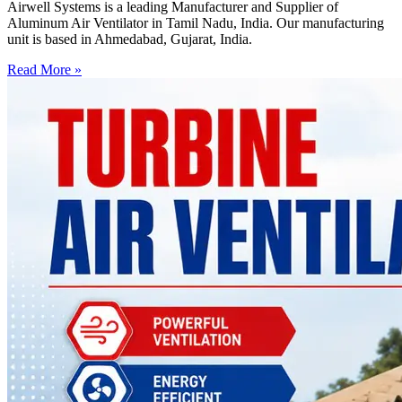
Airwell Systems is a leading Manufacturer and Supplier of
Aluminum Air Ventilator in Tamil Nadu, India. Our manufacturing
unit is based in Ahmedabad, Gujarat, India.
Read More »