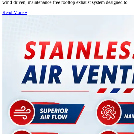
wind-driven, maintenance-free rooftop exhaust system designed to
Read More »