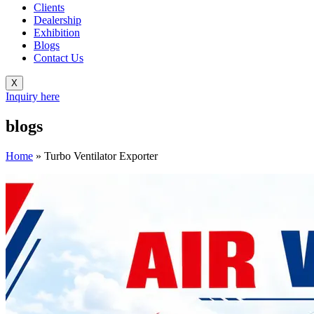
Clients
Dealership
Exhibition
Blogs
Contact Us
X
Inquiry here
blogs
Home
»
Turbo Ventilator Exporter