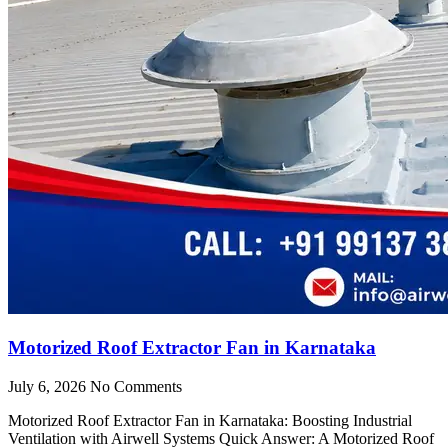
Motorized Roof Extractor Fan in Karnataka
July 6, 2026
No Comments
Motorized Roof Extractor Fan in Karnataka: Boosting Industrial
Ventilation with Airwell Systems Quick Answer: A Motorized Roof