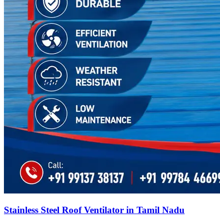
Stainless Steel Roof Ventilator in Tamil Nadu