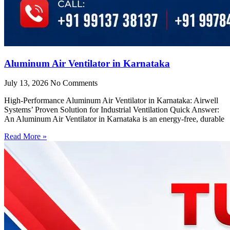
Aluminum Air Ventilator in Karnataka
July 13, 2026
No Comments
High-Performance Aluminum Air Ventilator in Karnataka: Airwell
Systems’ Proven Solution for Industrial Ventilation Quick Answer:
An Aluminum Air Ventilator in Karnataka is an energy-free, durable
Read More »