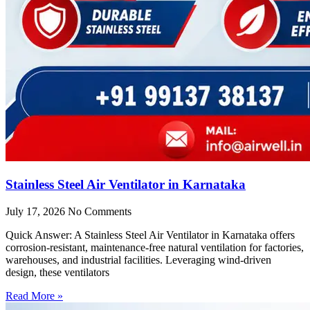
Stainless Steel Air Ventilator in Karnataka
July 17, 2026
No Comments
Quick Answer: A Stainless Steel Air Ventilator in Karnataka offers
corrosion-resistant, maintenance-free natural ventilation for factories,
warehouses, and industrial facilities. Leveraging wind-driven
design, these ventilators
Read More »