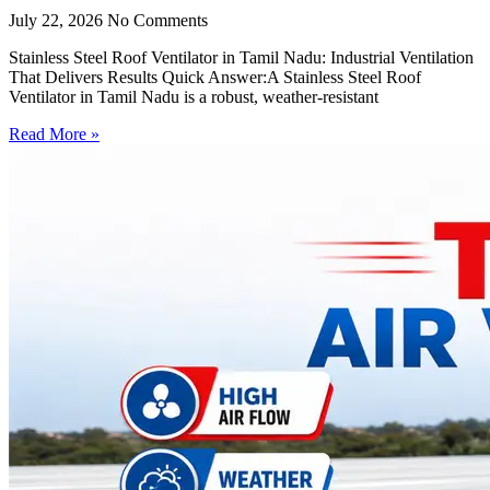
July 22, 2026
No Comments
Stainless Steel Roof Ventilator in Tamil Nadu: Industrial Ventilation
That Delivers Results Quick Answer:A Stainless Steel Roof
Ventilator in Tamil Nadu is a robust, weather-resistant
Read More »