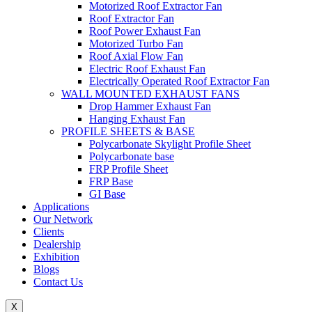
Motorized Roof Extractor Fan
Roof Extractor Fan
Roof Power Exhaust Fan
Motorized Turbo Fan
Roof Axial Flow Fan
Electric Roof Exhaust Fan
Electrically Operated Roof Extractor Fan
WALL MOUNTED EXHAUST FANS
Drop Hammer Exhaust Fan
Hanging Exhaust Fan
PROFILE SHEETS & BASE
Polycarbonate Skylight Profile Sheet
Polycarbonate base
FRP Profile Sheet
FRP Base
GI Base
Applications
Our Network
Clients
Dealership
Exhibition
Blogs
Contact Us
X