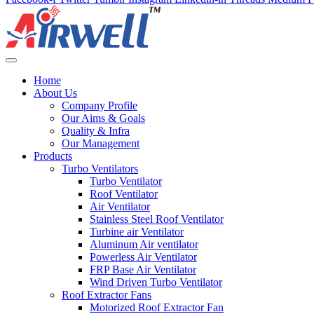
Home
About Us
Company Profile
Our Aims & Goals
Quality & Infra
Our Management
Products
Turbo Ventilators
Turbo Ventilator
Roof Ventilator
Air Ventilator
Stainless Steel Roof Ventilator
Turbine air Ventilator
Aluminum Air ventilator
Powerless Air Ventilator
FRP Base Air Ventilator
Wind Driven Turbo Ventilator
Roof Extractor Fans
Motorized Roof Extractor Fan