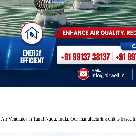
Air Ventilator in Tamil Nadu, India. Our manufacturing unit is based i