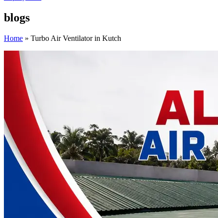
blogs
Home
»
Turbo Air Ventilator in Kutch