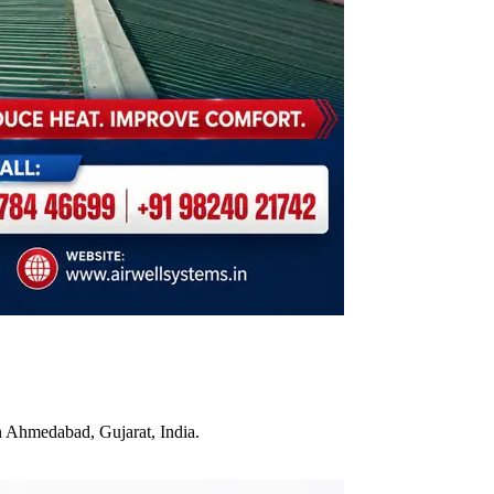
n Ahmedabad, Gujarat, India.