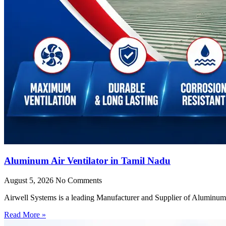
Aluminum Air Ventilator in Tamil Nadu
August 5, 2026
No Comments
Airwell Systems is a leading Manufacturer and Supplier of Aluminum 
Read More »