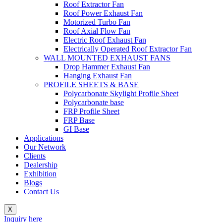
Roof Extractor Fan
Roof Power Exhaust Fan
Motorized Turbo Fan
Roof Axial Flow Fan
Electric Roof Exhaust Fan
Electrically Operated Roof Extractor Fan
WALL MOUNTED EXHAUST FANS
Drop Hammer Exhaust Fan
Hanging Exhaust Fan
PROFILE SHEETS & BASE
Polycarbonate Skylight Profile Sheet
Polycarbonate base
FRP Profile Sheet
FRP Base
GI Base
Applications
Our Network
Clients
Dealership
Exhibition
Blogs
Contact Us
X
Inquiry here