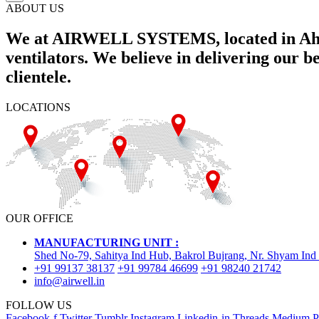
ABOUT US
We at AIRWELL SYSTEMS, located in Ahme
ventilators. We believe in delivering our 
clientele.
LOCATIONS
OUR OFFICE
MANUFACTURING UNIT :
Shed No-79, Sahitya Ind Hub, Bakrol Bujrang, Nr. Shyam Ind
+91 99137 38137
+91 99784 46699
+91 98240 21742
info@airwell.in
FOLLOW US
Facebook-f
Twitter
Tumblr
Instagram
Linkedin-in
Threads
Medium
P