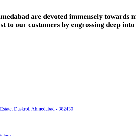
dabad are devoted immensely towards man
best to our customers by engrossing deep int
 Estate, Daskroi, Ahmedabad - 382430
interest