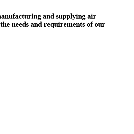
ufacturing and supplying air
o the needs and requirements of our