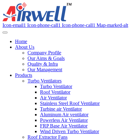
Icon-email1
Icon-phone-call1
Icon-phone-call1
Map-marked-alt
Home
About Us
Company Profile
Our Aims & Goals
Quality & Infra
Our Management
Products
Turbo Ventilators
Turbo Ventilator
Roof Ventilator
Air Ventilator
Stainless Steel Roof Ventilator
Turbine air Ventilator
Aluminum Air ventilator
Powerless Air Ventilator
FRP Base Air Ventilator
Wind Driven Turbo Ventilator
Roof Extractor Fans