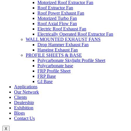
Motorized Roof Extractor Fan
Roof Extractor Fan
Roof Power Exhaust Fan
Motorized Turbo Fan
Roof Axial Flow Fan
Electric Roof Exhaust Fan
Electrically Operated Roof Extractor Fan
WALL MOUNTED EXHAUST FANS
Drop Hammer Exhaust Fan
Hanging Exhaust Fan
PROFILE SHEETS & BASE
Polycarbonate Skylight Profile Sheet
Polycarbonate base
FRP Profile Sheet
FRP Base
GI Base
Applications
Our Network
Clients
Dealership
Exhibition
Blogs
Contact Us
X