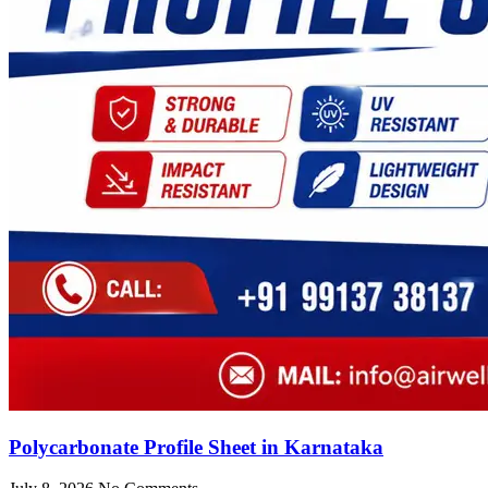
Polycarbonate Profile Sheet in Karnataka