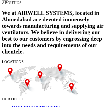
ABOUT US
We at AIRWELL SYSTEMS, located in
Ahmedabad are devoted immensely
towards manufacturing and supplying air
ventilators. We believe in delivering our
best to our customers by engrossing deep
into the needs and requirements of our
clientele.
LOCATIONS
OUR OFFICE