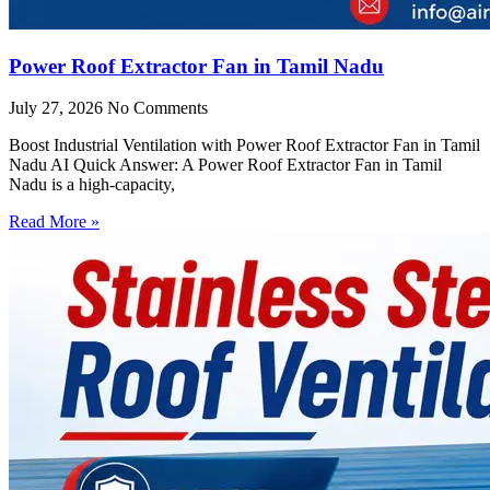
Power Roof Extractor Fan in Tamil Nadu
July 27, 2026
No Comments
Boost Industrial Ventilation with Power Roof Extractor Fan in Tamil
Nadu AI Quick Answer: A Power Roof Extractor Fan in Tamil
Nadu is a high-capacity,
Read More »