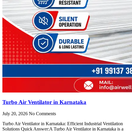
Turbo Air Ventilator in Karnataka
July 20, 2026
No Comments
Turbo Air Ventilator in Karnataka: Efficient Industrial Ventilation
Solutions Quick Answer:A Turbo Air Ventilator in Karnataka is a