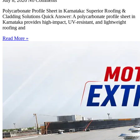
July 8, 2026
No Comments
Polycarbonate Profile Sheet in Karnataka: Superior Roofing &
Cladding Solutions Quick Answer: A polycarbonate profile sheet in
Karnataka provides high-impact, UV-resistant, and lightweight
roofing and
Read More »