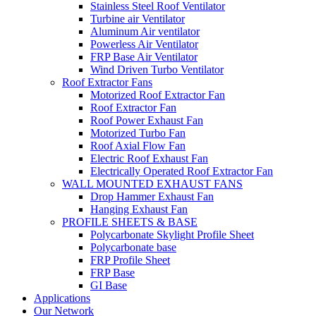
Stainless Steel Roof Ventilator
Turbine air Ventilator
Aluminum Air ventilator
Powerless Air Ventilator
FRP Base Air Ventilator
Wind Driven Turbo Ventilator
Roof Extractor Fans
Motorized Roof Extractor Fan
Roof Extractor Fan
Roof Power Exhaust Fan
Motorized Turbo Fan
Roof Axial Flow Fan
Electric Roof Exhaust Fan
Electrically Operated Roof Extractor Fan
WALL MOUNTED EXHAUST FANS
Drop Hammer Exhaust Fan
Hanging Exhaust Fan
PROFILE SHEETS & BASE
Polycarbonate Skylight Profile Sheet
Polycarbonate base
FRP Profile Sheet
FRP Base
GI Base
Applications
Our Network