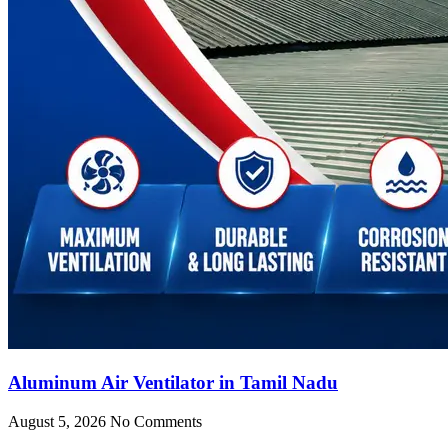
Aluminum Air Ventilator in Tamil Nadu
August 5, 2026
No Comments