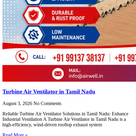
Turbine Air Ventilator in Tamil Nadu
August 3, 2026
No Comments
Reliable Turbine Air Ventilator Solutions in Tamil Nadu: Enhance
Industrial Ventilation A Turbine Air Ventilator in Tamil Nadu is a
high-efficiency, wind-driven rooftop exhaust system
Read More »