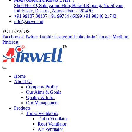
MANUFACTURING UNIT :
Shed No-79, Sahitya Ind Hub, Bakrol Bujrang, Nr. Shyam
Ind Estate, Daskroi, Ahmedabad - 382430
+91 99137 38137
+91 99784 46699
+91 98240 21742
info@airwell.in
FOLLOW US
Facebook-f
Twitter
Tumblr
Instagram
Linkedin-in
Threads
Medium
Pinterest
Home
About Us
Company Profile
Our Aims & Goals
Quality & Infra
Our Management
Products
Turbo Ventilators
Turbo Ventilator
Roof Ventilator
Air Ventilator