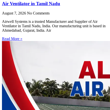
Air Ventilator in Tamil Nadu
August 7, 2026
No Comments
Airwell Systems is a trusted Manufacturer and Supplier of Air
Ventilator in Tamil Nadu, India. Our manufacturing unit is based in
Ahmedabad, Gujarat, India. Air
Read More »