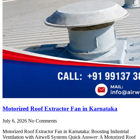
Motorized Roof Extractor Fan in Karnataka
July 6, 2026
No Comments
Motorized Roof Extractor Fan in Karnataka: Boosting Industrial
Ventilation with Airwell Systems Quick Answer: A Motorized Roof