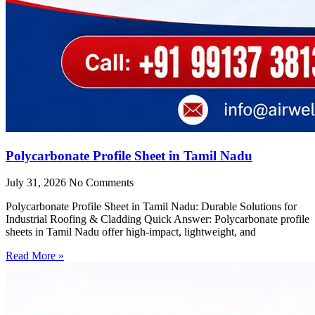
Polycarbonate Profile Sheet in Tamil Nadu
July 31, 2026
No Comments
Polycarbonate Profile Sheet in Tamil Nadu: Durable Solutions for
Industrial Roofing & Cladding Quick Answer: Polycarbonate profile
sheets in Tamil Nadu offer high-impact, lightweight, and
Read More »