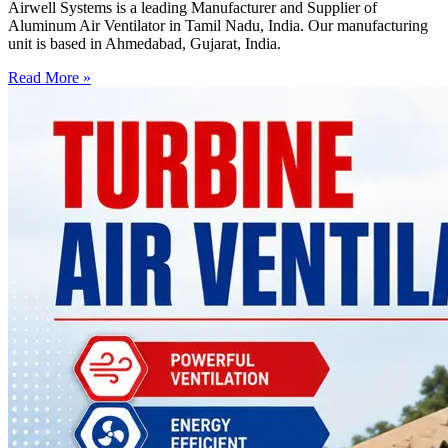
Airwell Systems is a leading Manufacturer and Supplier of
Aluminum Air Ventilator in Tamil Nadu, India. Our manufacturing
unit is based in Ahmedabad, Gujarat, India.
Read More »