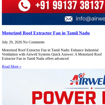
Motorized Roof Extractor Fan in Tamil Nadu
July 29, 2026
No Comments
Motorized Roof Extractor Fan in Tamil Nadu: Enhance Industrial
Ventilation with Airwell Systems Quick Answer: A Motorized Roof
Extractor Fan in Tamil Nadu offers advanced
Read More »