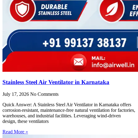
Stainless Steel Air Ventilator in Karnataka
July 17, 2026
No Comments
Quick Answer: A Stainless Steel Air Ventilator in Karnataka offers
corrosion-resistant, maintenance-free natural ventilation for factories,
warehouses, and industrial facilities. Leveraging wind-driven
design, these ventilators
Read More »