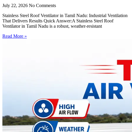
July 22, 2026
No Comments
Stainless Steel Roof Ventilator in Tamil Nadu: Industrial Ventilation
That Delivers Results Quick Answer:A Stainless Steel Roof
Ventilator in Tamil Nadu is a robust, weather-resistant
Read More »