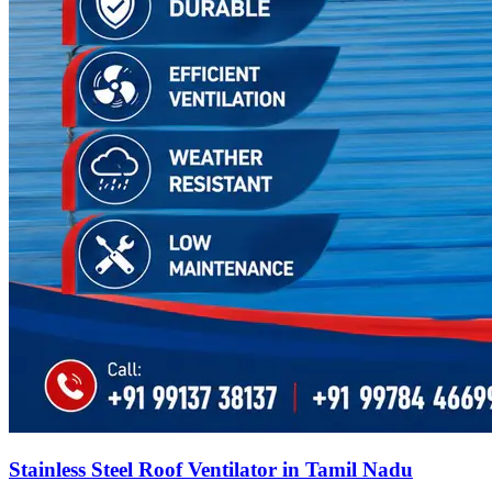
Stainless Steel Roof Ventilator in Tamil Nadu