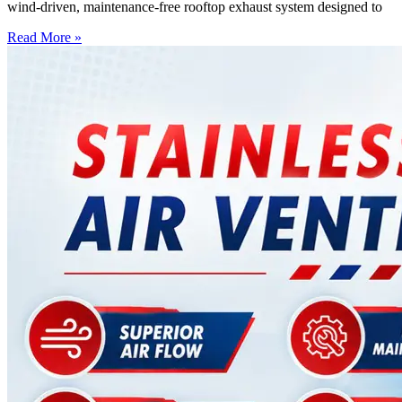
wind-driven, maintenance-free rooftop exhaust system designed to
Read More »