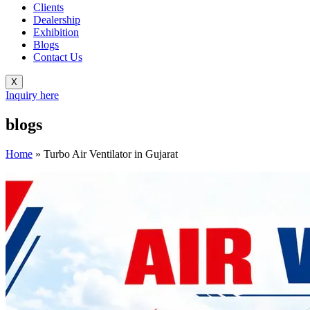
Clients
Dealership
Exhibition
Blogs
Contact Us
X
Inquiry here
blogs
Home
»
Turbo Air Ventilator in Gujarat