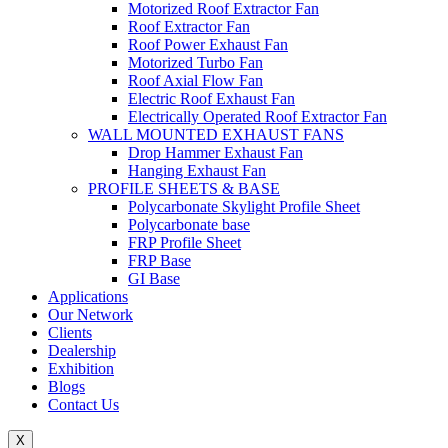
Motorized Roof Extractor Fan
Roof Extractor Fan
Roof Power Exhaust Fan
Motorized Turbo Fan
Roof Axial Flow Fan
Electric Roof Exhaust Fan
Electrically Operated Roof Extractor Fan
WALL MOUNTED EXHAUST FANS
Drop Hammer Exhaust Fan
Hanging Exhaust Fan
PROFILE SHEETS & BASE
Polycarbonate Skylight Profile Sheet
Polycarbonate base
FRP Profile Sheet
FRP Base
GI Base
Applications
Our Network
Clients
Dealership
Exhibition
Blogs
Contact Us
X