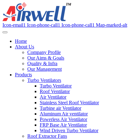
Icon-email1
Icon-phone-call1
Icon-phone-call1
Map-marked-alt
Home
About Us
Company Profile
Our Aims & Goals
Quality & Infra
Our Management
Products
Turbo Ventilators
Turbo Ventilator
Roof Ventilator
Air Ventilator
Stainless Steel Roof Ventilator
Turbine air Ventilator
Aluminum Air ventilator
Powerless Air Ventilator
FRP Base Air Ventilator
Wind Driven Turbo Ventilator
Roof Extractor Fans