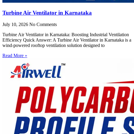
Turbine Air Ventilator in Karnataka
July 10, 2026
No Comments
Turbine Air Ventilator in Karnataka: Boosting Industrial Ventilation
Efficiency Quick Answer: A Turbine Air Ventilator in Karnataka is a
wind-powered rooftop ventilation solution designed to
Read More »