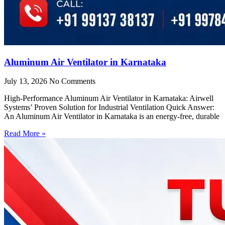
Aluminum Air Ventilator in Karnataka
July 13, 2026
No Comments
High-Performance Aluminum Air Ventilator in Karnataka: Airwell
Systems’ Proven Solution for Industrial Ventilation Quick Answer:
An Aluminum Air Ventilator in Karnataka is an energy-free, durable
Read More »