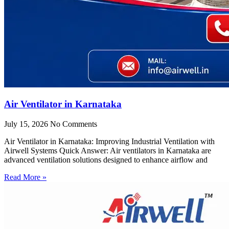
Air Ventilator in Karnataka
July 15, 2026
No Comments
Air Ventilator in Karnataka: Improving Industrial Ventilation with
Airwell Systems Quick Answer: Air ventilators in Karnataka are
advanced ventilation solutions designed to enhance airflow and
Read More »