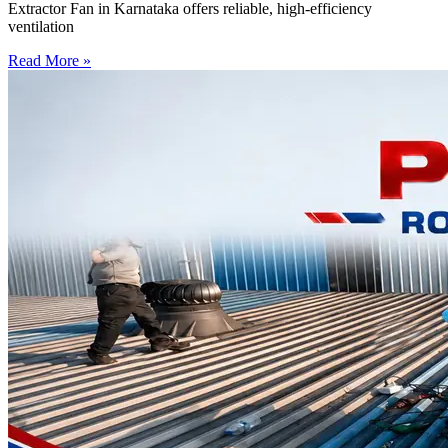
Extractor Fan in Karnataka offers reliable, high-efficiency
ventilation
Read More »