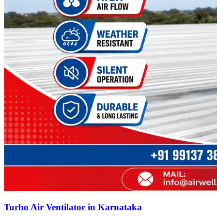
Turbo Air Ventilator in Karnataka