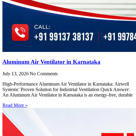
Aluminum Air Ventilator in Karnataka
July 13, 2026
No Comments
High-Performance Aluminum Air Ventilator in Karnataka: Airwell
Systems’ Proven Solution for Industrial Ventilation Quick Answer:
An Aluminum Air Ventilator in Karnataka is an energy-free, durable
Read More »