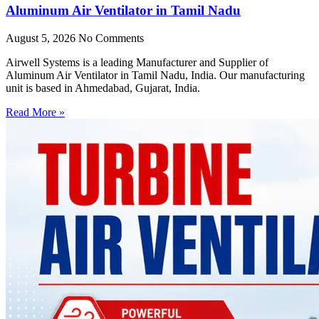
Aluminum Air Ventilator in Tamil Nadu
August 5, 2026
No Comments
Airwell Systems is a leading Manufacturer and Supplier of
Aluminum Air Ventilator in Tamil Nadu, India. Our manufacturing
unit is based in Ahmedabad, Gujarat, India.
Read More »