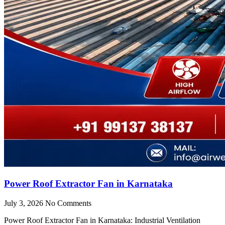
Power Roof Extractor Fan in Karnataka
July 3, 2026
No Comments
Power Roof Extractor Fan in Karnataka: Industrial Ventilation