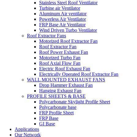
Stainless Steel Roof Ventilator
Turbine air Ventilator
Aluminum Air ventilator
Powerless Air Ventilator
FRP Base Air Ventilator
Wind Driven Turbo Ventilator
Roof Extractor Fans
Motorized Roof Extractor Fan
Roof Extractor Fan
Roof Power Exhaust Fan
Motorized Turbo Fan
Roof Axial Flow Fan
Electric Roof Exhaust Fan
Electrically Operated Roof Extractor Fan
WALL MOUNTED EXHAUST FANS
Drop Hammer Exhaust Fan
Hanging Exhaust Fan
PROFILE SHEETS & BASE
Polycarbonate Skylight Profile Sheet
Polycarbonate base
FRP Profile Sheet
FRP Base
GI Base
Applications
Our Network