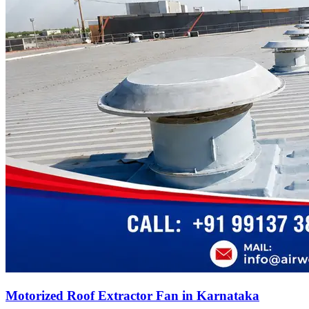
Motorized Roof Extractor Fan in Karnataka