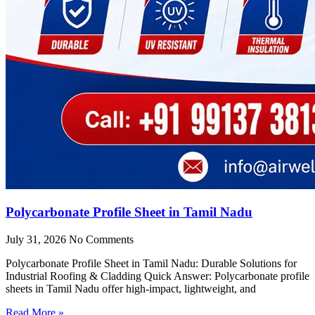
Polycarbonate Profile Sheet in Tamil Nadu
July 31, 2026
No Comments
Polycarbonate Profile Sheet in Tamil Nadu: Durable Solutions for
Industrial Roofing & Cladding Quick Answer: Polycarbonate profile
sheets in Tamil Nadu offer high-impact, lightweight, and
Read More »