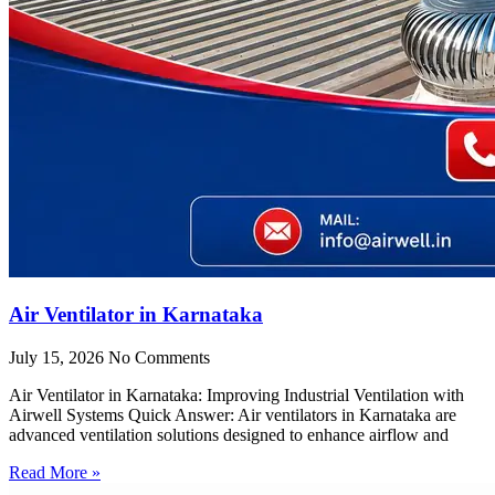
Air Ventilator in Karnataka
July 15, 2026
No Comments
Air Ventilator in Karnataka: Improving Industrial Ventilation with
Airwell Systems Quick Answer: Air ventilators in Karnataka are
advanced ventilation solutions designed to enhance airflow and
Read More »