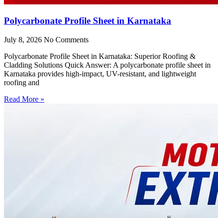
Polycarbonate Profile Sheet in Karnataka
July 8, 2026
No Comments
Polycarbonate Profile Sheet in Karnataka: Superior Roofing &
Cladding Solutions Quick Answer: A polycarbonate profile sheet in
Karnataka provides high-impact, UV-resistant, and lightweight
roofing and
Read More »