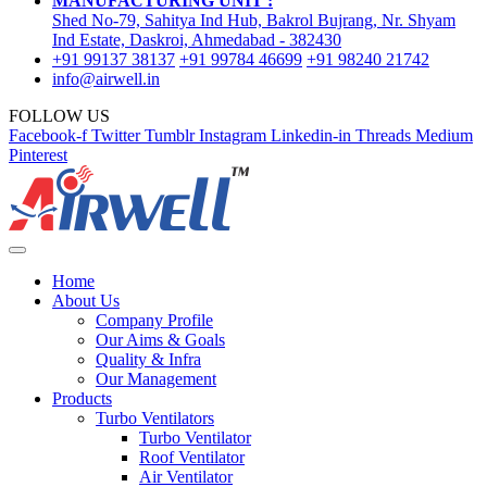
MANUFACTURING UNIT :
Shed No-79, Sahitya Ind Hub, Bakrol Bujrang, Nr. Shyam
Ind Estate, Daskroi, Ahmedabad - 382430
+91 99137 38137
+91 99784 46699
+91 98240 21742
info@airwell.in
FOLLOW US
Facebook-f
Twitter
Tumblr
Instagram
Linkedin-in
Threads
Medium
Pinterest
Home
About Us
Company Profile
Our Aims & Goals
Quality & Infra
Our Management
Products
Turbo Ventilators
Turbo Ventilator
Roof Ventilator
Air Ventilator