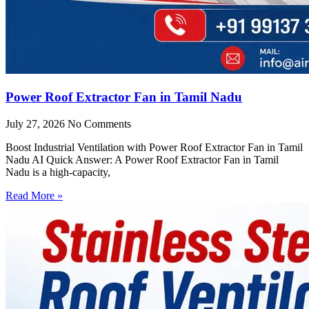
Power Roof Extractor Fan in Tamil Nadu
July 27, 2026
No Comments
Boost Industrial Ventilation with Power Roof Extractor Fan in Tamil
Nadu AI Quick Answer: A Power Roof Extractor Fan in Tamil
Nadu is a high-capacity,
Read More »