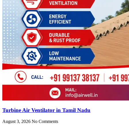
Turbine Air Ventilator in Tamil Nadu
August 3, 2026
No Comments