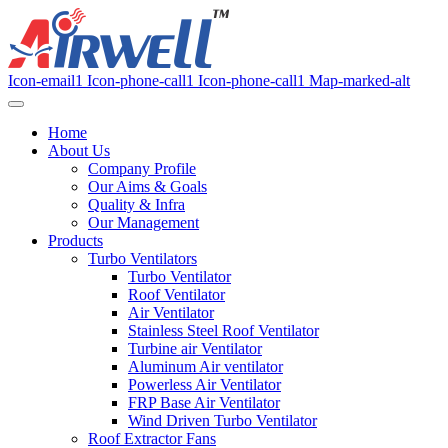
Icon-email1
Icon-phone-call1
Icon-phone-call1
Map-marked-alt
Home
About Us
Company Profile
Our Aims & Goals
Quality & Infra
Our Management
Products
Turbo Ventilators
Turbo Ventilator
Roof Ventilator
Air Ventilator
Stainless Steel Roof Ventilator
Turbine air Ventilator
Aluminum Air ventilator
Powerless Air Ventilator
FRP Base Air Ventilator
Wind Driven Turbo Ventilator
Roof Extractor Fans