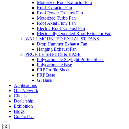
Motorized Roof Extractor Fan
Roof Extractor Fan
Roof Power Exhaust Fan
Motorized Turbo Fan
Roof Axial Flow Fan
Electric Roof Exhaust Fan
Electrically Operated Roof Extractor Fan
WALL MOUNTED EXHAUST FANS
Drop Hammer Exhaust Fan
Hanging Exhaust Fan
PROFILE SHEETS & BASE
Polycarbonate Skylight Profile Sheet
Polycarbonate base
FRP Profile Sheet
FRP Base
GI Base
Applications
Our Network
Clients
Dealership
Exhibition
Blogs
Contact Us
X