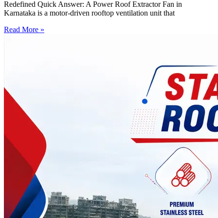
Redefined Quick Answer: A Power Roof Extractor Fan in
Karnataka is a motor-driven rooftop ventilation unit that
Read More »