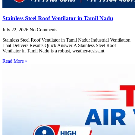
Stainless Steel Roof Ventilator in Tamil Nadu
July 22, 2026
No Comments
Stainless Steel Roof Ventilator in Tamil Nadu: Industrial Ventilation
That Delivers Results Quick Answer:A Stainless Steel Roof
Ventilator in Tamil Nadu is a robust, weather-resistant
Read More »