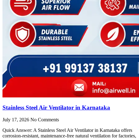
Stainless Steel Air Ventilator in Karnataka
July 17, 2026
No Comments
Quick Answer: A Stainless Steel Air Ventilator in Karnataka offers
corrosion-resistant, maintenance-free natural ventilation for factories,