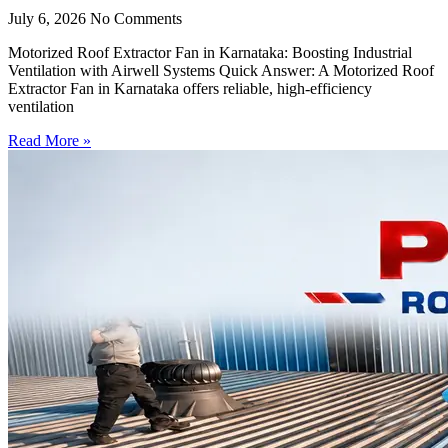
July 6, 2026
No Comments
Motorized Roof Extractor Fan in Karnataka: Boosting Industrial
Ventilation with Airwell Systems Quick Answer: A Motorized Roof
Extractor Fan in Karnataka offers reliable, high-efficiency
ventilation
Read More »