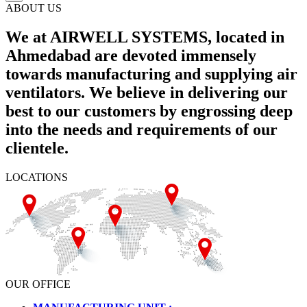
ABOUT US
We at AIRWELL SYSTEMS, located in
Ahmedabad are devoted immensely
towards manufacturing and supplying air
ventilators. We believe in delivering our
best to our customers by engrossing deep
into the needs and requirements of our
clientele.
LOCATIONS
OUR OFFICE