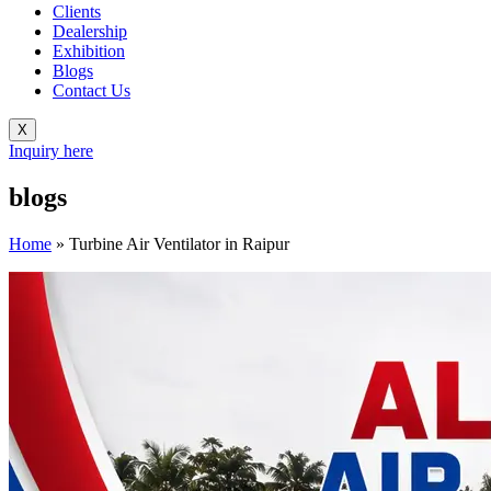
Clients
Dealership
Exhibition
Blogs
Contact Us
X
Inquiry here
blogs
Home
»
Turbine Air Ventilator in Raipur