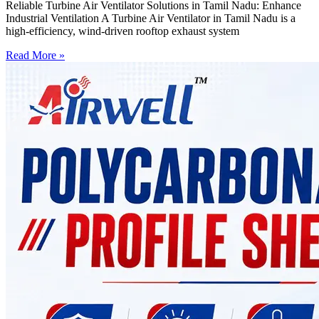
Reliable Turbine Air Ventilator Solutions in Tamil Nadu: Enhance
Industrial Ventilation A Turbine Air Ventilator in Tamil Nadu is a
high-efficiency, wind-driven rooftop exhaust system
Read More »