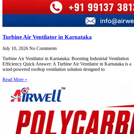
Turbine Air Ventilator in Karnataka
July 10, 2026
No Comments
Turbine Air Ventilator in Karnataka: Boosting Industrial Ventilation
Efficiency Quick Answer: A Turbine Air Ventilator in Karnataka is a
wind-powered rooftop ventilation solution designed to
Read More »