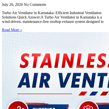
July 20, 2026
No Comments
Turbo Air Ventilator in Karnataka: Efficient Industrial Ventilation
Solutions Quick Answer:A Turbo Air Ventilator in Karnataka is a
wind-driven, maintenance-free rooftop exhaust system designed to
Read More »