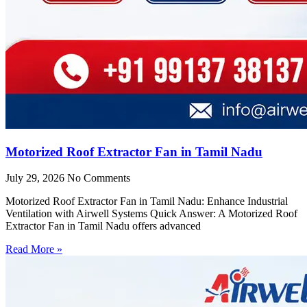
Motorized Roof Extractor Fan in Tamil Nadu
July 29, 2026
No Comments
Motorized Roof Extractor Fan in Tamil Nadu: Enhance Industrial
Ventilation with Airwell Systems Quick Answer: A Motorized Roof
Extractor Fan in Tamil Nadu offers advanced
Read More »