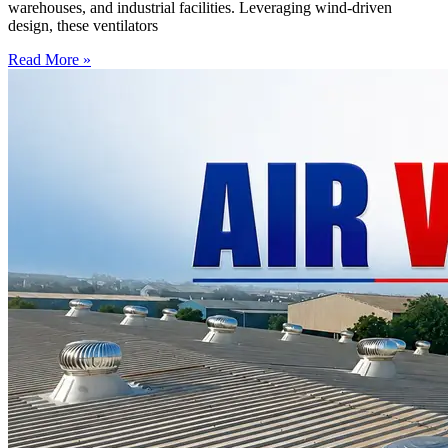
warehouses, and industrial facilities. Leveraging wind-driven
design, these ventilators
Read More »