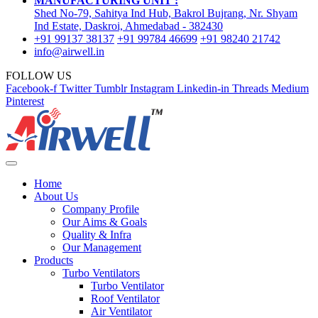
MANUFACTURING UNIT :
Shed No-79, Sahitya Ind Hub, Bakrol Bujrang, Nr. Shyam
Ind Estate, Daskroi, Ahmedabad - 382430
+91 99137 38137
+91 99784 46699
+91 98240 21742
info@airwell.in
FOLLOW US
Facebook-f
Twitter
Tumblr
Instagram
Linkedin-in
Threads
Medium
Pinterest
Home
About Us
Company Profile
Our Aims & Goals
Quality & Infra
Our Management
Products
Turbo Ventilators
Turbo Ventilator
Roof Ventilator
Air Ventilator