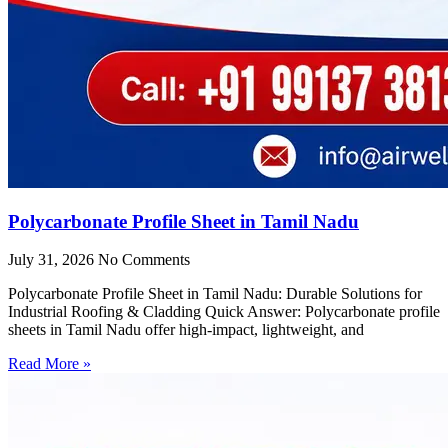
Polycarbonate Profile Sheet in Tamil Nadu
July 31, 2026
No Comments
Polycarbonate Profile Sheet in Tamil Nadu: Durable Solutions for
Industrial Roofing & Cladding Quick Answer: Polycarbonate profile
sheets in Tamil Nadu offer high-impact, lightweight, and
Read More »