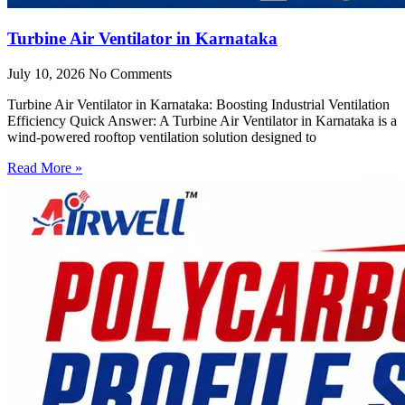
Turbine Air Ventilator in Karnataka
July 10, 2026
No Comments
Turbine Air Ventilator in Karnataka: Boosting Industrial Ventilation
Efficiency Quick Answer: A Turbine Air Ventilator in Karnataka is a
wind-powered rooftop ventilation solution designed to
Read More »