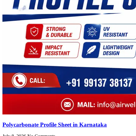
Polycarbonate Profile Sheet in Karnataka