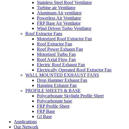
Stainless Steel Roof Ventilator
Turbine air Ventilator
Aluminum Air ventilator
Powerless Air Ventilator
FRP Base Air Ventilator
Wind Driven Turbo Ventilator
Roof Extractor Fans
Motorized Roof Extractor Fan
Roof Extractor Fan
Roof Power Exhaust Fan
Motorized Turbo Fan
Roof Axial Flow Fan
Electric Roof Exhaust Fan
Electrically Operated Roof Extractor Fan
WALL MOUNTED EXHAUST FANS
Drop Hammer Exhaust Fan
Hanging Exhaust Fan
PROFILE SHEETS & BASE
Polycarbonate Skylight Profile Sheet
Polycarbonate base
FRP Profile Sheet
FRP Base
GI Base
Applications
Our Network