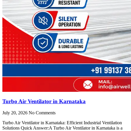
Turbo Air Ventilator in Karnataka
July 20, 2026
No Comments
Turbo Air Ventilator in Karnataka: Efficient Industrial Ventilation
Solutions Quick Answer:A Turbo Air Ventilator in Karnataka is a