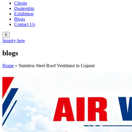
Clients
Dealership
Exhibition
Blogs
Contact Us
X
Inquiry here
blogs
Home
»
Stainless Steel Roof Ventilator in Gujarat