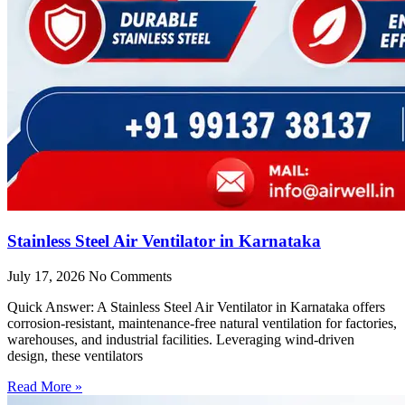
Stainless Steel Air Ventilator in Karnataka
July 17, 2026
No Comments
Quick Answer: A Stainless Steel Air Ventilator in Karnataka offers
corrosion-resistant, maintenance-free natural ventilation for factories,
warehouses, and industrial facilities. Leveraging wind-driven
design, these ventilators
Read More »