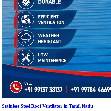
Stainless Steel Roof Ventilator in Tamil Nadu