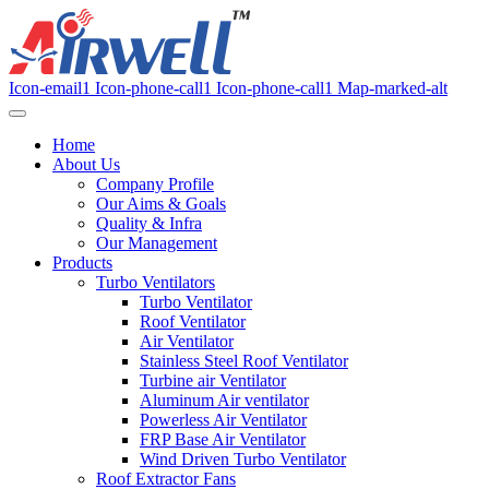
Icon-email1
Icon-phone-call1
Icon-phone-call1
Map-marked-alt
Home
About Us
Company Profile
Our Aims & Goals
Quality & Infra
Our Management
Products
Turbo Ventilators
Turbo Ventilator
Roof Ventilator
Air Ventilator
Stainless Steel Roof Ventilator
Turbine air Ventilator
Aluminum Air ventilator
Powerless Air Ventilator
FRP Base Air Ventilator
Wind Driven Turbo Ventilator
Roof Extractor Fans