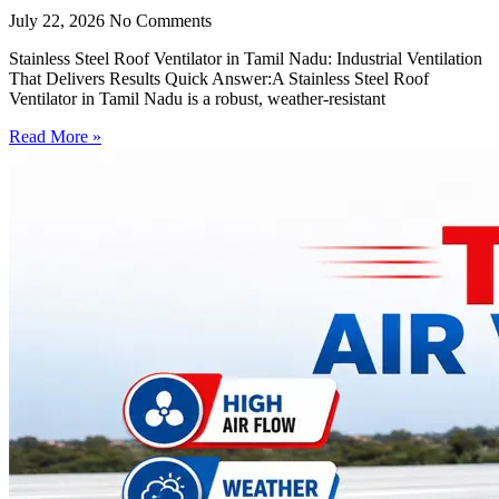
July 22, 2026
No Comments
Stainless Steel Roof Ventilator in Tamil Nadu: Industrial Ventilation
That Delivers Results Quick Answer:A Stainless Steel Roof
Ventilator in Tamil Nadu is a robust, weather-resistant
Read More »