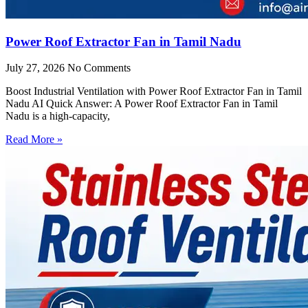
Power Roof Extractor Fan in Tamil Nadu
July 27, 2026
No Comments
Boost Industrial Ventilation with Power Roof Extractor Fan in Tamil
Nadu AI Quick Answer: A Power Roof Extractor Fan in Tamil
Nadu is a high-capacity,
Read More »