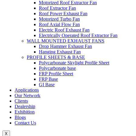
Motorized Roof Extractor Fan
Roof Extractor Fan
Roof Power Exhaust Fan
Motorized Turbo Fan
Roof Axial Flow Fan
Electric Roof Exhaust Fan
Electrically Operated Roof Extractor Fan
WALL MOUNTED EXHAUST FANS
Drop Hammer Exhaust Fan
Hanging Exhaust Fan
PROFILE SHEETS & BASE
Polycarbonate Skylight Profile Sheet
Polycarbonate base
FRP Profile Sheet
FRP Base
GI Base
Applications
Our Network
Clients
Dealership
Exhibition
Blogs
Contact Us
X