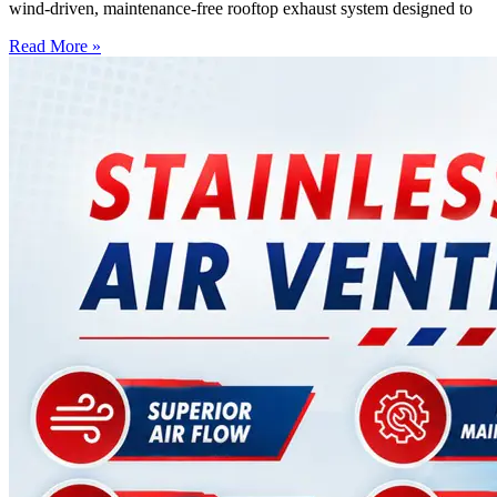
wind-driven, maintenance-free rooftop exhaust system designed to
Read More »