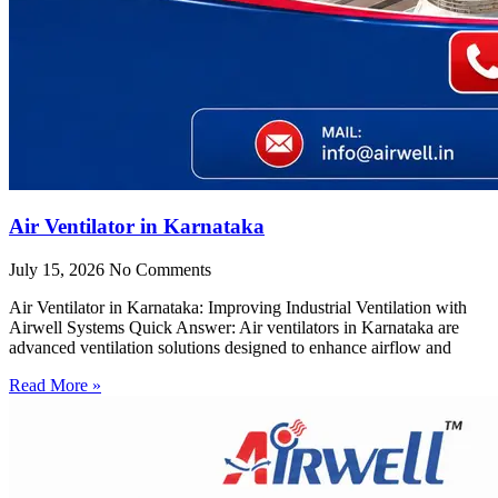
Air Ventilator in Karnataka
July 15, 2026
No Comments
Air Ventilator in Karnataka: Improving Industrial Ventilation with
Airwell Systems Quick Answer: Air ventilators in Karnataka are
advanced ventilation solutions designed to enhance airflow and
Read More »