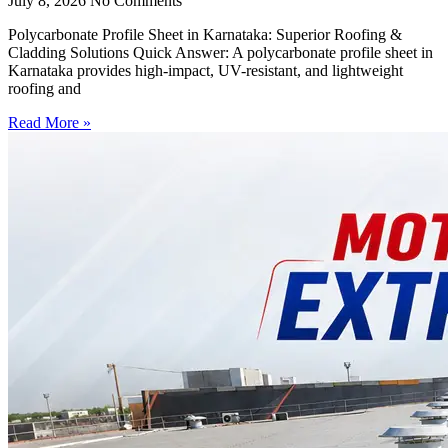
July 8, 2026
No Comments
Polycarbonate Profile Sheet in Karnataka: Superior Roofing &
Cladding Solutions Quick Answer: A polycarbonate profile sheet in
Karnataka provides high-impact, UV-resistant, and lightweight
roofing and
Read More »