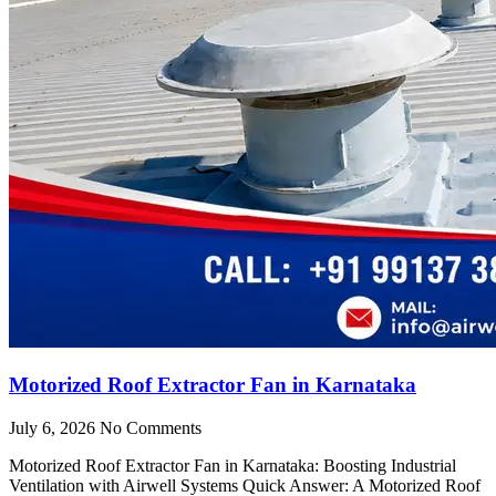
Motorized Roof Extractor Fan in Karnataka
July 6, 2026
No Comments
Motorized Roof Extractor Fan in Karnataka: Boosting Industrial
Ventilation with Airwell Systems Quick Answer: A Motorized Roof