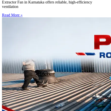
Extractor Fan in Karnataka offers reliable, high-efficiency
ventilation
Read More »