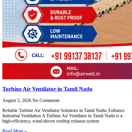
Turbine Air Ventilator in Tamil Nadu
August 3, 2026
No Comments
Reliable Turbine Air Ventilator Solutions in Tamil Nadu: Enhance
Industrial Ventilation A Turbine Air Ventilator in Tamil Nadu is a
high-efficiency, wind-driven rooftop exhaust system
Read More »