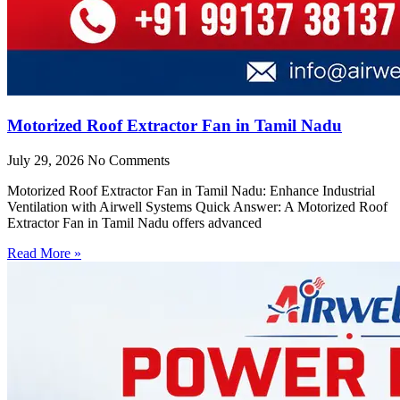
Motorized Roof Extractor Fan in Tamil Nadu
July 29, 2026
No Comments
Motorized Roof Extractor Fan in Tamil Nadu: Enhance Industrial
Ventilation with Airwell Systems Quick Answer: A Motorized Roof
Extractor Fan in Tamil Nadu offers advanced
Read More »