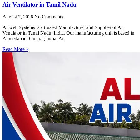
Air Ventilator in Tamil Nadu
August 7, 2026
No Comments
Airwell Systems is a trusted Manufacturer and Supplier of Air
Ventilator in Tamil Nadu, India. Our manufacturing unit is based in
Ahmedabad, Gujarat, India. Air
Read More »