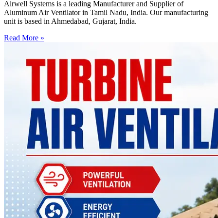
Airwell Systems is a leading Manufacturer and Supplier of
Aluminum Air Ventilator in Tamil Nadu, India. Our manufacturing
unit is based in Ahmedabad, Gujarat, India.
Read More »