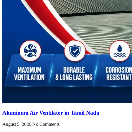
Aluminum Air Ventilator in Tamil Nadu
August 5, 2026
No Comments