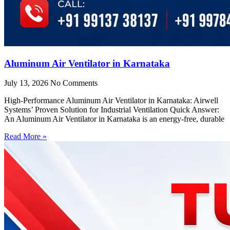
Aluminum Air Ventilator in Karnataka
July 13, 2026
No Comments
High-Performance Aluminum Air Ventilator in Karnataka: Airwell
Systems’ Proven Solution for Industrial Ventilation Quick Answer:
An Aluminum Air Ventilator in Karnataka is an energy-free, durable
Read More »