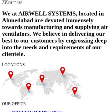
ABOUT US
We at AIRWELL SYSTEMS, located in
Ahmedabad are devoted immensely
towards manufacturing and supplying air
ventilators. We believe in delivering our
best to our customers by engrossing deep
into the needs and requirements of our
clientele.
LOCATIONS
OUR OFFICE