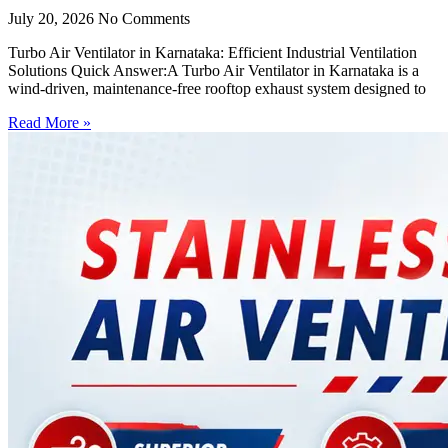
July 20, 2026
No Comments
Turbo Air Ventilator in Karnataka: Efficient Industrial Ventilation
Solutions Quick Answer:A Turbo Air Ventilator in Karnataka is a
wind-driven, maintenance-free rooftop exhaust system designed to
Read More »