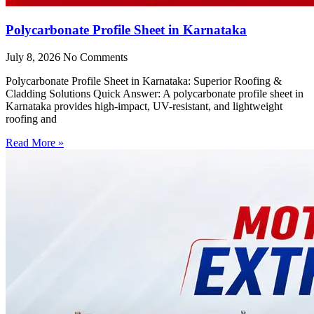
Polycarbonate Profile Sheet in Karnataka
July 8, 2026
No Comments
Polycarbonate Profile Sheet in Karnataka: Superior Roofing &
Cladding Solutions Quick Answer: A polycarbonate profile sheet in
Karnataka provides high-impact, UV-resistant, and lightweight
roofing and
Read More »