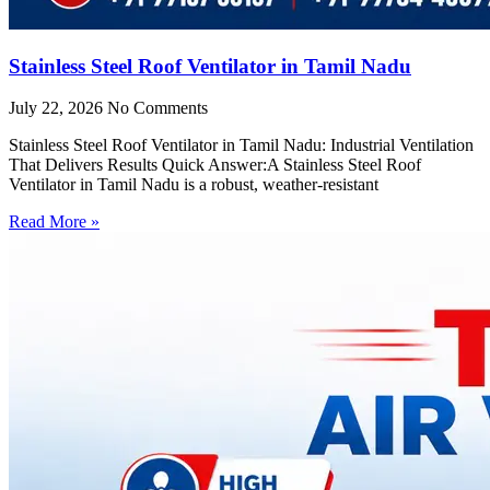
Stainless Steel Roof Ventilator in Tamil Nadu
July 22, 2026
No Comments
Stainless Steel Roof Ventilator in Tamil Nadu: Industrial Ventilation
That Delivers Results Quick Answer:A Stainless Steel Roof
Ventilator in Tamil Nadu is a robust, weather-resistant
Read More »