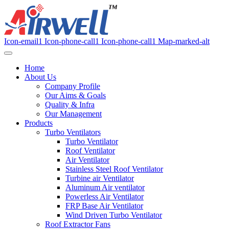
Icon-email1
Icon-phone-call1
Icon-phone-call1
Map-marked-alt
Home
About Us
Company Profile
Our Aims & Goals
Quality & Infra
Our Management
Products
Turbo Ventilators
Turbo Ventilator
Roof Ventilator
Air Ventilator
Stainless Steel Roof Ventilator
Turbine air Ventilator
Aluminum Air ventilator
Powerless Air Ventilator
FRP Base Air Ventilator
Wind Driven Turbo Ventilator
Roof Extractor Fans