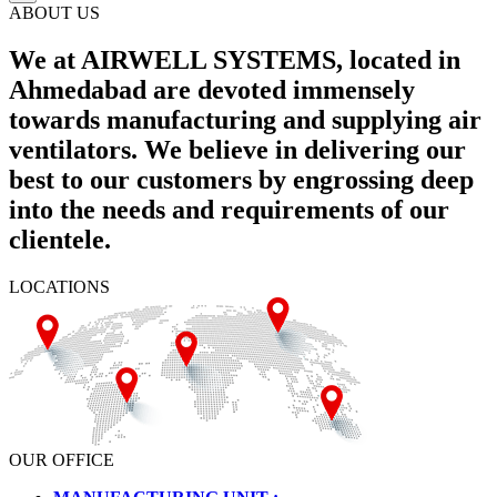
ABOUT US
We at AIRWELL SYSTEMS, located in
Ahmedabad are devoted immensely
towards manufacturing and supplying air
ventilators. We believe in delivering our
best to our customers by engrossing deep
into the needs and requirements of our
clientele.
LOCATIONS
OUR OFFICE