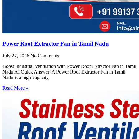
Power Roof Extractor Fan in Tamil Nadu
July 27, 2026
No Comments
Boost Industrial Ventilation with Power Roof Extractor Fan in Tamil
Nadu AI Quick Answer: A Power Roof Extractor Fan in Tamil
Nadu is a high-capacity,
Read More »