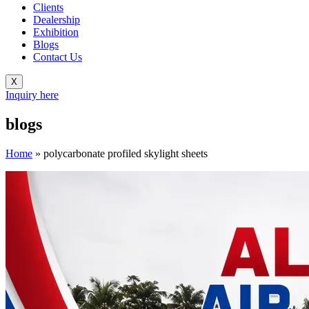
Clients
Dealership
Exhibition
Blogs
Contact Us
X
Inquiry here
blogs
Home
»
polycarbonate profiled skylight sheets