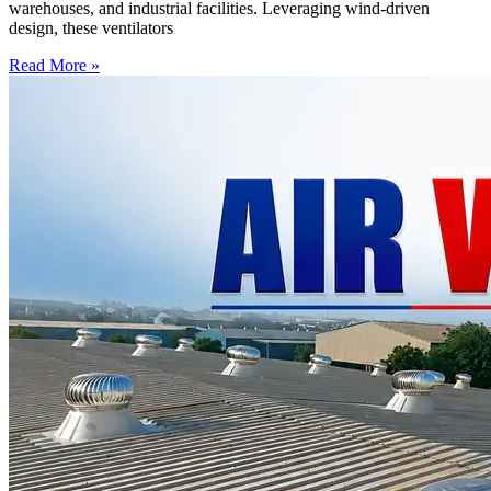
warehouses, and industrial facilities. Leveraging wind-driven
design, these ventilators
Read More »