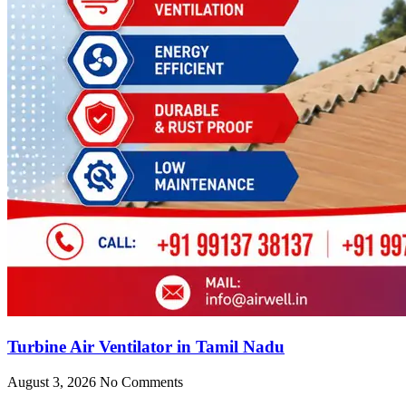
Turbine Air Ventilator in Tamil Nadu
August 3, 2026
No Comments