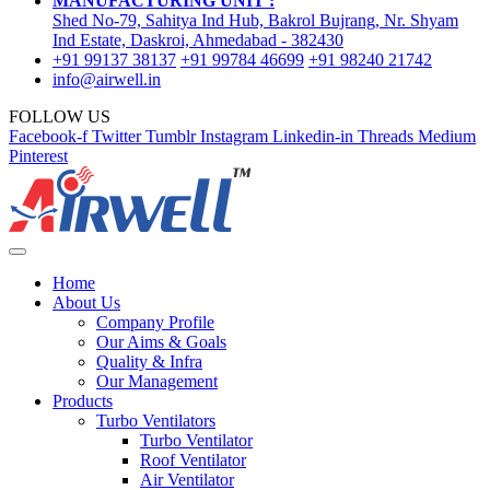
MANUFACTURING UNIT :
Shed No-79, Sahitya Ind Hub, Bakrol Bujrang, Nr. Shyam
Ind Estate, Daskroi, Ahmedabad - 382430
+91 99137 38137
+91 99784 46699
+91 98240 21742
info@airwell.in
FOLLOW US
Facebook-f
Twitter
Tumblr
Instagram
Linkedin-in
Threads
Medium
Pinterest
Home
About Us
Company Profile
Our Aims & Goals
Quality & Infra
Our Management
Products
Turbo Ventilators
Turbo Ventilator
Roof Ventilator
Air Ventilator