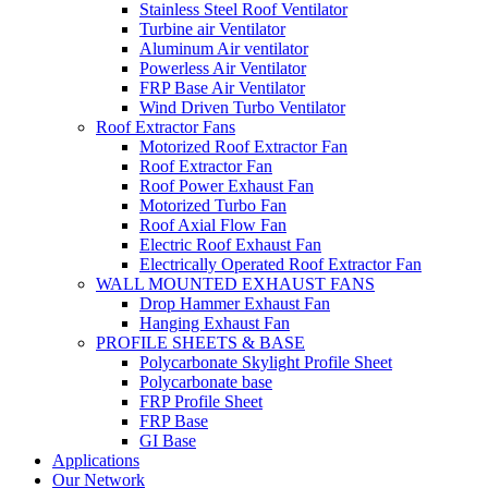
Stainless Steel Roof Ventilator
Turbine air Ventilator
Aluminum Air ventilator
Powerless Air Ventilator
FRP Base Air Ventilator
Wind Driven Turbo Ventilator
Roof Extractor Fans
Motorized Roof Extractor Fan
Roof Extractor Fan
Roof Power Exhaust Fan
Motorized Turbo Fan
Roof Axial Flow Fan
Electric Roof Exhaust Fan
Electrically Operated Roof Extractor Fan
WALL MOUNTED EXHAUST FANS
Drop Hammer Exhaust Fan
Hanging Exhaust Fan
PROFILE SHEETS & BASE
Polycarbonate Skylight Profile Sheet
Polycarbonate base
FRP Profile Sheet
FRP Base
GI Base
Applications
Our Network