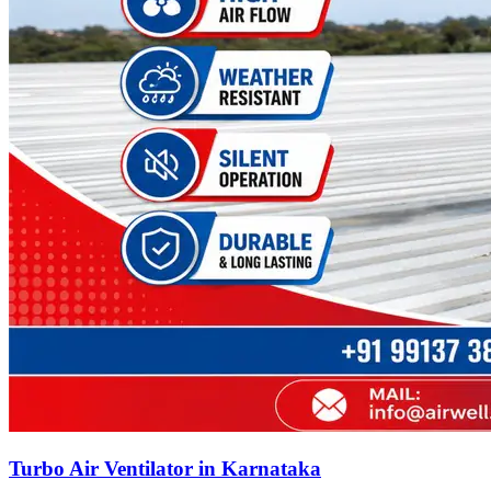
Turbo Air Ventilator in Karnataka