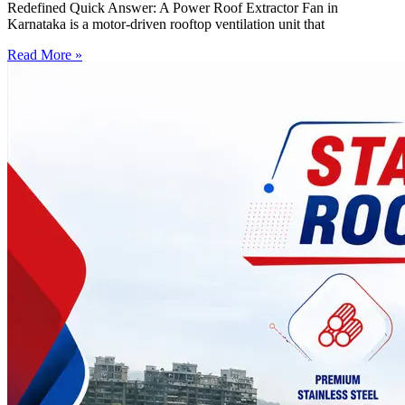
Redefined Quick Answer: A Power Roof Extractor Fan in
Karnataka is a motor-driven rooftop ventilation unit that
Read More »