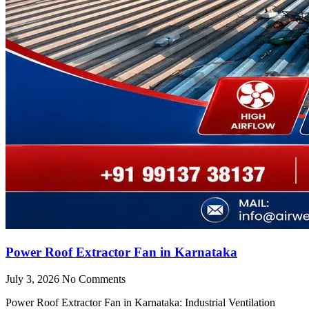
Power Roof Extractor Fan in Karnataka
July 3, 2026
No Comments
Power Roof Extractor Fan in Karnataka: Industrial Ventilation