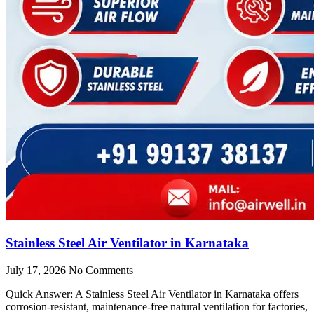
Stainless Steel Air Ventilator in Karnataka
July 17, 2026
No Comments
Quick Answer: A Stainless Steel Air Ventilator in Karnataka offers
corrosion-resistant, maintenance-free natural ventilation for factories,