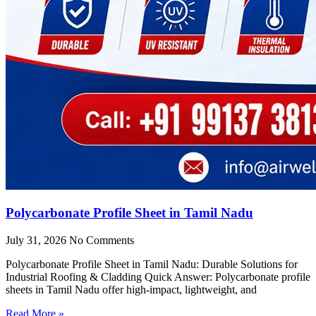
Polycarbonate Profile Sheet in Tamil Nadu
July 31, 2026
No Comments
Polycarbonate Profile Sheet in Tamil Nadu: Durable Solutions for
Industrial Roofing & Cladding Quick Answer: Polycarbonate profile
sheets in Tamil Nadu offer high-impact, lightweight, and
Read More »