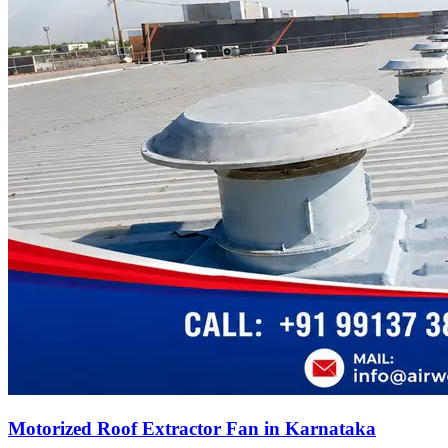
Motorized Roof Extractor Fan in Karnataka