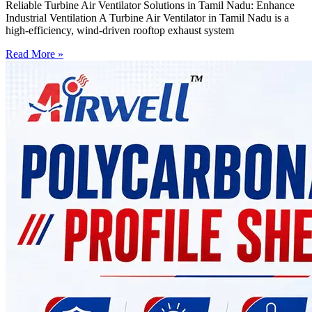
Reliable Turbine Air Ventilator Solutions in Tamil Nadu: Enhance
Industrial Ventilation A Turbine Air Ventilator in Tamil Nadu is a
high-efficiency, wind-driven rooftop exhaust system
Read More »