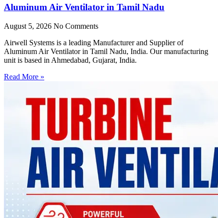
Aluminum Air Ventilator in Tamil Nadu
August 5, 2026
No Comments
Airwell Systems is a leading Manufacturer and Supplier of
Aluminum Air Ventilator in Tamil Nadu, India. Our manufacturing
unit is based in Ahmedabad, Gujarat, India.
Read More »