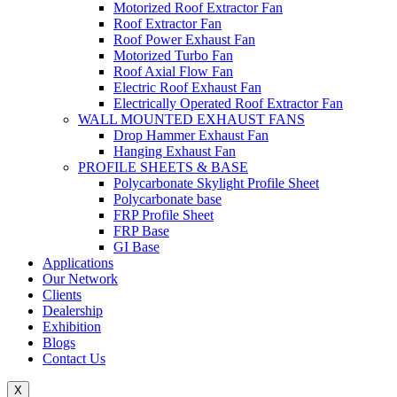
Motorized Roof Extractor Fan
Roof Extractor Fan
Roof Power Exhaust Fan
Motorized Turbo Fan
Roof Axial Flow Fan
Electric Roof Exhaust Fan
Electrically Operated Roof Extractor Fan
WALL MOUNTED EXHAUST FANS
Drop Hammer Exhaust Fan
Hanging Exhaust Fan
PROFILE SHEETS & BASE
Polycarbonate Skylight Profile Sheet
Polycarbonate base
FRP Profile Sheet
FRP Base
GI Base
Applications
Our Network
Clients
Dealership
Exhibition
Blogs
Contact Us
X