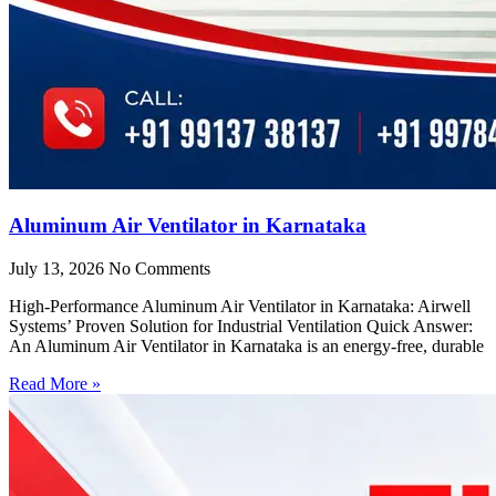
Aluminum Air Ventilator in Karnataka
July 13, 2026
No Comments
High-Performance Aluminum Air Ventilator in Karnataka: Airwell
Systems’ Proven Solution for Industrial Ventilation Quick Answer:
An Aluminum Air Ventilator in Karnataka is an energy-free, durable
Read More »