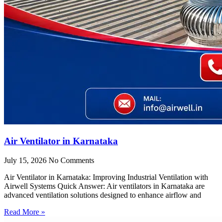
Air Ventilator in Karnataka
July 15, 2026
No Comments
Air Ventilator in Karnataka: Improving Industrial Ventilation with
Airwell Systems Quick Answer: Air ventilators in Karnataka are
advanced ventilation solutions designed to enhance airflow and
Read More »