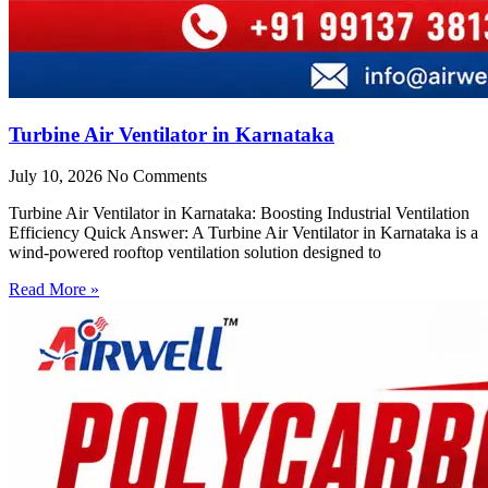
Turbine Air Ventilator in Karnataka
July 10, 2026
No Comments
Turbine Air Ventilator in Karnataka: Boosting Industrial Ventilation
Efficiency Quick Answer: A Turbine Air Ventilator in Karnataka is a
wind-powered rooftop ventilation solution designed to
Read More »