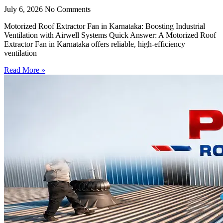
July 6, 2026
No Comments
Motorized Roof Extractor Fan in Karnataka: Boosting Industrial
Ventilation with Airwell Systems Quick Answer: A Motorized Roof
Extractor Fan in Karnataka offers reliable, high-efficiency
ventilation
Read More »