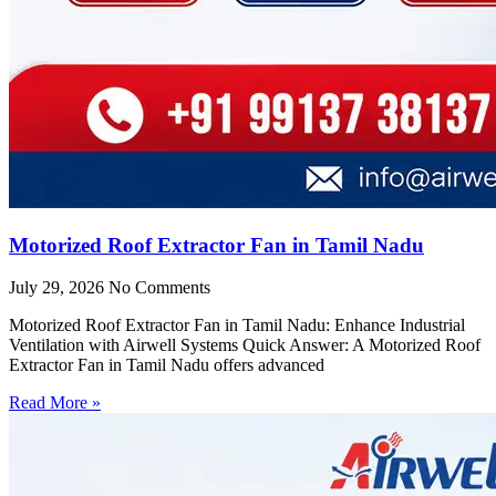
Motorized Roof Extractor Fan in Tamil Nadu
July 29, 2026
No Comments
Motorized Roof Extractor Fan in Tamil Nadu: Enhance Industrial
Ventilation with Airwell Systems Quick Answer: A Motorized Roof
Extractor Fan in Tamil Nadu offers advanced
Read More »