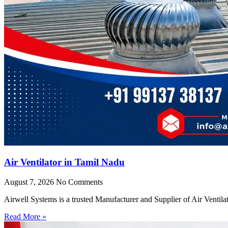
Air Ventilator in Tamil Nadu
August 7, 2026
No Comments
Airwell Systems is a trusted Manufacturer and Supplier of Air Ventila
Read More »