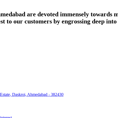
dabad are devoted immensely towards man
best to our customers by engrossing deep int
 Estate, Daskroi, Ahmedabad - 382430
interest