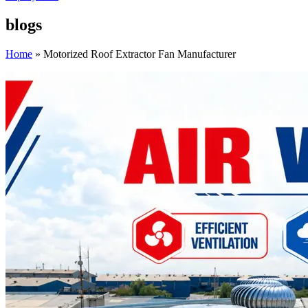
blogs
Home
»
Motorized Roof Extractor Fan Manufacturer