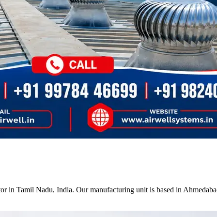
tor in Tamil Nadu, India. Our manufacturing unit is based in Ahmedabad