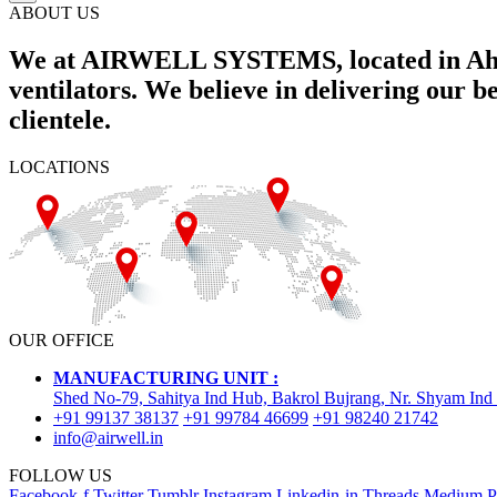
ABOUT US
We at AIRWELL SYSTEMS, located in Ahme
ventilators. We believe in delivering our 
clientele.
LOCATIONS
OUR OFFICE
MANUFACTURING UNIT :
Shed No-79, Sahitya Ind Hub, Bakrol Bujrang, Nr. Shyam Ind
+91 99137 38137
+91 99784 46699
+91 98240 21742
info@airwell.in
FOLLOW US
Facebook-f
Twitter
Tumblr
Instagram
Linkedin-in
Threads
Medium
P