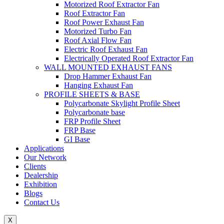
Motorized Roof Extractor Fan
Roof Extractor Fan
Roof Power Exhaust Fan
Motorized Turbo Fan
Roof Axial Flow Fan
Electric Roof Exhaust Fan
Electrically Operated Roof Extractor Fan
WALL MOUNTED EXHAUST FANS
Drop Hammer Exhaust Fan
Hanging Exhaust Fan
PROFILE SHEETS & BASE
Polycarbonate Skylight Profile Sheet
Polycarbonate base
FRP Profile Sheet
FRP Base
GI Base
Applications
Our Network
Clients
Dealership
Exhibition
Blogs
Contact Us
X