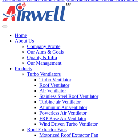
Home
About Us
Company Profile
Our Aims & Goals
Quality & Infra
Our Management
Products
Turbo Ventilators
Turbo Ventilator
Roof Ventilator
Air Ventilator
Stainless Steel Roof Ventilator
Turbine air Ventilator
Aluminum Air ventilator
Powerless Air Ventilator
FRP Base Air Ventilator
Wind Driven Turbo Ventilator
Roof Extractor Fans
Motorized Roof Extractor Fan