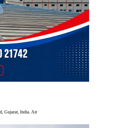
, Gujarat, India. Air