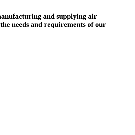
ufacturing and supplying air
o the needs and requirements of our