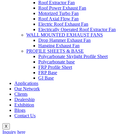
Roof Extractor Fan
Roof Power Exhaust Fan
Motorized Turbo Fan
Roof Axial Flow Fan
Electric Roof Exhaust Fan
Electrically Operated Roof Extractor Fan
WALL MOUNTED EXHAUST FANS
Drop Hammer Exhaust Fan
Hanging Exhaust Fan
PROFILE SHEETS & BASE
Polycarbonate Skylight Profile Sheet
Polycarbonate base
FRP Profile Sheet
FRP Base
GI Base
Applications
Our Network
Clients
Dealership
Exhibition
Blogs
Contact Us
X
Inquiry here