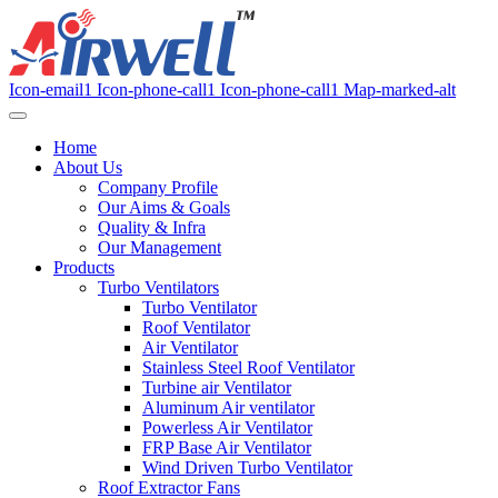
Icon-email1
Icon-phone-call1
Icon-phone-call1
Map-marked-alt
Home
About Us
Company Profile
Our Aims & Goals
Quality & Infra
Our Management
Products
Turbo Ventilators
Turbo Ventilator
Roof Ventilator
Air Ventilator
Stainless Steel Roof Ventilator
Turbine air Ventilator
Aluminum Air ventilator
Powerless Air Ventilator
FRP Base Air Ventilator
Wind Driven Turbo Ventilator
Roof Extractor Fans