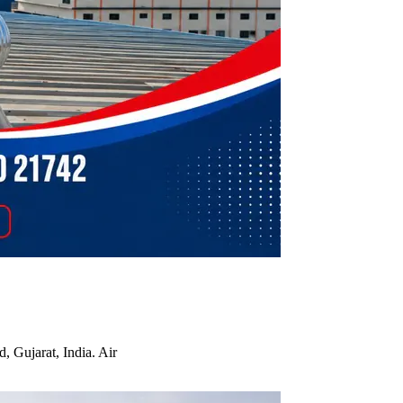
, Gujarat, India. Air