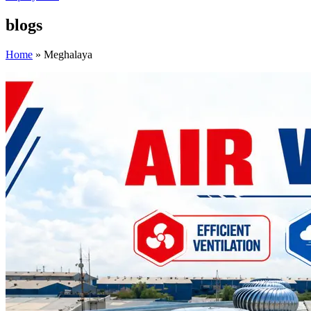
blogs
Home
»
Meghalaya