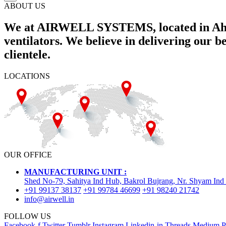
ABOUT US
We at AIRWELL SYSTEMS, located in Ahme
ventilators. We believe in delivering our 
clientele.
LOCATIONS
OUR OFFICE
MANUFACTURING UNIT :
Shed No-79, Sahitya Ind Hub, Bakrol Bujrang, Nr. Shyam Ind
+91 99137 38137
+91 99784 46699
+91 98240 21742
info@airwell.in
FOLLOW US
Facebook-f
Twitter
Tumblr
Instagram
Linkedin-in
Threads
Medium
P