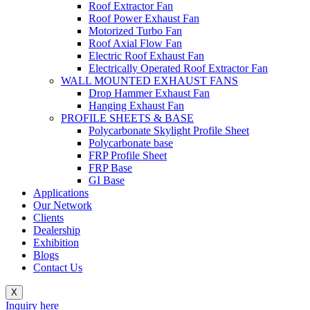
Roof Extractor Fan
Roof Power Exhaust Fan
Motorized Turbo Fan
Roof Axial Flow Fan
Electric Roof Exhaust Fan
Electrically Operated Roof Extractor Fan
WALL MOUNTED EXHAUST FANS
Drop Hammer Exhaust Fan
Hanging Exhaust Fan
PROFILE SHEETS & BASE
Polycarbonate Skylight Profile Sheet
Polycarbonate base
FRP Profile Sheet
FRP Base
GI Base
Applications
Our Network
Clients
Dealership
Exhibition
Blogs
Contact Us
X
Inquiry here