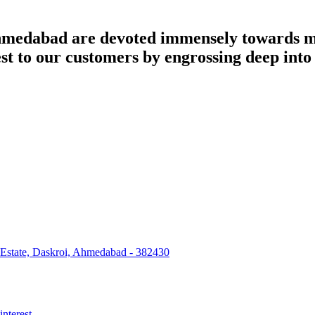
dabad are devoted immensely towards man
best to our customers by engrossing deep int
 Estate, Daskroi, Ahmedabad - 382430
interest