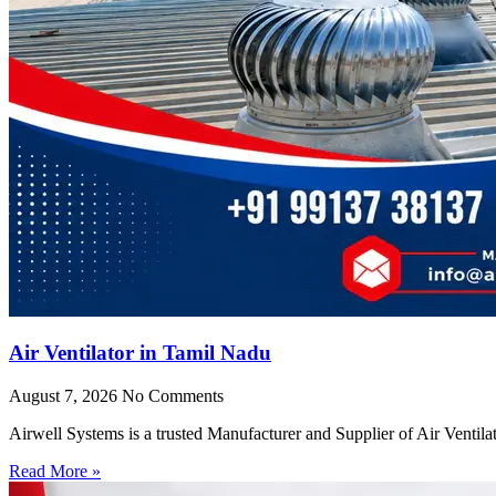
Air Ventilator in Tamil Nadu
August 7, 2026
No Comments
Airwell Systems is a trusted Manufacturer and Supplier of Air Ventila
Read More »