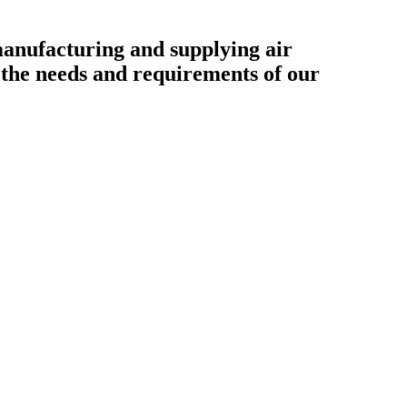
ufacturing and supplying air
o the needs and requirements of our