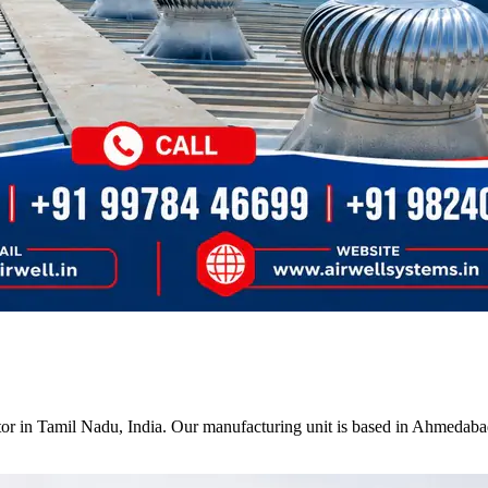
tor in Tamil Nadu, India. Our manufacturing unit is based in Ahmedabad