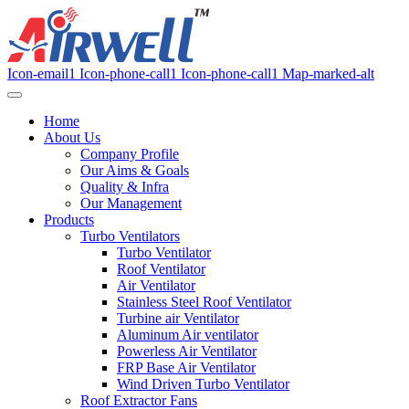
Icon-email1
Icon-phone-call1
Icon-phone-call1
Map-marked-alt
Home
About Us
Company Profile
Our Aims & Goals
Quality & Infra
Our Management
Products
Turbo Ventilators
Turbo Ventilator
Roof Ventilator
Air Ventilator
Stainless Steel Roof Ventilator
Turbine air Ventilator
Aluminum Air ventilator
Powerless Air Ventilator
FRP Base Air Ventilator
Wind Driven Turbo Ventilator
Roof Extractor Fans