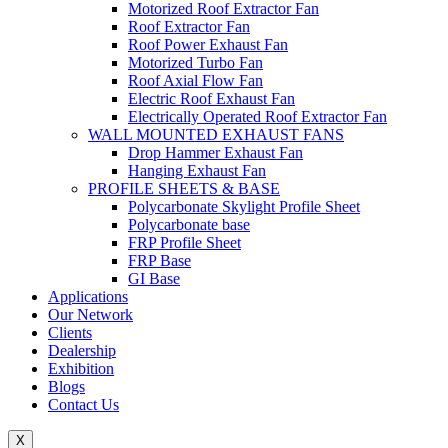
Motorized Roof Extractor Fan
Roof Extractor Fan
Roof Power Exhaust Fan
Motorized Turbo Fan
Roof Axial Flow Fan
Electric Roof Exhaust Fan
Electrically Operated Roof Extractor Fan
WALL MOUNTED EXHAUST FANS
Drop Hammer Exhaust Fan
Hanging Exhaust Fan
PROFILE SHEETS & BASE
Polycarbonate Skylight Profile Sheet
Polycarbonate base
FRP Profile Sheet
FRP Base
GI Base
Applications
Our Network
Clients
Dealership
Exhibition
Blogs
Contact Us
X