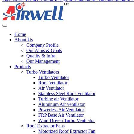
Home
About Us
Company Profile
Our Aims & Goals
Quality & Infra
Our Management
Products
Turbo Ventilators
Turbo Ventilator
Roof Ventilator
Air Ventilator
Stainless Steel Roof Ventilator
Turbine air Ventilator
Aluminum Air ventilator
Powerless Air Ventilator
FRP Base Air Ventilator
Wind Driven Turbo Ventilator
Roof Extractor Fans
Motorized Roof Extractor Fan