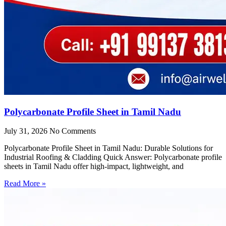
Polycarbonate Profile Sheet in Tamil Nadu
July 31, 2026
No Comments
Polycarbonate Profile Sheet in Tamil Nadu: Durable Solutions for
Industrial Roofing & Cladding Quick Answer: Polycarbonate profile
sheets in Tamil Nadu offer high-impact, lightweight, and
Read More »