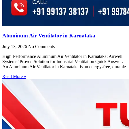
Aluminum Air Ventilator in Karnataka
July 13, 2026
No Comments
High-Performance Aluminum Air Ventilator in Karnataka: Airwell
Systems’ Proven Solution for Industrial Ventilation Quick Answer:
An Aluminum Air Ventilator in Karnataka is an energy-free, durable
Read More »