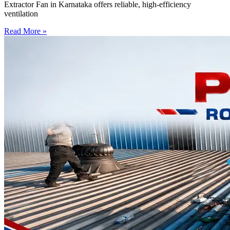
Extractor Fan in Karnataka offers reliable, high-efficiency
ventilation
Read More »