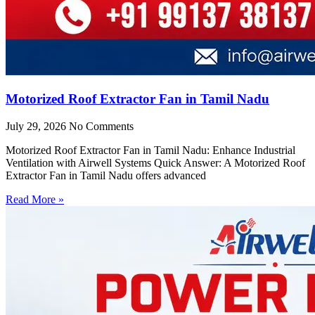
Motorized Roof Extractor Fan in Tamil Nadu
July 29, 2026
No Comments
Motorized Roof Extractor Fan in Tamil Nadu: Enhance Industrial
Ventilation with Airwell Systems Quick Answer: A Motorized Roof
Extractor Fan in Tamil Nadu offers advanced
Read More »