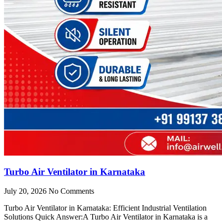
Turbo Air Ventilator in Karnataka
July 20, 2026
No Comments
Turbo Air Ventilator in Karnataka: Efficient Industrial Ventilation
Solutions Quick Answer:A Turbo Air Ventilator in Karnataka is a