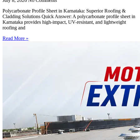
July 8, 2026
No Comments
Polycarbonate Profile Sheet in Karnataka: Superior Roofing &
Cladding Solutions Quick Answer: A polycarbonate profile sheet in
Karnataka provides high-impact, UV-resistant, and lightweight
roofing and
Read More »