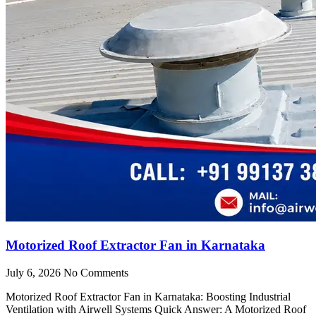
Motorized Roof Extractor Fan in Karnataka
July 6, 2026
No Comments
Motorized Roof Extractor Fan in Karnataka: Boosting Industrial
Ventilation with Airwell Systems Quick Answer: A Motorized Roof