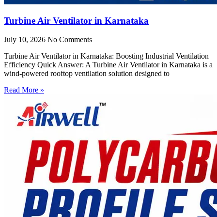
Turbine Air Ventilator in Karnataka
July 10, 2026
No Comments
Turbine Air Ventilator in Karnataka: Boosting Industrial Ventilation
Efficiency Quick Answer: A Turbine Air Ventilator in Karnataka is a
wind-powered rooftop ventilation solution designed to
Read More »