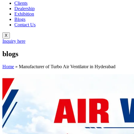
Clients
Dealership
Exhibition
Blogs
Contact Us
X
Inquiry here
blogs
Home
»
Manufacturer of Turbo Air Ventilator in Hyderabad