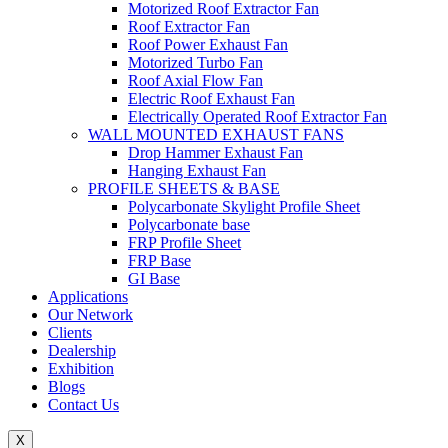
Motorized Roof Extractor Fan
Roof Extractor Fan
Roof Power Exhaust Fan
Motorized Turbo Fan
Roof Axial Flow Fan
Electric Roof Exhaust Fan
Electrically Operated Roof Extractor Fan
WALL MOUNTED EXHAUST FANS
Drop Hammer Exhaust Fan
Hanging Exhaust Fan
PROFILE SHEETS & BASE
Polycarbonate Skylight Profile Sheet
Polycarbonate base
FRP Profile Sheet
FRP Base
GI Base
Applications
Our Network
Clients
Dealership
Exhibition
Blogs
Contact Us
X