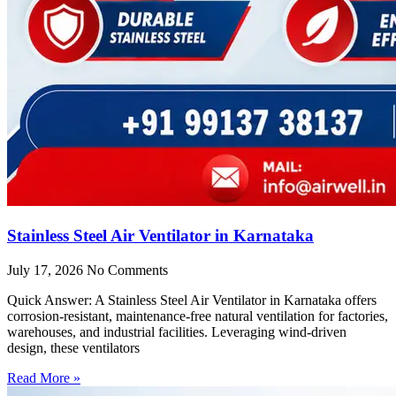
Stainless Steel Air Ventilator in Karnataka
July 17, 2026
No Comments
Quick Answer: A Stainless Steel Air Ventilator in Karnataka offers
corrosion-resistant, maintenance-free natural ventilation for factories,
warehouses, and industrial facilities. Leveraging wind-driven
design, these ventilators
Read More »