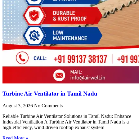
Turbine Air Ventilator in Tamil Nadu
August 3, 2026
No Comments
Reliable Turbine Air Ventilator Solutions in Tamil Nadu: Enhance
Industrial Ventilation A Turbine Air Ventilator in Tamil Nadu is a
high-efficiency, wind-driven rooftop exhaust system
Read More »