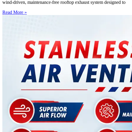
wind-driven, maintenance-free rooftop exhaust system designed to
Read More »