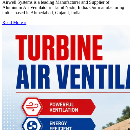
Airwell Systems is a leading Manufacturer and Supplier of
Aluminum Air Ventilator in Tamil Nadu, India. Our manufacturing
unit is based in Ahmedabad, Gujarat, India.
Read More »