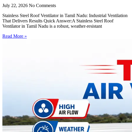
July 22, 2026
No Comments
Stainless Steel Roof Ventilator in Tamil Nadu: Industrial Ventilation
That Delivers Results Quick Answer:A Stainless Steel Roof
Ventilator in Tamil Nadu is a robust, weather-resistant
Read More »