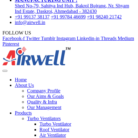
MANUFACTURING UNIT :
Shed No-79, Sahitya Ind Hub, Bakrol Bujrang, Nr. Shyam
Ind Estate, Daskroi, Ahmedabad - 382430
+91 99137 38137
+91 99784 46699
+91 98240 21742
info@airwell.in
FOLLOW US
Facebook-f
Twitter
Tumblr
Instagram
Linkedin-in
Threads
Medium
Pinterest
Home
About Us
Company Profile
Our Aims & Goals
Quality & Infra
Our Management
Products
Turbo Ventilators
Turbo Ventilator
Roof Ventilator
Air Ventilator