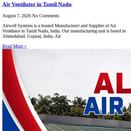
Air Ventilator in Tamil Nadu
August 7, 2026
No Comments
Airwell Systems is a trusted Manufacturer and Supplier of Air
Ventilator in Tamil Nadu, India. Our manufacturing unit is based in
Ahmedabad, Gujarat, India. Air
Read More »