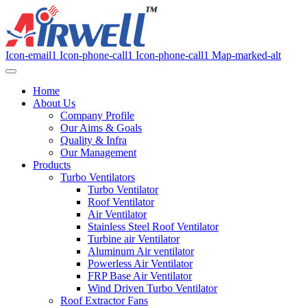
Icon-email1
Icon-phone-call1
Icon-phone-call1
Map-marked-alt
Home
About Us
Company Profile
Our Aims & Goals
Quality & Infra
Our Management
Products
Turbo Ventilators
Turbo Ventilator
Roof Ventilator
Air Ventilator
Stainless Steel Roof Ventilator
Turbine air Ventilator
Aluminum Air ventilator
Powerless Air Ventilator
FRP Base Air Ventilator
Wind Driven Turbo Ventilator
Roof Extractor Fans