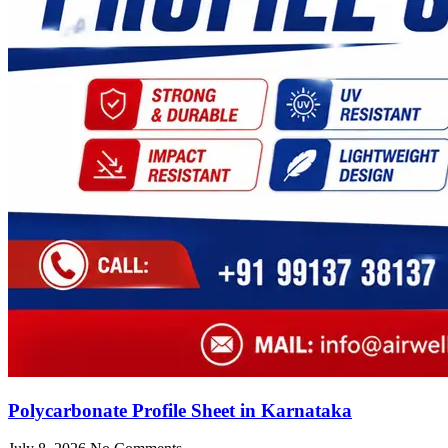
Polycarbonate Profile Sheet in Karnataka