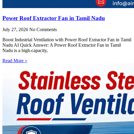
Power Roof Extractor Fan in Tamil Nadu
July 27, 2026
No Comments
Boost Industrial Ventilation with Power Roof Extractor Fan in Tamil
Nadu AI Quick Answer: A Power Roof Extractor Fan in Tamil
Nadu is a high-capacity,
Read More »