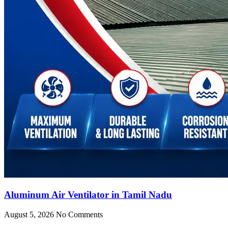
Aluminum Air Ventilator in Tamil Nadu
August 5, 2026
No Comments