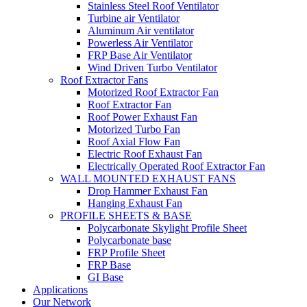
Stainless Steel Roof Ventilator
Turbine air Ventilator
Aluminum Air ventilator
Powerless Air Ventilator
FRP Base Air Ventilator
Wind Driven Turbo Ventilator
Roof Extractor Fans
Motorized Roof Extractor Fan
Roof Extractor Fan
Roof Power Exhaust Fan
Motorized Turbo Fan
Roof Axial Flow Fan
Electric Roof Exhaust Fan
Electrically Operated Roof Extractor Fan
WALL MOUNTED EXHAUST FANS
Drop Hammer Exhaust Fan
Hanging Exhaust Fan
PROFILE SHEETS & BASE
Polycarbonate Skylight Profile Sheet
Polycarbonate base
FRP Profile Sheet
FRP Base
GI Base
Applications
Our Network