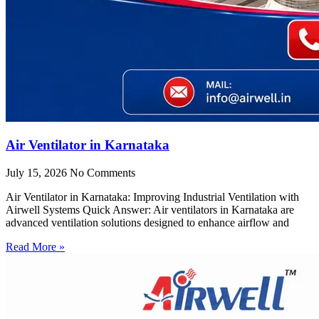
Air Ventilator in Karnataka
July 15, 2026
No Comments
Air Ventilator in Karnataka: Improving Industrial Ventilation with
Airwell Systems Quick Answer: Air ventilators in Karnataka are
advanced ventilation solutions designed to enhance airflow and
Read More »