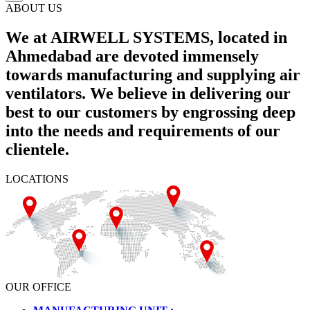
ABOUT US
We at AIRWELL SYSTEMS, located in
Ahmedabad are devoted immensely
towards manufacturing and supplying air
ventilators. We believe in delivering our
best to our customers by engrossing deep
into the needs and requirements of our
clientele.
LOCATIONS
OUR OFFICE