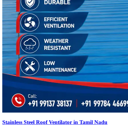
Stainless Steel Roof Ventilator in Tamil Nadu