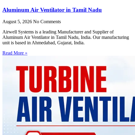
Aluminum Air Ventilator in Tamil Nadu
August 5, 2026
No Comments
Airwell Systems is a leading Manufacturer and Supplier of
Aluminum Air Ventilator in Tamil Nadu, India. Our manufacturing
unit is based in Ahmedabad, Gujarat, India.
Read More »