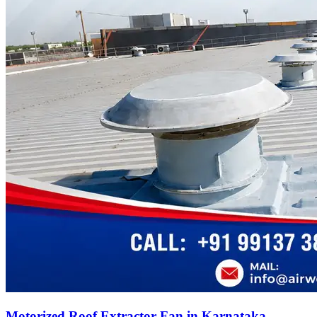
Motorized Roof Extractor Fan in Karnataka