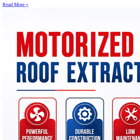
Read More »