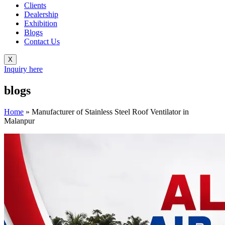
Clients
Dealership
Exhibition
Blogs
Contact Us
X
Inquiry here
blogs
Home
»
Manufacturer of Stainless Steel Roof Ventilator in
Malanpur