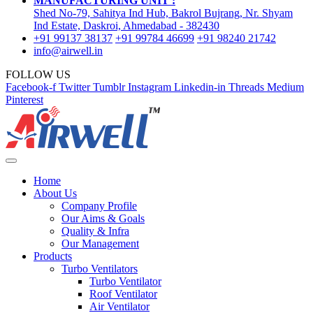
MANUFACTURING UNIT :
Shed No-79, Sahitya Ind Hub, Bakrol Bujrang, Nr. Shyam
Ind Estate, Daskroi, Ahmedabad - 382430
+91 99137 38137
+91 99784 46699
+91 98240 21742
info@airwell.in
FOLLOW US
Facebook-f
Twitter
Tumblr
Instagram
Linkedin-in
Threads
Medium
Pinterest
Home
About Us
Company Profile
Our Aims & Goals
Quality & Infra
Our Management
Products
Turbo Ventilators
Turbo Ventilator
Roof Ventilator
Air Ventilator