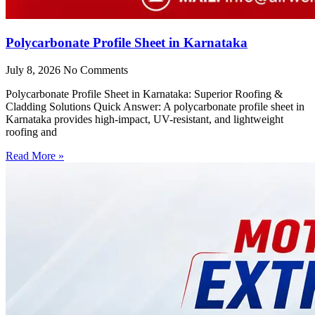
Polycarbonate Profile Sheet in Karnataka
July 8, 2026
No Comments
Polycarbonate Profile Sheet in Karnataka: Superior Roofing &
Cladding Solutions Quick Answer: A polycarbonate profile sheet in
Karnataka provides high-impact, UV-resistant, and lightweight
roofing and
Read More »