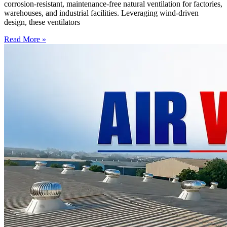
corrosion-resistant, maintenance-free natural ventilation for factories,
warehouses, and industrial facilities. Leveraging wind-driven
design, these ventilators
Read More »