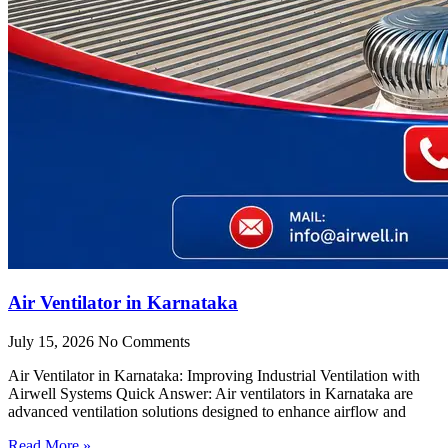
Air Ventilator in Karnataka
July 15, 2026
No Comments
Air Ventilator in Karnataka: Improving Industrial Ventilation with
Airwell Systems Quick Answer: Air ventilators in Karnataka are
advanced ventilation solutions designed to enhance airflow and
Read More »