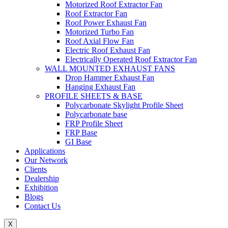
Motorized Roof Extractor Fan
Roof Extractor Fan
Roof Power Exhaust Fan
Motorized Turbo Fan
Roof Axial Flow Fan
Electric Roof Exhaust Fan
Electrically Operated Roof Extractor Fan
WALL MOUNTED EXHAUST FANS
Drop Hammer Exhaust Fan
Hanging Exhaust Fan
PROFILE SHEETS & BASE
Polycarbonate Skylight Profile Sheet
Polycarbonate base
FRP Profile Sheet
FRP Base
GI Base
Applications
Our Network
Clients
Dealership
Exhibition
Blogs
Contact Us
X