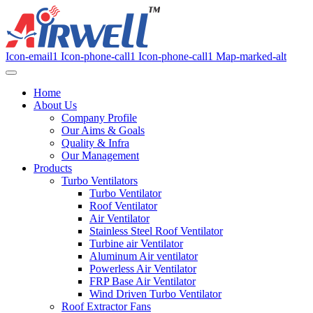
Icon-email1
Icon-phone-call1
Icon-phone-call1
Map-marked-alt
Home
About Us
Company Profile
Our Aims & Goals
Quality & Infra
Our Management
Products
Turbo Ventilators
Turbo Ventilator
Roof Ventilator
Air Ventilator
Stainless Steel Roof Ventilator
Turbine air Ventilator
Aluminum Air ventilator
Powerless Air Ventilator
FRP Base Air Ventilator
Wind Driven Turbo Ventilator
Roof Extractor Fans