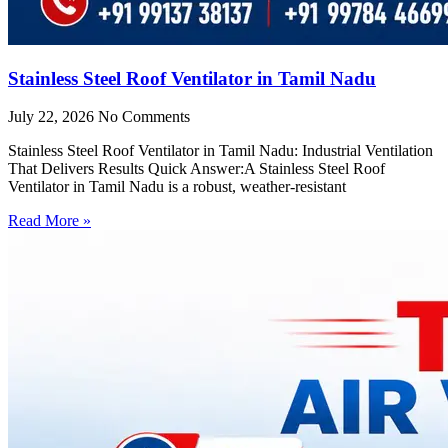
Stainless Steel Roof Ventilator in Tamil Nadu
July 22, 2026
No Comments
Stainless Steel Roof Ventilator in Tamil Nadu: Industrial Ventilation
That Delivers Results Quick Answer:A Stainless Steel Roof
Ventilator in Tamil Nadu is a robust, weather-resistant
Read More »