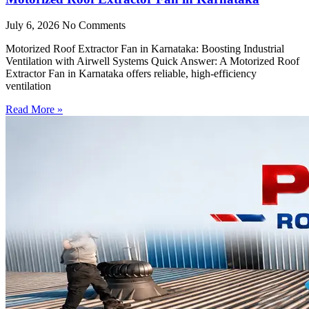
July 6, 2026
No Comments
Motorized Roof Extractor Fan in Karnataka: Boosting Industrial
Ventilation with Airwell Systems Quick Answer: A Motorized Roof
Extractor Fan in Karnataka offers reliable, high-efficiency
ventilation
Read More »