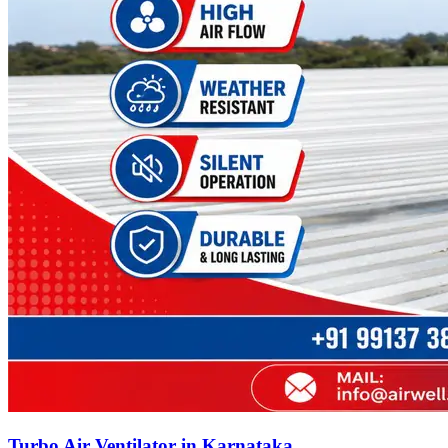
Turbo Air Ventilator in Karnataka