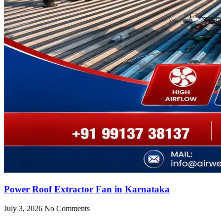
Power Roof Extractor Fan in Karnataka
July 3, 2026
No Comments