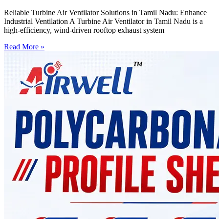
Reliable Turbine Air Ventilator Solutions in Tamil Nadu: Enhance
Industrial Ventilation A Turbine Air Ventilator in Tamil Nadu is a
high-efficiency, wind-driven rooftop exhaust system
Read More »