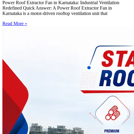
Power Roof Extractor Fan in Karnataka: Industrial Ventilation
Redefined Quick Answer: A Power Roof Extractor Fan in
Karnataka is a motor-driven rooftop ventilation unit that
Read More »