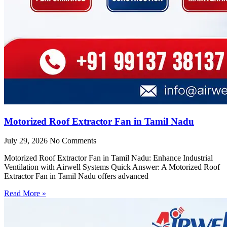
Motorized Roof Extractor Fan in Tamil Nadu
July 29, 2026
No Comments
Motorized Roof Extractor Fan in Tamil Nadu: Enhance Industrial
Ventilation with Airwell Systems Quick Answer: A Motorized Roof
Extractor Fan in Tamil Nadu offers advanced
Read More »