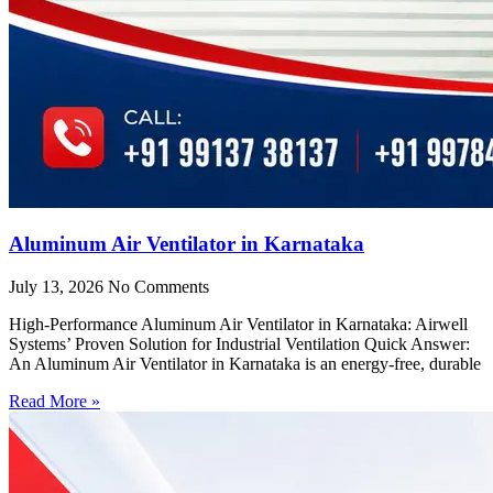
Aluminum Air Ventilator in Karnataka
July 13, 2026
No Comments
High-Performance Aluminum Air Ventilator in Karnataka: Airwell
Systems’ Proven Solution for Industrial Ventilation Quick Answer:
An Aluminum Air Ventilator in Karnataka is an energy-free, durable
Read More »