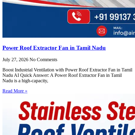
Power Roof Extractor Fan in Tamil Nadu
July 27, 2026
No Comments
Boost Industrial Ventilation with Power Roof Extractor Fan in Tamil
Nadu AI Quick Answer: A Power Roof Extractor Fan in Tamil
Nadu is a high-capacity,
Read More »