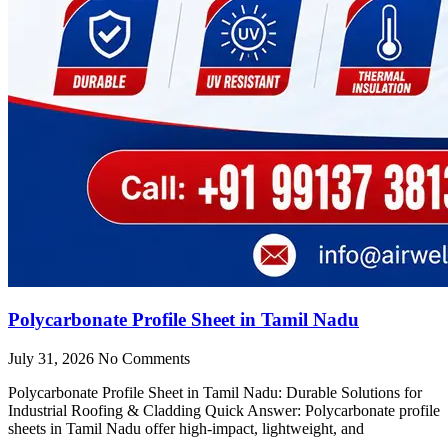
Polycarbonate Profile Sheet in Tamil Nadu
July 31, 2026
No Comments
Polycarbonate Profile Sheet in Tamil Nadu: Durable Solutions for
Industrial Roofing & Cladding Quick Answer: Polycarbonate profile
sheets in Tamil Nadu offer high-impact, lightweight, and