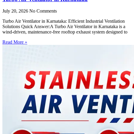
July 20, 2026
No Comments
Turbo Air Ventilator in Karnataka: Efficient Industrial Ventilation
Solutions Quick Answer:A Turbo Air Ventilator in Karnataka is a
wind-driven, maintenance-free rooftop exhaust system designed to
Read More »