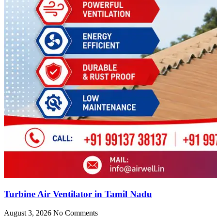
Turbine Air Ventilator in Tamil Nadu
August 3, 2026
No Comments