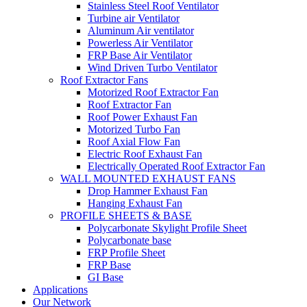
Stainless Steel Roof Ventilator
Turbine air Ventilator
Aluminum Air ventilator
Powerless Air Ventilator
FRP Base Air Ventilator
Wind Driven Turbo Ventilator
Roof Extractor Fans
Motorized Roof Extractor Fan
Roof Extractor Fan
Roof Power Exhaust Fan
Motorized Turbo Fan
Roof Axial Flow Fan
Electric Roof Exhaust Fan
Electrically Operated Roof Extractor Fan
WALL MOUNTED EXHAUST FANS
Drop Hammer Exhaust Fan
Hanging Exhaust Fan
PROFILE SHEETS & BASE
Polycarbonate Skylight Profile Sheet
Polycarbonate base
FRP Profile Sheet
FRP Base
GI Base
Applications
Our Network