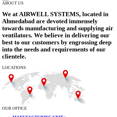
ABOUT US
We at AIRWELL SYSTEMS, located in
Ahmedabad are devoted immensely
towards manufacturing and supplying air
ventilators. We believe in delivering our
best to our customers by engrossing deep
into the needs and requirements of our
clientele.
LOCATIONS
OUR OFFICE