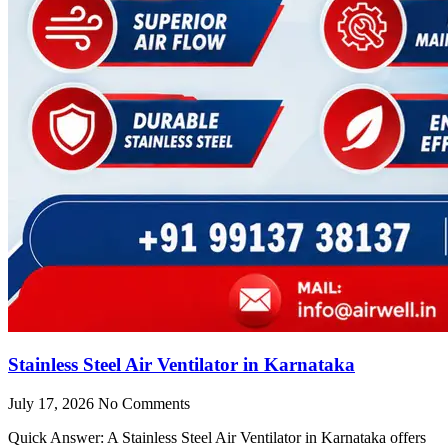
Stainless Steel Air Ventilator in Karnataka
July 17, 2026
No Comments
Quick Answer: A Stainless Steel Air Ventilator in Karnataka offers