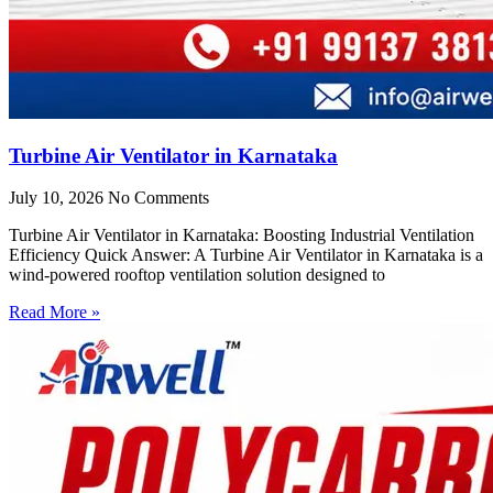
Turbine Air Ventilator in Karnataka
July 10, 2026
No Comments
Turbine Air Ventilator in Karnataka: Boosting Industrial Ventilation
Efficiency Quick Answer: A Turbine Air Ventilator in Karnataka is a
wind-powered rooftop ventilation solution designed to
Read More »