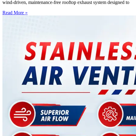
wind-driven, maintenance-free rooftop exhaust system designed to
Read More »