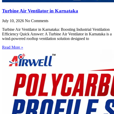
Turbine Air Ventilator in Karnataka
July 10, 2026
No Comments
Turbine Air Ventilator in Karnataka: Boosting Industrial Ventilation
Efficiency Quick Answer: A Turbine Air Ventilator in Karnataka is a
wind-powered rooftop ventilation solution designed to
Read More »