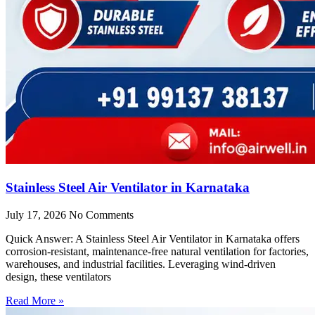
Stainless Steel Air Ventilator in Karnataka
July 17, 2026
No Comments
Quick Answer: A Stainless Steel Air Ventilator in Karnataka offers
corrosion-resistant, maintenance-free natural ventilation for factories,
warehouses, and industrial facilities. Leveraging wind-driven
design, these ventilators
Read More »