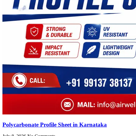
Polycarbonate Profile Sheet in Karnataka