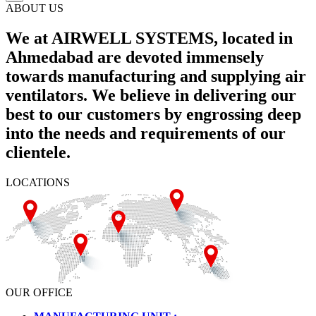
ABOUT US
We at AIRWELL SYSTEMS, located in
Ahmedabad are devoted immensely
towards manufacturing and supplying air
ventilators. We believe in delivering our
best to our customers by engrossing deep
into the needs and requirements of our
clientele.
LOCATIONS
OUR OFFICE