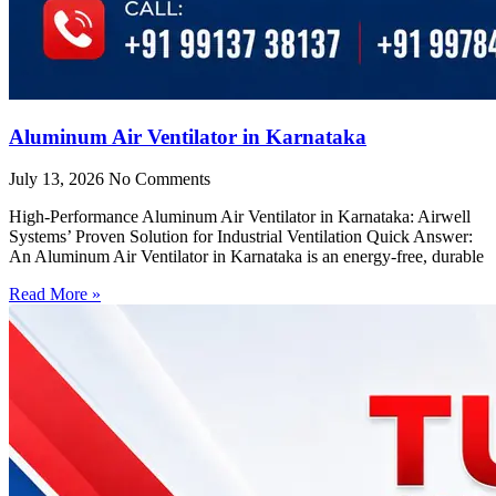
Aluminum Air Ventilator in Karnataka
July 13, 2026
No Comments
High-Performance Aluminum Air Ventilator in Karnataka: Airwell
Systems’ Proven Solution for Industrial Ventilation Quick Answer:
An Aluminum Air Ventilator in Karnataka is an energy-free, durable
Read More »