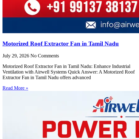
Motorized Roof Extractor Fan in Tamil Nadu
July 29, 2026
No Comments
Motorized Roof Extractor Fan in Tamil Nadu: Enhance Industrial
Ventilation with Airwell Systems Quick Answer: A Motorized Roof
Extractor Fan in Tamil Nadu offers advanced
Read More »