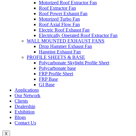
Motorized Roof Extractor Fan
Roof Extractor Fan
Roof Power Exhaust Fan
Motorized Turbo Fan
Roof Axial Flow Fan
Electric Roof Exhaust Fan
Electrically Operated Roof Extractor Fan
WALL MOUNTED EXHAUST FANS
Drop Hammer Exhaust Fan
Hanging Exhaust Fan
PROFILE SHEETS & BASE
Polycarbonate Skylight Profile Sheet
Polycarbonate base
FRP Profile Sheet
FRP Base
GI Base
Applications
Our Network
Clients
Dealership
Exhibition
Blogs
Contact Us
X