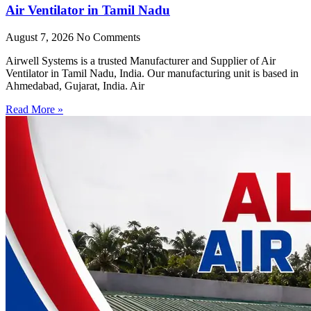
Air Ventilator in Tamil Nadu
August 7, 2026
No Comments
Airwell Systems is a trusted Manufacturer and Supplier of Air
Ventilator in Tamil Nadu, India. Our manufacturing unit is based in
Ahmedabad, Gujarat, India. Air
Read More »