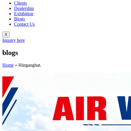
Clients
Dealership
Exhibition
Blogs
Contact Us
X
Inquiry here
blogs
Home
»
Hinganghat.