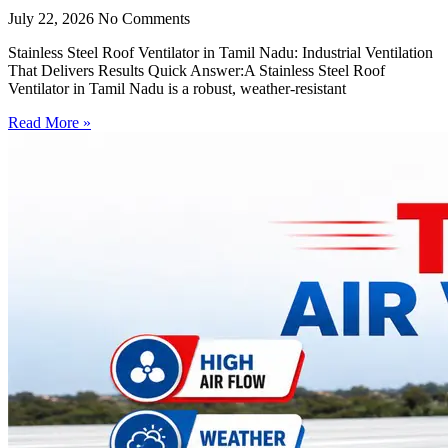
July 22, 2026
No Comments
Stainless Steel Roof Ventilator in Tamil Nadu: Industrial Ventilation
That Delivers Results Quick Answer:A Stainless Steel Roof
Ventilator in Tamil Nadu is a robust, weather-resistant
Read More »