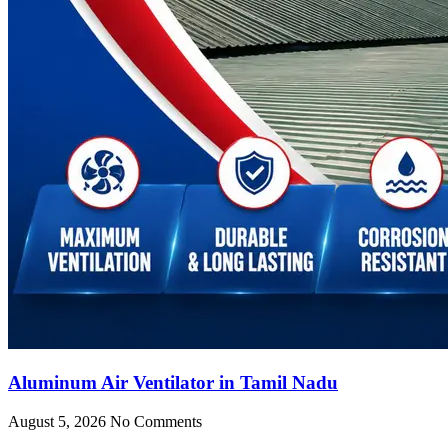
Aluminum Air Ventilator in Tamil Nadu
August 5, 2026
No Comments