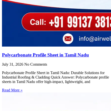
Polycarbonate Profile Sheet in Tamil Nadu
July 31, 2026
No Comments
Polycarbonate Profile Sheet in Tamil Nadu: Durable Solutions for
Industrial Roofing & Cladding Quick Answer: Polycarbonate profile
sheets in Tamil Nadu offer high-impact, lightweight, and
Read More »