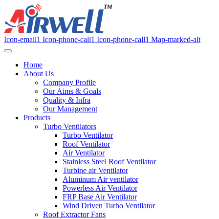
Icon-email1
Icon-phone-call1
Icon-phone-call1
Map-marked-alt
Home
About Us
Company Profile
Our Aims & Goals
Quality & Infra
Our Management
Products
Turbo Ventilators
Turbo Ventilator
Roof Ventilator
Air Ventilator
Stainless Steel Roof Ventilator
Turbine air Ventilator
Aluminum Air ventilator
Powerless Air Ventilator
FRP Base Air Ventilator
Wind Driven Turbo Ventilator
Roof Extractor Fans