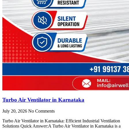
Turbo Air Ventilator in Karnataka
July 20, 2026
No Comments
Turbo Air Ventilator in Karnataka: Efficient Industrial Ventilation
Solutions Quick Answer:A Turbo Air Ventilator in Karnataka is a