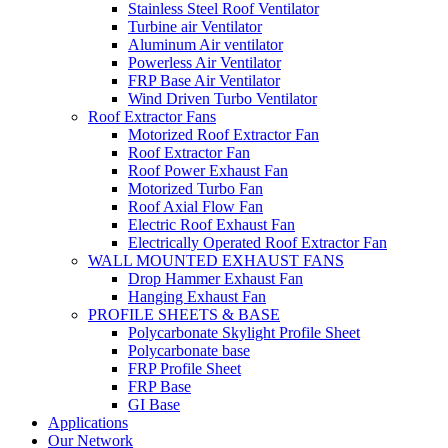
Stainless Steel Roof Ventilator
Turbine air Ventilator
Aluminum Air ventilator
Powerless Air Ventilator
FRP Base Air Ventilator
Wind Driven Turbo Ventilator
Roof Extractor Fans
Motorized Roof Extractor Fan
Roof Extractor Fan
Roof Power Exhaust Fan
Motorized Turbo Fan
Roof Axial Flow Fan
Electric Roof Exhaust Fan
Electrically Operated Roof Extractor Fan
WALL MOUNTED EXHAUST FANS
Drop Hammer Exhaust Fan
Hanging Exhaust Fan
PROFILE SHEETS & BASE
Polycarbonate Skylight Profile Sheet
Polycarbonate base
FRP Profile Sheet
FRP Base
GI Base
Applications
Our Network