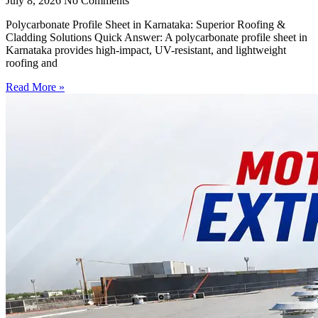
July 8, 2026
No Comments
Polycarbonate Profile Sheet in Karnataka: Superior Roofing &
Cladding Solutions Quick Answer: A polycarbonate profile sheet in
Karnataka provides high-impact, UV-resistant, and lightweight
roofing and
Read More »