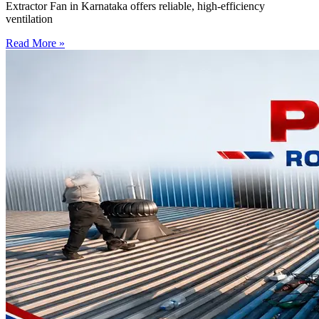
Extractor Fan in Karnataka offers reliable, high-efficiency
ventilation
Read More »