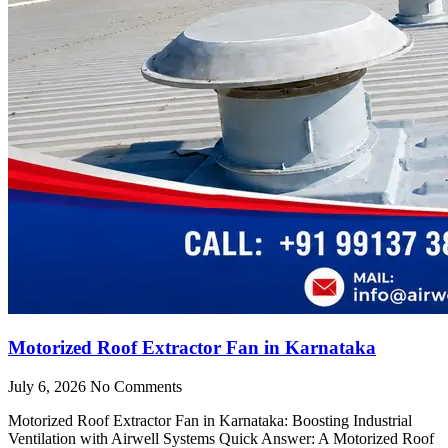
Motorized Roof Extractor Fan in Karnataka
July 6, 2026
No Comments
Motorized Roof Extractor Fan in Karnataka: Boosting Industrial
Ventilation with Airwell Systems Quick Answer: A Motorized Roof