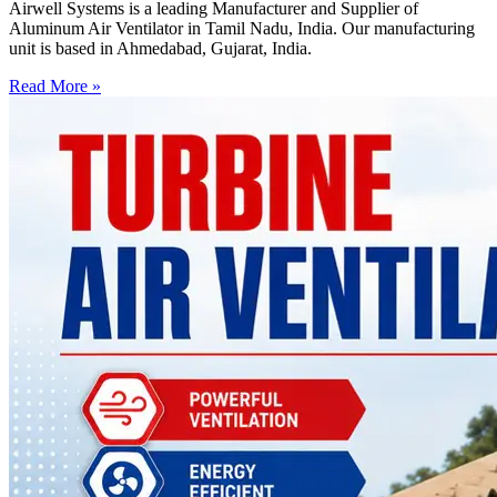
Airwell Systems is a leading Manufacturer and Supplier of
Aluminum Air Ventilator in Tamil Nadu, India. Our manufacturing
unit is based in Ahmedabad, Gujarat, India.
Read More »