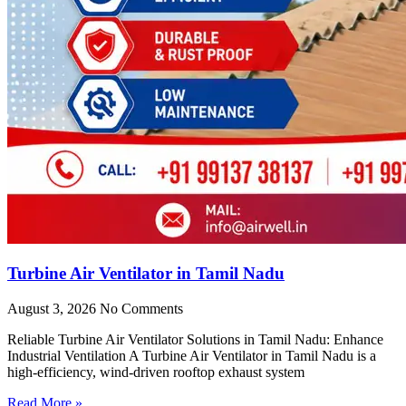
Turbine Air Ventilator in Tamil Nadu
August 3, 2026
No Comments
Reliable Turbine Air Ventilator Solutions in Tamil Nadu: Enhance
Industrial Ventilation A Turbine Air Ventilator in Tamil Nadu is a
high-efficiency, wind-driven rooftop exhaust system
Read More »