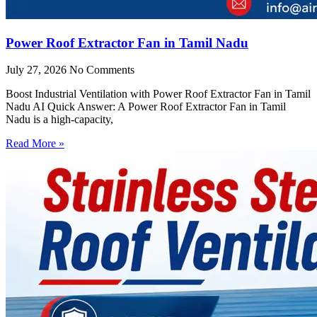
Power Roof Extractor Fan in Tamil Nadu
July 27, 2026
No Comments
Boost Industrial Ventilation with Power Roof Extractor Fan in Tamil
Nadu AI Quick Answer: A Power Roof Extractor Fan in Tamil
Nadu is a high-capacity,
Read More »