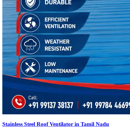
Stainless Steel Roof Ventilator in Tamil Nadu