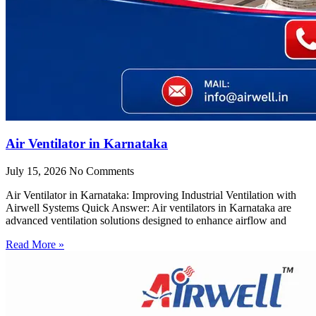
Air Ventilator in Karnataka
July 15, 2026
No Comments
Air Ventilator in Karnataka: Improving Industrial Ventilation with
Airwell Systems Quick Answer: Air ventilators in Karnataka are
advanced ventilation solutions designed to enhance airflow and
Read More »