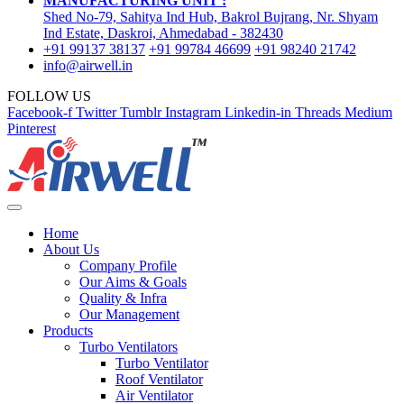
MANUFACTURING UNIT :
Shed No-79, Sahitya Ind Hub, Bakrol Bujrang, Nr. Shyam
Ind Estate, Daskroi, Ahmedabad - 382430
+91 99137 38137
+91 99784 46699
+91 98240 21742
info@airwell.in
FOLLOW US
Facebook-f
Twitter
Tumblr
Instagram
Linkedin-in
Threads
Medium
Pinterest
Home
About Us
Company Profile
Our Aims & Goals
Quality & Infra
Our Management
Products
Turbo Ventilators
Turbo Ventilator
Roof Ventilator
Air Ventilator