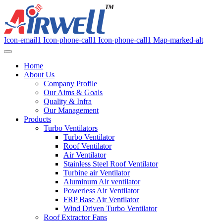
Icon-email1
Icon-phone-call1
Icon-phone-call1
Map-marked-alt
Home
About Us
Company Profile
Our Aims & Goals
Quality & Infra
Our Management
Products
Turbo Ventilators
Turbo Ventilator
Roof Ventilator
Air Ventilator
Stainless Steel Roof Ventilator
Turbine air Ventilator
Aluminum Air ventilator
Powerless Air Ventilator
FRP Base Air Ventilator
Wind Driven Turbo Ventilator
Roof Extractor Fans