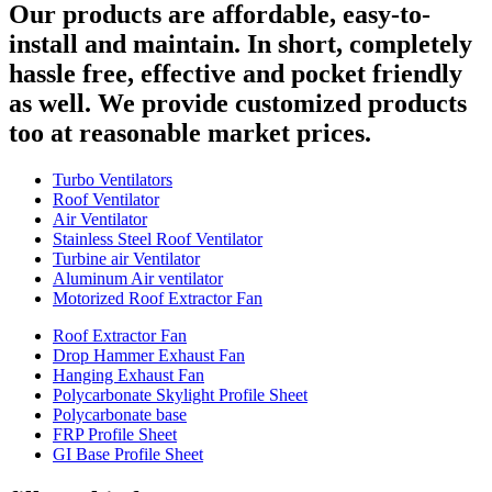
Our products are affordable, easy-to-
install and maintain. In short, completely
hassle free, effective and pocket friendly
as well. We provide customized products
too at reasonable market prices.
Turbo Ventilators
Roof Ventilator
Air Ventilator
Stainless Steel Roof Ventilator
Turbine air Ventilator
Aluminum Air ventilator
Motorized Roof Extractor Fan
Roof Extractor Fan
Drop Hammer Exhaust Fan
Hanging Exhaust Fan
Polycarbonate Skylight Profile Sheet
Polycarbonate base
FRP Profile Sheet
GI Base Profile Sheet