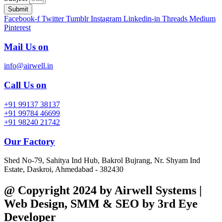
Submit
Facebook-f
Twitter
Tumblr
Instagram
Linkedin-in
Threads
Medium
Pinterest
Mail Us on
info@airwell.in
Call Us on
+91 99137 38137
+91 99784 46699
+91 98240 21742
Our Factory
Shed No-79, Sahitya Ind Hub, Bakrol Bujrang, Nr. Shyam Ind
Estate, Daskroi, Ahmedabad - 382430
@ Copyright 2024 by Airwell Systems |
Web Design, SMM & SEO by 3rd Eye
Developer