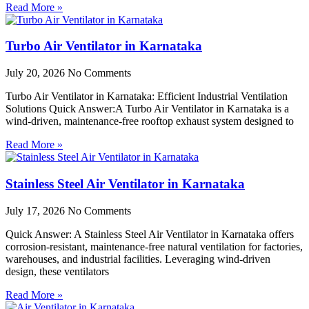
Read More »
Turbo Air Ventilator in Karnataka
July 20, 2026
No Comments
Turbo Air Ventilator in Karnataka: Efficient Industrial Ventilation
Solutions Quick Answer:A Turbo Air Ventilator in Karnataka is a
wind-driven, maintenance-free rooftop exhaust system designed to
Read More »
Stainless Steel Air Ventilator in Karnataka
July 17, 2026
No Comments
Quick Answer: A Stainless Steel Air Ventilator in Karnataka offers
corrosion-resistant, maintenance-free natural ventilation for factories,
warehouses, and industrial facilities. Leveraging wind-driven
design, these ventilators
Read More »