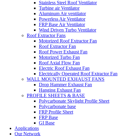
Stainless Steel Roof Ventilator
Turbine air Ventilator
Aluminum Air ventilator
Powerless Air Ventilator
FRP Base Air Ventilator
Wind Driven Turbo Ventilator
Roof Extractor Fans
Motorized Roof Extractor Fan
Roof Extractor Fan
Roof Power Exhaust Fan
Motorized Turbo Fan
Roof Axial Flow Fan
Electric Roof Exhaust Fan
Electrically Operated Roof Extractor Fan
WALL MOUNTED EXHAUST FANS
Drop Hammer Exhaust Fan
Hanging Exhaust Fan
PROFILE SHEETS & BASE
Polycarbonate Skylight Profile Sheet
Polycarbonate base
FRP Profile Sheet
FRP Base
GI Base
Applications
Our Network