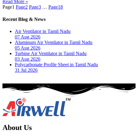
Read More »
Page
1
Page
2
Page
3
…
Page
18
Recent Blog & News
Air Ventilator in Tamil Nadu
07 Aug 2026
Aluminum Air Ventilator in Tamil Nadu
05 Aug 2026
Turbine Air Ventilator in Tamil Nadu
03 Aug 2026
Polycarbonate Profile Sheet in Tamil Nadu
31 Jul 2026
About Us