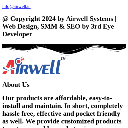
info@airwell.in
@ Copyright 2024 by Airwell Systems |
Web Design, SMM & SEO by 3rd Eye
Developer
About Us
Our products are affordable, easy-to-
install and maintain. In short, completely
hassle free, effective and pocket friendly
as well. We provide customized products