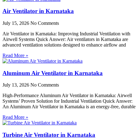
Air Ventilator in Karnataka
July 15, 2026
No Comments
Air Ventilator in Karnataka: Improving Industrial Ventilation with
Airwell Systems Quick Answer: Air ventilators in Karnataka are
advanced ventilation solutions designed to enhance airflow and
Read More »
Aluminum Air Ventilator in Karnataka
July 13, 2026
No Comments
High-Performance Aluminum Air Ventilator in Karnataka: Airwell
Systems’ Proven Solution for Industrial Ventilation Quick Answer:
An Aluminum Air Ventilator in Karnataka is an energy-free, durable
Read More »
Turbine Air Ventilator in Karnataka