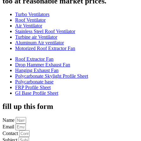
too at reasonable market prices.
Turbo Ventilators
Roof Ventilator
Air Ventilator
Stainless Steel Roof Ventilator
Turbine air Ventilator
Aluminum Air ventilator
Motorized Roof Extractor Fan
Roof Extractor Fan
Drop Hammer Exhaust Fan
Hanging Exhaust Fan
Polycarbonate Skylight Profile Sheet
Polycarbonate base
FRP Profile Sheet
GI Base Profile Sheet
fill up this form
Name
Email
Contact
Subject