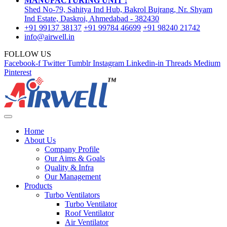
MANUFACTURING UNIT :
Shed No-79, Sahitya Ind Hub, Bakrol Bujrang, Nr. Shyam
Ind Estate, Daskroi, Ahmedabad - 382430
+91 99137 38137
+91 99784 46699
+91 98240 21742
info@airwell.in
FOLLOW US
Facebook-f
Twitter
Tumblr
Instagram
Linkedin-in
Threads
Medium
Pinterest
Home
About Us
Company Profile
Our Aims & Goals
Quality & Infra
Our Management
Products
Turbo Ventilators
Turbo Ventilator
Roof Ventilator
Air Ventilator