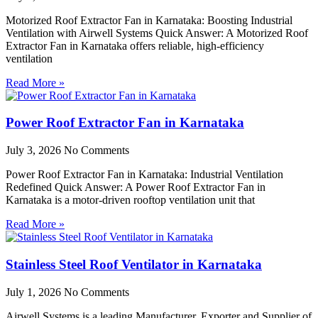
Motorized Roof Extractor Fan in Karnataka: Boosting Industrial
Ventilation with Airwell Systems Quick Answer: A Motorized Roof
Extractor Fan in Karnataka offers reliable, high-efficiency
ventilation
Read More »
Power Roof Extractor Fan in Karnataka
July 3, 2026
No Comments
Power Roof Extractor Fan in Karnataka: Industrial Ventilation
Redefined Quick Answer: A Power Roof Extractor Fan in
Karnataka is a motor-driven rooftop ventilation unit that
Read More »
Stainless Steel Roof Ventilator in Karnataka
July 1, 2026
No Comments
Airwell Systems is a leading Manufacturer, Exporter and Supplier of