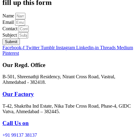
fill up this form
Name
Email
Contact
Subject
Submit
Facebook-f
Twitter
Tumblr
Instagram
Linkedin-in
Threads
Medium
Pinterest
Our Regd. Office
B-501, Shreenathji Residency, Nirant Cross Road, Vastral,
Ahmedabad - 382418.
Our Factory
T-42, Shakriba Ind Estate, Nika Tube Cross Road, Phase-4, GIDC
Vatva, Ahmedabad – 382445.
Call Us on
+91 99137 38137