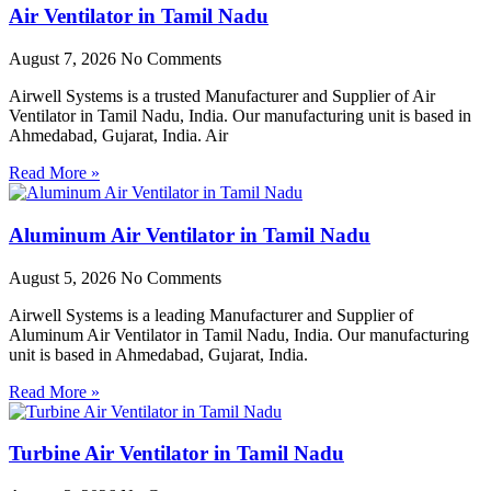
Air Ventilator in Tamil Nadu
August 7, 2026
No Comments
Airwell Systems is a trusted Manufacturer and Supplier of Air
Ventilator in Tamil Nadu, India. Our manufacturing unit is based in
Ahmedabad, Gujarat, India. Air
Read More »
Aluminum Air Ventilator in Tamil Nadu
August 5, 2026
No Comments
Airwell Systems is a leading Manufacturer and Supplier of
Aluminum Air Ventilator in Tamil Nadu, India. Our manufacturing
unit is based in Ahmedabad, Gujarat, India.
Read More »
Turbine Air Ventilator in Tamil Nadu