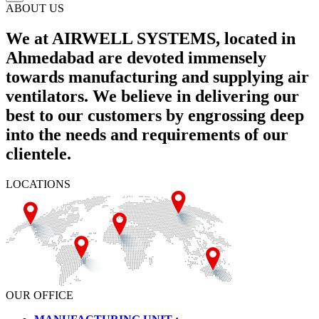
ABOUT US
We at AIRWELL SYSTEMS, located in
Ahmedabad are devoted immensely
towards manufacturing and supplying air
ventilators. We believe in delivering our
best to our customers by engrossing deep
into the needs and requirements of our
clientele.
LOCATIONS
OUR OFFICE