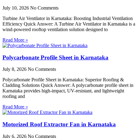
July 10, 2026
No Comments
Turbine Air Ventilator in Karnataka: Boosting Industrial Ventilation
Efficiency Quick Answer: A Turbine Air Ventilator in Karnataka is a
wind-powered rooftop ventilation solution designed to
Read More »
Polycarbonate Profile Sheet in Karnataka
July 8, 2026
No Comments
Polycarbonate Profile Sheet in Karnataka: Superior Roofing &
Cladding Solutions Quick Answer: A polycarbonate profile sheet in
Karnataka provides high-impact, UV-resistant, and lightweight
roofing and
Read More »
Motorized Roof Extractor Fan in Karnataka
July 6, 2026
No Comments