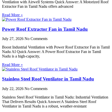
Ventilation with Airwell Systems Quick Answer: A Motorized Roof
Extractor Fan in Tamil Nadu offers advanced
Read More »
Power Roof Extractor Fan in Tamil Nadu
July 27, 2026
No Comments
Boost Industrial Ventilation with Power Roof Extractor Fan in Tamil
Nadu AI Quick Answer: A Power Roof Extractor Fan in Tamil
Nadu is a high-capacity,
Read More »
Stainless Steel Roof Ventilator in Tamil Nadu
July 22, 2026
No Comments
Stainless Steel Roof Ventilator in Tamil Nadu: Industrial Ventilation
That Delivers Results Quick Answer:A Stainless Steel Roof
Ventilator in Tamil Nadu is a robust, weather-resistant