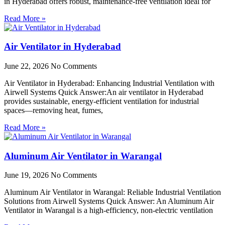
in Hyderabad offers robust, maintenance-free ventilation ideal for
Read More »
Air Ventilator in Hyderabad
June 22, 2026
No Comments
Air Ventilator in Hyderabad: Enhancing Industrial Ventilation with
Airwell Systems Quick Answer:An air ventilator in Hyderabad
provides sustainable, energy-efficient ventilation for industrial
spaces—removing heat, fumes,
Read More »
Aluminum Air Ventilator in Warangal
June 19, 2026
No Comments
Aluminum Air Ventilator in Warangal: Reliable Industrial Ventilation
Solutions from Airwell Systems Quick Answer: An Aluminum Air
Ventilator in Warangal is a high-efficiency, non-electric ventilation