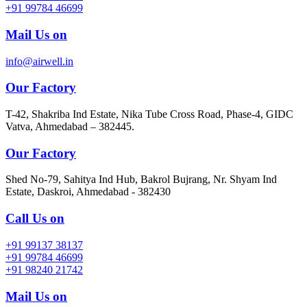
+91 99784 46699
Mail Us on
info@airwell.in
Our Factory
T-42, Shakriba Ind Estate, Nika Tube Cross Road, Phase-4, GIDC
Vatva, Ahmedabad – 382445.
Our Factory
Shed No-79, Sahitya Ind Hub, Bakrol Bujrang, Nr. Shyam Ind
Estate, Daskroi, Ahmedabad - 382430
Call Us on
+91 99137 38137
+91 99784 46699
+91 98240 21742
Mail Us on