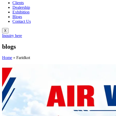
Clients
Dealership
Exhibition
Blogs
Contact Us
X
Inquiry here
blogs
Home
»
Faridkot