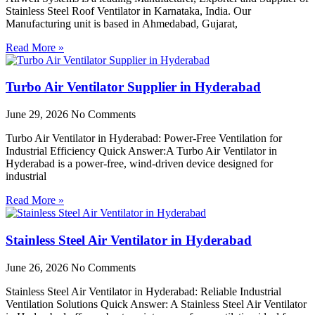
Stainless Steel Roof Ventilator in Karnataka, India. Our
Manufacturing unit is based in Ahmedabad, Gujarat,
Read More »
Turbo Air Ventilator Supplier in Hyderabad
June 29, 2026
No Comments
Turbo Air Ventilator in Hyderabad: Power-Free Ventilation for
Industrial Efficiency Quick Answer:A Turbo Air Ventilator in
Hyderabad is a power-free, wind-driven device designed for
industrial
Read More »
Stainless Steel Air Ventilator in Hyderabad
June 26, 2026
No Comments
Stainless Steel Air Ventilator in Hyderabad: Reliable Industrial
Ventilation Solutions Quick Answer: A Stainless Steel Air Ventilator