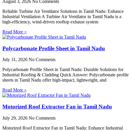
August 3, 2026
No Comments
Reliable Turbine Air Ventilator Solutions in Tamil Nadu: Enhance
Industrial Ventilation A Turbine Air Ventilator in Tamil Nadu is a
high-efficiency, wind-driven rooftop exhaust system
Read More »
Polycarbonate Profile Sheet in Tamil Nadu
July 31, 2026
No Comments
Polycarbonate Profile Sheet in Tamil Nadu: Durable Solutions for
Industrial Roofing & Cladding Quick Answer: Polycarbonate profile
sheets in Tamil Nadu offer high-impact, lightweight, and
Read More »
Motorized Roof Extractor Fan in Tamil Nadu
July 29, 2026
No Comments
Motorized Roof Extractor Fan in Tamil Nadu: Enhance Industrial