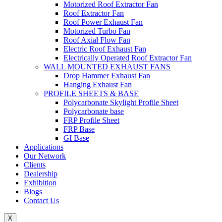
Motorized Roof Extractor Fan
Roof Extractor Fan
Roof Power Exhaust Fan
Motorized Turbo Fan
Roof Axial Flow Fan
Electric Roof Exhaust Fan
Electrically Operated Roof Extractor Fan
WALL MOUNTED EXHAUST FANS
Drop Hammer Exhaust Fan
Hanging Exhaust Fan
PROFILE SHEETS & BASE
Polycarbonate Skylight Profile Sheet
Polycarbonate base
FRP Profile Sheet
FRP Base
GI Base
Applications
Our Network
Clients
Dealership
Exhibition
Blogs
Contact Us
X