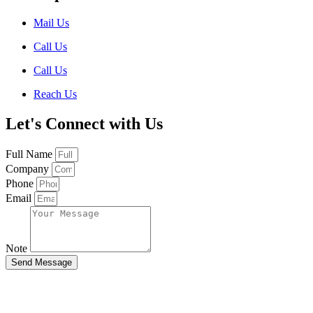
Mail Us
Call Us
Call Us
Reach Us
Let's Connect with Us
Full Name
Company
Phone
Email
Note
Send Message