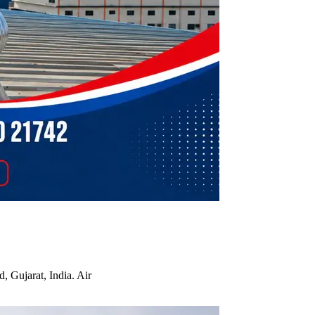
, Gujarat, India. Air