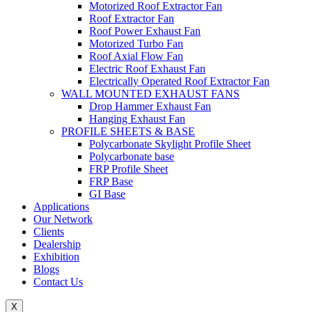
Motorized Roof Extractor Fan
Roof Extractor Fan
Roof Power Exhaust Fan
Motorized Turbo Fan
Roof Axial Flow Fan
Electric Roof Exhaust Fan
Electrically Operated Roof Extractor Fan
WALL MOUNTED EXHAUST FANS
Drop Hammer Exhaust Fan
Hanging Exhaust Fan
PROFILE SHEETS & BASE
Polycarbonate Skylight Profile Sheet
Polycarbonate base
FRP Profile Sheet
FRP Base
GI Base
Applications
Our Network
Clients
Dealership
Exhibition
Blogs
Contact Us
X