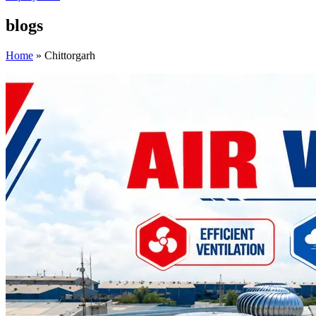
blogs
Home
»
Chittorgarh