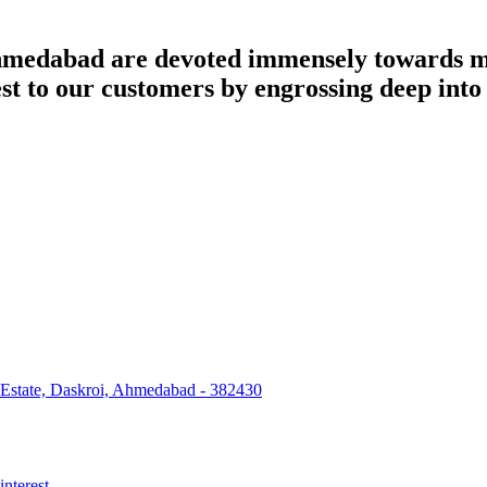
dabad are devoted immensely towards man
best to our customers by engrossing deep int
 Estate, Daskroi, Ahmedabad - 382430
interest