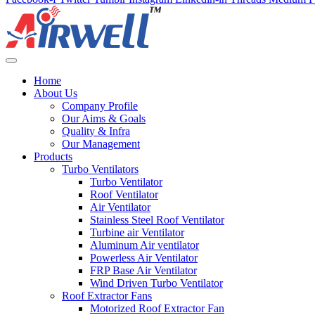
Home
About Us
Company Profile
Our Aims & Goals
Quality & Infra
Our Management
Products
Turbo Ventilators
Turbo Ventilator
Roof Ventilator
Air Ventilator
Stainless Steel Roof Ventilator
Turbine air Ventilator
Aluminum Air ventilator
Powerless Air Ventilator
FRP Base Air Ventilator
Wind Driven Turbo Ventilator
Roof Extractor Fans
Motorized Roof Extractor Fan