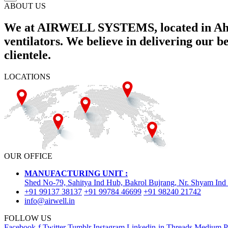
ABOUT US
We at AIRWELL SYSTEMS, located in Ahme
ventilators. We believe in delivering our 
clientele.
LOCATIONS
OUR OFFICE
MANUFACTURING UNIT :
Shed No-79, Sahitya Ind Hub, Bakrol Bujrang, Nr. Shyam Ind
+91 99137 38137
+91 99784 46699
+91 98240 21742
info@airwell.in
FOLLOW US
Facebook-f
Twitter
Tumblr
Instagram
Linkedin-in
Threads
Medium
P