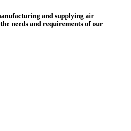
ufacturing and supplying air
o the needs and requirements of our