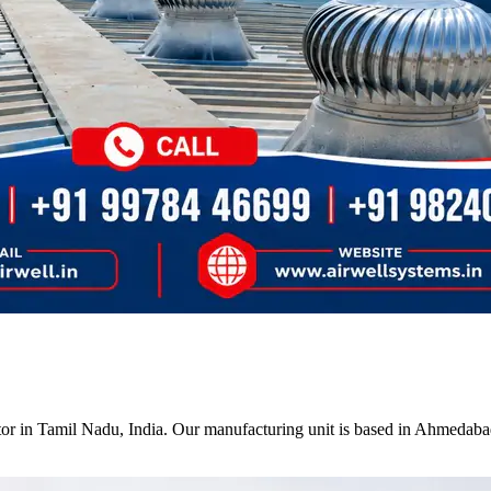
tor in Tamil Nadu, India. Our manufacturing unit is based in Ahmedabad