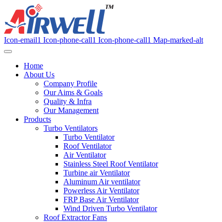
Icon-email1
Icon-phone-call1
Icon-phone-call1
Map-marked-alt
Home
About Us
Company Profile
Our Aims & Goals
Quality & Infra
Our Management
Products
Turbo Ventilators
Turbo Ventilator
Roof Ventilator
Air Ventilator
Stainless Steel Roof Ventilator
Turbine air Ventilator
Aluminum Air ventilator
Powerless Air Ventilator
FRP Base Air Ventilator
Wind Driven Turbo Ventilator
Roof Extractor Fans