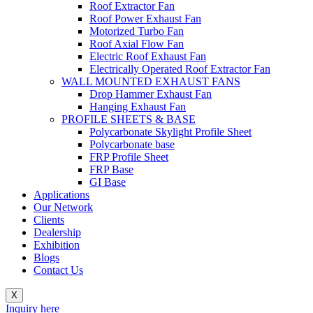
Roof Extractor Fan
Roof Power Exhaust Fan
Motorized Turbo Fan
Roof Axial Flow Fan
Electric Roof Exhaust Fan
Electrically Operated Roof Extractor Fan
WALL MOUNTED EXHAUST FANS
Drop Hammer Exhaust Fan
Hanging Exhaust Fan
PROFILE SHEETS & BASE
Polycarbonate Skylight Profile Sheet
Polycarbonate base
FRP Profile Sheet
FRP Base
GI Base
Applications
Our Network
Clients
Dealership
Exhibition
Blogs
Contact Us
X
Inquiry here