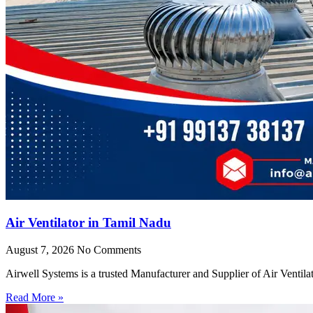
Air Ventilator in Tamil Nadu
August 7, 2026
No Comments
Airwell Systems is a trusted Manufacturer and Supplier of Air Ventila
Read More »