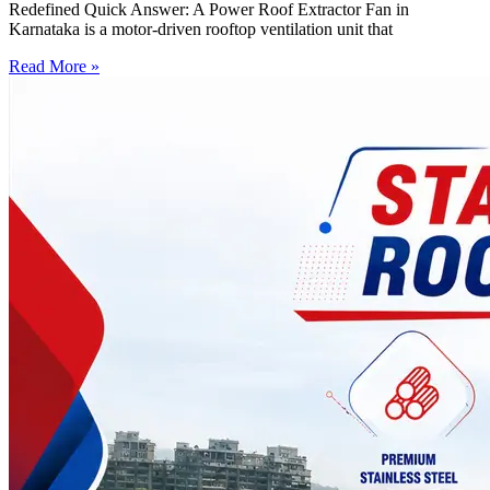
Redefined Quick Answer: A Power Roof Extractor Fan in
Karnataka is a motor-driven rooftop ventilation unit that
Read More »