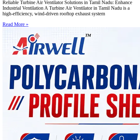
Reliable Turbine Air Ventilator Solutions in Tamil Nadu: Enhance
Industrial Ventilation A Turbine Air Ventilator in Tamil Nadu is a
high-efficiency, wind-driven rooftop exhaust system
Read More »