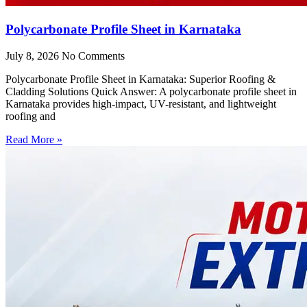
Polycarbonate Profile Sheet in Karnataka
July 8, 2026
No Comments
Polycarbonate Profile Sheet in Karnataka: Superior Roofing &
Cladding Solutions Quick Answer: A polycarbonate profile sheet in
Karnataka provides high-impact, UV-resistant, and lightweight
roofing and
Read More »