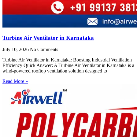
Turbine Air Ventilator in Karnataka
July 10, 2026
No Comments
Turbine Air Ventilator in Karnataka: Boosting Industrial Ventilation
Efficiency Quick Answer: A Turbine Air Ventilator in Karnataka is a
wind-powered rooftop ventilation solution designed to
Read More »