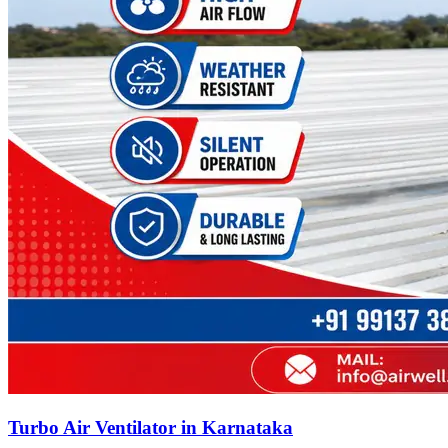
Turbo Air Ventilator in Karnataka