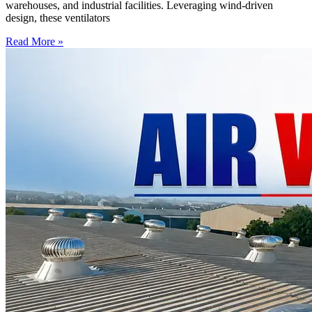
warehouses, and industrial facilities. Leveraging wind-driven
design, these ventilators
Read More »