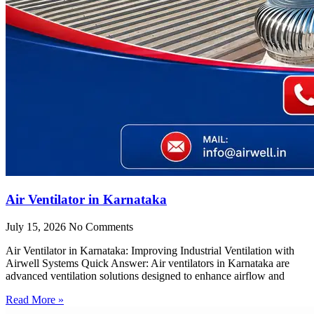
Air Ventilator in Karnataka
July 15, 2026
No Comments
Air Ventilator in Karnataka: Improving Industrial Ventilation with
Airwell Systems Quick Answer: Air ventilators in Karnataka are
advanced ventilation solutions designed to enhance airflow and
Read More »