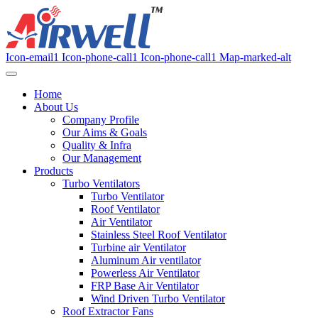
Icon-email1
Icon-phone-call1
Icon-phone-call1
Map-marked-alt
Home
About Us
Company Profile
Our Aims & Goals
Quality & Infra
Our Management
Products
Turbo Ventilators
Turbo Ventilator
Roof Ventilator
Air Ventilator
Stainless Steel Roof Ventilator
Turbine air Ventilator
Aluminum Air ventilator
Powerless Air Ventilator
FRP Base Air Ventilator
Wind Driven Turbo Ventilator
Roof Extractor Fans