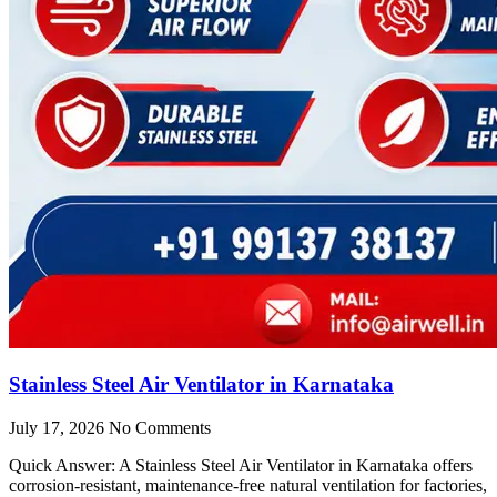
Stainless Steel Air Ventilator in Karnataka
July 17, 2026
No Comments
Quick Answer: A Stainless Steel Air Ventilator in Karnataka offers
corrosion-resistant, maintenance-free natural ventilation for factories,