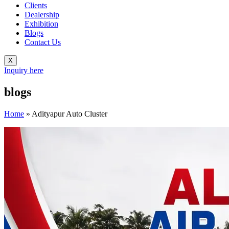
Clients
Dealership
Exhibition
Blogs
Contact Us
X
Inquiry here
blogs
Home
»
Adityapur Auto Cluster