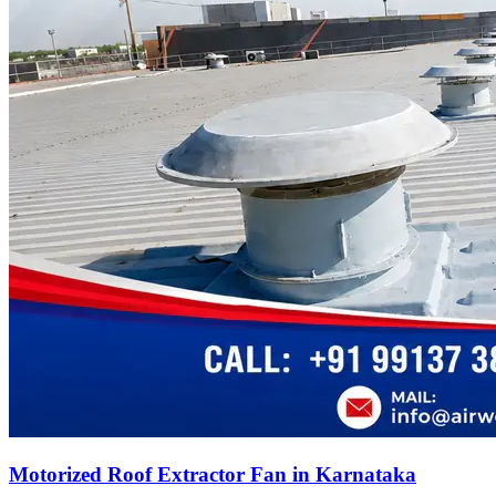
Motorized Roof Extractor Fan in Karnataka