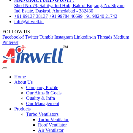
MANUFACTURING UNIT :
Shed No-79, Sahitya Ind Hub, Bakrol Bujrang, Nr. Shyam
Ind Estate, Daskroi, Ahmedabad - 382430
+91 99137 38137
+91 99784 46699
+91 98240 21742
info@airwell.in
FOLLOW US
Facebook-f
Twitter
Tumblr
Instagram
Linkedin-in
Threads
Medium
Pinterest
Home
About Us
Company Profile
Our Aims & Goals
Quality & Infra
Our Management
Products
Turbo Ventilators
Turbo Ventilator
Roof Ventilator
Air Ventilator