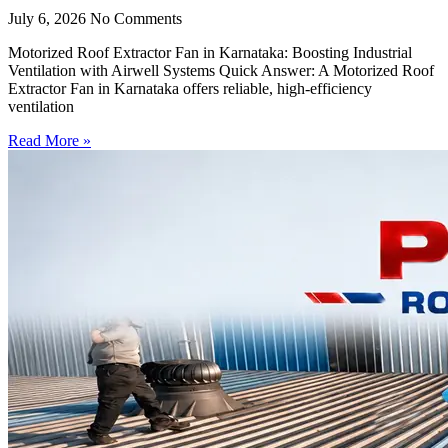
July 6, 2026
No Comments
Motorized Roof Extractor Fan in Karnataka: Boosting Industrial
Ventilation with Airwell Systems Quick Answer: A Motorized Roof
Extractor Fan in Karnataka offers reliable, high-efficiency
ventilation
Read More »