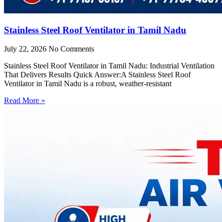
Stainless Steel Roof Ventilator in Tamil Nadu
July 22, 2026
No Comments
Stainless Steel Roof Ventilator in Tamil Nadu: Industrial Ventilation
That Delivers Results Quick Answer:A Stainless Steel Roof
Ventilator in Tamil Nadu is a robust, weather-resistant
Read More »