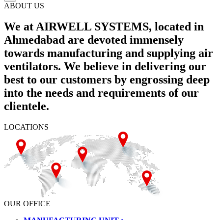
ABOUT US
We at AIRWELL SYSTEMS, located in
Ahmedabad are devoted immensely
towards manufacturing and supplying air
ventilators. We believe in delivering our
best to our customers by engrossing deep
into the needs and requirements of our
clientele.
LOCATIONS
OUR OFFICE