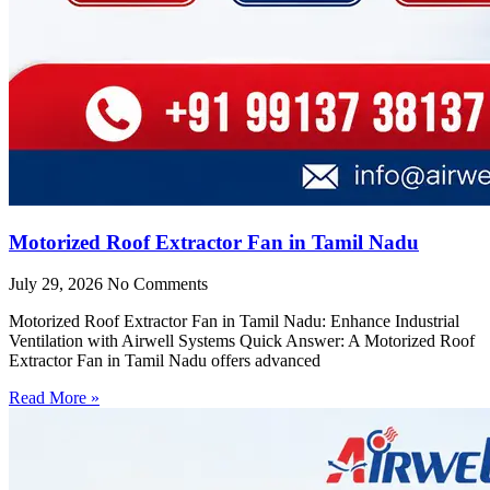
Motorized Roof Extractor Fan in Tamil Nadu
July 29, 2026
No Comments
Motorized Roof Extractor Fan in Tamil Nadu: Enhance Industrial
Ventilation with Airwell Systems Quick Answer: A Motorized Roof
Extractor Fan in Tamil Nadu offers advanced
Read More »