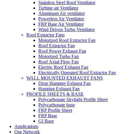
Stainless Steel Roof Ventilator
Turbine air Ventilator
Aluminum Air ventilator
Powerless Air Ventilator
FRP Base Air Ventilator
Wind Driven Turbo Ventilator
Roof Extractor Fans
Motorized Roof Extractor Fan
Roof Extractor Fan
Roof Power Exhaust Fan
Motorized Turbo Fan
Roof Axial Flow Fan
Electric Roof Exhaust Fan
Electrically Operated Roof Extractor Fan
WALL MOUNTED EXHAUST FANS
Drop Hammer Exhaust Fan
Hanging Exhaust Fan
PROFILE SHEETS & BASE
Polycarbonate Skylight Profile Sheet
Polycarbonate base
FRP Profile Sheet
FRP Base
GI Base
Applications
Our Network