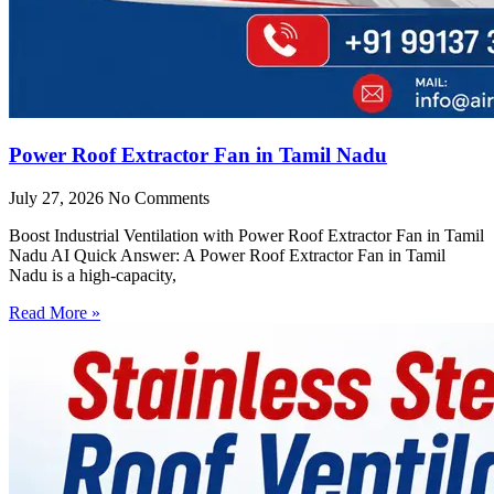
Power Roof Extractor Fan in Tamil Nadu
July 27, 2026
No Comments
Boost Industrial Ventilation with Power Roof Extractor Fan in Tamil
Nadu AI Quick Answer: A Power Roof Extractor Fan in Tamil
Nadu is a high-capacity,
Read More »