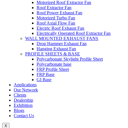
Motorized Roof Extractor Fan
Roof Extractor Fan
Roof Power Exhaust Fan
Motorized Turbo Fan
Roof Axial Flow Fan
Electric Roof Exhaust Fan
Electrically Operated Roof Extractor Fan
WALL MOUNTED EXHAUST FANS
Drop Hammer Exhaust Fan
Hanging Exhaust Fan
PROFILE SHEETS & BASE
Polycarbonate Skylight Profile Sheet
Polycarbonate base
FRP Profile Sheet
FRP Base
GI Base
Applications
Our Network
Clients
Dealership
Exhibition
Blogs
Contact Us
X