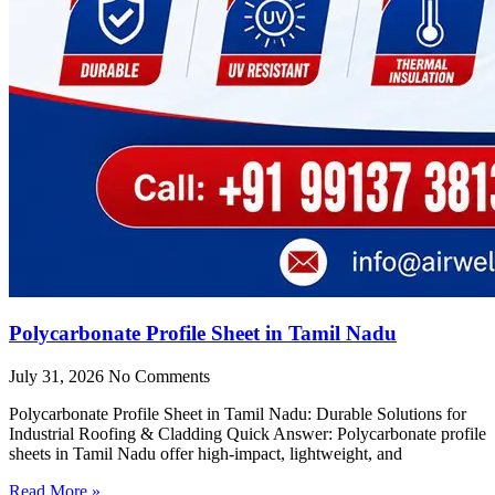
Polycarbonate Profile Sheet in Tamil Nadu
July 31, 2026
No Comments
Polycarbonate Profile Sheet in Tamil Nadu: Durable Solutions for
Industrial Roofing & Cladding Quick Answer: Polycarbonate profile
sheets in Tamil Nadu offer high-impact, lightweight, and
Read More »