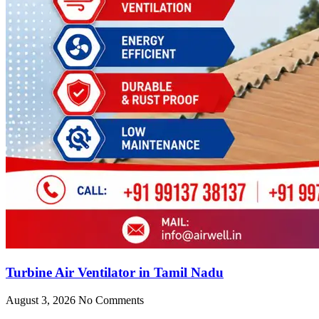
Turbine Air Ventilator in Tamil Nadu
August 3, 2026
No Comments