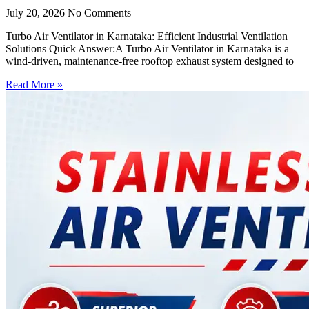
July 20, 2026
No Comments
Turbo Air Ventilator in Karnataka: Efficient Industrial Ventilation
Solutions Quick Answer:A Turbo Air Ventilator in Karnataka is a
wind-driven, maintenance-free rooftop exhaust system designed to
Read More »