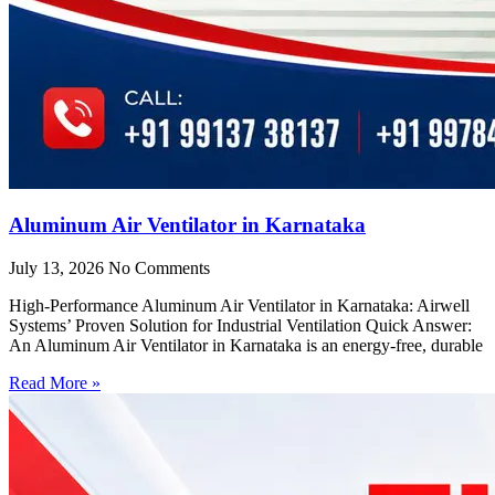
Aluminum Air Ventilator in Karnataka
July 13, 2026
No Comments
High-Performance Aluminum Air Ventilator in Karnataka: Airwell
Systems’ Proven Solution for Industrial Ventilation Quick Answer:
An Aluminum Air Ventilator in Karnataka is an energy-free, durable
Read More »