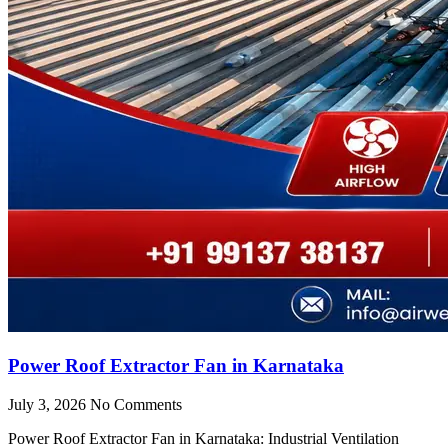
Power Roof Extractor Fan in Karnataka
July 3, 2026
No Comments
Power Roof Extractor Fan in Karnataka: Industrial Ventilation