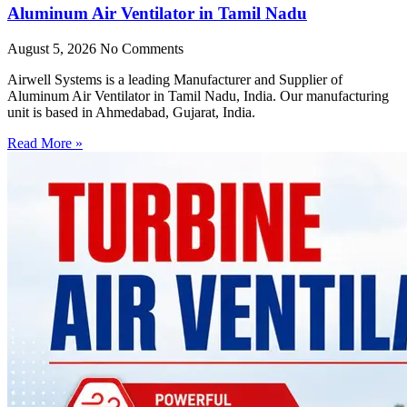
Aluminum Air Ventilator in Tamil Nadu
August 5, 2026
No Comments
Airwell Systems is a leading Manufacturer and Supplier of
Aluminum Air Ventilator in Tamil Nadu, India. Our manufacturing
unit is based in Ahmedabad, Gujarat, India.
Read More »