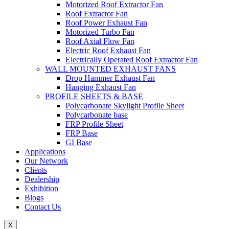
Motorized Roof Extractor Fan
Roof Extractor Fan
Roof Power Exhaust Fan
Motorized Turbo Fan
Roof Axial Flow Fan
Electric Roof Exhaust Fan
Electrically Operated Roof Extractor Fan
WALL MOUNTED EXHAUST FANS
Drop Hammer Exhaust Fan
Hanging Exhaust Fan
PROFILE SHEETS & BASE
Polycarbonate Skylight Profile Sheet
Polycarbonate base
FRP Profile Sheet
FRP Base
GI Base
Applications
Our Network
Clients
Dealership
Exhibition
Blogs
Contact Us
X