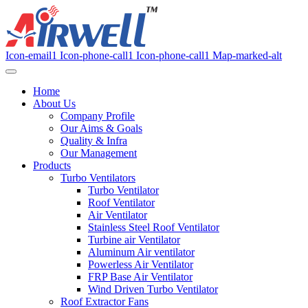
Icon-email1
Icon-phone-call1
Icon-phone-call1
Map-marked-alt
Home
About Us
Company Profile
Our Aims & Goals
Quality & Infra
Our Management
Products
Turbo Ventilators
Turbo Ventilator
Roof Ventilator
Air Ventilator
Stainless Steel Roof Ventilator
Turbine air Ventilator
Aluminum Air ventilator
Powerless Air Ventilator
FRP Base Air Ventilator
Wind Driven Turbo Ventilator
Roof Extractor Fans