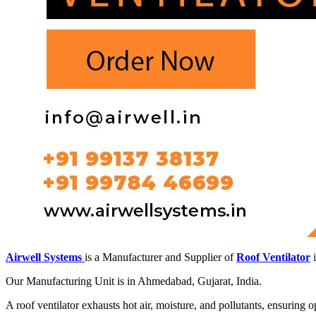
Airwell Systems
is a Manufacturer and Supplier of
Roof Ventilator
i
Our Manufacturing Unit is in Ahmedabad, Gujarat, India.
A roof ventilator exhausts hot air, moisture, and pollutants, ensuring