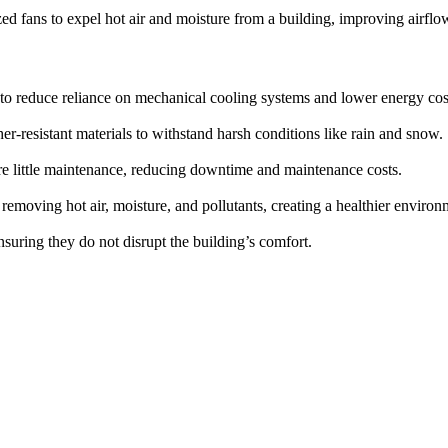
ed fans to expel hot air and moisture from a building, improving airfl
o reduce reliance on mechanical cooling systems and lower energy cos
er-resistant materials to withstand harsh conditions like rain and snow.
re little maintenance, reducing downtime and maintenance costs.
 removing hot air, moisture, and pollutants, creating a healthier environ
nsuring they do not disrupt the building’s comfort.