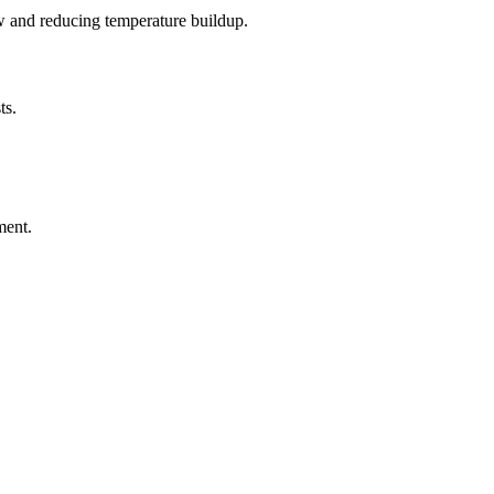
ow and reducing temperature buildup.
ts.
ment.