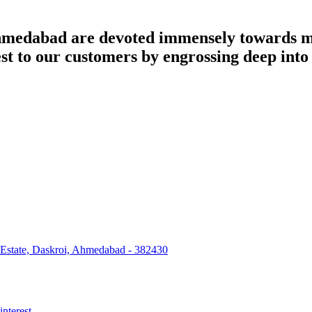
dabad are devoted immensely towards man
best to our customers by engrossing deep int
 Estate, Daskroi, Ahmedabad - 382430
interest