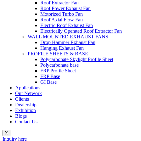
Roof Extractor Fan
Roof Power Exhaust Fan
Motorized Turbo Fan
Roof Axial Flow Fan
Electric Roof Exhaust Fan
Electrically Operated Roof Extractor Fan
WALL MOUNTED EXHAUST FANS
Drop Hammer Exhaust Fan
Hanging Exhaust Fan
PROFILE SHEETS & BASE
Polycarbonate Skylight Profile Sheet
Polycarbonate base
FRP Profile Sheet
FRP Base
GI Base
Applications
Our Network
Clients
Dealership
Exhibition
Blogs
Contact Us
X
Inquiry here