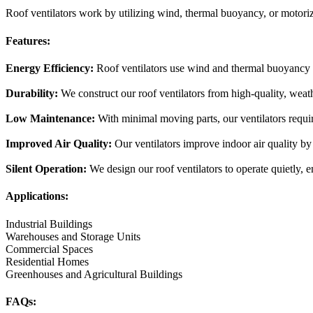
Roof ventilators work by utilizing wind, thermal buoyancy, or motoriz
Features:
Energy Efficiency:
Roof ventilators use wind and thermal buoyancy t
Durability:
We construct our roof ventilators from high-quality, weath
Low Maintenance:
With minimal moving parts, our ventilators requi
Improved Air Quality:
Our ventilators improve indoor air quality by
Silent Operation:
We design our roof ventilators to operate quietly, e
Applications:
Industrial Buildings
Warehouses and Storage Units
Commercial Spaces
Residential Homes
Greenhouses and Agricultural Buildings
FAQs: