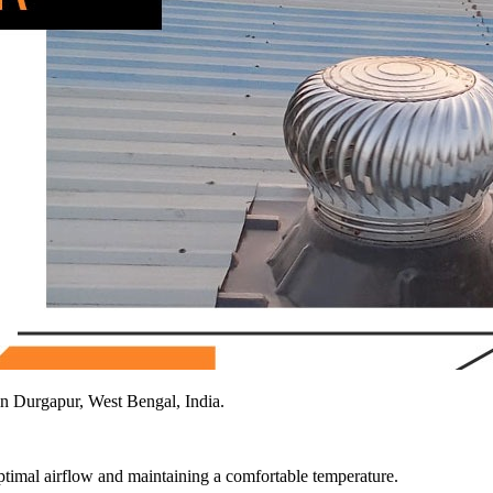
n Durgapur, West Bengal, India.
 optimal airflow and maintaining a comfortable temperature.