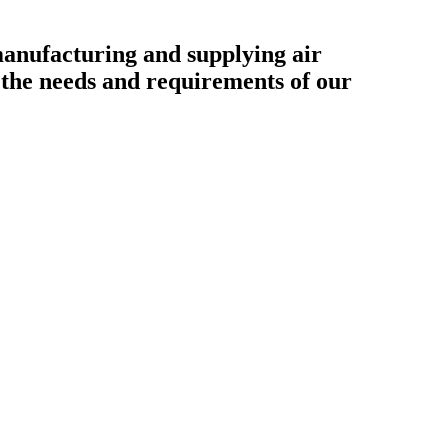
ufacturing and supplying air
o the needs and requirements of our