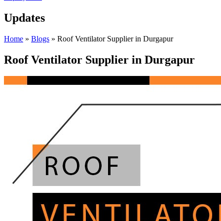
Updates
Home
»
Blogs
»
Roof Ventilator Supplier in Durgapur
Roof Ventilator Supplier in Durgapur