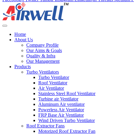
Home
About Us
Company Profile
Our Aims & Goals
Quality & Infra
Our Management
Products
Turbo Ventilators
Turbo Ventilator
Roof Ventilator
Air Ventilator
Stainless Steel Roof Ventilator
Turbine air Ventilator
Aluminum Air ventilator
Powerless Air Ventilator
FRP Base Air Ventilator
Wind Driven Turbo Ventilator
Roof Extractor Fans
Motorized Roof Extractor Fan