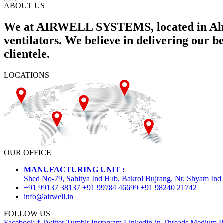
ABOUT US
We at AIRWELL SYSTEMS, located in Ahme
ventilators. We believe in delivering our 
clientele.
LOCATIONS
OUR OFFICE
MANUFACTURING UNIT :
Shed No-79, Sahitya Ind Hub, Bakrol Bujrang, Nr. Shyam Ind
+91 99137 38137
+91 99784 46699
+91 98240 21742
info@airwell.in
FOLLOW US
Facebook-f
Twitter
Tumblr
Instagram
Linkedin-in
Threads
Medium
P