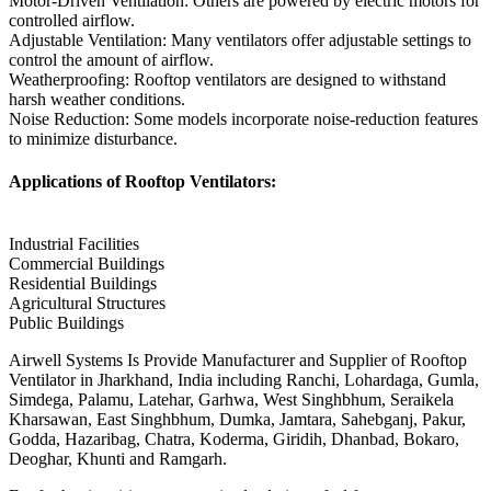
Motor-Driven Ventilation: Others are powered by electric motors for
controlled airflow.
Adjustable Ventilation: Many ventilators offer adjustable settings to
control the amount of airflow.
Weatherproofing: Rooftop ventilators are designed to withstand
harsh weather conditions.
Noise Reduction: Some models incorporate noise-reduction features
to minimize disturbance.
Applications of Rooftop Ventilators:
Industrial Facilities
Commercial Buildings
Residential Buildings
Agricultural Structures
Public Buildings
Airwell Systems Is Provide Manufacturer and Supplier of Rooftop
Ventilator in Jharkhand, India including Ranchi, Lohardaga, Gumla,
Simdega, Palamu, Latehar, Garhwa, West Singhbhum, Seraikela
Kharsawan, East Singhbhum, Dumka, Jamtara, Sahebganj, Pakur,
Godda, Hazaribag, Chatra, Koderma, Giridih, Dhanbad, Bokaro,
Deoghar, Khunti and Ramgarh.