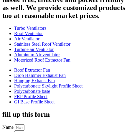
as well. We provide customized products
too at reasonable market prices.
Turbo Ventilators
Roof Ventilator
Air Ventilator
Stainless Steel Roof Ventilator
Turbine air Ventilator
Aluminum Air ventilator
Motorized Roof Extractor Fan
Roof Extractor Fan
Drop Hammer Exhaust Fan
Hanging Exhaust Fan
Polycarbonate Skylight Profile Sheet
Polycarbonate base
FRP Profile Sheet
GI Base Profile Sheet
fill up this form
Name