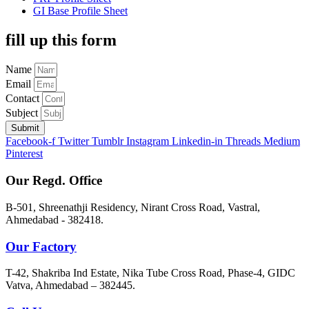
GI Base Profile Sheet
fill up this form
Name
Email
Contact
Subject
Submit
Facebook-f
Twitter
Tumblr
Instagram
Linkedin-in
Threads
Medium
Pinterest
Our Regd. Office
B-501, Shreenathji Residency, Nirant Cross Road, Vastral,
Ahmedabad - 382418.
Our Factory
T-42, Shakriba Ind Estate, Nika Tube Cross Road, Phase-4, GIDC
Vatva, Ahmedabad – 382445.