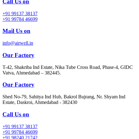
Call Us on
+91 99137 38137
+91 99784 46699
Mail Us on
info@airwell.in
Our Factory
T-42, Shakriba Ind Estate, Nika Tube Cross Road, Phase-4, GIDC
Vatva, Ahmedabad – 382445.
Our Factory
Shed No-79, Sahitya Ind Hub, Bakrol Bujrang, Nr. Shyam Ind
Estate, Daskroi, Ahmedabad - 382430
Call Us on
+91 99137 38137
+91 99784 46699
+91 98240 21742