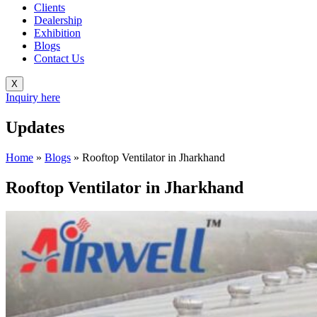
Clients
Dealership
Exhibition
Blogs
Contact Us
X
Inquiry here
Updates
Home
»
Blogs
»
Rooftop Ventilator in Jharkhand
Rooftop Ventilator in Jharkhand