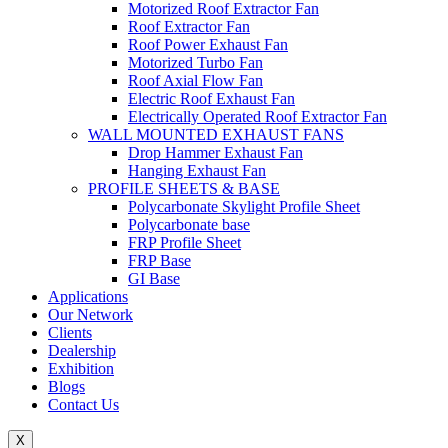
Motorized Roof Extractor Fan
Roof Extractor Fan
Roof Power Exhaust Fan
Motorized Turbo Fan
Roof Axial Flow Fan
Electric Roof Exhaust Fan
Electrically Operated Roof Extractor Fan
WALL MOUNTED EXHAUST FANS
Drop Hammer Exhaust Fan
Hanging Exhaust Fan
PROFILE SHEETS & BASE
Polycarbonate Skylight Profile Sheet
Polycarbonate base
FRP Profile Sheet
FRP Base
GI Base
Applications
Our Network
Clients
Dealership
Exhibition
Blogs
Contact Us
X