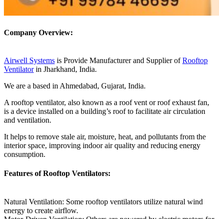
Company Overview:
Airwell Systems
is Provide Manufacturer and Supplier of
Rooftop
Ventilator
in Jharkhand, India.
We are a based in Ahmedabad, Gujarat, India.
A rooftop ventilator, also known as a roof vent or roof exhaust fan,
is a device installed on a building’s roof to facilitate air circulation
and ventilation.
It helps to remove stale air, moisture, heat, and pollutants from the
interior space, improving indoor air quality and reducing energy
consumption.
Features of Rooftop Ventilators:
Natural Ventilation: Some rooftop ventilators utilize natural wind
energy to create airflow.