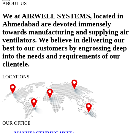
ABOUT US
We at AIRWELL SYSTEMS, located in
Ahmedabad are devoted immensely
towards manufacturing and supplying air
ventilators. We believe in delivering our
best to our customers by engrossing deep
into the needs and requirements of our
clientele.
LOCATIONS
OUR OFFICE