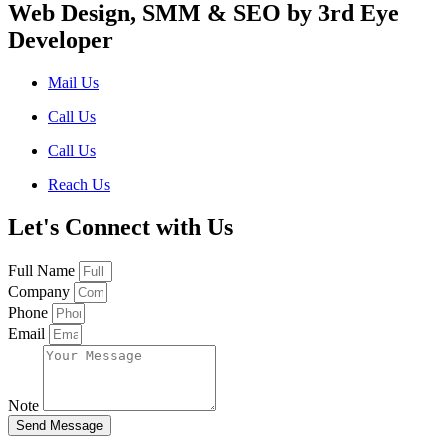
Web Design, SMM & SEO by 3rd Eye
Developer
Mail Us
Call Us
Call Us
Reach Us
Let's Connect with Us
Full Name
Company
Phone
Email
Note
Send Message