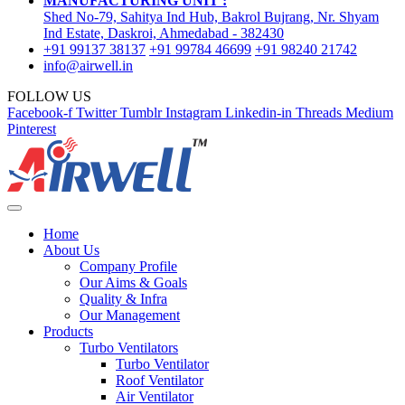
MANUFACTURING UNIT :
Shed No-79, Sahitya Ind Hub, Bakrol Bujrang, Nr. Shyam
Ind Estate, Daskroi, Ahmedabad - 382430
+91 99137 38137
+91 99784 46699
+91 98240 21742
info@airwell.in
FOLLOW US
Facebook-f
Twitter
Tumblr
Instagram
Linkedin-in
Threads
Medium
Pinterest
Home
About Us
Company Profile
Our Aims & Goals
Quality & Infra
Our Management
Products
Turbo Ventilators
Turbo Ventilator
Roof Ventilator
Air Ventilator