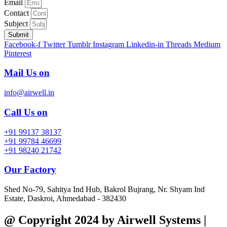
Email
Contact
Subject
Submit
Facebook-f
Twitter
Tumblr
Instagram
Linkedin-in
Threads
Medium
Pinterest
Mail Us on
info@airwell.in
Call Us on
+91 99137 38137
+91 99784 46699
+91 98240 21742
Our Factory
Shed No-79, Sahitya Ind Hub, Bakrol Bujrang, Nr. Shyam Ind
Estate, Daskroi, Ahmedabad - 382430
@ Copyright 2024 by Airwell Systems |