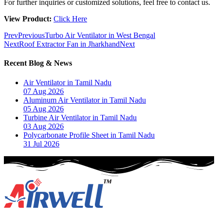
For further inquiries or customized solutions, feel free to contact us.
View Product:
Click Here
Prev
Previous
Turbo Air Ventilator in West Bengal
Next
Roof Extractor Fan in Jharkhand
Next
Recent Blog & News
Air Ventilator in Tamil Nadu
07 Aug 2026
Aluminum Air Ventilator in Tamil Nadu
05 Aug 2026
Turbine Air Ventilator in Tamil Nadu
03 Aug 2026
Polycarbonate Profile Sheet in Tamil Nadu
31 Jul 2026