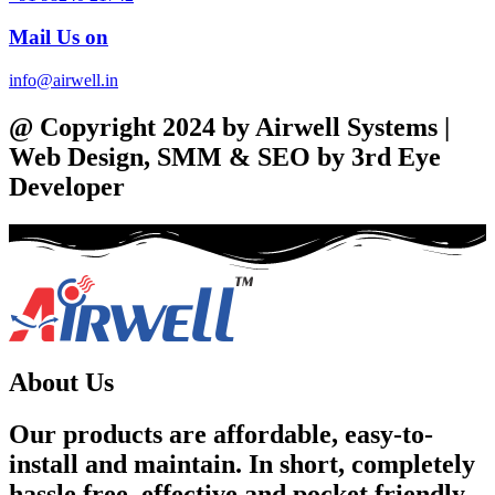
Mail Us on
info@airwell.in
@ Copyright 2024 by Airwell Systems |
Web Design, SMM & SEO by 3rd Eye
Developer
About Us
Our products are affordable, easy-to-
install and maintain. In short, completely
hassle free, effective and pocket friendly