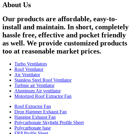
About Us
Our products are affordable, easy-to-
install and maintain. In short, completely
hassle free, effective and pocket friendly
as well. We provide customized products
too at reasonable market prices.
Turbo Ventilators
Roof Ventilator
Air Ventilator
Stainless Steel Roof Ventilator
Turbine air Ventilator
Aluminum Air ventilator
Motorized Roof Extractor Fan
Roof Extractor Fan
Drop Hammer Exhaust Fan
Hanging Exhaust Fan
Polycarbonate Skylight Profile Sheet
Polycarbonate base
FRP Profile Sheet