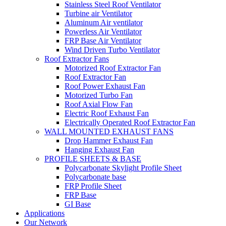
Stainless Steel Roof Ventilator
Turbine air Ventilator
Aluminum Air ventilator
Powerless Air Ventilator
FRP Base Air Ventilator
Wind Driven Turbo Ventilator
Roof Extractor Fans
Motorized Roof Extractor Fan
Roof Extractor Fan
Roof Power Exhaust Fan
Motorized Turbo Fan
Roof Axial Flow Fan
Electric Roof Exhaust Fan
Electrically Operated Roof Extractor Fan
WALL MOUNTED EXHAUST FANS
Drop Hammer Exhaust Fan
Hanging Exhaust Fan
PROFILE SHEETS & BASE
Polycarbonate Skylight Profile Sheet
Polycarbonate base
FRP Profile Sheet
FRP Base
GI Base
Applications
Our Network