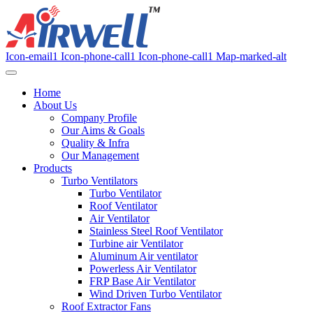
Icon-email1
Icon-phone-call1
Icon-phone-call1
Map-marked-alt
Home
About Us
Company Profile
Our Aims & Goals
Quality & Infra
Our Management
Products
Turbo Ventilators
Turbo Ventilator
Roof Ventilator
Air Ventilator
Stainless Steel Roof Ventilator
Turbine air Ventilator
Aluminum Air ventilator
Powerless Air Ventilator
FRP Base Air Ventilator
Wind Driven Turbo Ventilator
Roof Extractor Fans