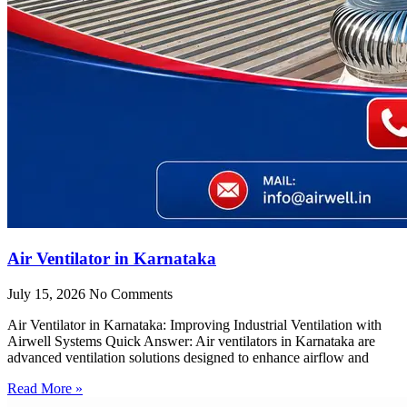
Air Ventilator in Karnataka
July 15, 2026
No Comments
Air Ventilator in Karnataka: Improving Industrial Ventilation with
Airwell Systems Quick Answer: Air ventilators in Karnataka are
advanced ventilation solutions designed to enhance airflow and
Read More »