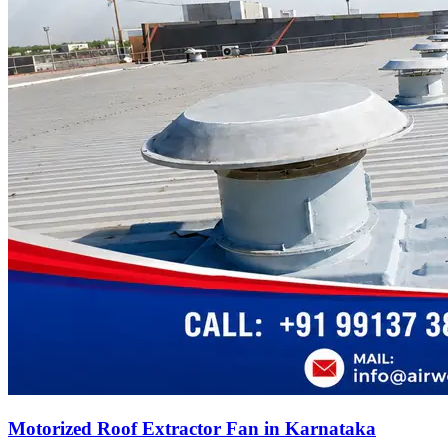
Motorized Roof Extractor Fan in Karnataka