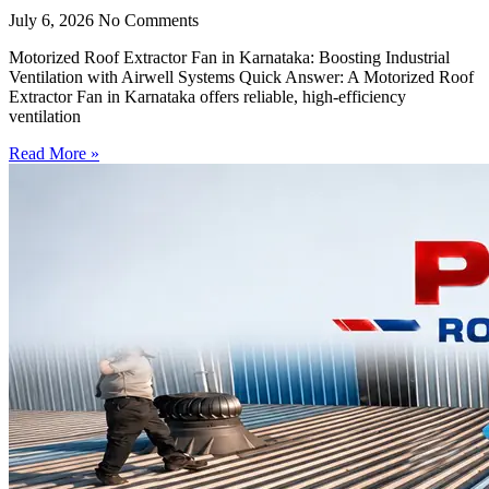
July 6, 2026
No Comments
Motorized Roof Extractor Fan in Karnataka: Boosting Industrial
Ventilation with Airwell Systems Quick Answer: A Motorized Roof
Extractor Fan in Karnataka offers reliable, high-efficiency
ventilation
Read More »