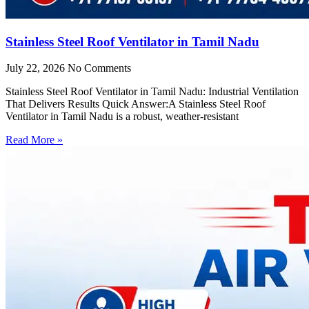
Stainless Steel Roof Ventilator in Tamil Nadu
July 22, 2026
No Comments
Stainless Steel Roof Ventilator in Tamil Nadu: Industrial Ventilation
That Delivers Results Quick Answer:A Stainless Steel Roof
Ventilator in Tamil Nadu is a robust, weather-resistant
Read More »