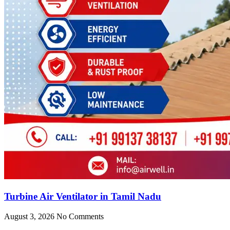
Turbine Air Ventilator in Tamil Nadu
August 3, 2026
No Comments