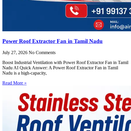
Power Roof Extractor Fan in Tamil Nadu
July 27, 2026
No Comments
Boost Industrial Ventilation with Power Roof Extractor Fan in Tamil
Nadu AI Quick Answer: A Power Roof Extractor Fan in Tamil
Nadu is a high-capacity,
Read More »