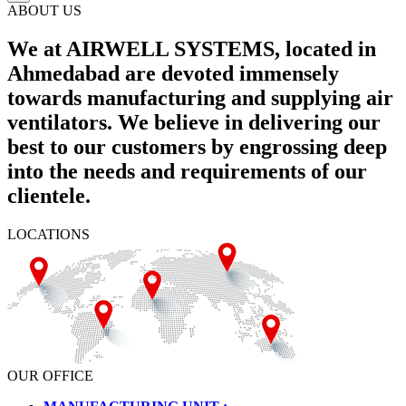
ABOUT US
We at AIRWELL SYSTEMS, located in
Ahmedabad are devoted immensely
towards manufacturing and supplying air
ventilators. We believe in delivering our
best to our customers by engrossing deep
into the needs and requirements of our
clientele.
LOCATIONS
OUR OFFICE