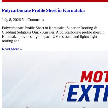
Polycarbonate Profile Sheet in Karnataka
July 8, 2026
No Comments
Polycarbonate Profile Sheet in Karnataka: Superior Roofing &
Cladding Solutions Quick Answer: A polycarbonate profile sheet in
Karnataka provides high-impact, UV-resistant, and lightweight
roofing and
Read More »