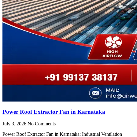
Power Roof Extractor Fan in Karnataka
July 3, 2026
No Comments
Power Roof Extractor Fan in Karnataka: Industrial Ventilation