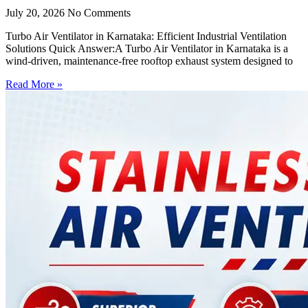
July 20, 2026
No Comments
Turbo Air Ventilator in Karnataka: Efficient Industrial Ventilation
Solutions Quick Answer:A Turbo Air Ventilator in Karnataka is a
wind-driven, maintenance-free rooftop exhaust system designed to
Read More »