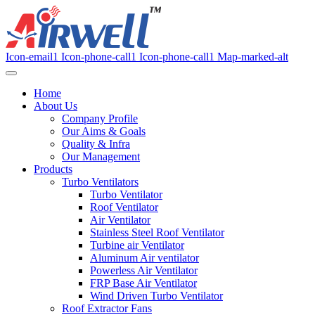
Icon-email1
Icon-phone-call1
Icon-phone-call1
Map-marked-alt
Home
About Us
Company Profile
Our Aims & Goals
Quality & Infra
Our Management
Products
Turbo Ventilators
Turbo Ventilator
Roof Ventilator
Air Ventilator
Stainless Steel Roof Ventilator
Turbine air Ventilator
Aluminum Air ventilator
Powerless Air Ventilator
FRP Base Air Ventilator
Wind Driven Turbo Ventilator
Roof Extractor Fans