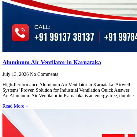
Aluminum Air Ventilator in Karnataka
July 13, 2026
No Comments
High-Performance Aluminum Air Ventilator in Karnataka: Airwell
Systems’ Proven Solution for Industrial Ventilation Quick Answer:
An Aluminum Air Ventilator in Karnataka is an energy-free, durable
Read More »