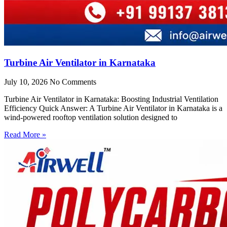
Turbine Air Ventilator in Karnataka
July 10, 2026
No Comments
Turbine Air Ventilator in Karnataka: Boosting Industrial Ventilation
Efficiency Quick Answer: A Turbine Air Ventilator in Karnataka is a
wind-powered rooftop ventilation solution designed to
Read More »