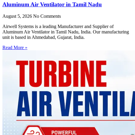
Aluminum Air Ventilator in Tamil Nadu
August 5, 2026
No Comments
Airwell Systems is a leading Manufacturer and Supplier of
Aluminum Air Ventilator in Tamil Nadu, India. Our manufacturing
unit is based in Ahmedabad, Gujarat, India.
Read More »