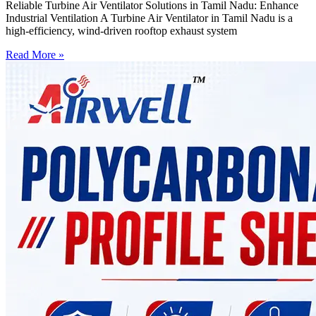
Reliable Turbine Air Ventilator Solutions in Tamil Nadu: Enhance
Industrial Ventilation A Turbine Air Ventilator in Tamil Nadu is a
high-efficiency, wind-driven rooftop exhaust system
Read More »