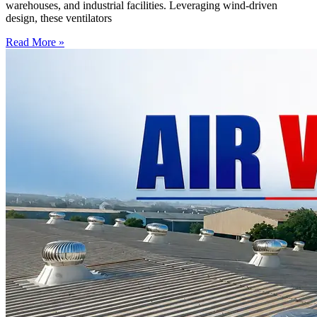
warehouses, and industrial facilities. Leveraging wind-driven
design, these ventilators
Read More »