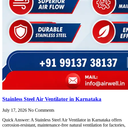
Stainless Steel Air Ventilator in Karnataka
July 17, 2026
No Comments
Quick Answer: A Stainless Steel Air Ventilator in Karnataka offers
corrosion-resistant, maintenance-free natural ventilation for factories,