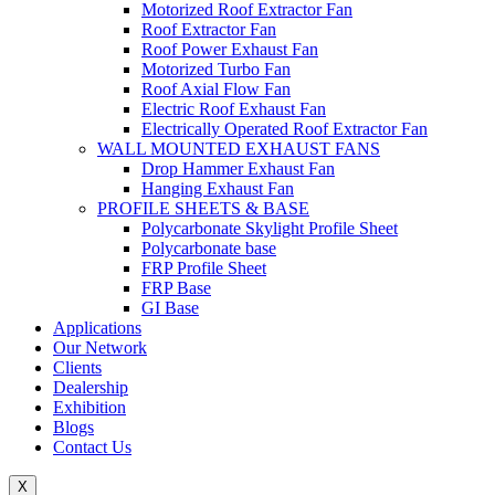
Motorized Roof Extractor Fan
Roof Extractor Fan
Roof Power Exhaust Fan
Motorized Turbo Fan
Roof Axial Flow Fan
Electric Roof Exhaust Fan
Electrically Operated Roof Extractor Fan
WALL MOUNTED EXHAUST FANS
Drop Hammer Exhaust Fan
Hanging Exhaust Fan
PROFILE SHEETS & BASE
Polycarbonate Skylight Profile Sheet
Polycarbonate base
FRP Profile Sheet
FRP Base
GI Base
Applications
Our Network
Clients
Dealership
Exhibition
Blogs
Contact Us
X