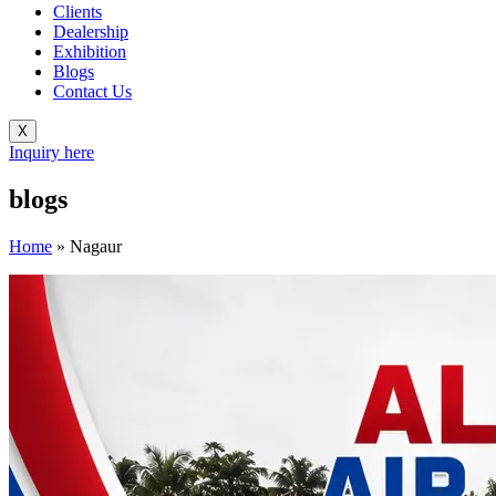
Clients
Dealership
Exhibition
Blogs
Contact Us
X
Inquiry here
blogs
Home
»
Nagaur