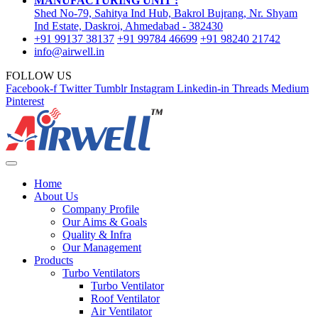
MANUFACTURING UNIT :
Shed No-79, Sahitya Ind Hub, Bakrol Bujrang, Nr. Shyam
Ind Estate, Daskroi, Ahmedabad - 382430
+91 99137 38137
+91 99784 46699
+91 98240 21742
info@airwell.in
FOLLOW US
Facebook-f
Twitter
Tumblr
Instagram
Linkedin-in
Threads
Medium
Pinterest
Home
About Us
Company Profile
Our Aims & Goals
Quality & Infra
Our Management
Products
Turbo Ventilators
Turbo Ventilator
Roof Ventilator
Air Ventilator