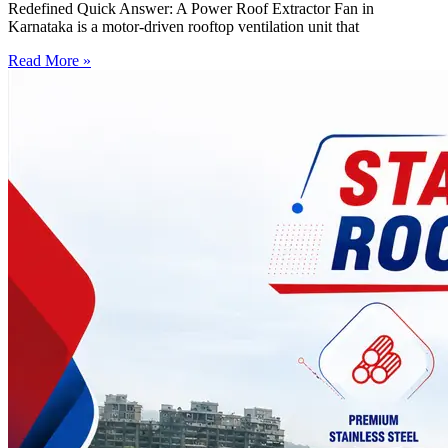
Redefined Quick Answer: A Power Roof Extractor Fan in
Karnataka is a motor-driven rooftop ventilation unit that
Read More »