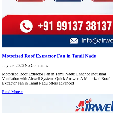
Motorized Roof Extractor Fan in Tamil Nadu
July 29, 2026
No Comments
Motorized Roof Extractor Fan in Tamil Nadu: Enhance Industrial
Ventilation with Airwell Systems Quick Answer: A Motorized Roof
Extractor Fan in Tamil Nadu offers advanced
Read More »