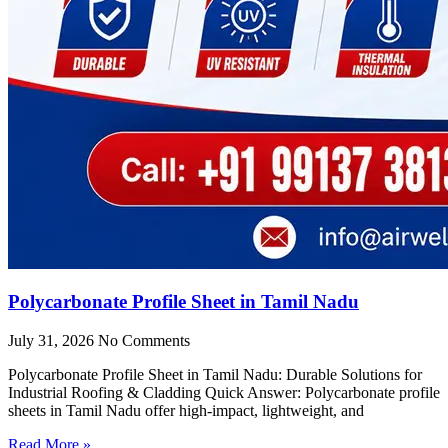
Polycarbonate Profile Sheet in Tamil Nadu
July 31, 2026
No Comments
Polycarbonate Profile Sheet in Tamil Nadu: Durable Solutions for
Industrial Roofing & Cladding Quick Answer: Polycarbonate profile
sheets in Tamil Nadu offer high-impact, lightweight, and
Read More »