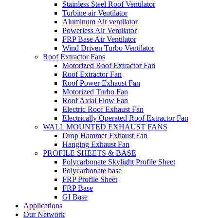
Stainless Steel Roof Ventilator
Turbine air Ventilator
Aluminum Air ventilator
Powerless Air Ventilator
FRP Base Air Ventilator
Wind Driven Turbo Ventilator
Roof Extractor Fans
Motorized Roof Extractor Fan
Roof Extractor Fan
Roof Power Exhaust Fan
Motorized Turbo Fan
Roof Axial Flow Fan
Electric Roof Exhaust Fan
Electrically Operated Roof Extractor Fan
WALL MOUNTED EXHAUST FANS
Drop Hammer Exhaust Fan
Hanging Exhaust Fan
PROFILE SHEETS & BASE
Polycarbonate Skylight Profile Sheet
Polycarbonate base
FRP Profile Sheet
FRP Base
GI Base
Applications
Our Network