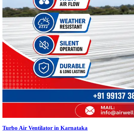
Turbo Air Ventilator in Karnataka