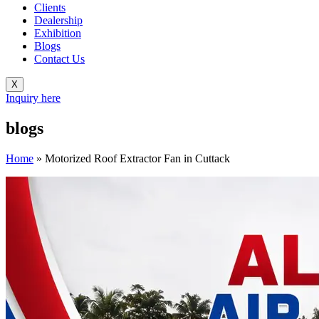
Clients
Dealership
Exhibition
Blogs
Contact Us
X
Inquiry here
blogs
Home
»
Motorized Roof Extractor Fan in Cuttack