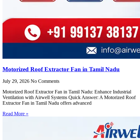
Motorized Roof Extractor Fan in Tamil Nadu
July 29, 2026
No Comments
Motorized Roof Extractor Fan in Tamil Nadu: Enhance Industrial
Ventilation with Airwell Systems Quick Answer: A Motorized Roof
Extractor Fan in Tamil Nadu offers advanced
Read More »