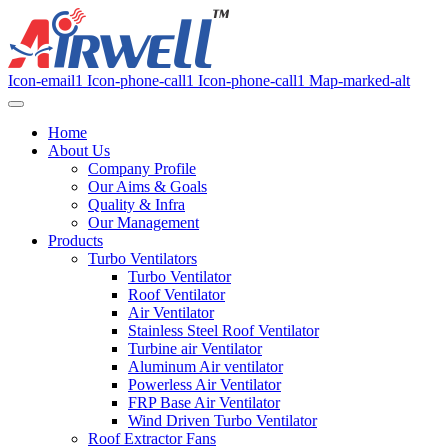
Icon-email1
Icon-phone-call1
Icon-phone-call1
Map-marked-alt
Home
About Us
Company Profile
Our Aims & Goals
Quality & Infra
Our Management
Products
Turbo Ventilators
Turbo Ventilator
Roof Ventilator
Air Ventilator
Stainless Steel Roof Ventilator
Turbine air Ventilator
Aluminum Air ventilator
Powerless Air Ventilator
FRP Base Air Ventilator
Wind Driven Turbo Ventilator
Roof Extractor Fans