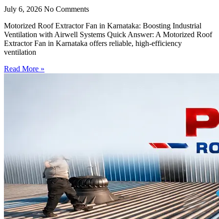
July 6, 2026
No Comments
Motorized Roof Extractor Fan in Karnataka: Boosting Industrial
Ventilation with Airwell Systems Quick Answer: A Motorized Roof
Extractor Fan in Karnataka offers reliable, high-efficiency
ventilation
Read More »