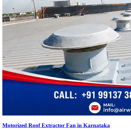
Motorized Roof Extractor Fan in Karnataka