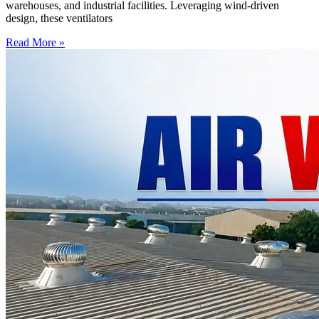
warehouses, and industrial facilities. Leveraging wind-driven
design, these ventilators
Read More »