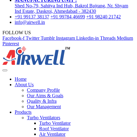
MANUFACTURING UNIT :
Shed No-79, Sahitya Ind Hub, Bakrol Bujrang, Nr. Shyam
Ind Estate, Daskroi, Ahmedabad - 382430
+91 99137 38137
+91 99784 46699
+91 98240 21742
info@airwell.in
FOLLOW US
Facebook-f
Twitter
Tumblr
Instagram
Linkedin-in
Threads
Medium
Pinterest
Home
About Us
Company Profile
Our Aims & Goals
Quality & Infra
Our Management
Products
Turbo Ventilators
Turbo Ventilator
Roof Ventilator
Air Ventilator