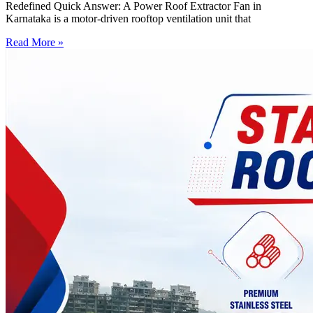
Redefined Quick Answer: A Power Roof Extractor Fan in
Karnataka is a motor-driven rooftop ventilation unit that
Read More »