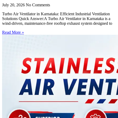
July 20, 2026
No Comments
Turbo Air Ventilator in Karnataka: Efficient Industrial Ventilation
Solutions Quick Answer:A Turbo Air Ventilator in Karnataka is a
wind-driven, maintenance-free rooftop exhaust system designed to
Read More »