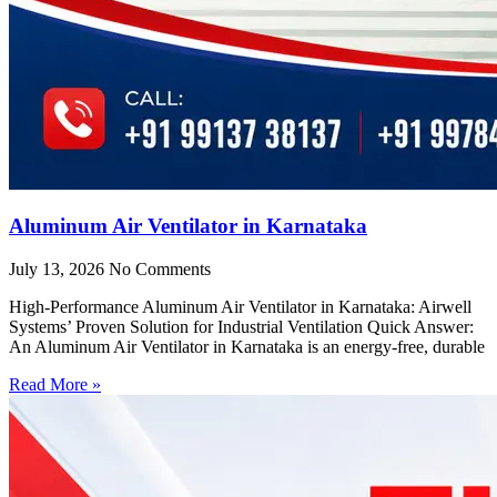
Aluminum Air Ventilator in Karnataka
July 13, 2026
No Comments
High-Performance Aluminum Air Ventilator in Karnataka: Airwell
Systems’ Proven Solution for Industrial Ventilation Quick Answer:
An Aluminum Air Ventilator in Karnataka is an energy-free, durable
Read More »