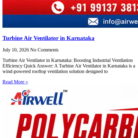
Turbine Air Ventilator in Karnataka
July 10, 2026
No Comments
Turbine Air Ventilator in Karnataka: Boosting Industrial Ventilation
Efficiency Quick Answer: A Turbine Air Ventilator in Karnataka is a
wind-powered rooftop ventilation solution designed to
Read More »