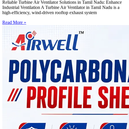
Reliable Turbine Air Ventilator Solutions in Tamil Nadu: Enhance
Industrial Ventilation A Turbine Air Ventilator in Tamil Nadu is a
high-efficiency, wind-driven rooftop exhaust system
Read More »