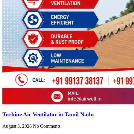
Turbine Air Ventilator in Tamil Nadu
August 3, 2026
No Comments