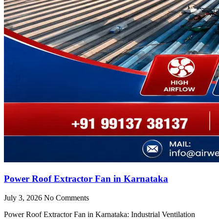
Power Roof Extractor Fan in Karnataka
July 3, 2026
No Comments
Power Roof Extractor Fan in Karnataka: Industrial Ventilation