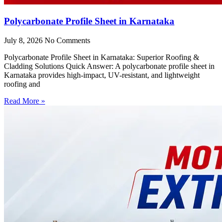
Polycarbonate Profile Sheet in Karnataka
July 8, 2026
No Comments
Polycarbonate Profile Sheet in Karnataka: Superior Roofing &
Cladding Solutions Quick Answer: A polycarbonate profile sheet in
Karnataka provides high-impact, UV-resistant, and lightweight
roofing and
Read More »