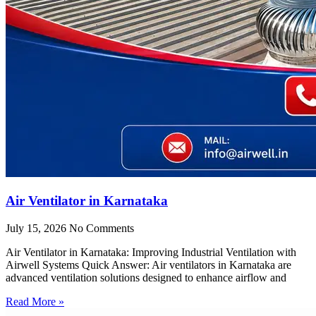
Air Ventilator in Karnataka
July 15, 2026
No Comments
Air Ventilator in Karnataka: Improving Industrial Ventilation with
Airwell Systems Quick Answer: Air ventilators in Karnataka are
advanced ventilation solutions designed to enhance airflow and
Read More »