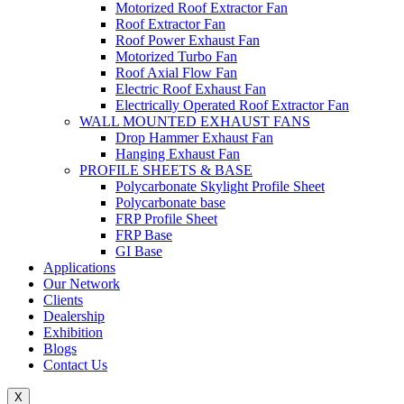
Motorized Roof Extractor Fan
Roof Extractor Fan
Roof Power Exhaust Fan
Motorized Turbo Fan
Roof Axial Flow Fan
Electric Roof Exhaust Fan
Electrically Operated Roof Extractor Fan
WALL MOUNTED EXHAUST FANS
Drop Hammer Exhaust Fan
Hanging Exhaust Fan
PROFILE SHEETS & BASE
Polycarbonate Skylight Profile Sheet
Polycarbonate base
FRP Profile Sheet
FRP Base
GI Base
Applications
Our Network
Clients
Dealership
Exhibition
Blogs
Contact Us
X