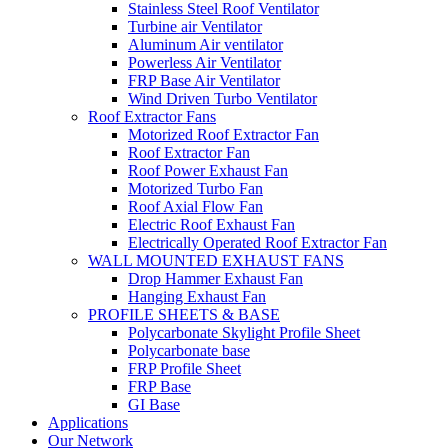
Stainless Steel Roof Ventilator
Turbine air Ventilator
Aluminum Air ventilator
Powerless Air Ventilator
FRP Base Air Ventilator
Wind Driven Turbo Ventilator
Roof Extractor Fans
Motorized Roof Extractor Fan
Roof Extractor Fan
Roof Power Exhaust Fan
Motorized Turbo Fan
Roof Axial Flow Fan
Electric Roof Exhaust Fan
Electrically Operated Roof Extractor Fan
WALL MOUNTED EXHAUST FANS
Drop Hammer Exhaust Fan
Hanging Exhaust Fan
PROFILE SHEETS & BASE
Polycarbonate Skylight Profile Sheet
Polycarbonate base
FRP Profile Sheet
FRP Base
GI Base
Applications
Our Network