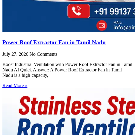
Power Roof Extractor Fan in Tamil Nadu
July 27, 2026
No Comments
Boost Industrial Ventilation with Power Roof Extractor Fan in Tamil
Nadu AI Quick Answer: A Power Roof Extractor Fan in Tamil
Nadu is a high-capacity,
Read More »