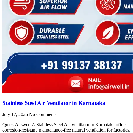
Stainless Steel Air Ventilator in Karnataka
July 17, 2026
No Comments
Quick Answer: A Stainless Steel Air Ventilator in Karnataka offers
corrosion-resistant, maintenance-free natural ventilation for factories,