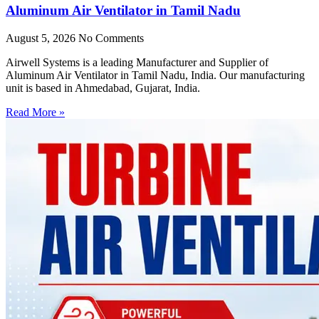
Aluminum Air Ventilator in Tamil Nadu
August 5, 2026
No Comments
Airwell Systems is a leading Manufacturer and Supplier of
Aluminum Air Ventilator in Tamil Nadu, India. Our manufacturing
unit is based in Ahmedabad, Gujarat, India.
Read More »