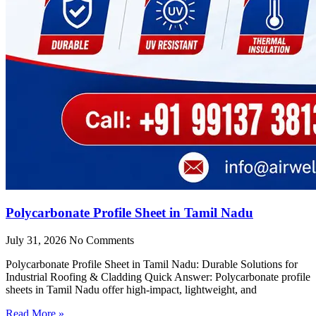
Polycarbonate Profile Sheet in Tamil Nadu
July 31, 2026
No Comments
Polycarbonate Profile Sheet in Tamil Nadu: Durable Solutions for
Industrial Roofing & Cladding Quick Answer: Polycarbonate profile
sheets in Tamil Nadu offer high-impact, lightweight, and
Read More »