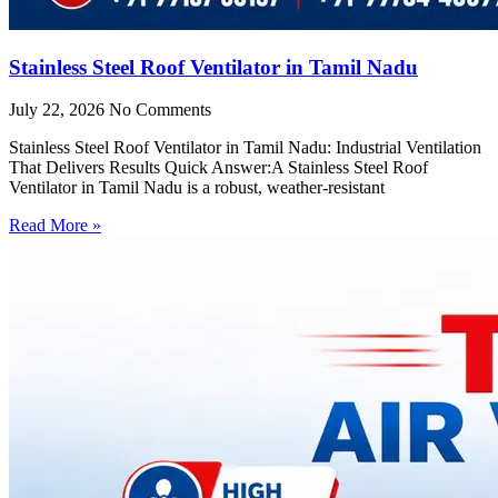
Stainless Steel Roof Ventilator in Tamil Nadu
July 22, 2026
No Comments
Stainless Steel Roof Ventilator in Tamil Nadu: Industrial Ventilation
That Delivers Results Quick Answer:A Stainless Steel Roof
Ventilator in Tamil Nadu is a robust, weather-resistant
Read More »