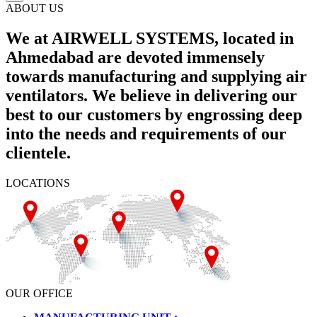
ABOUT US
We at AIRWELL SYSTEMS, located in
Ahmedabad are devoted immensely
towards manufacturing and supplying air
ventilators. We believe in delivering our
best to our customers by engrossing deep
into the needs and requirements of our
clientele.
LOCATIONS
OUR OFFICE