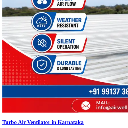
Turbo Air Ventilator in Karnataka