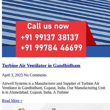
Turbine Air Ventilator in Gandhidham
April 3, 2025
No Comments
Airwell Systems is a Manufacturer and Supplier of Turbine Air
Ventilator in Gandhidham, Gujarat, India. Our Manufacturing Unit
is in Ahmedabad, Gujarat, India. A Turbine
Read More »