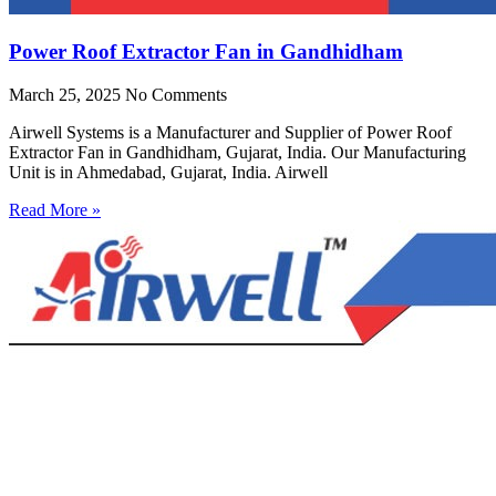
Power Roof Extractor Fan in Gandhidham
March 25, 2025
No Comments
Airwell Systems is a Manufacturer and Supplier of Power Roof
Extractor Fan in Gandhidham, Gujarat, India. Our Manufacturing
Unit is in Ahmedabad, Gujarat, India. Airwell
Read More »