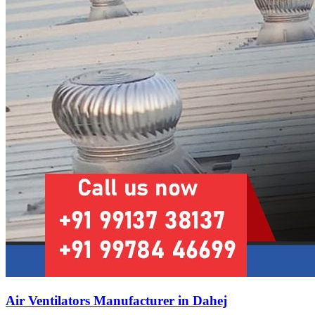
Air Ventilators Manufacturer in Dahej