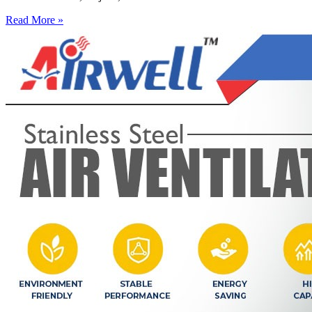
Read More »