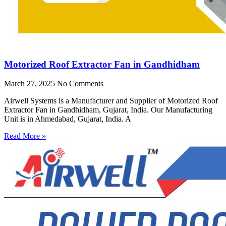
Motorized Roof Extractor Fan in Gandhidham
March 27, 2025
No Comments
Airwell Systems is a Manufacturer and Supplier of Motorized Roof
Extractor Fan in Gandhidham, Gujarat, India. Our Manufacturing
Unit is in Ahmedabad, Gujarat, India. A
Read More »