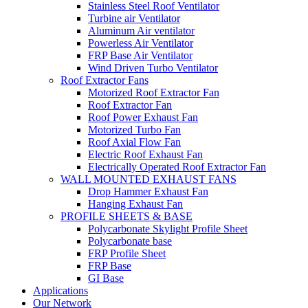
Stainless Steel Roof Ventilator
Turbine air Ventilator
Aluminum Air ventilator
Powerless Air Ventilator
FRP Base Air Ventilator
Wind Driven Turbo Ventilator
Roof Extractor Fans
Motorized Roof Extractor Fan
Roof Extractor Fan
Roof Power Exhaust Fan
Motorized Turbo Fan
Roof Axial Flow Fan
Electric Roof Exhaust Fan
Electrically Operated Roof Extractor Fan
WALL MOUNTED EXHAUST FANS
Drop Hammer Exhaust Fan
Hanging Exhaust Fan
PROFILE SHEETS & BASE
Polycarbonate Skylight Profile Sheet
Polycarbonate base
FRP Profile Sheet
FRP Base
GI Base
Applications
Our Network