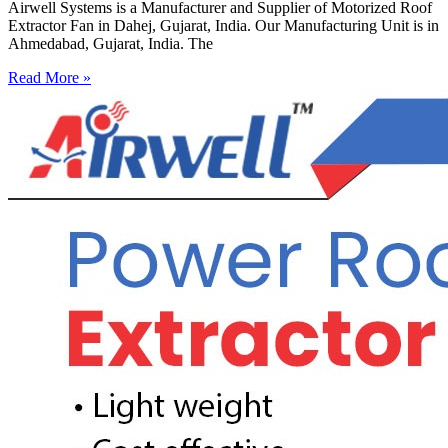
Airwell Systems is a Manufacturer and Supplier of Motorized Roof
Extractor Fan in Dahej, Gujarat, India. Our Manufacturing Unit is in
Ahmedabad, Gujarat, India. The
Read More »