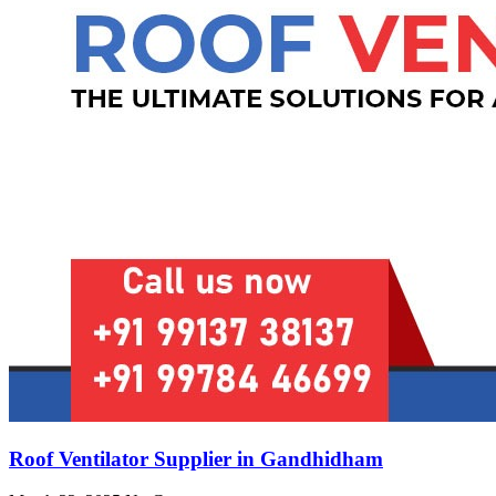
Roof Ventilator Supplier in Gandhidham