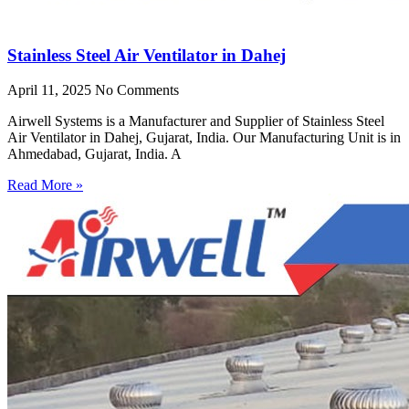
Stainless Steel Air Ventilator in Dahej
April 11, 2025
No Comments
Airwell Systems is a Manufacturer and Supplier of Stainless Steel
Air Ventilator in Dahej, Gujarat, India. Our Manufacturing Unit is in
Ahmedabad, Gujarat, India. A
Read More »