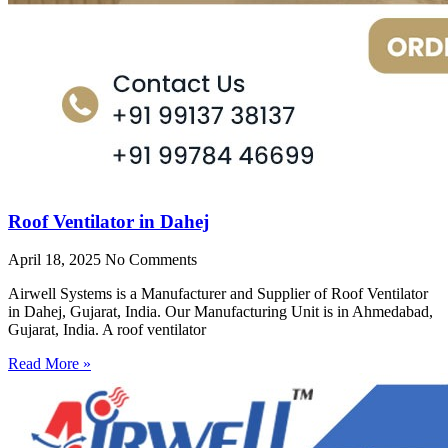
Roof Ventilator in Dahej
April 18, 2025
No Comments
Airwell Systems is a Manufacturer and Supplier of Roof Ventilator
in Dahej, Gujarat, India. Our Manufacturing Unit is in Ahmedabad,
Gujarat, India. A roof ventilator
Read More »