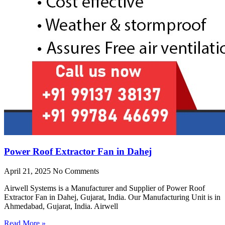
Power Roof Extractor Fan in Dahej
April 21, 2025
No Comments
Airwell Systems is a Manufacturer and Supplier of Power Roof
Extractor Fan in Dahej, Gujarat, India. Our Manufacturing Unit is in
Ahmedabad, Gujarat, India. Airwell
Read More »