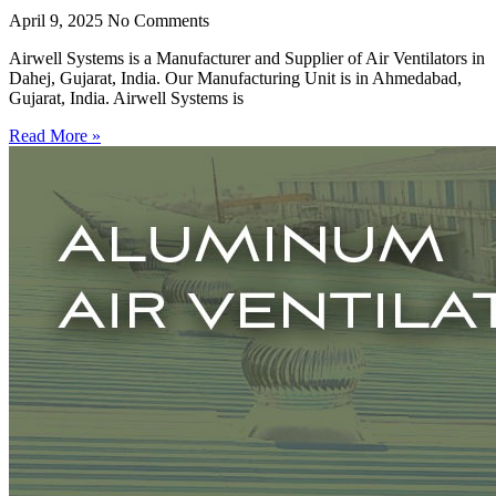
April 9, 2025
No Comments
Airwell Systems is a Manufacturer and Supplier of Air Ventilators in
Dahej, Gujarat, India. Our Manufacturing Unit is in Ahmedabad,
Gujarat, India. Airwell Systems is
Read More »