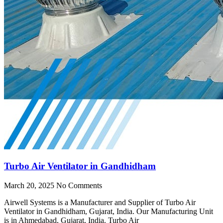
Turbo Air Ventilator in Gandhidham
March 20, 2025
No Comments
Airwell Systems is a Manufacturer and Supplier of Turbo Air
Ventilator in Gandhidham, Gujarat, India. Our Manufacturing Unit
is in Ahmedabad, Gujarat, India. Turbo Air