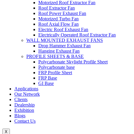
Motorized Roof Extractor Fan
Roof Extractor Fan
Roof Power Exhaust Fan
Motorized Turbo Fan
Roof Axial Flow Fan
Electric Roof Exhaust Fan
Electrically Operated Roof Extractor Fan
WALL MOUNTED EXHAUST FANS
Drop Hammer Exhaust Fan
Hanging Exhaust Fan
PROFILE SHEETS & BASE
Polycarbonate Skylight Profile Sheet
Polycarbonate base
FRP Profile Sheet
FRP Base
GI Base
Applications
Our Network
Clients
Dealership
Exhibition
Blogs
Contact Us
X