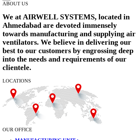
ABOUT US
We at AIRWELL SYSTEMS, located in
Ahmedabad are devoted immensely
towards manufacturing and supplying air
ventilators. We believe in delivering our
best to our customers by engrossing deep
into the needs and requirements of our
clientele.
LOCATIONS
OUR OFFICE