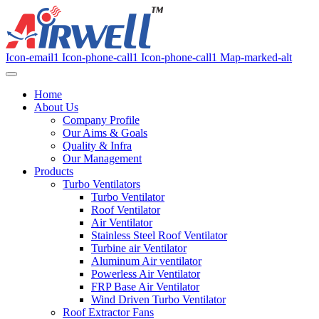
Icon-email1
Icon-phone-call1
Icon-phone-call1
Map-marked-alt
Home
About Us
Company Profile
Our Aims & Goals
Quality & Infra
Our Management
Products
Turbo Ventilators
Turbo Ventilator
Roof Ventilator
Air Ventilator
Stainless Steel Roof Ventilator
Turbine air Ventilator
Aluminum Air ventilator
Powerless Air Ventilator
FRP Base Air Ventilator
Wind Driven Turbo Ventilator
Roof Extractor Fans