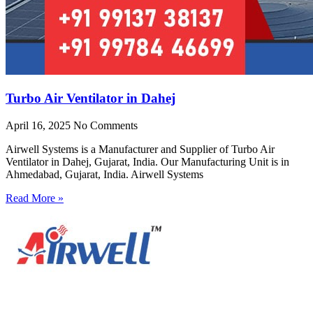
Turbo Air Ventilator in Dahej
April 16, 2025
No Comments
Airwell Systems is a Manufacturer and Supplier of Turbo Air
Ventilator in Dahej, Gujarat, India. Our Manufacturing Unit is in
Ahmedabad, Gujarat, India. Airwell Systems
Read More »