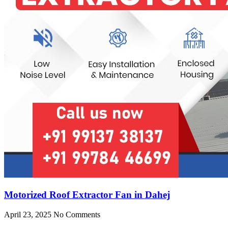
Motorized Roof Extractor Fan in Dahej
April 23, 2025
No Comments