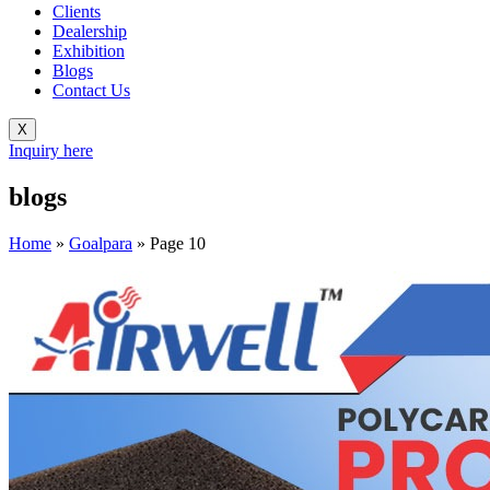
Clients
Dealership
Exhibition
Blogs
Contact Us
X
Inquiry here
blogs
Home
»
Goalpara
»
Page 10