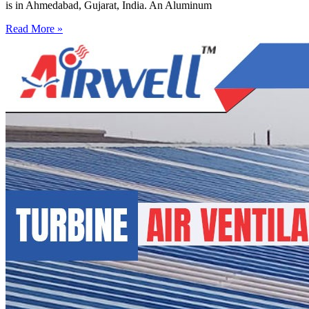
is in Ahmedabad, Gujarat, India. An Aluminum
Read More »