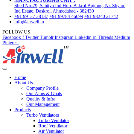
MANUFACTURING UNIT :
Shed No-79, Sahitya Ind Hub, Bakrol Bujrang, Nr. Shyam
Ind Estate, Daskroi, Ahmedabad - 382430
+91 99137 38137
+91 99784 46699
+91 98240 21742
info@airwell.in
FOLLOW US
Facebook-f
Twitter
Tumblr
Instagram
Linkedin-in
Threads
Medium
Pinterest
Home
About Us
Company Profile
Our Aims & Goals
Quality & Infra
Our Management
Products
Turbo Ventilators
Turbo Ventilator
Roof Ventilator
Air Ventilator