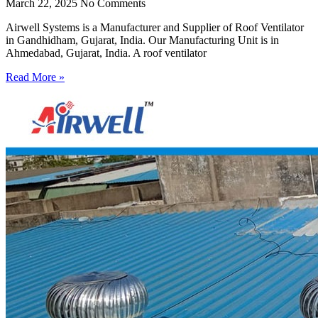
March 22, 2025
No Comments
Airwell Systems is a Manufacturer and Supplier of Roof Ventilator
in Gandhidham, Gujarat, India. Our Manufacturing Unit is in
Ahmedabad, Gujarat, India. A roof ventilator
Read More »