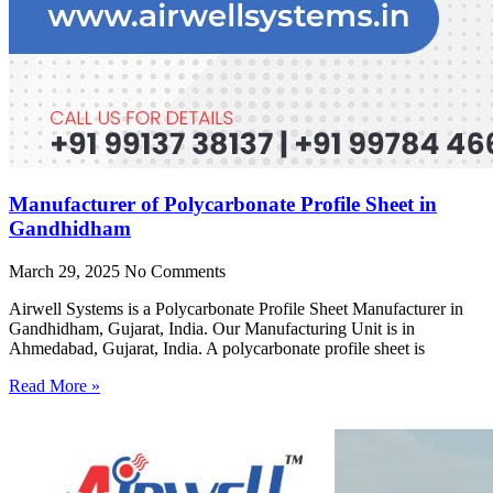
Manufacturer of Polycarbonate Profile Sheet in
Gandhidham
March 29, 2025
No Comments
Airwell Systems is a Polycarbonate Profile Sheet Manufacturer in
Gandhidham, Gujarat, India. Our Manufacturing Unit is in
Ahmedabad, Gujarat, India. A polycarbonate profile sheet is
Read More »