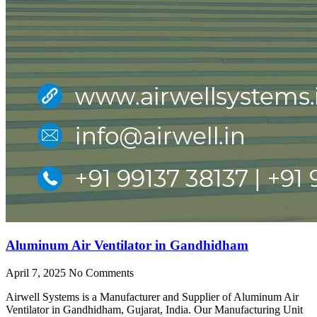
Aluminum Air Ventilator in Gandhidham
April 7, 2025
No Comments
Airwell Systems is a Manufacturer and Supplier of Aluminum Air
Ventilator in Gandhidham, Gujarat, India. Our Manufacturing Unit