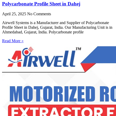
Polycarbonate Profile Sheet in Dahej
April 25, 2025
No Comments
Airwell Systems is a Manufacturer and Supplier of Polycarbonate
Profile Sheet in Dahej, Gujarat, India. Our Manufacturing Unit is in
Ahmedabad, Gujarat, India. Polycarbonate profile
Read More »