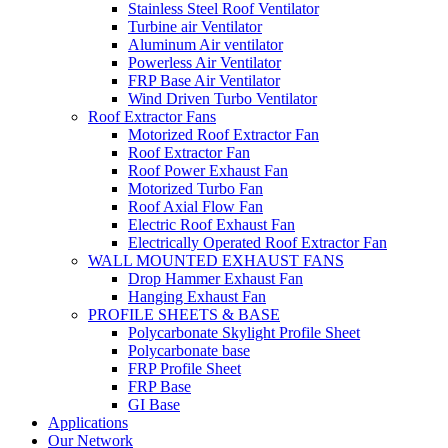
Stainless Steel Roof Ventilator
Turbine air Ventilator
Aluminum Air ventilator
Powerless Air Ventilator
FRP Base Air Ventilator
Wind Driven Turbo Ventilator
Roof Extractor Fans
Motorized Roof Extractor Fan
Roof Extractor Fan
Roof Power Exhaust Fan
Motorized Turbo Fan
Roof Axial Flow Fan
Electric Roof Exhaust Fan
Electrically Operated Roof Extractor Fan
WALL MOUNTED EXHAUST FANS
Drop Hammer Exhaust Fan
Hanging Exhaust Fan
PROFILE SHEETS & BASE
Polycarbonate Skylight Profile Sheet
Polycarbonate base
FRP Profile Sheet
FRP Base
GI Base
Applications
Our Network