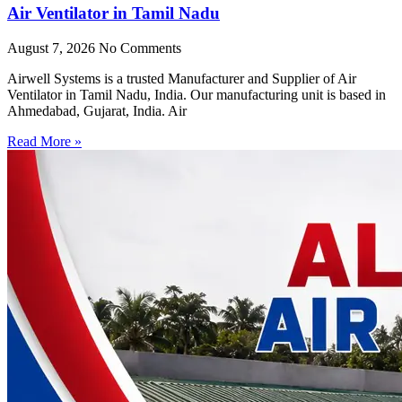
Air Ventilator in Tamil Nadu
August 7, 2026
No Comments
Airwell Systems is a trusted Manufacturer and Supplier of Air
Ventilator in Tamil Nadu, India. Our manufacturing unit is based in
Ahmedabad, Gujarat, India. Air
Read More »