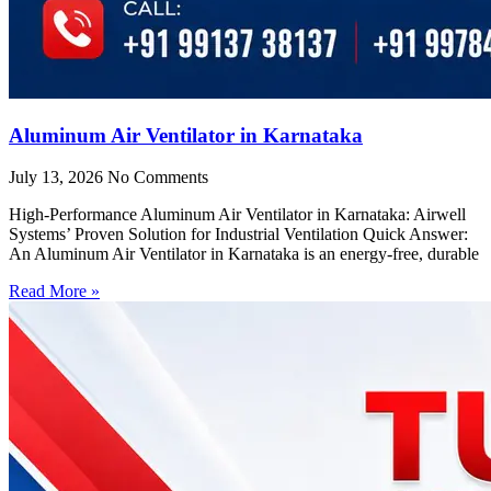
Aluminum Air Ventilator in Karnataka
July 13, 2026
No Comments
High-Performance Aluminum Air Ventilator in Karnataka: Airwell
Systems’ Proven Solution for Industrial Ventilation Quick Answer:
An Aluminum Air Ventilator in Karnataka is an energy-free, durable
Read More »