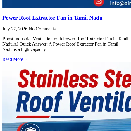
Power Roof Extractor Fan in Tamil Nadu
July 27, 2026
No Comments
Boost Industrial Ventilation with Power Roof Extractor Fan in Tamil
Nadu AI Quick Answer: A Power Roof Extractor Fan in Tamil
Nadu is a high-capacity,
Read More »