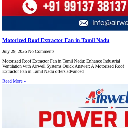
Motorized Roof Extractor Fan in Tamil Nadu
July 29, 2026
No Comments
Motorized Roof Extractor Fan in Tamil Nadu: Enhance Industrial
Ventilation with Airwell Systems Quick Answer: A Motorized Roof
Extractor Fan in Tamil Nadu offers advanced
Read More »