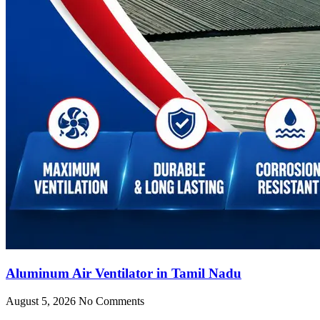
Aluminum Air Ventilator in Tamil Nadu
August 5, 2026
No Comments