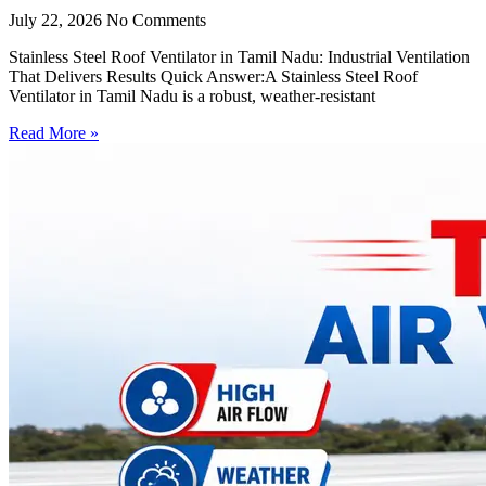
July 22, 2026
No Comments
Stainless Steel Roof Ventilator in Tamil Nadu: Industrial Ventilation
That Delivers Results Quick Answer:A Stainless Steel Roof
Ventilator in Tamil Nadu is a robust, weather-resistant
Read More »