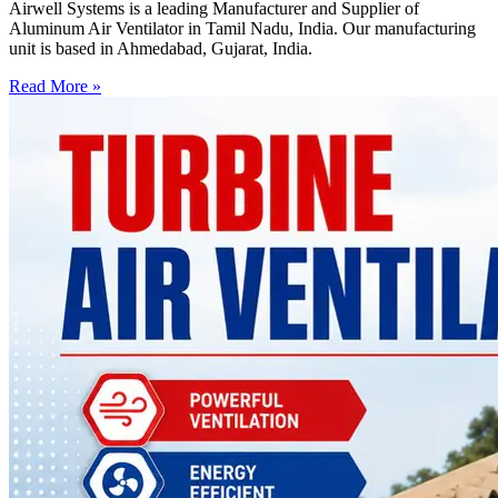
Airwell Systems is a leading Manufacturer and Supplier of
Aluminum Air Ventilator in Tamil Nadu, India. Our manufacturing
unit is based in Ahmedabad, Gujarat, India.
Read More »