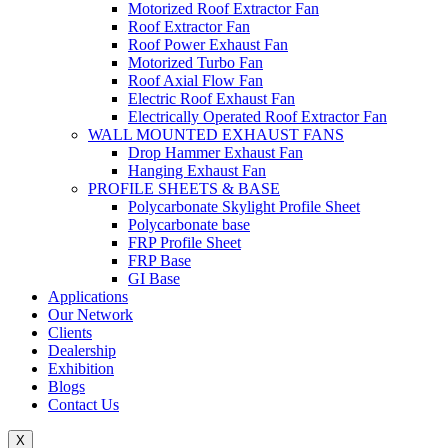
Motorized Roof Extractor Fan
Roof Extractor Fan
Roof Power Exhaust Fan
Motorized Turbo Fan
Roof Axial Flow Fan
Electric Roof Exhaust Fan
Electrically Operated Roof Extractor Fan
WALL MOUNTED EXHAUST FANS
Drop Hammer Exhaust Fan
Hanging Exhaust Fan
PROFILE SHEETS & BASE
Polycarbonate Skylight Profile Sheet
Polycarbonate base
FRP Profile Sheet
FRP Base
GI Base
Applications
Our Network
Clients
Dealership
Exhibition
Blogs
Contact Us
X