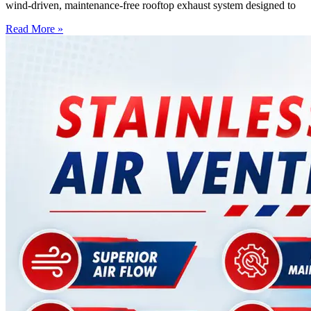
wind-driven, maintenance-free rooftop exhaust system designed to
Read More »