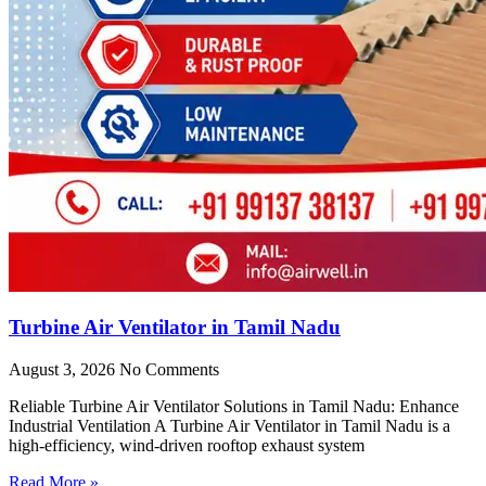
Turbine Air Ventilator in Tamil Nadu
August 3, 2026
No Comments
Reliable Turbine Air Ventilator Solutions in Tamil Nadu: Enhance
Industrial Ventilation A Turbine Air Ventilator in Tamil Nadu is a
high-efficiency, wind-driven rooftop exhaust system
Read More »