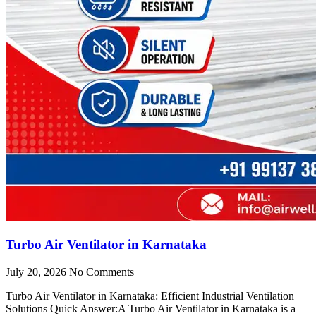
Turbo Air Ventilator in Karnataka
July 20, 2026
No Comments
Turbo Air Ventilator in Karnataka: Efficient Industrial Ventilation
Solutions Quick Answer:A Turbo Air Ventilator in Karnataka is a