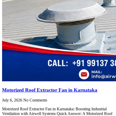
Motorized Roof Extractor Fan in Karnataka
July 6, 2026
No Comments
Motorized Roof Extractor Fan in Karnataka: Boosting Industrial
Ventilation with Airwell Systems Quick Answer: A Motorized Roof