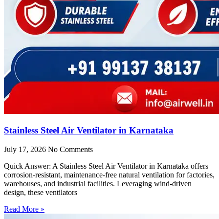
Stainless Steel Air Ventilator in Karnataka
July 17, 2026
No Comments
Quick Answer: A Stainless Steel Air Ventilator in Karnataka offers
corrosion-resistant, maintenance-free natural ventilation for factories,
warehouses, and industrial facilities. Leveraging wind-driven
design, these ventilators
Read More »