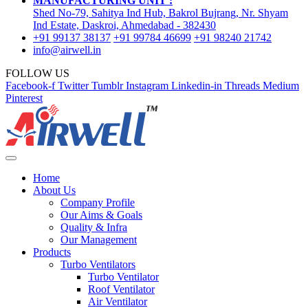
MANUFACTURING UNIT :
Shed No-79, Sahitya Ind Hub, Bakrol Bujrang, Nr. Shyam
Ind Estate, Daskroi, Ahmedabad - 382430
+91 99137 38137
+91 99784 46699
+91 98240 21742
info@airwell.in
FOLLOW US
Facebook-f
Twitter
Tumblr
Instagram
Linkedin-in
Threads
Medium
Pinterest
Home
About Us
Company Profile
Our Aims & Goals
Quality & Infra
Our Management
Products
Turbo Ventilators
Turbo Ventilator
Roof Ventilator
Air Ventilator