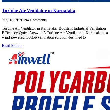
Turbine Air Ventilator in Karnataka
July 10, 2026
No Comments
Turbine Air Ventilator in Karnataka: Boosting Industrial Ventilation
Efficiency Quick Answer: A Turbine Air Ventilator in Karnataka is a
wind-powered rooftop ventilation solution designed to
Read More »