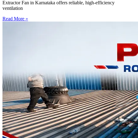
Extractor Fan in Karnataka offers reliable, high-efficiency
ventilation
Read More »