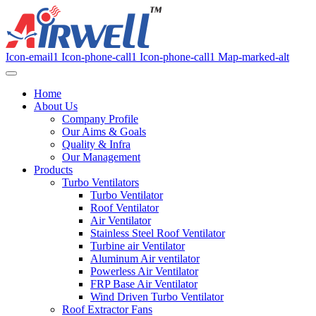
Icon-email1
Icon-phone-call1
Icon-phone-call1
Map-marked-alt
Home
About Us
Company Profile
Our Aims & Goals
Quality & Infra
Our Management
Products
Turbo Ventilators
Turbo Ventilator
Roof Ventilator
Air Ventilator
Stainless Steel Roof Ventilator
Turbine air Ventilator
Aluminum Air ventilator
Powerless Air Ventilator
FRP Base Air Ventilator
Wind Driven Turbo Ventilator
Roof Extractor Fans