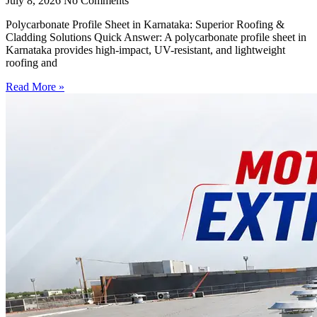
July 8, 2026
No Comments
Polycarbonate Profile Sheet in Karnataka: Superior Roofing &
Cladding Solutions Quick Answer: A polycarbonate profile sheet in
Karnataka provides high-impact, UV-resistant, and lightweight
roofing and
Read More »