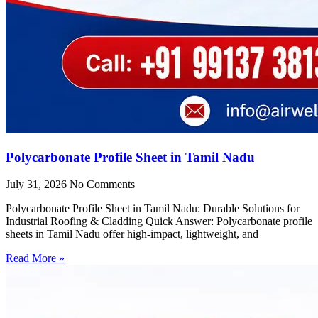
Polycarbonate Profile Sheet in Tamil Nadu
July 31, 2026
No Comments
Polycarbonate Profile Sheet in Tamil Nadu: Durable Solutions for
Industrial Roofing & Cladding Quick Answer: Polycarbonate profile
sheets in Tamil Nadu offer high-impact, lightweight, and
Read More »