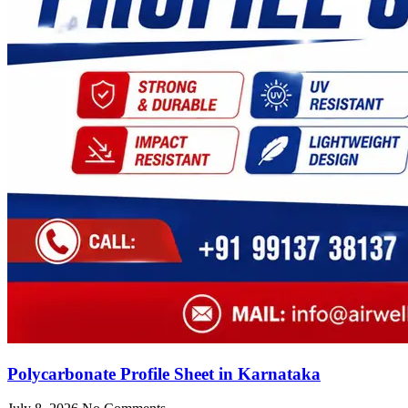
Polycarbonate Profile Sheet in Karnataka