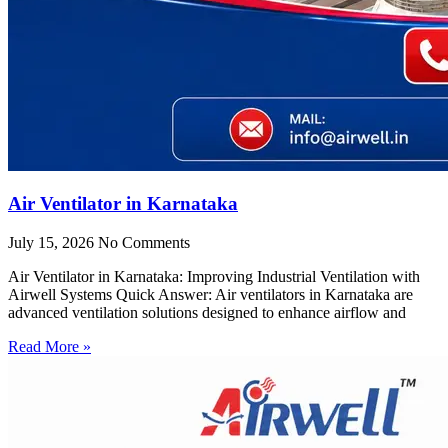
Air Ventilator in Karnataka
July 15, 2026
No Comments
Air Ventilator in Karnataka: Improving Industrial Ventilation with
Airwell Systems Quick Answer: Air ventilators in Karnataka are
advanced ventilation solutions designed to enhance airflow and
Read More »