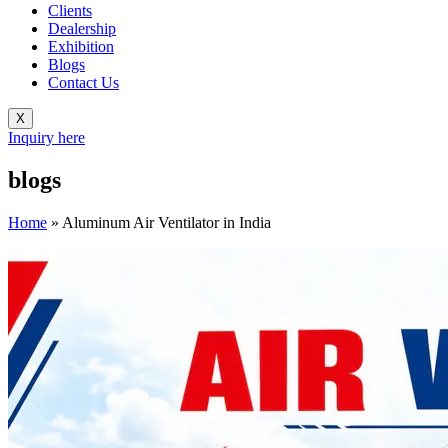
Clients
Dealership
Exhibition
Blogs
Contact Us
X
Inquiry here
blogs
Home
»
Aluminum Air Ventilator in India