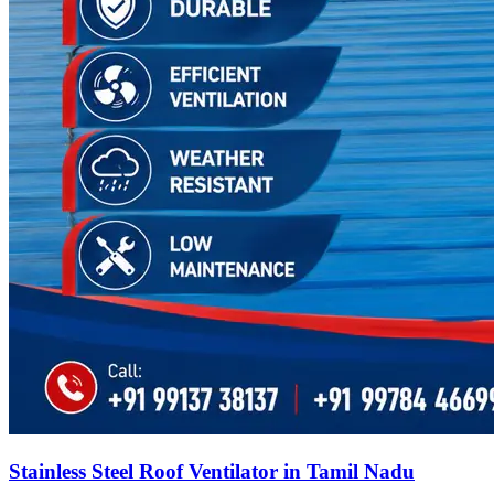
Stainless Steel Roof Ventilator in Tamil Nadu