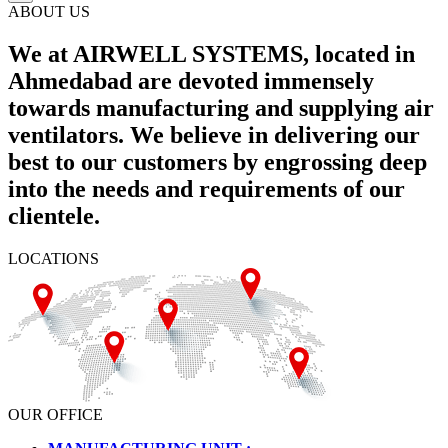
ABOUT US
We at AIRWELL SYSTEMS, located in
Ahmedabad are devoted immensely
towards manufacturing and supplying air
ventilators. We believe in delivering our
best to our customers by engrossing deep
into the needs and requirements of our
clientele.
LOCATIONS
OUR OFFICE