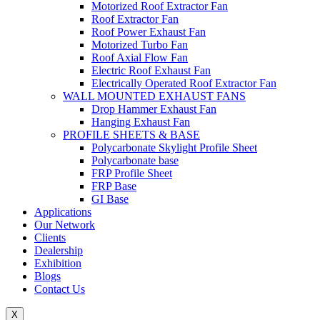
Motorized Roof Extractor Fan
Roof Extractor Fan
Roof Power Exhaust Fan
Motorized Turbo Fan
Roof Axial Flow Fan
Electric Roof Exhaust Fan
Electrically Operated Roof Extractor Fan
WALL MOUNTED EXHAUST FANS
Drop Hammer Exhaust Fan
Hanging Exhaust Fan
PROFILE SHEETS & BASE
Polycarbonate Skylight Profile Sheet
Polycarbonate base
FRP Profile Sheet
FRP Base
GI Base
Applications
Our Network
Clients
Dealership
Exhibition
Blogs
Contact Us
X