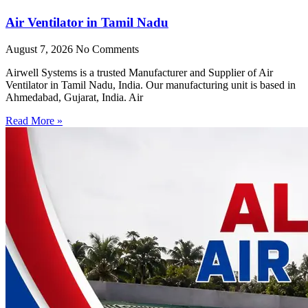
Air Ventilator in Tamil Nadu
August 7, 2026
No Comments
Airwell Systems is a trusted Manufacturer and Supplier of Air
Ventilator in Tamil Nadu, India. Our manufacturing unit is based in
Ahmedabad, Gujarat, India. Air
Read More »