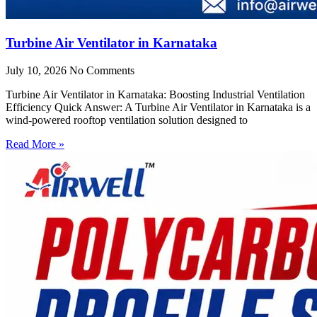
Turbine Air Ventilator in Karnataka
July 10, 2026
No Comments
Turbine Air Ventilator in Karnataka: Boosting Industrial Ventilation
Efficiency Quick Answer: A Turbine Air Ventilator in Karnataka is a
wind-powered rooftop ventilation solution designed to
Read More »