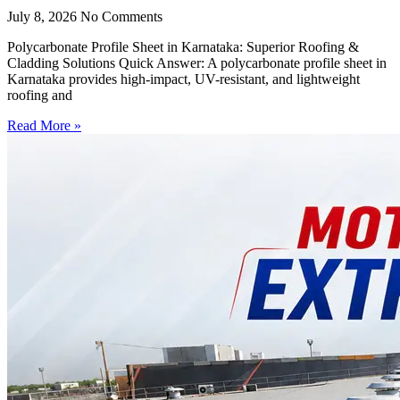
July 8, 2026
No Comments
Polycarbonate Profile Sheet in Karnataka: Superior Roofing &
Cladding Solutions Quick Answer: A polycarbonate profile sheet in
Karnataka provides high-impact, UV-resistant, and lightweight
roofing and
Read More »