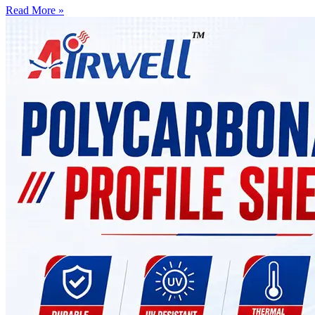
Read More »