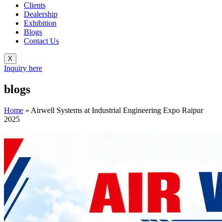
Clients
Dealership
Exhibition
Blogs
Contact Us
X
Inquiry here
blogs
Home
»
Airwell Systems at Industrial Engineering Expo Raipur
2025