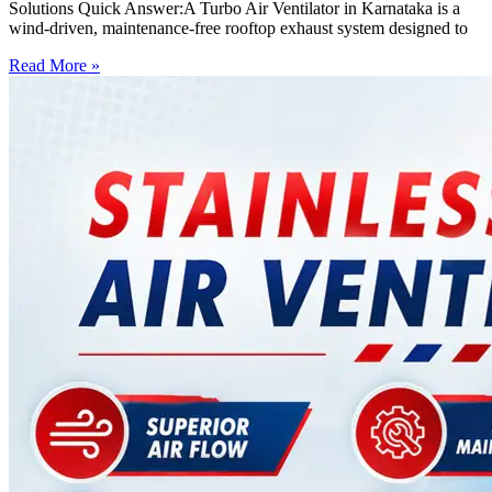
Solutions Quick Answer:A Turbo Air Ventilator in Karnataka is a
wind-driven, maintenance-free rooftop exhaust system designed to
Read More »