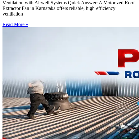
Ventilation with Airwell Systems Quick Answer: A Motorized Roof
Extractor Fan in Karnataka offers reliable, high-efficiency
ventilation
Read More »