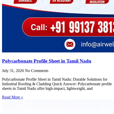
Polycarbonate Profile Sheet in Tamil Nadu
July 31, 2026
No Comments
Polycarbonate Profile Sheet in Tamil Nadu: Durable Solutions for
Industrial Roofing & Cladding Quick Answer: Polycarbonate profile
sheets in Tamil Nadu offer high-impact, lightweight, and
Read More »