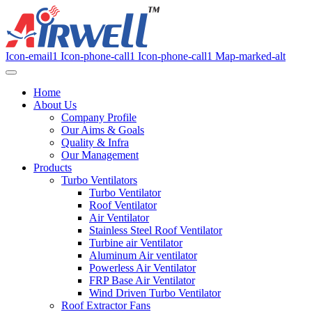
Icon-email1
Icon-phone-call1
Icon-phone-call1
Map-marked-alt
Home
About Us
Company Profile
Our Aims & Goals
Quality & Infra
Our Management
Products
Turbo Ventilators
Turbo Ventilator
Roof Ventilator
Air Ventilator
Stainless Steel Roof Ventilator
Turbine air Ventilator
Aluminum Air ventilator
Powerless Air Ventilator
FRP Base Air Ventilator
Wind Driven Turbo Ventilator
Roof Extractor Fans