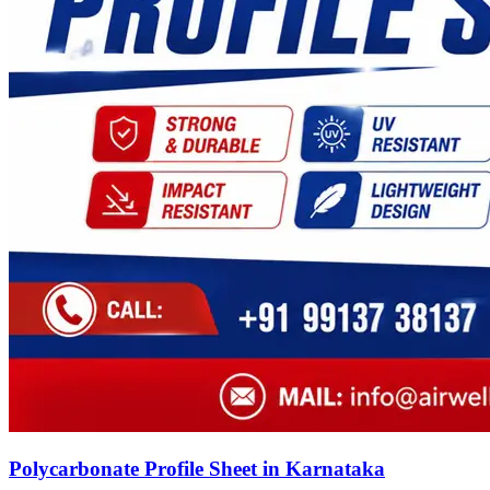
Polycarbonate Profile Sheet in Karnataka