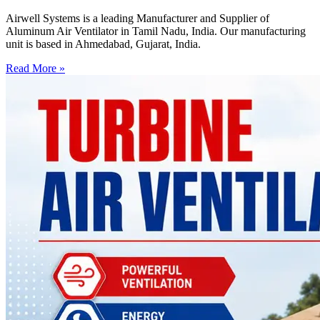
Airwell Systems is a leading Manufacturer and Supplier of
Aluminum Air Ventilator in Tamil Nadu, India. Our manufacturing
unit is based in Ahmedabad, Gujarat, India.
Read More »