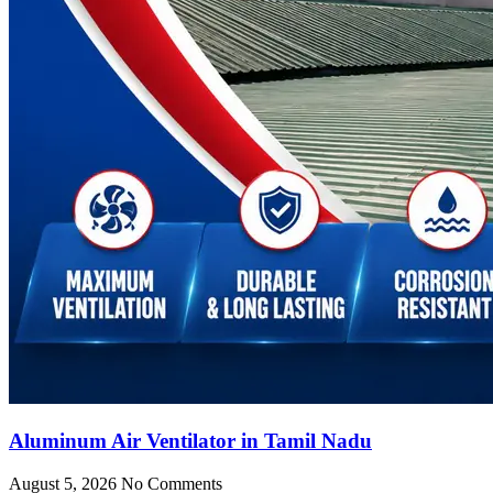
Aluminum Air Ventilator in Tamil Nadu
August 5, 2026
No Comments