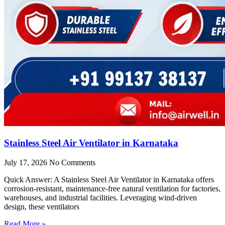
Stainless Steel Air Ventilator in Karnataka
July 17, 2026
No Comments
Quick Answer: A Stainless Steel Air Ventilator in Karnataka offers
corrosion-resistant, maintenance-free natural ventilation for factories,
warehouses, and industrial facilities. Leveraging wind-driven
design, these ventilators
Read More »