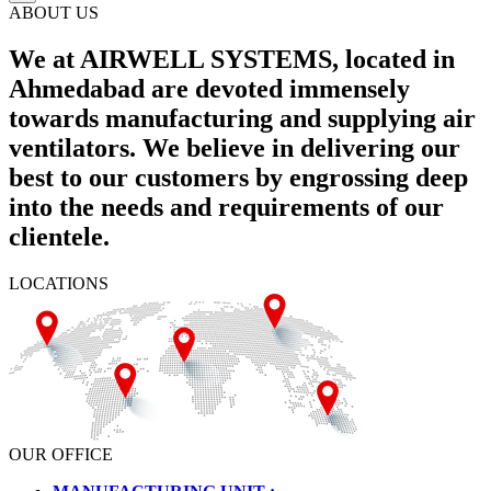
ABOUT US
We at AIRWELL SYSTEMS, located in
Ahmedabad are devoted immensely
towards manufacturing and supplying air
ventilators. We believe in delivering our
best to our customers by engrossing deep
into the needs and requirements of our
clientele.
LOCATIONS
OUR OFFICE