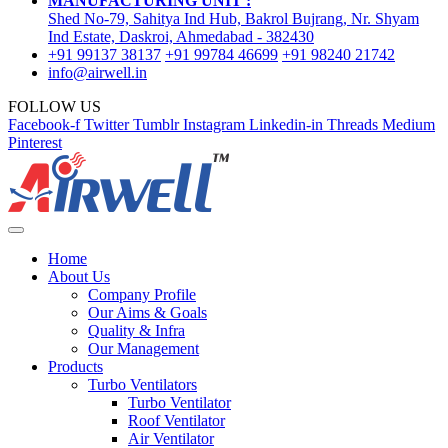
MANUFACTURING UNIT :
Shed No-79, Sahitya Ind Hub, Bakrol Bujrang, Nr. Shyam
Ind Estate, Daskroi, Ahmedabad - 382430
+91 99137 38137
+91 99784 46699
+91 98240 21742
info@airwell.in
FOLLOW US
Facebook-f
Twitter
Tumblr
Instagram
Linkedin-in
Threads
Medium
Pinterest
Home
About Us
Company Profile
Our Aims & Goals
Quality & Infra
Our Management
Products
Turbo Ventilators
Turbo Ventilator
Roof Ventilator
Air Ventilator