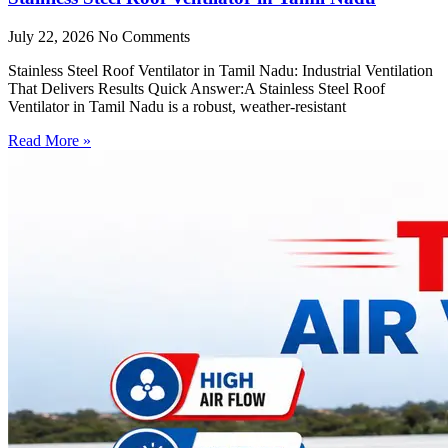
July 22, 2026
No Comments
Stainless Steel Roof Ventilator in Tamil Nadu: Industrial Ventilation
That Delivers Results Quick Answer:A Stainless Steel Roof
Ventilator in Tamil Nadu is a robust, weather-resistant
Read More »