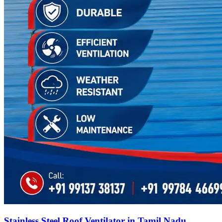
Stainless Steel Roof Ventilator in Tamil Nadu