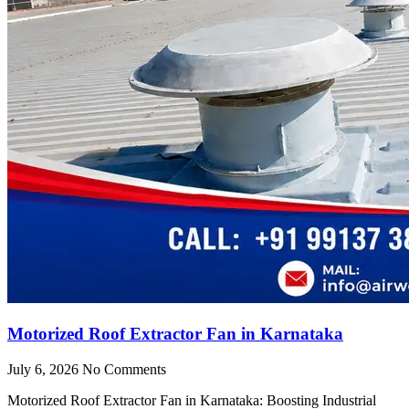
Motorized Roof Extractor Fan in Karnataka
July 6, 2026
No Comments
Motorized Roof Extractor Fan in Karnataka: Boosting Industrial