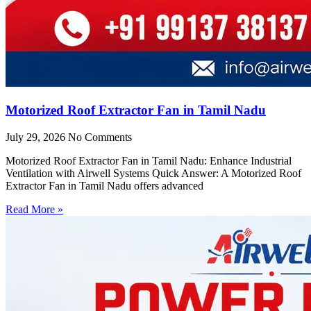
Motorized Roof Extractor Fan in Tamil Nadu
July 29, 2026
No Comments
Motorized Roof Extractor Fan in Tamil Nadu: Enhance Industrial
Ventilation with Airwell Systems Quick Answer: A Motorized Roof
Extractor Fan in Tamil Nadu offers advanced
Read More »