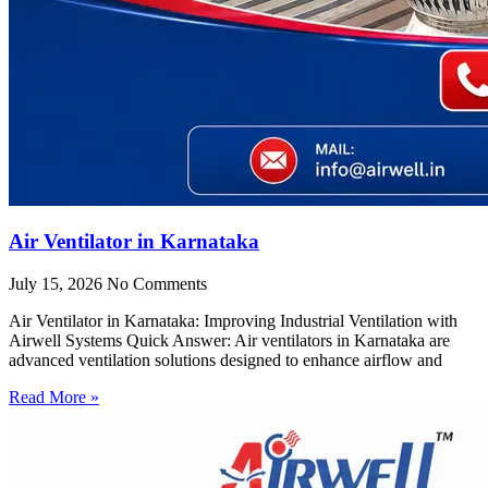
Air Ventilator in Karnataka
July 15, 2026
No Comments
Air Ventilator in Karnataka: Improving Industrial Ventilation with
Airwell Systems Quick Answer: Air ventilators in Karnataka are
advanced ventilation solutions designed to enhance airflow and
Read More »