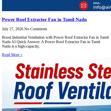
Power Roof Extractor Fan in Tamil Nadu
July 27, 2026
No Comments
Boost Industrial Ventilation with Power Roof Extractor Fan in Tamil
Nadu AI Quick Answer: A Power Roof Extractor Fan in Tamil
Nadu is a high-capacity,
Read More »