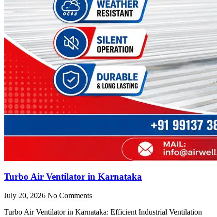
Turbo Air Ventilator in Karnataka
July 20, 2026
No Comments
Turbo Air Ventilator in Karnataka: Efficient Industrial Ventilation