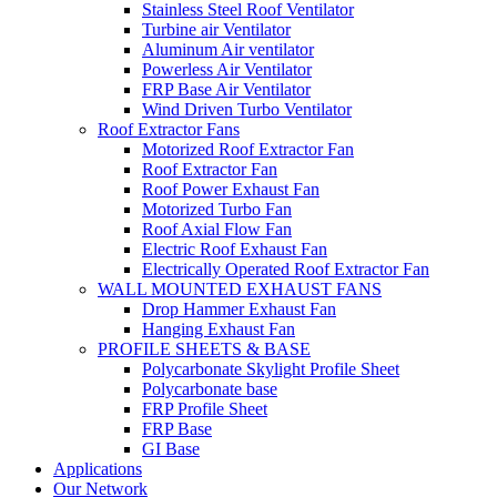
Stainless Steel Roof Ventilator
Turbine air Ventilator
Aluminum Air ventilator
Powerless Air Ventilator
FRP Base Air Ventilator
Wind Driven Turbo Ventilator
Roof Extractor Fans
Motorized Roof Extractor Fan
Roof Extractor Fan
Roof Power Exhaust Fan
Motorized Turbo Fan
Roof Axial Flow Fan
Electric Roof Exhaust Fan
Electrically Operated Roof Extractor Fan
WALL MOUNTED EXHAUST FANS
Drop Hammer Exhaust Fan
Hanging Exhaust Fan
PROFILE SHEETS & BASE
Polycarbonate Skylight Profile Sheet
Polycarbonate base
FRP Profile Sheet
FRP Base
GI Base
Applications
Our Network