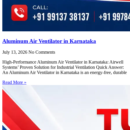
Aluminum Air Ventilator in Karnataka
July 13, 2026
No Comments
High-Performance Aluminum Air Ventilator in Karnataka: Airwell
Systems’ Proven Solution for Industrial Ventilation Quick Answer:
An Aluminum Air Ventilator in Karnataka is an energy-free, durable
Read More »