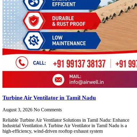
Turbine Air Ventilator in Tamil Nadu
August 3, 2026
No Comments
Reliable Turbine Air Ventilator Solutions in Tamil Nadu: Enhance
Industrial Ventilation A Turbine Air Ventilator in Tamil Nadu is a
high-efficiency, wind-driven rooftop exhaust system