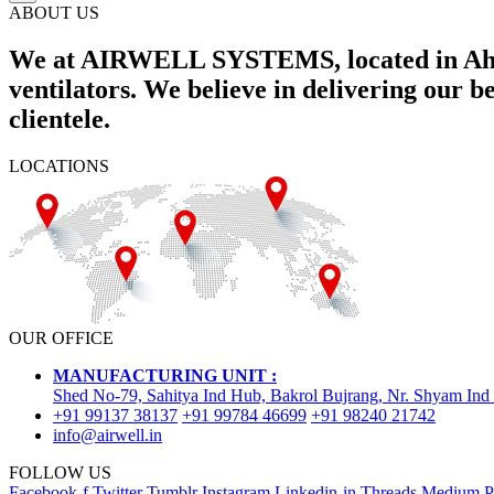
ABOUT US
We at AIRWELL SYSTEMS, located in Ahme
ventilators. We believe in delivering our 
clientele.
LOCATIONS
OUR OFFICE
MANUFACTURING UNIT :
Shed No-79, Sahitya Ind Hub, Bakrol Bujrang, Nr. Shyam Ind
+91 99137 38137
+91 99784 46699
+91 98240 21742
info@airwell.in
FOLLOW US
Facebook-f
Twitter
Tumblr
Instagram
Linkedin-in
Threads
Medium
P