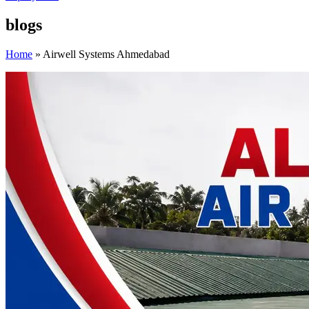
blogs
Home
»
Airwell Systems Ahmedabad