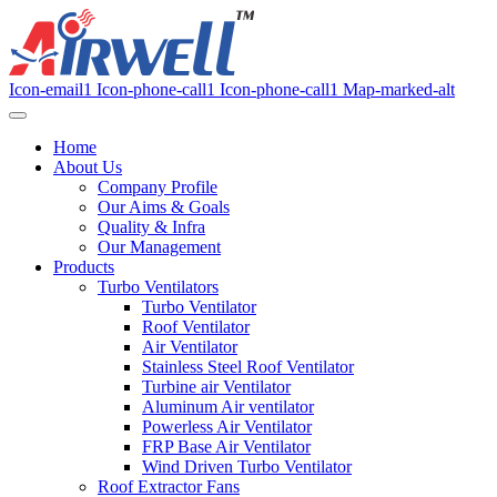
Icon-email1
Icon-phone-call1
Icon-phone-call1
Map-marked-alt
Home
About Us
Company Profile
Our Aims & Goals
Quality & Infra
Our Management
Products
Turbo Ventilators
Turbo Ventilator
Roof Ventilator
Air Ventilator
Stainless Steel Roof Ventilator
Turbine air Ventilator
Aluminum Air ventilator
Powerless Air Ventilator
FRP Base Air Ventilator
Wind Driven Turbo Ventilator
Roof Extractor Fans