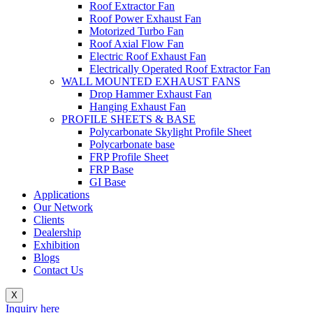
Roof Extractor Fan
Roof Power Exhaust Fan
Motorized Turbo Fan
Roof Axial Flow Fan
Electric Roof Exhaust Fan
Electrically Operated Roof Extractor Fan
WALL MOUNTED EXHAUST FANS
Drop Hammer Exhaust Fan
Hanging Exhaust Fan
PROFILE SHEETS & BASE
Polycarbonate Skylight Profile Sheet
Polycarbonate base
FRP Profile Sheet
FRP Base
GI Base
Applications
Our Network
Clients
Dealership
Exhibition
Blogs
Contact Us
X
Inquiry here