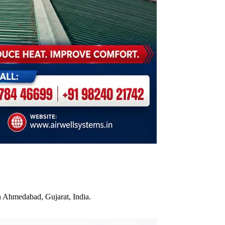
n Ahmedabad, Gujarat, India.