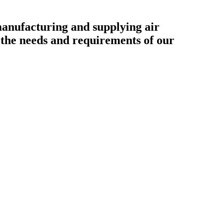
ufacturing and supplying air
o the needs and requirements of our