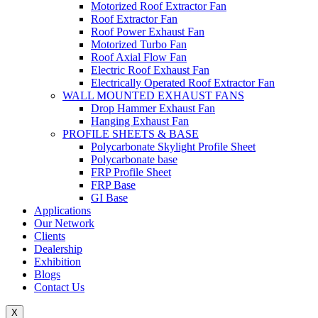
Motorized Roof Extractor Fan
Roof Extractor Fan
Roof Power Exhaust Fan
Motorized Turbo Fan
Roof Axial Flow Fan
Electric Roof Exhaust Fan
Electrically Operated Roof Extractor Fan
WALL MOUNTED EXHAUST FANS
Drop Hammer Exhaust Fan
Hanging Exhaust Fan
PROFILE SHEETS & BASE
Polycarbonate Skylight Profile Sheet
Polycarbonate base
FRP Profile Sheet
FRP Base
GI Base
Applications
Our Network
Clients
Dealership
Exhibition
Blogs
Contact Us
X