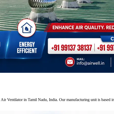
Air Ventilator in Tamil Nadu, India. Our manufacturing unit is based i