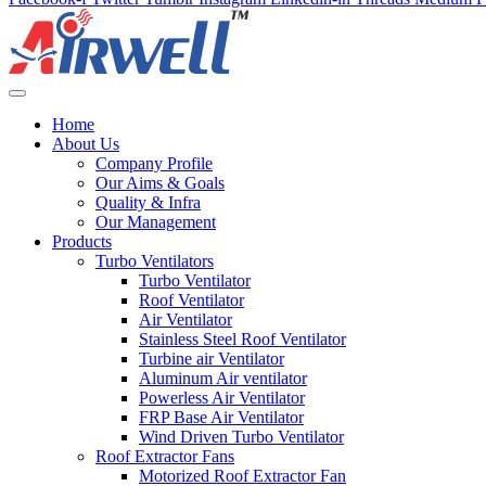
Home
About Us
Company Profile
Our Aims & Goals
Quality & Infra
Our Management
Products
Turbo Ventilators
Turbo Ventilator
Roof Ventilator
Air Ventilator
Stainless Steel Roof Ventilator
Turbine air Ventilator
Aluminum Air ventilator
Powerless Air Ventilator
FRP Base Air Ventilator
Wind Driven Turbo Ventilator
Roof Extractor Fans
Motorized Roof Extractor Fan