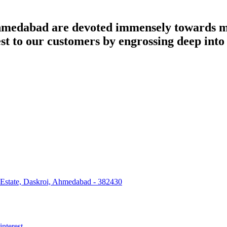
dabad are devoted immensely towards man
best to our customers by engrossing deep int
 Estate, Daskroi, Ahmedabad - 382430
interest