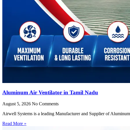
Aluminum Air Ventilator in Tamil Nadu
August 5, 2026
No Comments
Airwell Systems is a leading Manufacturer and Supplier of Aluminum 
Read More »